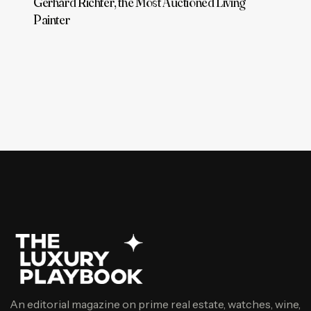
Gerhard Richter, the Most Auctioned Living
Painter
An editorial magazine on prime real estate, watches, wine,