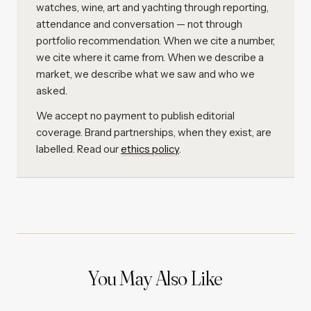
watches, wine, art and yachting through reporting,
attendance and conversation — not through
portfolio recommendation. When we cite a number,
we cite where it came from. When we describe a
market, we describe what we saw and who we
asked.
We accept no payment to publish editorial
coverage. Brand partnerships, when they exist, are
labelled. Read our
ethics policy
.
You May Also Like