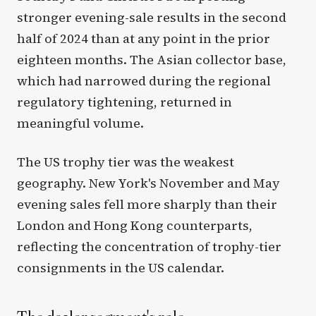
stronger evening-sale results in the second
half of 2024 than at any point in the prior
eighteen months. The Asian collector base,
which had narrowed during the regional
regulatory tightening, returned in
meaningful volume.
The US trophy tier was the weakest
geography. New York's November and May
evening sales fell more sharply than their
London and Hong Kong counterparts,
reflecting the concentration of trophy-tier
consignments in the US calendar.