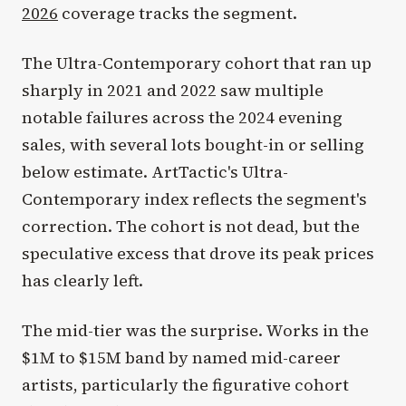
2026
coverage tracks the segment.
The Ultra-Contemporary cohort that ran up
sharply in 2021 and 2022 saw multiple
notable failures across the 2024 evening
sales, with several lots bought-in or selling
below estimate. ArtTactic's Ultra-
Contemporary index reflects the segment's
correction. The cohort is not dead, but the
speculative excess that drove its peak prices
has clearly left.
The mid-tier was the surprise. Works in the
$1M to $15M band by named mid-career
artists, particularly the figurative cohort