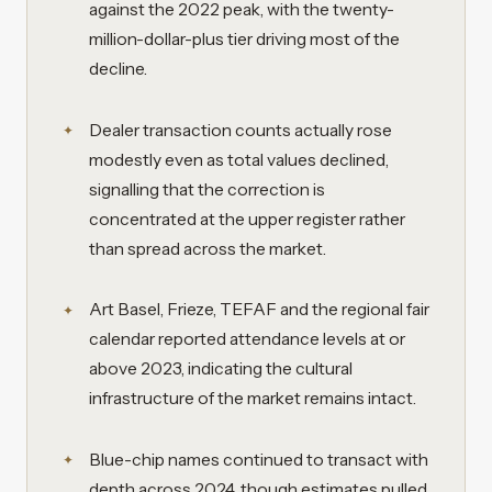
against the 2022 peak, with the twenty-
million-dollar-plus tier driving most of the
decline.
Dealer transaction counts actually rose
modestly even as total values declined,
signalling that the correction is
concentrated at the upper register rather
than spread across the market.
Art Basel, Frieze, TEFAF and the regional fair
calendar reported attendance levels at or
above 2023, indicating the cultural
infrastructure of the market remains intact.
Blue-chip names continued to transact with
depth across 2024, though estimates pulled