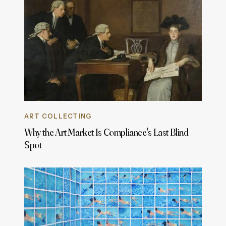
ART COLLECTING
Why the Art Market Is Compliance's Last Blind
Spot