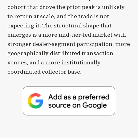
cohort that drove the prior peak is unlikely
to return at scale, and the trade is not
expecting it. The structural shape that
emerges is a more mid-tier-led market with
stronger dealer-segment participation, more
geographically distributed transaction
venues, and a more institutionally
coordinated collector base.