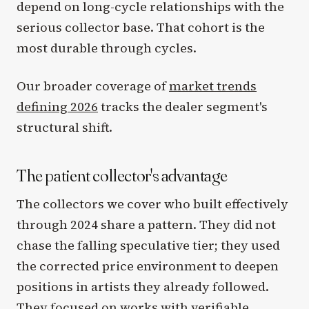
depend on long-cycle relationships with the
serious collector base. That cohort is the
most durable through cycles.
Our broader coverage of
market trends
defining 2026
tracks the dealer segment's
structural shift.
The patient collector's advantage
The collectors we cover who built effectively
through 2024 share a pattern. They did not
chase the falling speculative tier; they used
the corrected price environment to deepen
positions in artists they already followed.
They focused on works with verifiable