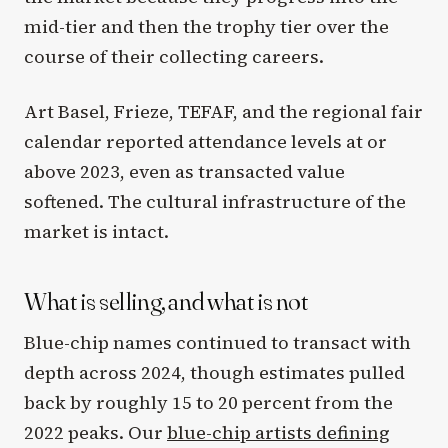
mid-tier and then the trophy tier over the
course of their collecting careers.
Art Basel, Frieze, TEFAF, and the regional fair
calendar reported attendance levels at or
above 2023, even as transacted value
softened. The cultural infrastructure of the
market is intact.
What is selling, and what is not
Blue-chip names continued to transact with
depth across 2024, though estimates pulled
back by roughly 15 to 20 percent from the
2022 peaks. Our
blue-chip artists defining