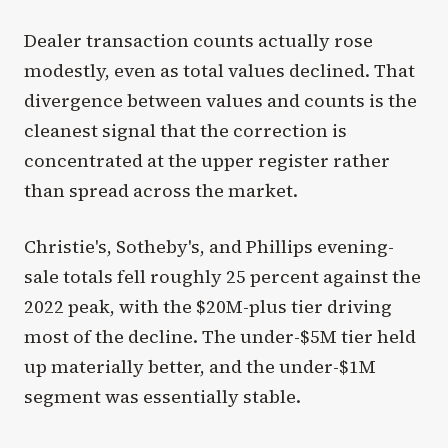
Dealer transaction counts actually rose
modestly, even as total values declined. That
divergence between values and counts is the
cleanest signal that the correction is
concentrated at the upper register rather
than spread across the market.
Christie's, Sotheby's, and Phillips evening-
sale totals fell roughly 25 percent against the
2022 peak, with the $20M-plus tier driving
most of the decline. The under-$5M tier held
up materially better, and the under-$1M
segment was essentially stable.