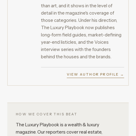
than art, and it shows in the level of
detail in the magazine's coverage of
those categories. Under his direction,
The Luxury Playbook now publishes
long-form field guides, market-defining
year-end listicles, and the Voices
interview series with the founders
behind the houses and the brands.
VIEW AUTHOR PROFILE →
HOW WE COVER THIS BEAT
The Luxury Playbook is a wealth & luxury
magazine. Our reporters cover real estate,