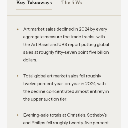
Key Takeaways
The 5 Ws
Art market sales declined in 2024 by every
aggregate measure the trade tracks, with
the Art Basel and UBS report putting global
sales at roughly fifty-seven point five billion
dollars.
Total global art market sales fell roughly
twelve percent year-on-year in 2024, with
the decline concentrated almost entirely in
the upper auction tier.
Evening-sale totals at Christie’s, Sotheby’s
and Phillips fell roughly twenty-five percent