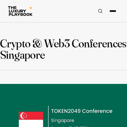
Crypto & Web3 Conferences
Singapore