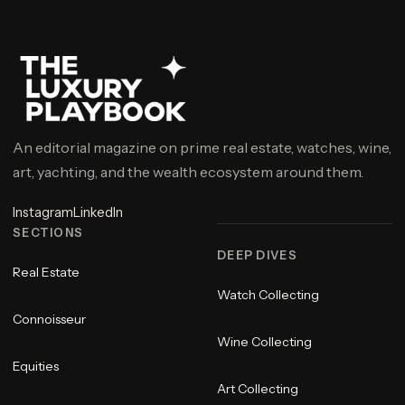
An editorial magazine on prime real estate, watches, wine,
art, yachting, and the wealth ecosystem around them.
Instagram
LinkedIn
SECTIONS
DEEP DIVES
Real Estate
Watch Collecting
Connoisseur
Wine Collecting
Equities
Art Collecting