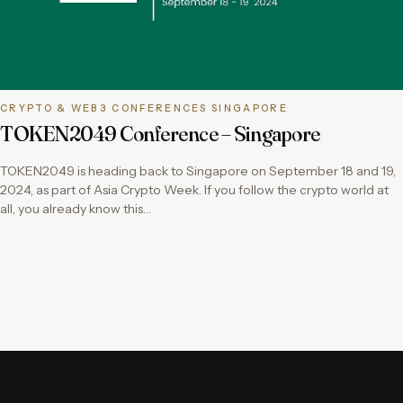
CRYPTO & WEB3 CONFERENCES SINGAPORE
TOKEN2049 Conference – Singapore
TOKEN2049 is heading back to Singapore on September 18 and 19,
2024, as part of Asia Crypto Week. If you follow the crypto world at
all, you already know this…