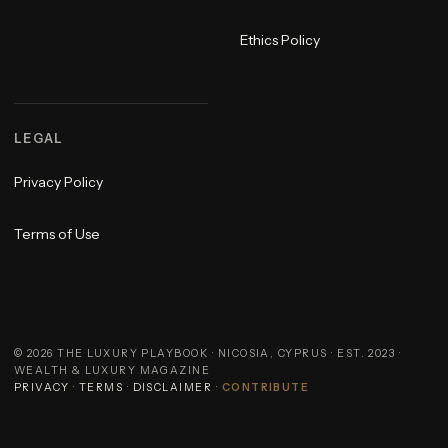
Ethics Policy
LEGAL
Privacy Policy
Terms of Use
©
2026
THE LUXURY PLAYBOOK · NICOSIA, CYPRUS · EST. 2023 ·
WEALTH & LUXURY MAGAZINE
PRIVACY
·
TERMS
·
DISCLAIMER
·
CONTRIBUTE