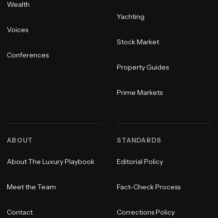
Wealth
Yachting
Voices
Stock Market
Conferences
Property Guides
Prime Markets
ABOUT
STANDARDS
About The Luxury Playbook
Editorial Policy
Meet the Team
Fact-Check Process
Contact
Corrections Policy