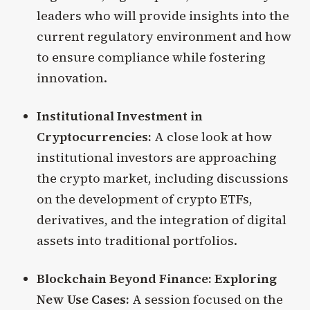
leaders who will provide insights into the
current regulatory environment and how
to ensure compliance while fostering
innovation.
Institutional Investment in
Cryptocurrencies:
A close look at how
institutional investors are approaching
the crypto market, including discussions
on the development of crypto ETFs,
derivatives, and the integration of digital
assets into traditional portfolios.
Blockchain Beyond Finance: Exploring
New Use Cases:
A session focused on the