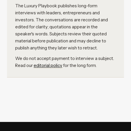
The Luxury Playbook publishes long-form
interviews with leaders, entrepreneurs and
investors. The conversations are recorded and
edited for clarity; quotations appear in the
speaker's words. Subjects review their quoted
material before publication and may decline to
publish anything they later wish to retract.
We do not accept payment to interview a subject.
Read our
editorial policy
for the long form.