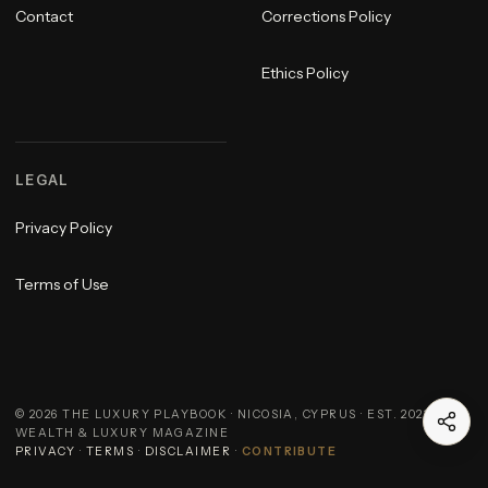
Contact
Corrections Policy
Ethics Policy
LEGAL
Privacy Policy
Terms of Use
©
2026
THE LUXURY PLAYBOOK · NICOSIA, CYPRUS · EST. 2023 ·
WEALTH & LUXURY MAGAZINE
PRIVACY
·
TERMS
·
DISCLAIMER
·
CONTRIBUTE