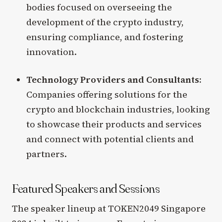
bodies focused on overseeing the
development of the crypto industry,
ensuring compliance, and fostering
innovation.
Technology Providers and Consultants:
Companies offering solutions for the
crypto and blockchain industries, looking
to showcase their products and services
and connect with potential clients and
partners.
Featured Speakers and Sessions
The speaker lineup at TOKEN2049 Singapore