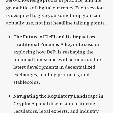
zero-knowledge proofs in practice, and the
geopolitics of digital currency. Each session
is designed to give you something you can
actually use, not just headline talking points.
The Future of DeFi and Its Impact on
Traditional Finance:
A keynote session
exploring how
DeFi
is reshaping the
financial landscape, with a focus on the
latest developments in decentralized
exchanges, lending protocols, and
stablecoins.
Navigating the Regulatory Landscape in
Crypto:
A panel discussion featuring
regulators, legal experts, and industry