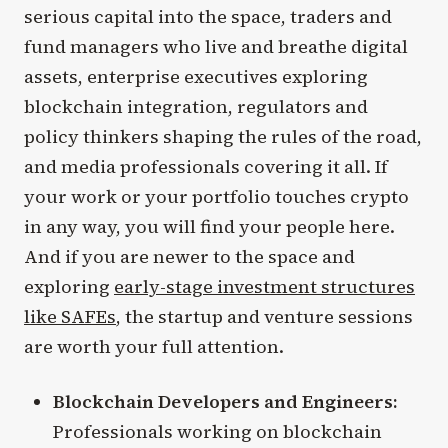
serious capital into the space, traders and
fund managers who live and breathe digital
assets, enterprise executives exploring
blockchain integration, regulators and
policy thinkers shaping the rules of the road,
and media professionals covering it all. If
your work or your portfolio touches crypto
in any way, you will find your people here.
And if you are newer to the space and
exploring
early-stage investment structures
like SAFEs
, the startup and venture sessions
are worth your full attention.
Blockchain Developers and Engineers:
Professionals working on blockchain