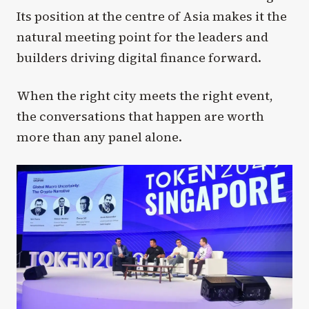
Its position at the centre of Asia makes it the
natural meeting point for the leaders and
builders driving digital finance forward.
When the right city meets the right event,
the conversations that happen are worth
more than any panel alone.