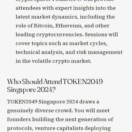
attendees with expert insights into the
latest market dynamics, including the
role of Bitcoin, Ethereum, and other
leading cryptocurrencies. Sessions will
cover topics such as market cycles,
technical analysis, and risk management
in the volatile crypto market.
Who Should Attend TOKEN2049
Singapore 2024?
TOKEN2049 Singapore 2024 draws a
genuinely diverse crowd. You will meet
founders building the next generation of
protocols, venture capitalists deploying