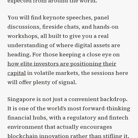
expected from around the world.
You will find keynote speeches, panel
discussions, fireside chats, and hands-on
workshops, all built to give you a real
understanding of where digital assets are
heading. For those keeping a close eye on
how elite investors are positioning their
capital
in volatile markets, the sessions here
will offer plenty of signal.
Singapore is not just a convenient backdrop.
It is one of the world’s most forward-thinking
financial hubs, with a regulatory and fintech
environment that actually encourages
blockchain innovation rather than stifling it.