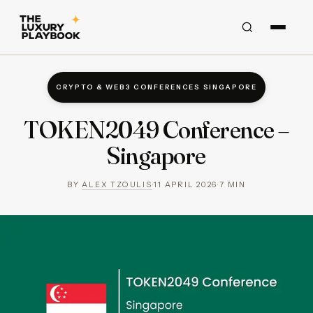
CRYPTO & WEB3 CONFERENCES SINGAPORE
TOKEN2049 Conference –
Singapore
BY
ALEX TZOULIS
·
11 APRIL 2026
·
7
MIN