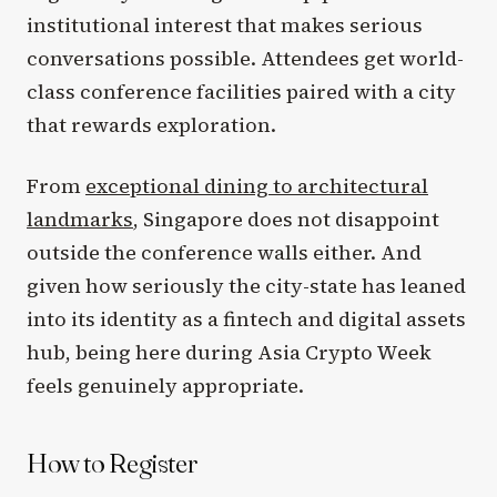
institutional interest that makes serious
conversations possible. Attendees get world-
class conference facilities paired with a city
that rewards exploration.
From
exceptional dining to architectural
landmarks
, Singapore does not disappoint
outside the conference walls either. And
given how seriously the city-state has leaned
into its identity as a fintech and digital assets
hub, being here during Asia Crypto Week
feels genuinely appropriate.
How to Register