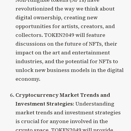
revolutionized the way we think about
digital ownership, creating new
opportunities for artists, creators, and
collectors. TOKEN2049 will feature
discussions on the future of NFTs, their
impact on the art and entertainment
industries, and the potential for NFTs to
unlock new business models in the digital
economy.
Cryptocurrency Market Trends and
Investment Strategies:
Understanding
market trends and investment strategies
is crucial for anyone involved in the
crypto space. TOKEN2049 will provide