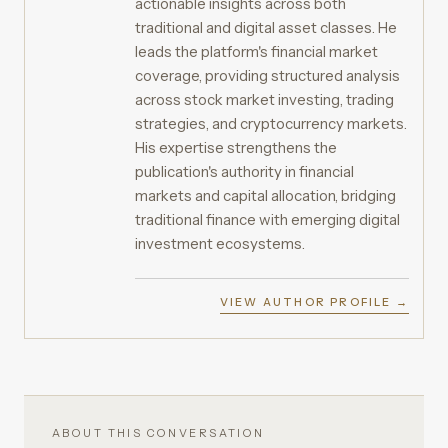
actionable insights across both
traditional and digital asset classes. He
leads the platform's financial market
coverage, providing structured analysis
across stock market investing, trading
strategies, and cryptocurrency markets.
His expertise strengthens the
publication's authority in financial
markets and capital allocation, bridging
traditional finance with emerging digital
investment ecosystems.
VIEW AUTHOR PROFILE →
ABOUT THIS CONVERSATION