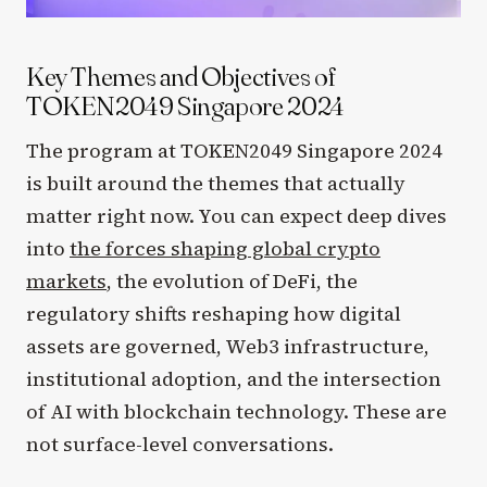
Key Themes and Objectives of
TOKEN2049 Singapore 2024
The program at TOKEN2049 Singapore 2024
is built around the themes that actually
matter right now. You can expect deep dives
into
the forces shaping global crypto
markets
, the evolution of DeFi, the
regulatory shifts reshaping how digital
assets are governed, Web3 infrastructure,
institutional adoption, and the intersection
of AI with blockchain technology. These are
not surface-level conversations.