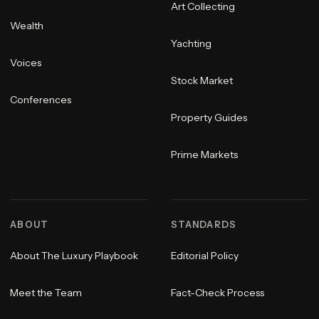
Art Collecting
Wealth
Yachting
Voices
Stock Market
Conferences
Property Guides
Prime Markets
ABOUT
STANDARDS
About The Luxury Playbook
Editorial Policy
Meet the Team
Fact-Check Process