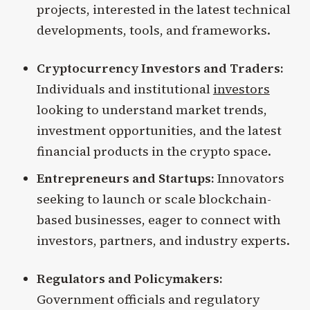
projects, interested in the latest technical
developments, tools, and frameworks.
Cryptocurrency Investors and Traders:
Individuals and institutional
investors
looking to understand market trends,
investment opportunities, and the latest
financial products in the crypto space.
Entrepreneurs and Startups:
Innovators
seeking to launch or scale blockchain-
based businesses, eager to connect with
investors, partners, and industry experts.
Regulators and Policymakers:
Government officials and regulatory