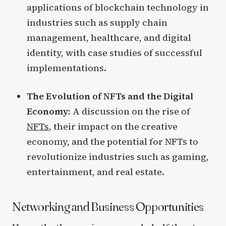
applications of blockchain technology in
industries such as supply chain
management, healthcare, and digital
identity, with case studies of successful
implementations.
The Evolution of NFTs and the Digital
Economy:
A discussion on the rise of
NFTs
, their impact on the creative
economy, and the potential for NFTs to
revolutionize industries such as gaming,
entertainment, and real estate.
Networking and Business Opportunities