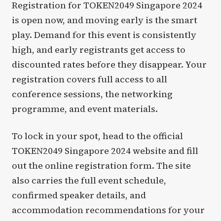
Registration for TOKEN2049 Singapore 2024
is open now, and moving early is the smart
play. Demand for this event is consistently
high, and early registrants get access to
discounted rates before they disappear. Your
registration covers full access to all
conference sessions, the networking
programme, and event materials.
To lock in your spot, head to the official
TOKEN2049 Singapore 2024 website and fill
out the online registration form. The site
also carries the full event schedule,
confirmed speaker details, and
accommodation recommendations for your