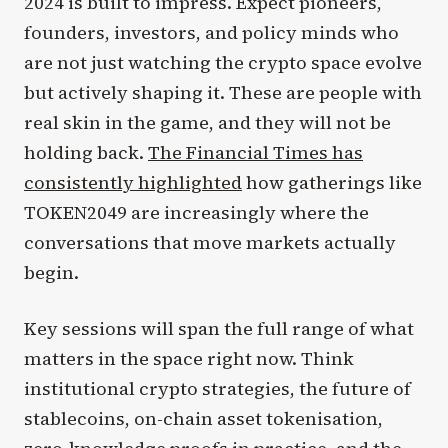
2024 is built to impress. Expect pioneers,
founders, investors, and policy minds who
are not just watching the crypto space evolve
but actively shaping it. These are people with
real skin in the game, and they will not be
holding back.
The Financial Times has
consistently highlighted
how gatherings like
TOKEN2049 are increasingly where the
conversations that move markets actually
begin.
Key sessions will span the full range of what
matters in the space right now. Think
institutional crypto strategies, the future of
stablecoins, on-chain asset tokenisation,