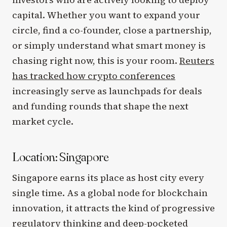
capital. Whether you want to expand your
circle, find a co-founder, close a partnership,
or simply understand what smart money is
chasing right now, this is your room.
Reuters
has tracked how crypto conferences
increasingly serve as launchpads for deals
and funding rounds that shape the next
market cycle.
Location: Singapore
Singapore earns its place as host city every
single time. As a global node for blockchain
innovation, it attracts the kind of progressive
regulatory thinking and deep-pocketed