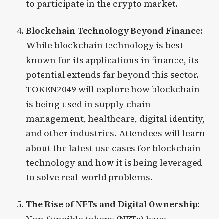
to participate in the crypto market.
Blockchain Technology Beyond Finance:
While blockchain technology is best
known for its applications in finance, its
potential extends far beyond this sector.
TOKEN2049 will explore how blockchain
is being used in supply chain
management, healthcare, digital identity,
and other industries. Attendees will learn
about the latest use cases for blockchain
technology and how it is being leveraged
to solve real-world problems.
The
Rise
of NFTs and Digital Ownership:
Non-fungible tokens (NFTs) have