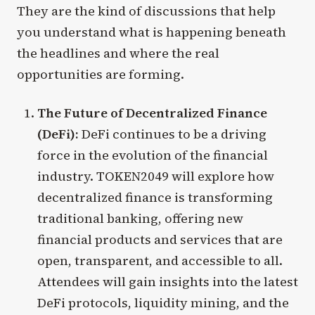
They are the kind of discussions that help
you understand what is happening beneath
the headlines and where the real
opportunities are forming.
The Future of Decentralized Finance
(DeFi):
DeFi continues to be a driving
force in the evolution of the financial
industry. TOKEN2049 will explore how
decentralized finance is transforming
traditional banking, offering new
financial products and services that are
open, transparent, and accessible to all.
Attendees will gain insights into the latest
DeFi protocols, liquidity mining, and the