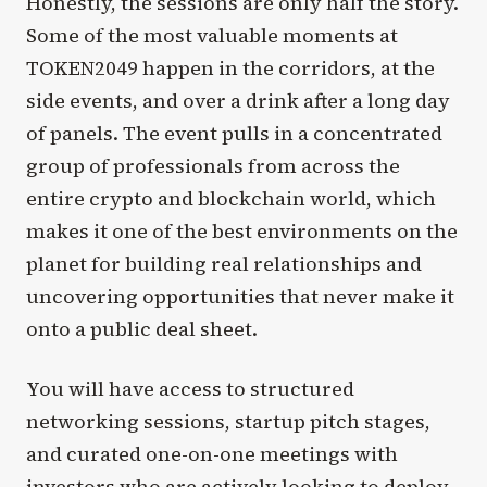
Honestly, the sessions are only half the story.
Some of the most valuable moments at
TOKEN2049 happen in the corridors, at the
side events, and over a drink after a long day
of panels. The event pulls in a concentrated
group of professionals from across the
entire crypto and blockchain world, which
makes it one of the best environments on the
planet for building real relationships and
uncovering opportunities that never make it
onto a public deal sheet.
You will have access to structured
networking sessions, startup pitch stages,
and curated one-on-one meetings with
investors who are actively looking to deploy