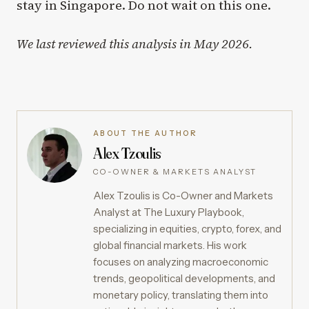
stay in Singapore. Do not wait on this one.
We last reviewed this analysis in May 2026.
ABOUT THE AUTHOR
Alex Tzoulis
CO-OWNER & MARKETS ANALYST
Alex Tzoulis is Co-Owner and Markets
Analyst at The Luxury Playbook,
specializing in equities, crypto, forex, and
global financial markets. His work
focuses on analyzing macroeconomic
trends, geopolitical developments, and
monetary policy, translating them into