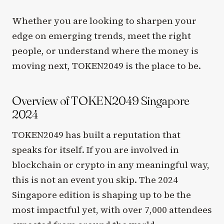
Whether you are looking to sharpen your
edge on emerging trends, meet the right
people, or understand where the money is
moving next, TOKEN2049 is the place to be.
Overview of TOKEN2049 Singapore
2024
TOKEN2049 has built a reputation that
speaks for itself. If you are involved in
blockchain or crypto in any meaningful way,
this is not an event you skip. The 2024
Singapore edition is shaping up to be the
most impactful yet, with over 7,000 attendees