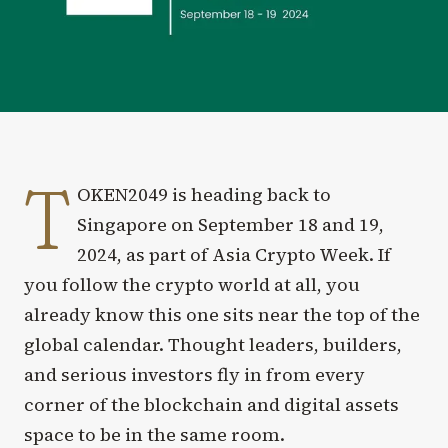
T
OKEN2049 is heading back to
Singapore on September 18 and 19,
2024, as part of Asia Crypto Week. If
you follow the crypto world at all, you
already know this one sits near the top of the
global calendar. Thought leaders, builders,
and serious investors fly in from every
corner of the blockchain and digital assets
space to be in the same room.