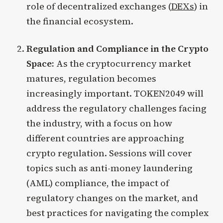
role of decentralized exchanges (
DEXs
) in
the financial ecosystem.
Regulation and Compliance in the Crypto
Space:
As the cryptocurrency market
matures, regulation becomes
increasingly important. TOKEN2049 will
address the regulatory challenges facing
the industry, with a focus on how
different countries are approaching
crypto regulation. Sessions will cover
topics such as anti-money laundering
(AML) compliance, the impact of
regulatory changes on the market, and
best practices for navigating the complex