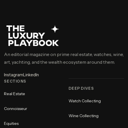
An editorial magazine on prime real estate, watches, wine,
art, yachting, and the wealth ecosystem around them.
Instagram
LinkedIn
SECTIONS
DEEP DIVES
Real Estate
Watch Collecting
Connoisseur
Wine Collecting
Equities