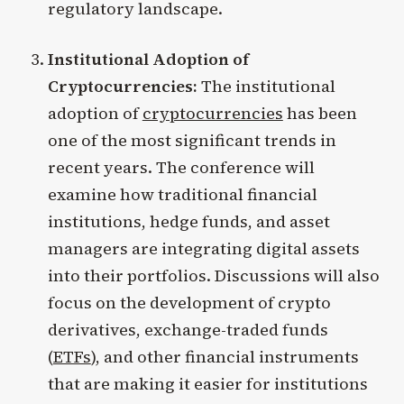
regulatory landscape.
Institutional Adoption of
Cryptocurrencies:
The institutional
adoption of
cryptocurrencies
has been
one of the most significant trends in
recent years. The conference will
examine how traditional financial
institutions, hedge funds, and asset
managers are integrating digital assets
into their portfolios. Discussions will also
focus on the development of crypto
derivatives, exchange-traded funds
(
ETFs
), and other financial instruments
that are making it easier for institutions