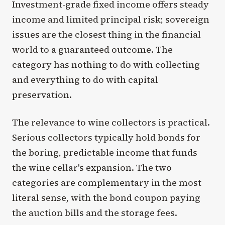
Investment-grade fixed income offers steady
income and limited principal risk; sovereign
issues are the closest thing in the financial
world to a guaranteed outcome. The
category has nothing to do with collecting
and everything to do with capital
preservation.
The relevance to wine collectors is practical.
Serious collectors typically hold bonds for
the boring, predictable income that funds
the wine cellar's expansion. The two
categories are complementary in the most
literal sense, with the bond coupon paying
the auction bills and the storage fees.