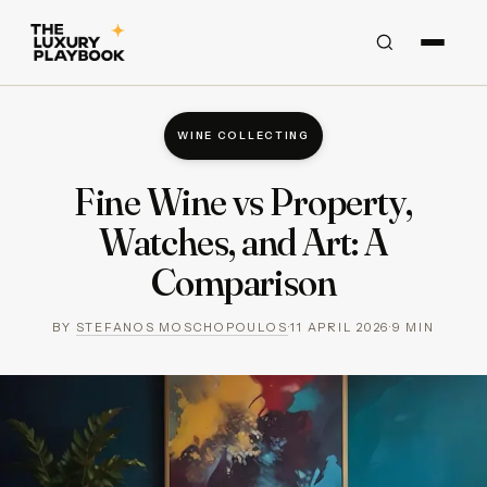
WINE COLLECTING
Fine Wine vs Property,
Watches, and Art: A
Comparison
BY
STEFANOS MOSCHOPOULOS
·
11 APRIL 2026
·
9
MIN