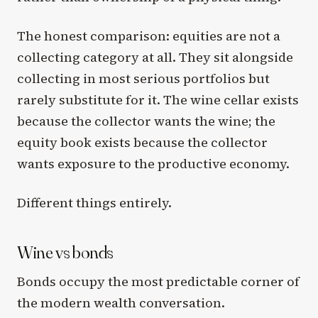
The honest comparison: equities are not a
collecting category at all. They sit alongside
collecting in most serious portfolios but
rarely substitute for it. The wine cellar exists
because the collector wants the wine; the
equity book exists because the collector
wants exposure to the productive economy.
Different things entirely.
Wine vs bonds
Bonds occupy the most predictable corner of
the modern wealth conversation.