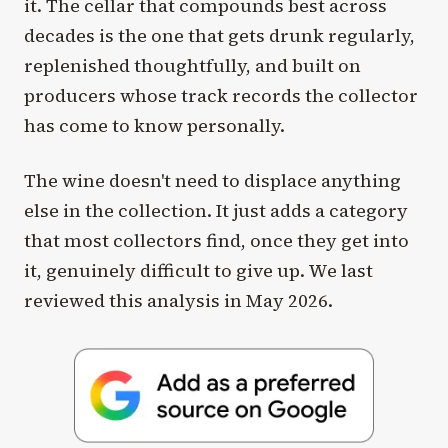
it. The cellar that compounds best across
decades is the one that gets drunk regularly,
replenished thoughtfully, and built on
producers whose track records the collector
has come to know personally.
The wine doesn't need to displace anything
else in the collection. It just adds a category
that most collectors find, once they get into
it, genuinely difficult to give up. We last
reviewed this analysis in May 2026.