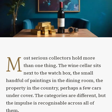
M
ost serious collectors hold more
than one thing. The wine cellar sits
next to the watch box, the small
handful of paintings in the dining room, the
property in the country, perhaps a few cars
under cover. The categories are different, but
the impulse is recognisable across all of
them.