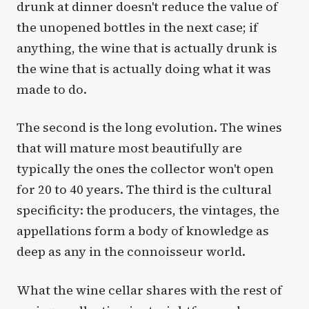
drunk at dinner doesn't reduce the value of
the unopened bottles in the next case; if
anything, the wine that is actually drunk is
the wine that is actually doing what it was
made to do.
The second is the long evolution. The wines
that will mature most beautifully are
typically the ones the collector won't open
for 20 to 40 years. The third is the cultural
specificity: the producers, the vintages, the
appellations form a body of knowledge as
deep as any in the connoisseur world.
What the wine cellar shares with the rest of