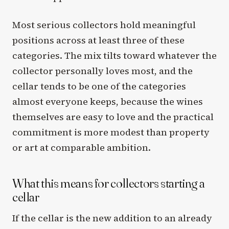
Most serious collectors hold meaningful
positions across at least three of these
categories. The mix tilts toward whatever the
collector personally loves most, and the
cellar tends to be one of the categories
almost everyone keeps, because the wines
themselves are easy to love and the practical
commitment is more modest than property
or art at comparable ambition.
What this means for collectors starting a
cellar
If the cellar is the new addition to an already