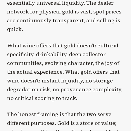
essentially universal liquidity. The dealer
network for physical gold is vast, spot prices
are continuously transparent, and selling is
quick.
What wine offers that gold doesn't: cultural
specificity, drinkability, deep collector
communities, evolving character, the joy of
the actual experience. What gold offers that
wine doesn't: instant liquidity, no storage
degradation risk, no provenance complexity,
no critical scoring to track.
The honest framing is that the two serve
different purposes. Gold is a store of value;