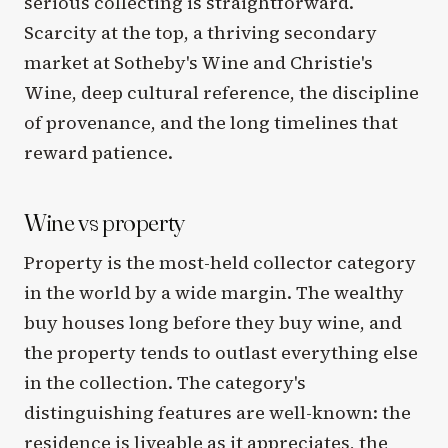
serious collecting is straightforward.
Scarcity at the top, a thriving secondary
market at Sotheby's Wine and Christie's
Wine, deep cultural reference, the discipline
of provenance, and the long timelines that
reward patience.
Wine vs property
Property is the most-held collector category
in the world by a wide margin. The wealthy
buy houses long before they buy wine, and
the property tends to outlast everything else
in the collection. The category's
distinguishing features are well-known: the
residence is liveable as it appreciates, the