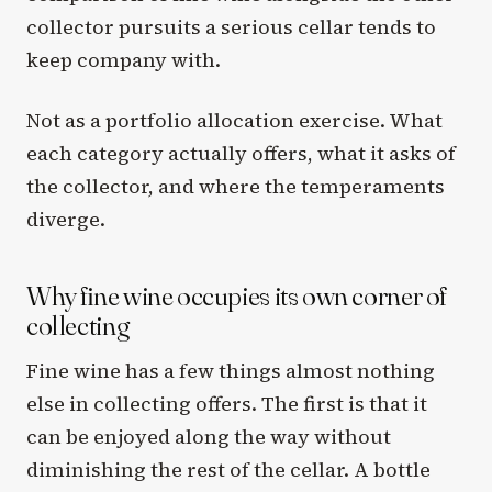
collector pursuits a serious cellar tends to
keep company with.
Not as a portfolio allocation exercise. What
each category actually offers, what it asks of
the collector, and where the temperaments
diverge.
Why fine wine occupies its own corner of
collecting
Fine wine has a few things almost nothing
else in collecting offers. The first is that it
can be enjoyed along the way without
diminishing the rest of the cellar. A bottle