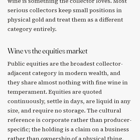
wine is something the collector loves. Most
serious collectors keep small positions in
physical gold and treat them as a different
category entirely.
Wine vs the equities market
Public equities are the broadest collector-
adjacent category in modern wealth, and
they share almost nothing with fine wine in
temperament. Equities are quoted
continuously, settle in days, are liquid in any
size, and require no storage. The cultural
reference is corporate rather than producer-
specific; the holding is a claim on a business
rather than ownership of a physical thing.