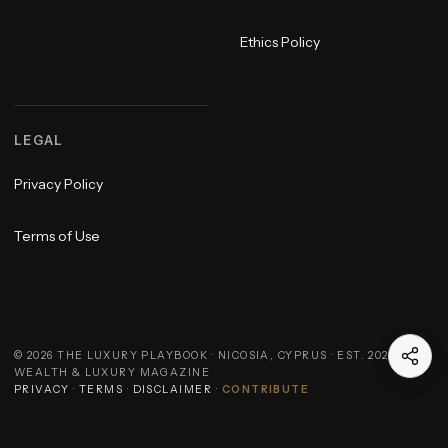
Ethics Policy
LEGAL
Privacy Policy
Terms of Use
©
2026
THE LUXURY PLAYBOOK · NICOSIA, CYPRUS · EST. 2023 ·
WEALTH & LUXURY MAGAZINE
PRIVACY
·
TERMS
·
DISCLAIMER
·
CONTRIBUTE