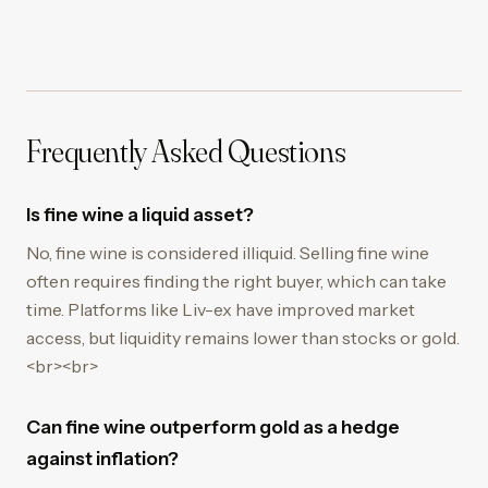
Frequently Asked Questions
Is fine wine a liquid asset?
No, fine wine is considered illiquid. Selling fine wine
often requires finding the right buyer, which can take
time. Platforms like Liv-ex have improved market
access, but liquidity remains lower than stocks or gold.
<br><br>
Can fine wine outperform gold as a hedge
against inflation?