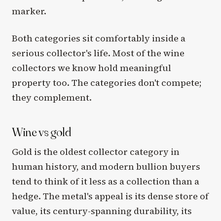
marker.
Both categories sit comfortably inside a
serious collector's life. Most of the wine
collectors we know hold meaningful
property too. The categories don't compete;
they complement.
Wine vs gold
Gold is the oldest collector category in
human history, and modern bullion buyers
tend to think of it less as a collection than a
hedge. The metal's appeal is its dense store of
value, its century-spanning durability, its