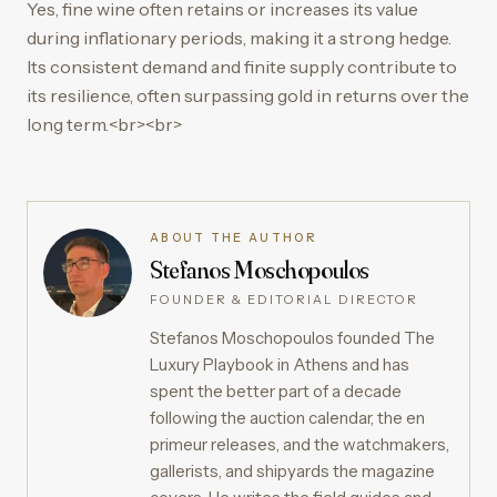
Yes, fine wine often retains or increases its value
during inflationary periods, making it a strong hedge.
Its consistent demand and finite supply contribute to
its resilience, often surpassing gold in returns over the
long term.<br><br>
ABOUT THE AUTHOR
Stefanos Moschopoulos
FOUNDER & EDITORIAL DIRECTOR
Stefanos Moschopoulos founded The
Luxury Playbook in Athens and has
spent the better part of a decade
following the auction calendar, the en
primeur releases, and the watchmakers,
gallerists, and shipyards the magazine