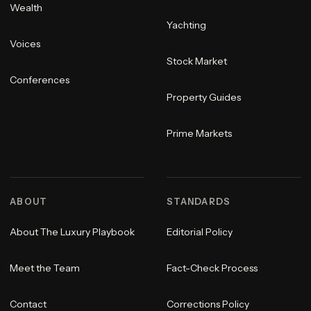
Wealth
Yachting
Voices
Stock Market
Conferences
Property Guides
Prime Markets
ABOUT
STANDARDS
About The Luxury Playbook
Editorial Policy
Meet the Team
Fact-Check Process
Contact
Corrections Policy