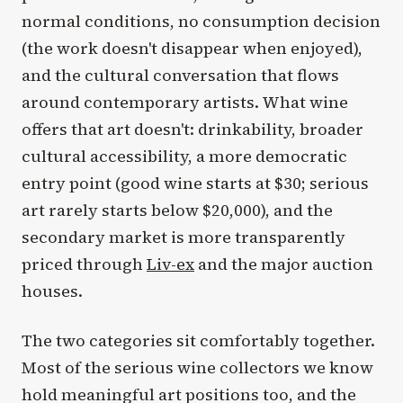
normal conditions, no consumption decision
(the work doesn't disappear when enjoyed),
and the cultural conversation that flows
around contemporary artists. What wine
offers that art doesn't: drinkability, broader
cultural accessibility, a more democratic
entry point (good wine starts at $30; serious
art rarely starts below $20,000), and the
secondary market is more transparently
priced through
Liv-ex
and the major auction
houses.
The two categories sit comfortably together.
Most of the serious wine collectors we know
hold meaningful art positions too, and the