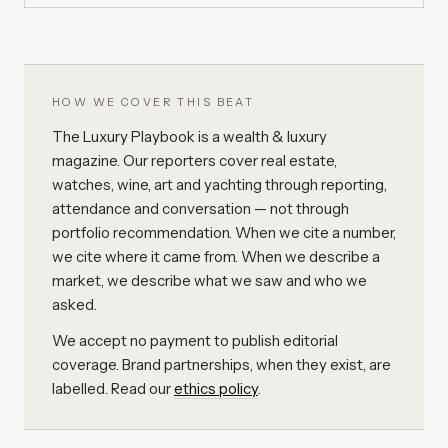
HOW WE COVER THIS BEAT
The Luxury Playbook is a wealth & luxury
magazine. Our reporters cover real estate,
watches, wine, art and yachting through reporting,
attendance and conversation — not through
portfolio recommendation. When we cite a number,
we cite where it came from. When we describe a
market, we describe what we saw and who we
asked.
We accept no payment to publish editorial
coverage. Brand partnerships, when they exist, are
labelled. Read our
ethics policy
.