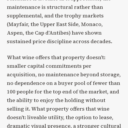
maintenance is structural rather than
supplemental, and the trophy markets
(Mayfair, the Upper East Side, Monaco,
Aspen, the Cap d'Antibes) have shown
sustained price discipline across decades.
What wine offers that property doesn't:
smaller capital commitments per
acquisition, no maintenance beyond storage,
no dependence on a buyer pool of fewer than
100 people for the top end of the market, and
the ability to enjoy the holding without
selling it. What property offers that wine
doesn't: liveable utility, the option to lease,
dramatic visual presence, a stronger cultural