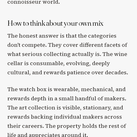
connoisseur world.
How to think about your own mix
The honest answer is that the categories
don't compete. They cover different facets of
what serious collecting actually is. The wine
cellar is consumable, evolving, deeply
cultural, and rewards patience over decades.
The watch box is wearable, mechanical, and
rewards depth in a small handful of makers.
The art collection is visible, stationary, and
rewards backing individual makers across
their careers. The property holds the rest of
life and appreciates around it.