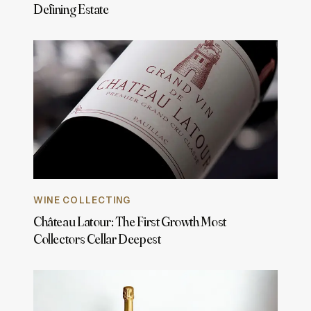
Defining Estate
WINE COLLECTING
Château Latour: The First Growth Most
Collectors Cellar Deepest