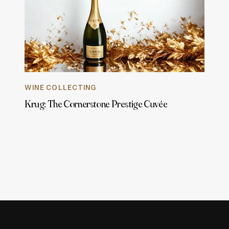
WINE COLLECTING
Krug: The Cornerstone Prestige Cuvée