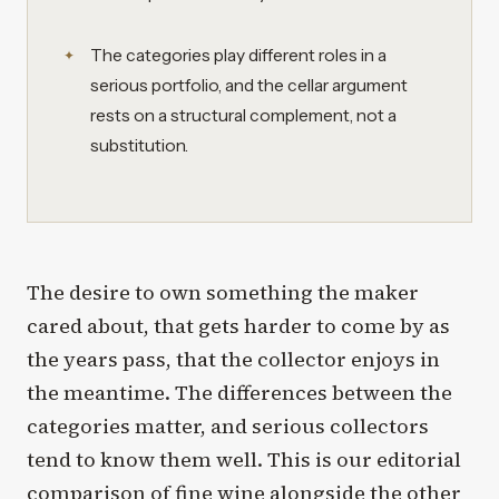
The categories play different roles in a
serious portfolio, and the cellar argument
rests on a structural complement, not a
substitution.
The desire to own something the maker
cared about, that gets harder to come by as
the years pass, that the collector enjoys in
the meantime. The differences between the
categories matter, and serious collectors
tend to know them well. This is our editorial
comparison of fine wine alongside the other