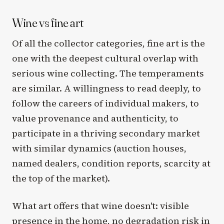
Wine vs fine art
Of all the collector categories, fine art is the
one with the deepest cultural overlap with
serious wine collecting. The temperaments
are similar. A willingness to read deeply, to
follow the careers of individual makers, to
value provenance and authenticity, to
participate in a thriving secondary market
with similar dynamics (auction houses,
named dealers, condition reports, scarcity at
the top of the market).
What art offers that wine doesn't: visible
presence in the home, no degradation risk in