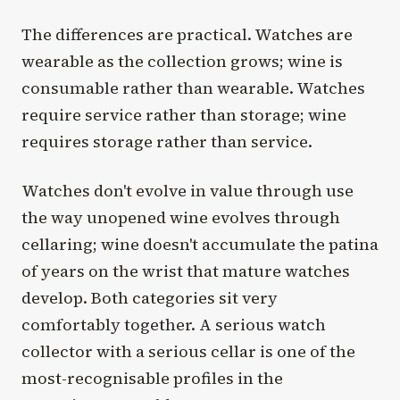
The differences are practical. Watches are
wearable as the collection grows; wine is
consumable rather than wearable. Watches
require service rather than storage; wine
requires storage rather than service.
Watches don't evolve in value through use
the way unopened wine evolves through
cellaring; wine doesn't accumulate the patina
of years on the wrist that mature watches
develop. Both categories sit very
comfortably together. A serious watch
collector with a serious cellar is one of the
most-recognisable profiles in the