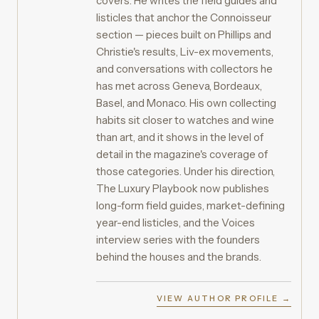
covers. He writes the field guides and
listicles that anchor the Connoisseur
section — pieces built on Phillips and
Christie's results, Liv-ex movements,
and conversations with collectors he
has met across Geneva, Bordeaux,
Basel, and Monaco. His own collecting
habits sit closer to watches and wine
than art, and it shows in the level of
detail in the magazine's coverage of
those categories. Under his direction,
The Luxury Playbook now publishes
long-form field guides, market-defining
year-end listicles, and the Voices
interview series with the founders
behind the houses and the brands.
VIEW AUTHOR PROFILE →