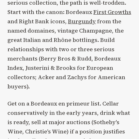
serious collection, the path is well-trodden.
Start with the canon: Bordeaux
First Growths
and Right Bank icons,
Burgundy
from the
named domaines, vintage Champagne, the
great Italian and Rhône bottlings. Build
relationships with two or three serious
merchants (Berry Bros & Rudd, Bordeaux
Index, Justerini & Brooks for European
collectors; Acker and Zachys for American
buyers).
Get on a Bordeaux en primeur list. Cellar
conservatively in the early years, drink what
is ready, sell at major auctions (Sotheby's
Wine, Christie's Wine) if a position justifies