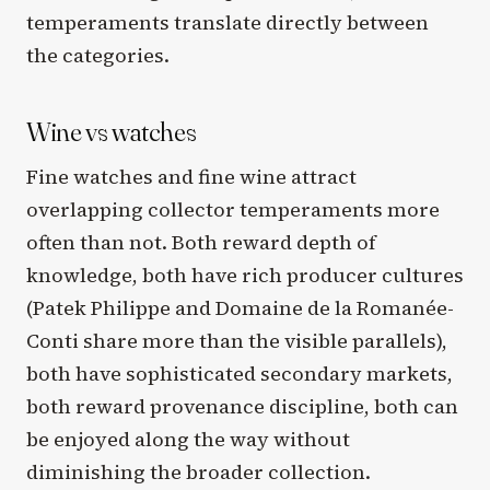
temperaments translate directly between
the categories.
Wine vs watches
Fine watches and fine wine attract
overlapping collector temperaments more
often than not. Both reward depth of
knowledge, both have rich producer cultures
(Patek Philippe and Domaine de la Romanée-
Conti share more than the visible parallels),
both have sophisticated secondary markets,
both reward provenance discipline, both can
be enjoyed along the way without
diminishing the broader collection.