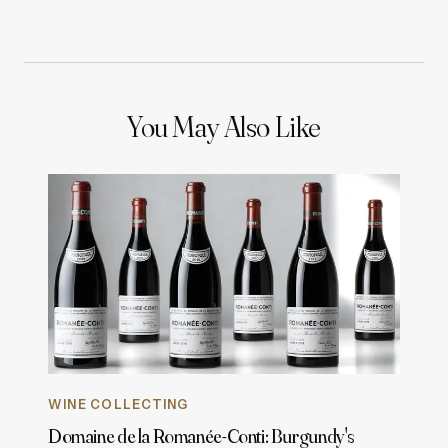
You May Also Like
WINE COLLECTING
Domaine de la Romanée-Conti: Burgundy's