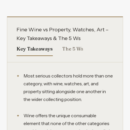
Fine Wine vs Property, Watches, Art –
Key Takeaways & The 5 Ws
Key Takeaways
The 5 Ws
Most serious collectors hold more than one
category, with wine, watches, art, and
property sitting alongside one another in
the wider collecting position.
Wine offers the unique consumable
element that none of the other categories