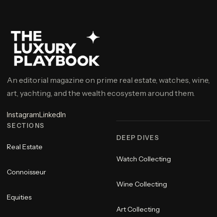
An editorial magazine on prime real estate, watches, wine,
art, yachting, and the wealth ecosystem around them.
Instagram
LinkedIn
SECTIONS
DEEP DIVES
Real Estate
Watch Collecting
Connoisseur
Wine Collecting
Equities
Art Collecting