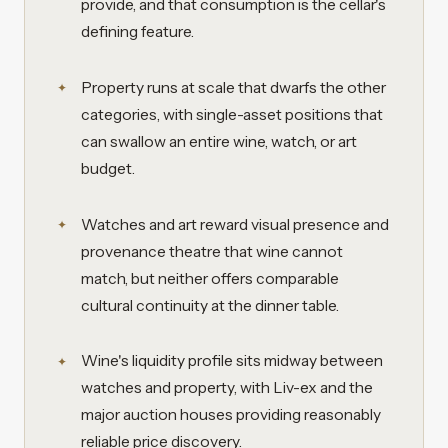
provide, and that consumption is the cellar's
defining feature.
Property runs at scale that dwarfs the other
categories, with single-asset positions that
can swallow an entire wine, watch, or art
budget.
Watches and art reward visual presence and
provenance theatre that wine cannot
match, but neither offers comparable
cultural continuity at the dinner table.
Wine's liquidity profile sits midway between
watches and property, with Liv-ex and the
major auction houses providing reasonably
reliable price discovery.