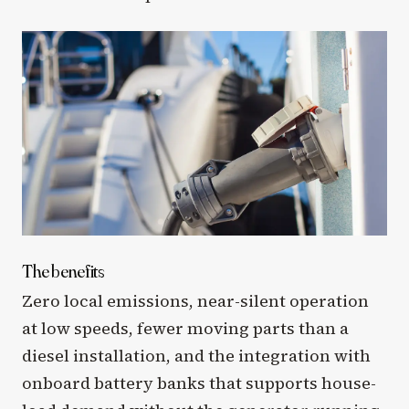
The benefits
Zero local emissions, near-silent operation
at low speeds, fewer moving parts than a
diesel installation, and the integration with
onboard battery banks that supports house-