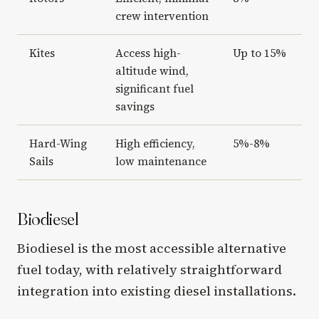
crew intervention
Kites
Access high-
Up to 15%
altitude wind,
significant fuel
savings
Hard-Wing
High efficiency,
5%-8%
Sails
low maintenance
Biodiesel
Biodiesel is the most accessible alternative
fuel today, with relatively straightforward
integration into existing diesel installations.