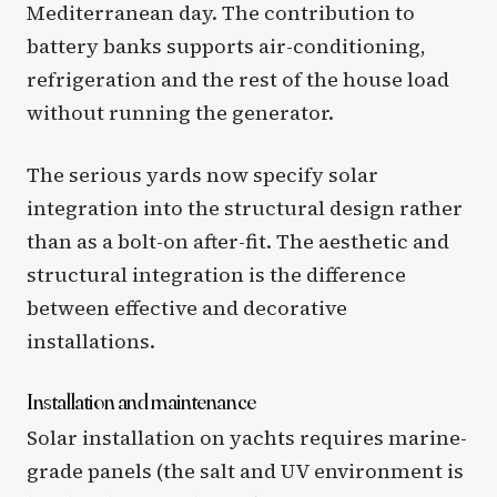
Mediterranean day. The contribution to
battery banks supports air-conditioning,
refrigeration and the rest of the house load
without running the generator.
The serious yards now specify solar
integration into the structural design rather
than as a bolt-on after-fit. The aesthetic and
structural integration is the difference
between effective and decorative
installations.
Installation and maintenance
Solar installation on yachts requires marine-
grade panels (the salt and UV environment is