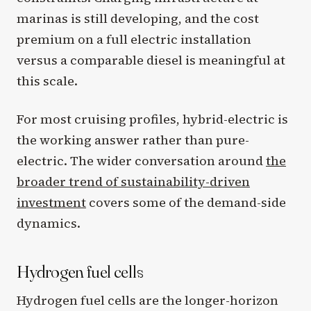
marinas is still developing, and the cost
premium on a full electric installation
versus a comparable diesel is meaningful at
this scale.
For most cruising profiles, hybrid-electric is
the working answer rather than pure-
electric. The wider conversation around
the
broader trend of sustainability-driven
investment
covers some of the demand-side
dynamics.
Hydrogen fuel cells
Hydrogen fuel cells are the longer-horizon