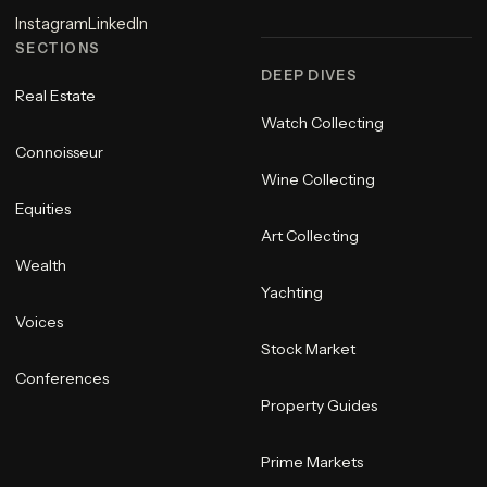
Instagram
LinkedIn
SECTIONS
DEEP DIVES
Real Estate
Watch Collecting
Connoisseur
Wine Collecting
Equities
Art Collecting
Wealth
Yachting
Voices
Stock Market
Conferences
Property Guides
Prime Markets