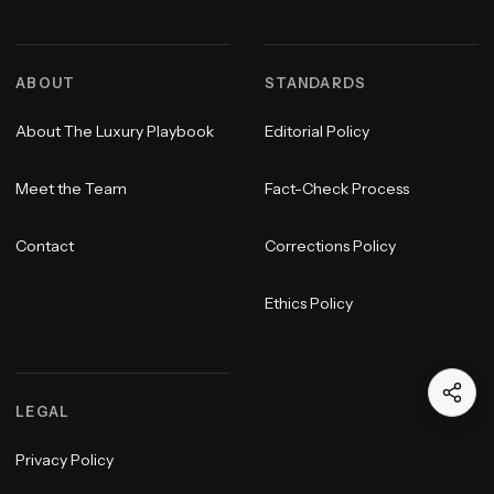
ABOUT
STANDARDS
About The Luxury Playbook
Editorial Policy
Meet the Team
Fact-Check Process
Contact
Corrections Policy
Ethics Policy
LEGAL
Privacy Policy