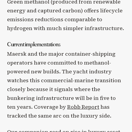
Green methanol (produced from renewable
energy and captured carbon) offers lifecycle
emissions reductions comparable to
hydrogen with much simpler infrastructure.
Current implementations
Maersk and the major container-shipping
operators have committed to methanol-
powered new builds. The yacht industry
watches this commercial-marine transition
closely because it signals where the
bunkering infrastructure will be in five to
ten years. Coverage by
Robb Report
has
tracked the same arc on the luxury side.
Our companion read on
rise
in luxury asset