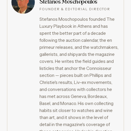
Stefanos Moschopoulos
FOUNDER & EDITORIAL DIRECTOR
Stefanos Moschopoulos founded The
Luxury Playbook in Athens and has
spent the better part of a decade
following the auction calendar, the en
primeur releases, and the watchmakers,
gallerists, and shipyards the magazine
covers. He writes the field guides and
listicles that anchor the Connoisseur
section — pieces built on Phillips and
Christie's results, Liv-ex movements,
and conversations with collectors he
has met across Geneva, Bordeaux,
Basel, and Monaco. His own collecting
habits sit closer to watches and wine
than art, and it shows in the level of
detail in the magazine's coverage of