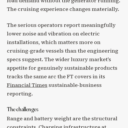
load demand without the generator running.
The cruising experience changes materially.
The serious operators report meaningfully
lower noise and vibration on electric
installations, which matters more on
cruising-grade vessels than the engineering
specs suggest. The wider luxury market's
appetite for genuinely sustainable products
tracks the same arc the FT covers in its
Financial Times
sustainable-business
reporting.
The challenges
Range and battery weight are the structural
constraints. Charging infrastructure at