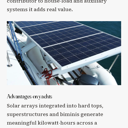
contributor to house-load and auxiliary
systems it adds real value.
Advantages on yachts
Solar arrays integrated into hard tops,
superstructures and biminis generate
meaningful kilowatt-hours across a