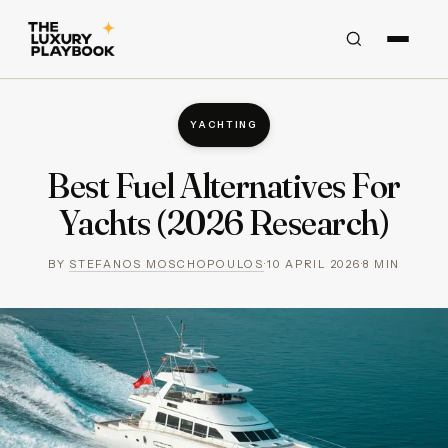
YACHTING
Best Fuel Alternatives For
Yachts (2026 Research)
BY
STEFANOS MOSCHOPOULOS
·
10 APRIL 2026
·
8
MIN