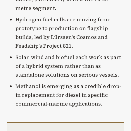
metre segment.
Hydrogen fuel cells are moving from
prototype to production on flagship
builds, led by Lürssen's Cosmos and
Feadship's Project 821.
Solar, wind and biofuel each work as part
of a hybrid system rather than as
standalone solutions on serious vessels.
Methanol is emerging as a credible drop-
in replacement for diesel in specific
commercial-marine applications.