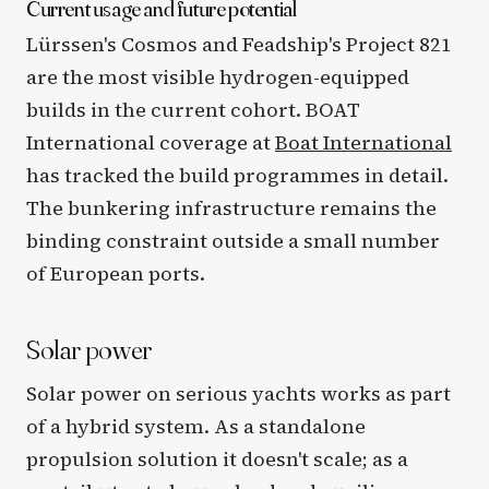
Current usage and future potential
Lürssen's Cosmos and Feadship's Project 821
are the most visible hydrogen-equipped
builds in the current cohort. BOAT
International coverage at
Boat International
has tracked the build programmes in detail.
The bunkering infrastructure remains the
binding constraint outside a small number
of European ports.
Solar power
Solar power on serious yachts works as part
of a hybrid system. As a standalone
propulsion solution it doesn't scale; as a