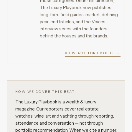
those categories. Under his direction,
The Luxury Playbook now publishes
long-form field guides, market-defining
year-end listicles, and the Voices
interview series with the founders
behind the houses and the brands.
VIEW AUTHOR PROFILE →
HOW WE COVER THIS BEAT
The Luxury Playbook is a wealth & luxury
magazine. Our reporters cover real estate,
watches, wine, art and yachting through reporting,
attendance and conversation — not through
portfolio recommendation. When we cite a number,