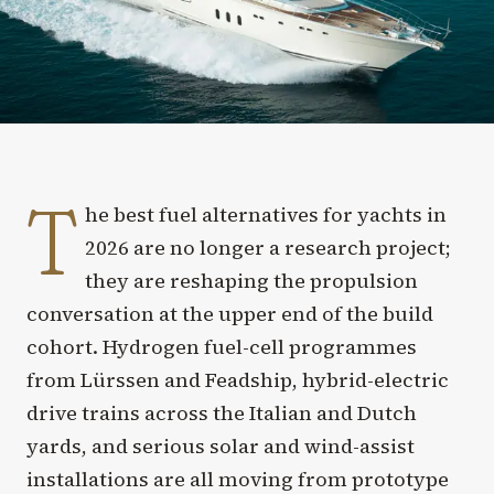
T
he best fuel alternatives for yachts in
2026 are no longer a research project;
they are reshaping the propulsion
conversation at the upper end of the build
cohort. Hydrogen fuel-cell programmes
from Lürssen and Feadship, hybrid-electric
drive trains across the Italian and Dutch
yards, and serious solar and wind-assist
installations are all moving from prototype