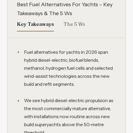
Best Fuel Alternatives For Yachts – Key
Takeaways & The 5 Ws
Key Takeaways
The 5 Ws
Fuel alternatives for yachts in 2026 span
hybrid diesel-electric, biofuel blends,
methanol, hydrogen fuel cells and selected
wind-assist technologies across the new
build and refit segments.
We see hybrid diesel-electric propulsion as
the most commercially mature alternative,
with installations now routine across new
build superyachts above the 50-metre
threshold.