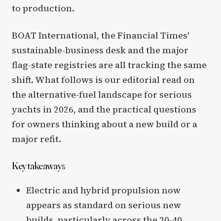
to production.
BOAT International, the Financial Times'
sustainable-business desk and the major
flag-state registries are all tracking the same
shift. What follows is our editorial read on
the alternative-fuel landscape for serious
yachts in 2026, and the practical questions
for owners thinking about a new build or a
major refit.
Key takeaways
Electric and hybrid propulsion now
appears as standard on serious new
builds, particularly across the 20-40