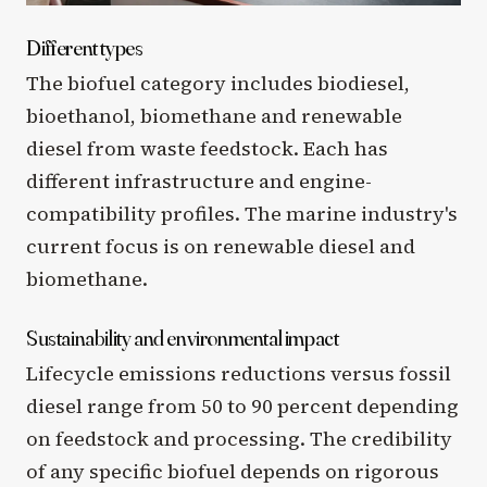
Different types
The biofuel category includes biodiesel,
bioethanol, biomethane and renewable
diesel from waste feedstock. Each has
different infrastructure and engine-
compatibility profiles. The marine industry's
current focus is on renewable diesel and
biomethane.
Sustainability and environmental impact
Lifecycle emissions reductions versus fossil
diesel range from 50 to 90 percent depending
on feedstock and processing. The credibility
of any specific biofuel depends on rigorous