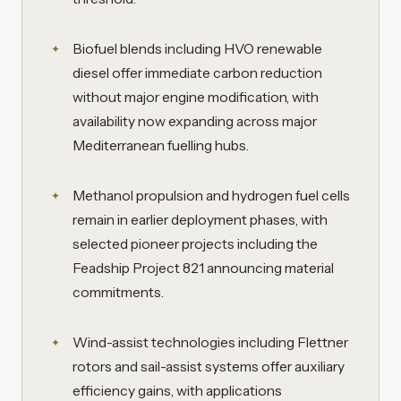
Biofuel blends including HVO renewable
diesel offer immediate carbon reduction
without major engine modification, with
availability now expanding across major
Mediterranean fuelling hubs.
Methanol propulsion and hydrogen fuel cells
remain in earlier deployment phases, with
selected pioneer projects including the
Feadship Project 821 announcing material
commitments.
Wind-assist technologies including Flettner
rotors and sail-assist systems offer auxiliary
efficiency gains, with applications