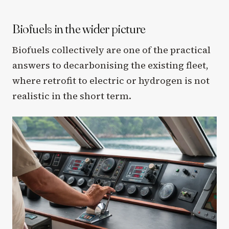
Biofuels in the wider picture
Biofuels collectively are one of the practical
answers to decarbonising the existing fleet,
where retrofit to electric or hydrogen is not
realistic in the short term.