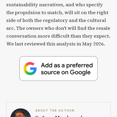
sustainability narratives, and who specify
the propulsion to match, will sit on the right
side of both the regulatory and the cultural
arc. The owners who don't will find the resale
conversation more difficult than they expect.
We last reviewed this analysis in May 2026.
ABOUT THE AUTHOR