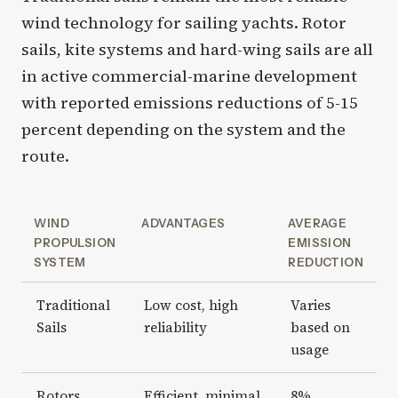
wind technology for sailing yachts. Rotor
sails, kite systems and hard-wing sails are all
in active commercial-marine development
with reported emissions reductions of 5-15
percent depending on the system and the
route.
WIND
ADVANTAGES
AVERAGE
PROPULSION
EMISSION
SYSTEM
REDUCTION
Traditional
Low cost, high
Varies
Sails
reliability
based on
usage
Rotors
Efficient, minimal
8%