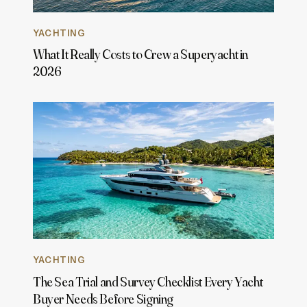
YACHTING
What It Really Costs to Crew a Superyacht in
2026
YACHTING
The Sea Trial and Survey Checklist Every Yacht
Buyer Needs Before Signing