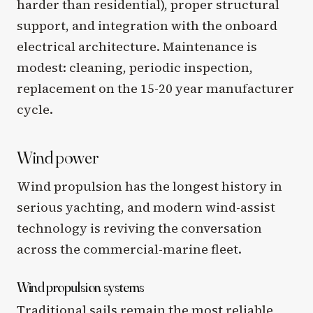
harder than residential), proper structural
support, and integration with the onboard
electrical architecture. Maintenance is
modest: cleaning, periodic inspection,
replacement on the 15-20 year manufacturer
cycle.
Wind power
Wind propulsion has the longest history in
serious yachting, and modern wind-assist
technology is reviving the conversation
across the commercial-marine fleet.
Wind propulsion systems
Traditional sails remain the most reliable