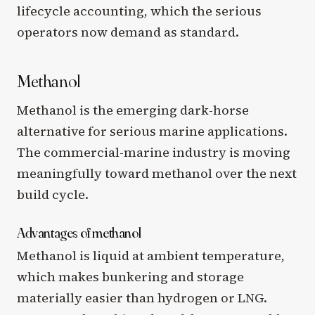
lifecycle accounting, which the serious
operators now demand as standard.
Methanol
Methanol is the emerging dark-horse
alternative for serious marine applications.
The commercial-marine industry is moving
meaningfully toward methanol over the next
build cycle.
Advantages of methanol
Methanol is liquid at ambient temperature,
which makes bunkering and storage
materially easier than hydrogen or LNG.