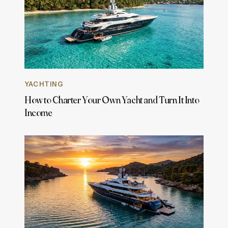
YACHTING
How to Charter Your Own Yacht and Turn It Into
Income