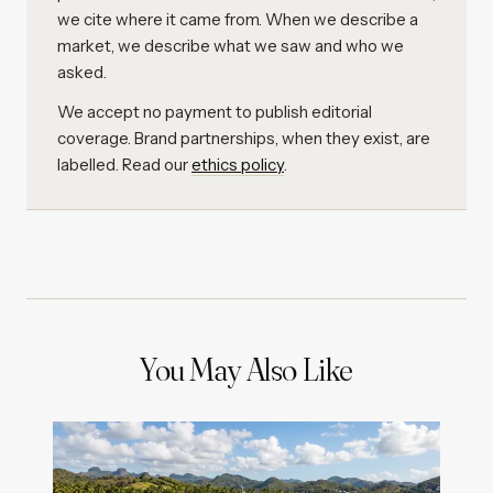
we cite where it came from. When we describe a
market, we describe what we saw and who we
asked.
We accept no payment to publish editorial
coverage. Brand partnerships, when they exist, are
labelled. Read our
ethics policy
.
You May Also Like