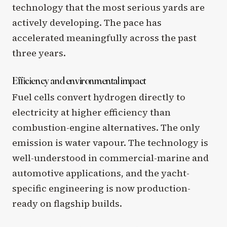
technology that the most serious yards are
actively developing. The pace has
accelerated meaningfully across the past
three years.
Efficiency and environmental impact
Fuel cells convert hydrogen directly to
electricity at higher efficiency than
combustion-engine alternatives. The only
emission is water vapour. The technology is
well-understood in commercial-marine and
automotive applications, and the yacht-
specific engineering is now production-
ready on flagship builds.