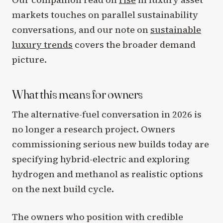
markets touches on parallel sustainability
conversations, and our note on
sustainable
luxury trends
covers the broader demand
picture.
What this means for owners
The alternative-fuel conversation in 2026 is
no longer a research project. Owners
commissioning serious new builds today are
specifying hybrid-electric and exploring
hydrogen and methanol as realistic options
on the next build cycle.
The owners who position with credible