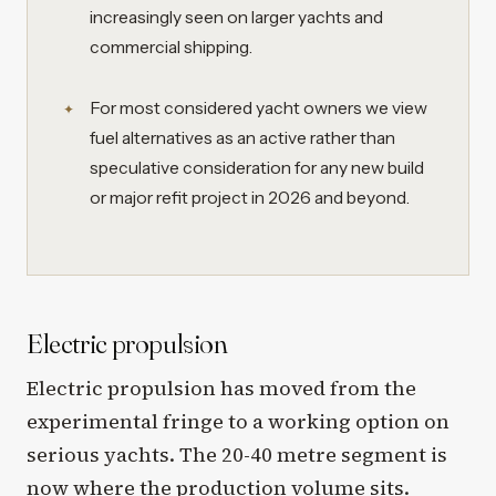
increasingly seen on larger yachts and
commercial shipping.
For most considered yacht owners we view
fuel alternatives as an active rather than
speculative consideration for any new build
or major refit project in 2026 and beyond.
Electric propulsion
Electric propulsion has moved from the
experimental fringe to a working option on
serious yachts. The 20-40 metre segment is
now where the production volume sits.