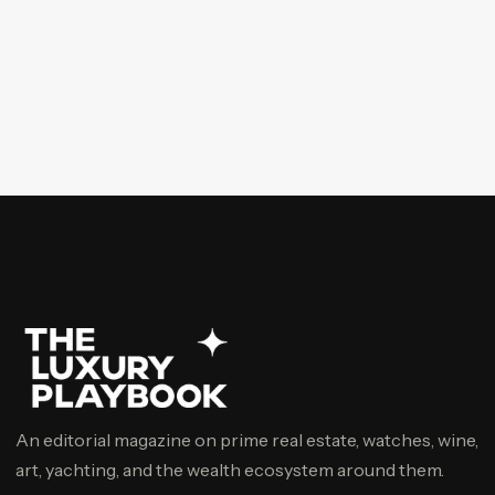
An editorial magazine on prime real estate, watches, wine,
art, yachting, and the wealth ecosystem around them.