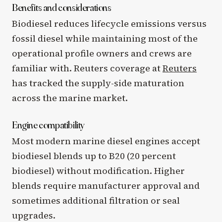
Benefits and considerations
Biodiesel reduces lifecycle emissions versus
fossil diesel while maintaining most of the
operational profile owners and crews are
familiar with. Reuters coverage at
Reuters
has tracked the supply-side maturation
across the marine market.
Engine compatibility
Most modern marine diesel engines accept
biodiesel blends up to B20 (20 percent
biodiesel) without modification. Higher
blends require manufacturer approval and
sometimes additional filtration or seal
upgrades.