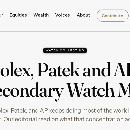
ur
Equities
Wealth
Voices
About
Contribute
WATCH COLLECTING
lex, Patek and A
econdary Watch 
Rolex, Patek, and AP keeps doing most of the work 
 Our editorial read on what that concentration act