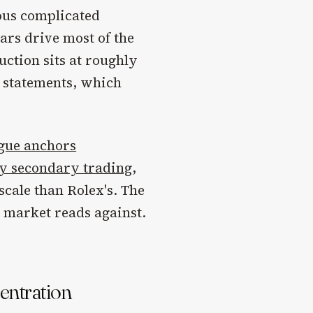
ious complicated
ars drive most of the
ction sits at roughly
c statements, which
gue anchors
ry secondary trading
,
scale than Rolex's. The
he market reads against.
centration