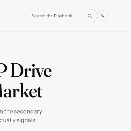
Search
P Drive
Market
in the secondary
ually signals.