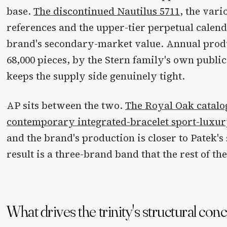
base.
The discontinued Nautilus 5711
, the var
references and the upper-tier perpetual calend
brand's secondary-market value. Annual produ
68,000 pieces, by the Stern family's own publi
keeps the supply side genuinely tight.
AP sits between the two.
The Royal Oak catalo
contemporary integrated-bracelet sport-luxu
and the brand's production is closer to Patek's 
result is a three-brand band that the rest of t
What drives the trinity's structural con