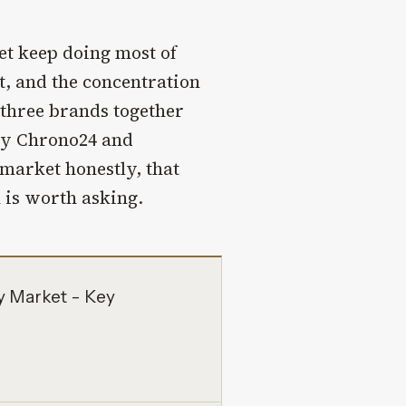
et keep doing most of
, and the concentration
e three brands together
 by Chrono24 and
 market honestly, that
n is worth asking.
y Market - Key