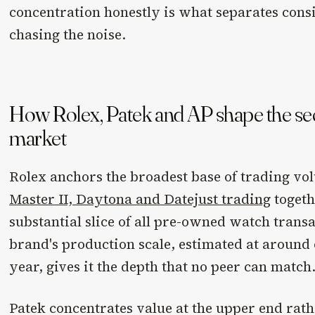
concentration honestly is what separates cons
chasing the noise.
How Rolex, Patek and AP shape the s
market
Rolex anchors the broadest base of trading v
Master II, Daytona and Datejust trading
togeth
substantial slice of all pre-owned watch transa
brand's production scale, estimated at around 
year, gives it the depth that no peer can match
Patek concentrates value at the upper end rat