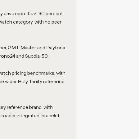
ly drive more than 80 percent
watch category, with no peer
riner, GMT-Master, and Daytona
rono24 and Subdial 50.
watch pricing benchmarks, with
he wider Holy Trinity reference
ry reference brand, with
broader integrated-bracelet