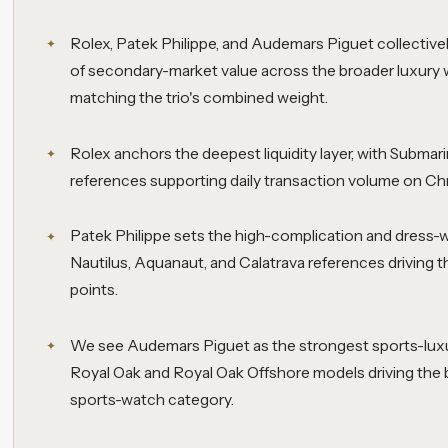
Rolex, Patek Philippe, and Audemars Piguet collective
of secondary-market value across the broader luxury 
matching the trio's combined weight.
Rolex anchors the deepest liquidity layer, with Subma
references supporting daily transaction volume on Ch
Patek Philippe sets the high-complication and dress-
Nautilus, Aquanaut, and Calatrava references driving t
points.
We see Audemars Piguet as the strongest sports-luxu
Royal Oak and Royal Oak Offshore models driving the 
sports-watch category.