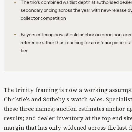
The trio's combined waitlist depth at authorised deale
secondary pricing across the year, with new-release 
collector competition.
Buyers entering now should anchor on condition, com
reference rather than reaching for an inferior piece out
tier.
The trinity framing is now a working assumpti
Christie's and Sotheby's watch sales. Specialis
these three names; auction estimates anchor ag
results; and dealer inventory at the top end 
margin that has only widened across the last 