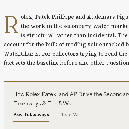
R
olex, Patek Philippe and Audemars Pigu
the work in the secondary watch market
is structural rather than incidental. Th
account for the bulk of trading value tracked
WatchCharts. For collectors trying to read the
fact sets the baseline before any other questio
How Rolex, Patek, and AP Drive the Secondar
Takeaways & The 5 Ws
Key Takeaways
The 5 Ws