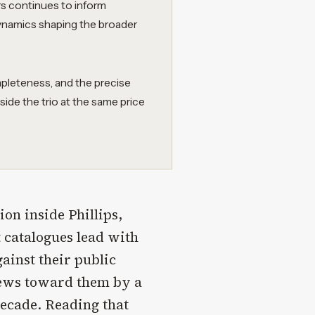
rs continues to inform
dynamics shaping the broader
pleteness, and the precise
side the trio at the same price
on inside Phillips,
t catalogues lead with
ainst their public
skews toward them by a
decade. Reading that