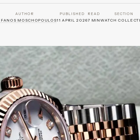
AUTHOR
PUBLISHED
READ
SECTION
EFANOS MOSCHOPOULOS
11 APRIL 2026
7 MIN
WATCH COLLECT