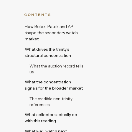
CONTENTS
How Rolex, Patek and AP
shape the secondary watch
market
What drives the trinity's
structural concentration
What the auction record tells
us
What the concentration
signals for the broader market
The credible non-trinity
references
What collectors actually do
with this reading
What we'll watch next