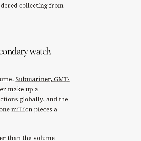
idered collecting from
econdary watch
olume.
Submariner, GMT-
er make up a
ctions globally, and the
one million pieces a
.
her than the volume