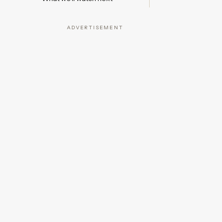
ADVERTISEMENT