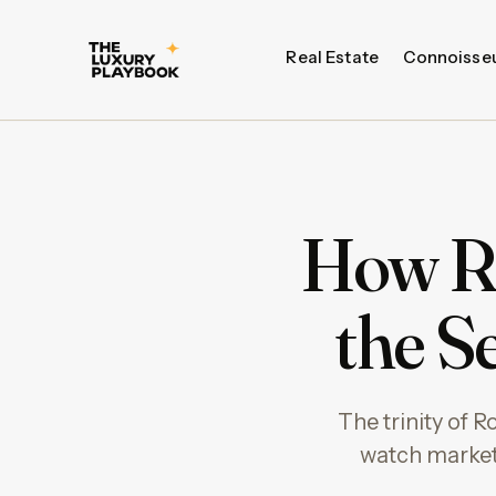
Real Estate
Connoisse
How Ro
the S
The trinity of 
watch market.