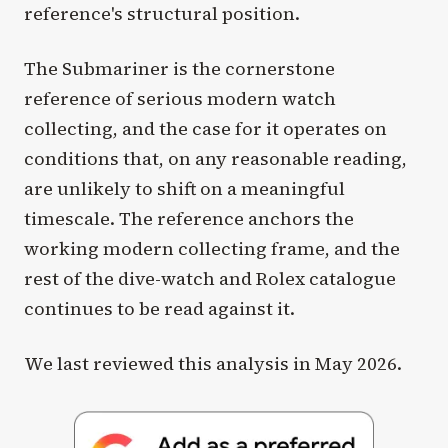
reference's structural position.
The Submariner is the cornerstone
reference of serious modern watch
collecting, and the case for it operates on
conditions that, on any reasonable reading,
are unlikely to shift on a meaningful
timescale. The reference anchors the
working modern collecting frame, and the
rest of the dive-watch and Rolex catalogue
continues to be read against it.
We last reviewed this analysis in May 2026.