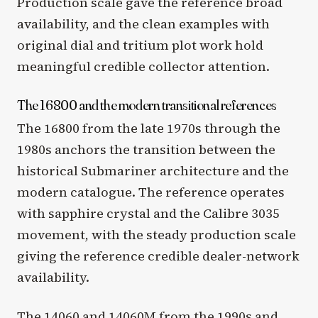
Production scale gave the reference broad
availability, and the clean examples with
original dial and tritium plot work hold
meaningful credible collector attention.
The 16800 and the modern transitional references
The 16800 from the late 1970s through the
1980s anchors the transition between the
historical Submariner architecture and the
modern catalogue. The reference operates
with sapphire crystal and the Calibre 3035
movement, with the steady production scale
giving the reference credible dealer-network
availability.
The 14060 and 14060M from the 1990s and