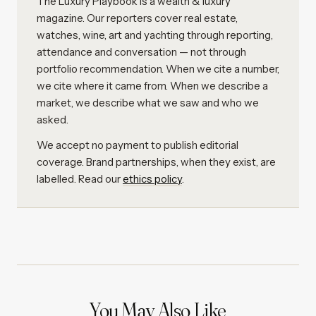
The Luxury Playbook is a wealth & luxury
magazine. Our reporters cover real estate,
watches, wine, art and yachting through reporting,
attendance and conversation — not through
portfolio recommendation. When we cite a number,
we cite where it came from. When we describe a
market, we describe what we saw and who we
asked.
We accept no payment to publish editorial
coverage. Brand partnerships, when they exist, are
labelled. Read our
ethics policy
.
You May Also Like