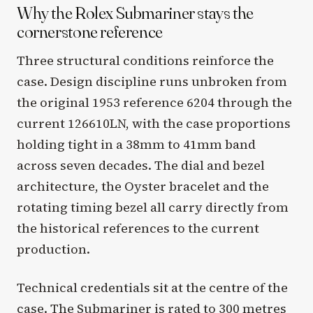
Why the Rolex Submariner stays the
cornerstone reference
Three structural conditions reinforce the
case. Design discipline runs unbroken from
the original 1953 reference 6204 through the
current 126610LN, with the case proportions
holding tight in a 38mm to 41mm band
across seven decades. The dial and bezel
architecture, the Oyster bracelet and the
rotating timing bezel all carry directly from
the historical references to the current
production.
Technical credentials sit at the centre of the
case. The Submariner is rated to 300 metres