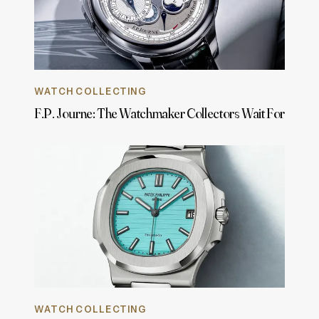
WATCH COLLECTING
F.P. Journe: The Watchmaker Collectors Wait For
WATCH COLLECTING