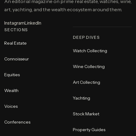
An editorial magazine on prime real estate, watches, wine,
art, yachting, and the wealth ecosystem around them.
Instagram
LinkedIn
SECTIONS
DEEP DIVES
Real Estate
Watch Collecting
Connoisseur
Wine Collecting
Equities
Art Collecting
Wealth
Yachting
Voices
Stock Market
Conferences
Property Guides