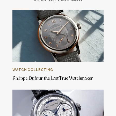
WATCH COLLECTING
Philippe Dufour, the Last True Watchmaker