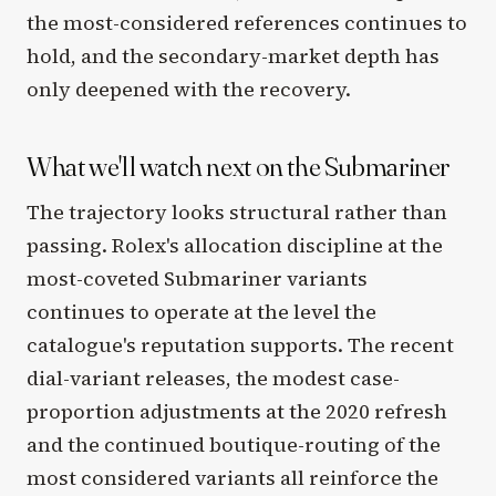
the most-considered references continues to
hold, and the secondary-market depth has
only deepened with the recovery.
What we'll watch next on the Submariner
The trajectory looks structural rather than
passing. Rolex's allocation discipline at the
most-coveted Submariner variants
continues to operate at the level the
catalogue's reputation supports. The recent
dial-variant releases, the modest case-
proportion adjustments at the 2020 refresh
and the continued boutique-routing of the
most considered variants all reinforce the