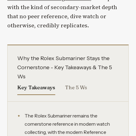
with the kind of secondary-market depth
that no peer reference, dive watch or
otherwise, credibly replicates.
Why the Rolex Submariner Stays the
Cornerstone - Key Takeaways & The 5
Ws
Key Takeaways
The 5 Ws
The Rolex Submariner remains the
cornerstone reference in modern watch
collecting, with the modern Reference