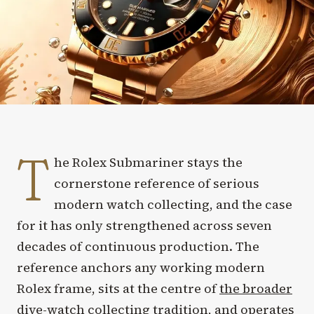
T
he Rolex Submariner stays the
cornerstone reference of serious
modern watch collecting, and the case
for it has only strengthened across seven
decades of continuous production. The
reference anchors any working modern
Rolex frame, sits at the centre of
the broader
dive-watch collecting tradition
, and operates