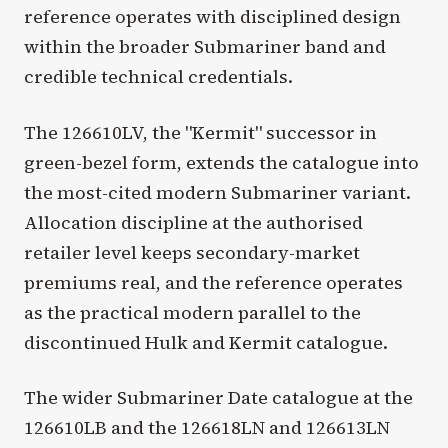
reference operates with disciplined design
within the broader Submariner band and
credible technical credentials.
The 126610LV, the "Kermit" successor in
green-bezel form, extends the catalogue into
the most-cited modern Submariner variant.
Allocation discipline at the authorised
retailer level keeps secondary-market
premiums real, and the reference operates
as the practical modern parallel to the
discontinued Hulk and Kermit catalogue.
The wider Submariner Date catalogue at the
126610LB and the 126618LN and 126613LN