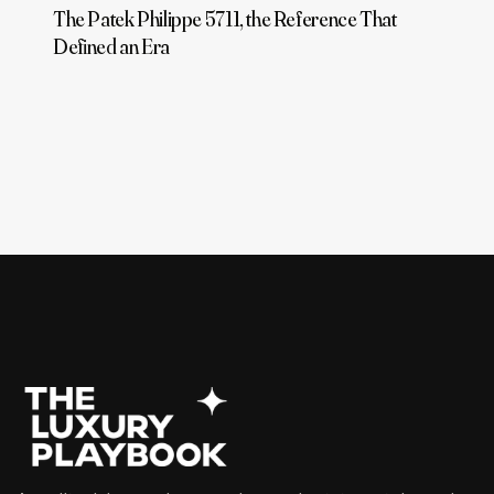
The Patek Philippe 5711, the Reference That
Defined an Era