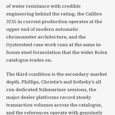
of water resistance with credible
engineering behind the rating, the Calibre
3235 in current production operates at the
upper end of modern automatic
chronometer architecture, and the
Oystersteel case work runs at the same in-
house steel formulation that the wider Rolex
catalogue trades on.
The third condition is the secondary-market
depth. Phillips, Christie's and Sotheby's all
run dedicated Submariner sessions, the
major dealer platforms record steady
transaction volumes across the catalogue,
and the references operate with genuinely