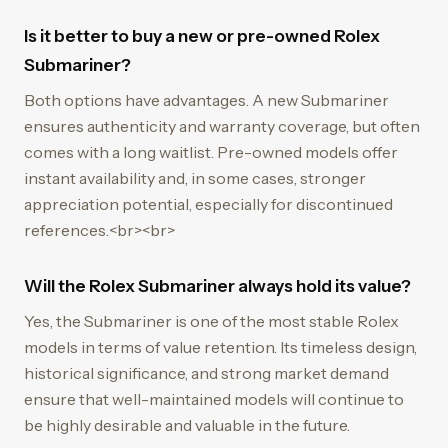
Is it better to buy a new or pre-owned Rolex
Submariner?
Both options have advantages. A new Submariner
ensures authenticity and warranty coverage, but often
comes with a long waitlist. Pre-owned models offer
instant availability and, in some cases, stronger
appreciation potential, especially for discontinued
references.<br><br>
Will the Rolex Submariner always hold its value?
Yes, the Submariner is one of the most stable Rolex
models in terms of value retention. Its timeless design,
historical significance, and strong market demand
ensure that well-maintained models will continue to
be highly desirable and valuable in the future.