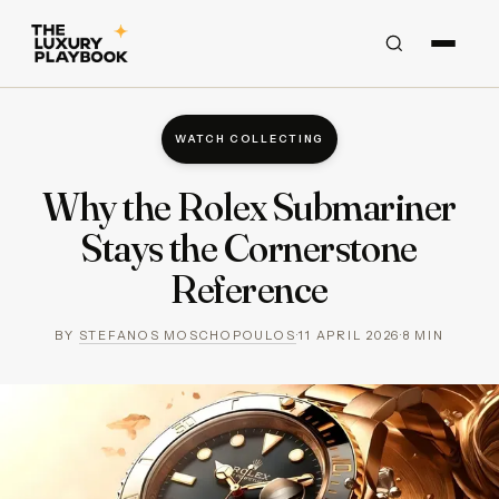
WATCH COLLECTING
Why the Rolex Submariner
Stays the Cornerstone
Reference
BY
STEFANOS MOSCHOPOULOS
·
11 APRIL 2026
·
8
MIN