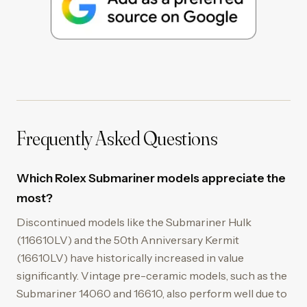
Frequently Asked Questions
Which Rolex Submariner models appreciate the
most?
Discontinued models like the Submariner Hulk
(116610LV) and the 50th Anniversary Kermit
(16610LV) have historically increased in value
significantly. Vintage pre-ceramic models, such as the
Submariner 14060 and 16610, also perform well due to