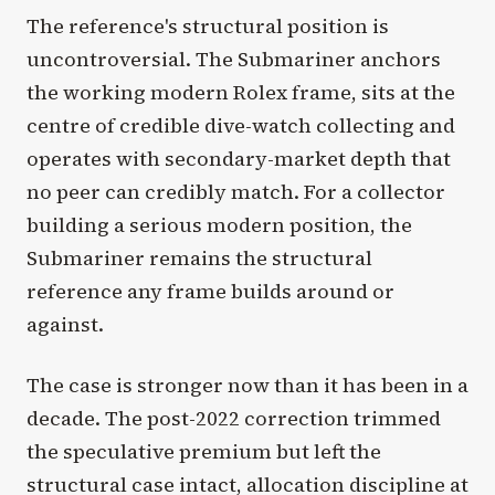
The reference's structural position is
uncontroversial. The Submariner anchors
the working modern Rolex frame, sits at the
centre of credible dive-watch collecting and
operates with secondary-market depth that
no peer can credibly match. For a collector
building a serious modern position, the
Submariner remains the structural
reference any frame builds around or
against.
The case is stronger now than it has been in a
decade. The post-2022 correction trimmed
the speculative premium but left the
structural case intact, allocation discipline at