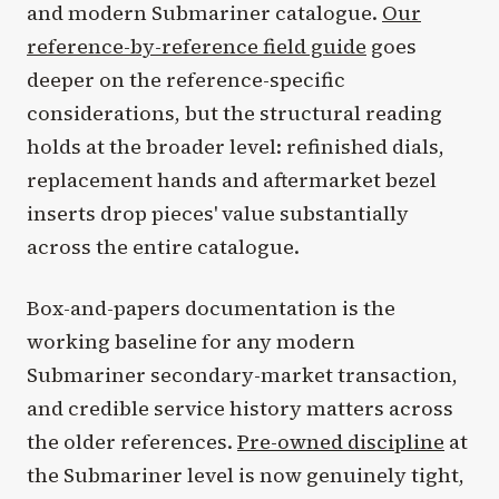
and modern Submariner catalogue.
Our
reference-by-reference field guide
goes
deeper on the reference-specific
considerations, but the structural reading
holds at the broader level: refinished dials,
replacement hands and aftermarket bezel
inserts drop pieces' value substantially
across the entire catalogue.
Box-and-papers documentation is the
working baseline for any modern
Submariner secondary-market transaction,
and credible service history matters across
the older references.
Pre-owned discipline
at
the Submariner level is now genuinely tight,