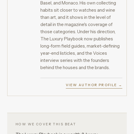
Basel, and Monaco. His own collecting
habits sit closer to watches and wine
than art, and it shows in the level of
detail in the magazine's coverage of
those categories. Under his direction,
The Luxury Playbook now publishes
long-form field guides, market-defining
year-end listicles, and the Voices
interview series with the founders
behind the houses and the brands.
VIEW AUTHOR PROFILE →
HOW WE COVER THIS BEAT