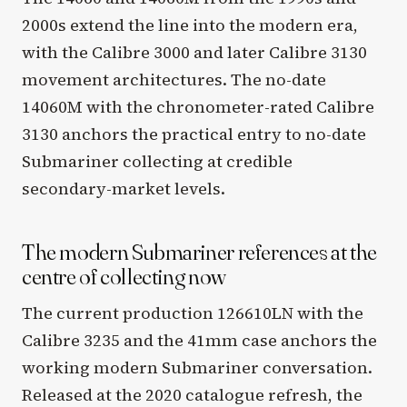
2000s extend the line into the modern era,
with the Calibre 3000 and later Calibre 3130
movement architectures. The no-date
14060M with the chronometer-rated Calibre
3130 anchors the practical entry to no-date
Submariner collecting at credible
secondary-market levels.
The modern Submariner references at the
centre of collecting now
The current production 126610LN with the
Calibre 3235 and the 41mm case anchors the
working modern Submariner conversation.
Released at the 2020 catalogue refresh, the