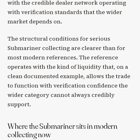
with the credible dealer network operating
with verification standards that the wider
market depends on.
The structural conditions for serious
Submariner collecting are clearer than for
most modern references. The reference
operates with the kind of liquidity that, on a
clean documented example, allows the trade
to function with verification confidence the
wider category cannot always credibly
support.
Where the Submariner sits in modern
collecting now