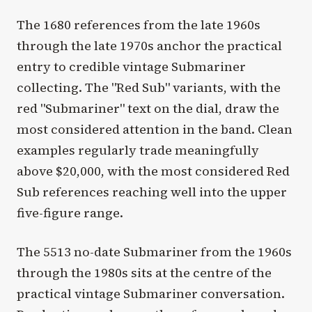
The 1680 references from the late 1960s
through the late 1970s anchor the practical
entry to credible vintage Submariner
collecting. The "Red Sub" variants, with the
red "Submariner" text on the dial, draw the
most considered attention in the band. Clean
examples regularly trade meaningfully
above $20,000, with the most considered Red
Sub references reaching well into the upper
five-figure range.
The 5513 no-date Submariner from the 1960s
through the 1980s sits at the centre of the
practical vintage Submariner conversation.