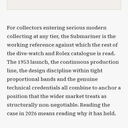
For collectors entering serious modern
collecting at any tier, the Submariner is the
working reference against which the rest of
the dive-watch and Rolex catalogue is read.
The 1953 launch, the continuous production
line, the design discipline within tight
proportional bands and the genuine
technical credentials all combine to anchor a
position that the wider market treats as
structurally non-negotiable. Reading the
case in 2026 means reading why it has held.