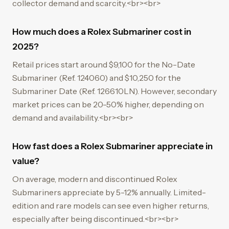
collector demand and scarcity.<br><br>
How much does a Rolex Submariner cost in
2025?
Retail prices start around $9,100 for the No-Date
Submariner (Ref. 124060) and $10,250 for the
Submariner Date (Ref. 126610LN). However, secondary
market prices can be 20-50% higher, depending on
demand and availability.<br><br>
How fast does a Rolex Submariner appreciate in
value?
On average, modern and discontinued Rolex
Submariners appreciate by 5-12% annually. Limited-
edition and rare models can see even higher returns,
especially after being discontinued.<br><br>