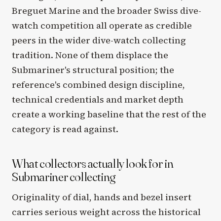
Breguet Marine and the broader Swiss dive-
watch competition all operate as credible
peers in the wider dive-watch collecting
tradition. None of them displace the
Submariner's structural position; the
reference's combined design discipline,
technical credentials and market depth
create a working baseline that the rest of the
category is read against.
What collectors actually look for in
Submariner collecting
Originality of dial, hands and bezel insert
carries serious weight across the historical