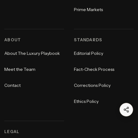
Prime Markets
ABOUT
STANDARDS
About The Luxury Playbook
Editorial Policy
Meet the Team
Fact-Check Process
Contact
Corrections Policy
Ethics Policy
LEGAL