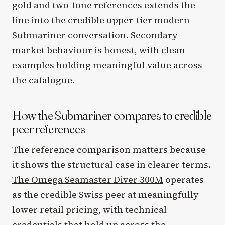
gold and two-tone references extends the
line into the credible upper-tier modern
Submariner conversation. Secondary-
market behaviour is honest, with clean
examples holding meaningful value across
the catalogue.
How the Submariner compares to credible
peer references
The reference comparison matters because
it shows the structural case in clearer terms.
The Omega Seamaster Diver 300M
operates
as the credible Swiss peer at meaningfully
lower retail pricing, with technical
credentials that hold up across the