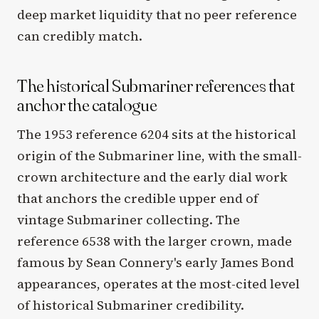
deep market liquidity that no peer reference
can credibly match.
The historical Submariner references that
anchor the catalogue
The 1953 reference 6204 sits at the historical
origin of the Submariner line, with the small-
crown architecture and the early dial work
that anchors the credible upper end of
vintage Submariner collecting. The
reference 6538 with the larger crown, made
famous by Sean Connery's early James Bond
appearances, operates at the most-cited level
of historical Submariner credibility.