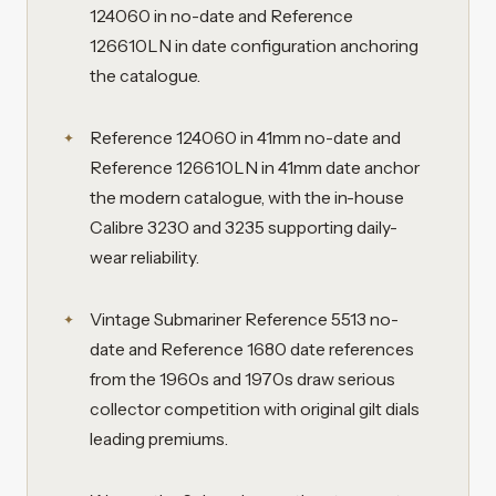
124060 in no-date and Reference
126610LN in date configuration anchoring
the catalogue.
Reference 124060 in 41mm no-date and
Reference 126610LN in 41mm date anchor
the modern catalogue, with the in-house
Calibre 3230 and 3235 supporting daily-
wear reliability.
Vintage Submariner Reference 5513 no-
date and Reference 1680 date references
from the 1960s and 1970s draw serious
collector competition with original gilt dials
leading premiums.