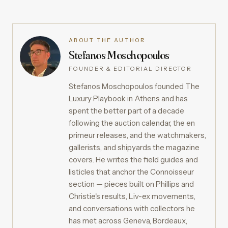
ABOUT THE AUTHOR
Stefanos Moschopoulos
FOUNDER & EDITORIAL DIRECTOR
Stefanos Moschopoulos founded The
Luxury Playbook in Athens and has
spent the better part of a decade
following the auction calendar, the en
primeur releases, and the watchmakers,
gallerists, and shipyards the magazine
covers. He writes the field guides and
listicles that anchor the Connoisseur
section — pieces built on Phillips and
Christie's results, Liv-ex movements,
and conversations with collectors he
has met across Geneva, Bordeaux,