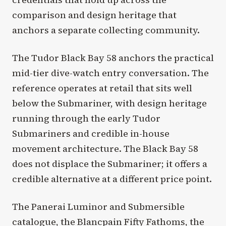
comparison and design heritage that
anchors a separate collecting community.
The Tudor Black Bay 58 anchors the practical
mid-tier dive-watch entry conversation. The
reference operates at retail that sits well
below the Submariner, with design heritage
running through the early Tudor
Submariners and credible in-house
movement architecture. The Black Bay 58
does not displace the Submariner; it offers a
credible alternative at a different price point.
The Panerai Luminor and Submersible
catalogue, the Blancpain Fifty Fathoms, the