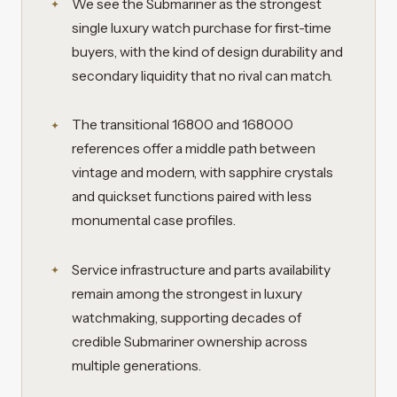
We see the Submariner as the strongest
single luxury watch purchase for first-time
buyers, with the kind of design durability and
secondary liquidity that no rival can match.
The transitional 16800 and 168000
references offer a middle path between
vintage and modern, with sapphire crystals
and quickset functions paired with less
monumental case profiles.
Service infrastructure and parts availability
remain among the strongest in luxury
watchmaking, supporting decades of
credible Submariner ownership across
multiple generations.