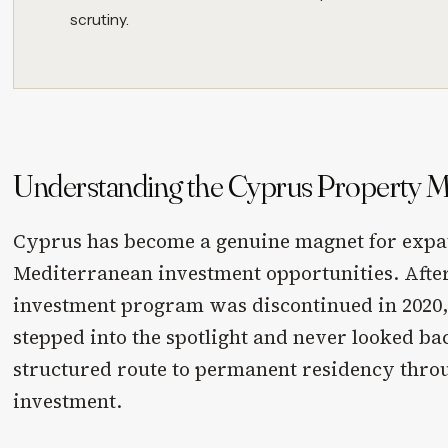
scrutiny.
Understanding the Cyprus Property Ma
Cyprus has become a genuine magnet for expa
Mediterranean investment opportunities. After
investment program was discontinued in 2020,
stepped into the spotlight and never looked back
structured route to permanent residency thro
investment.