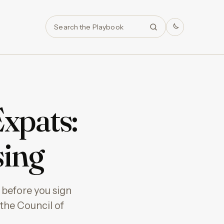
Search
Expats:
sing
 before you sign
 the Council of