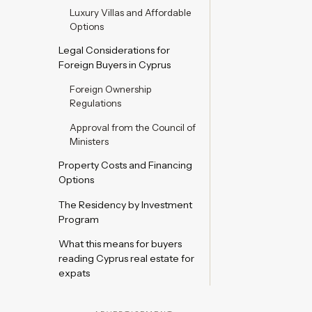
Luxury Villas and Affordable
Options
Legal Considerations for
Foreign Buyers in Cyprus
Foreign Ownership
Regulations
Approval from the Council of
Ministers
Property Costs and Financing
Options
The Residency by Investment
Program
What this means for buyers
reading Cyprus real estate for
expats