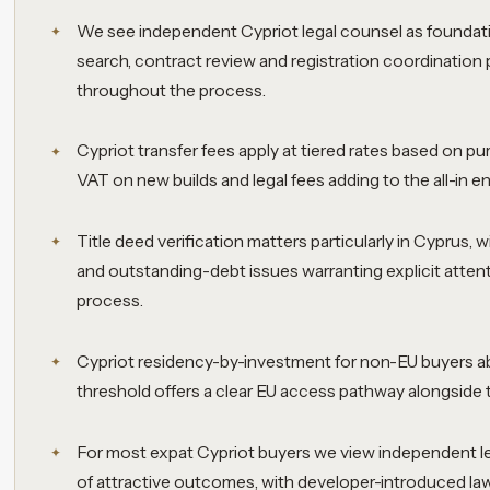
We see independent Cypriot legal counsel as foundation
search, contract review and registration coordination 
throughout the process.
Cypriot transfer fees apply at tiered rates based on pu
VAT on new builds and legal fees adding to the all-in en
Title deed verification matters particularly in Cyprus, 
and outstanding-debt issues warranting explicit attent
process.
Cypriot residency-by-investment for non-EU buyers
threshold offers a clear EU access pathway alongside t
For most expat Cypriot buyers we view independent le
of attractive outcomes, with developer-introduced law