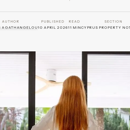
AUTHOR
PUBLISHED
READ
SECTION
S AGATHANGELOU
10 APRIL 2026
11 MIN
CYPRUS PROPERTY NO