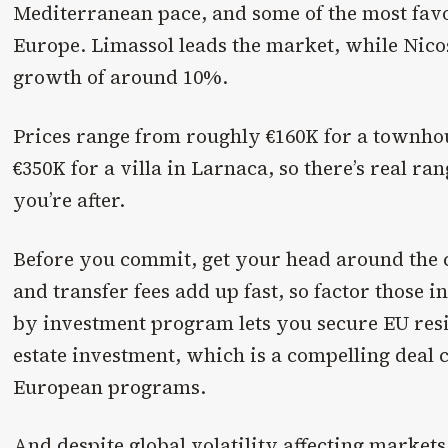
Mediterranean pace, and some of the most favo
Europe. Limassol leads the market, while Nico
growth of around 10%.
Prices range from roughly €160K for a townho
€350K for a villa in Larnaca, so there’s real r
you’re after.
Before you commit, get your head around the c
and transfer fees add up fast, so factor those i
by investment program lets you secure EU res
estate investment, which is a compelling deal
European programs.
And despite global volatility affecting marke