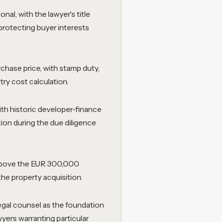
al, with the lawyer's title
protecting buyer interests
rchase price, with stamp duty,
try cost calculation.
with historic developer-finance
ion during the due diligence
 above the EUR 300,000
he property acquisition.
gal counsel as the foundation
yers warranting particular