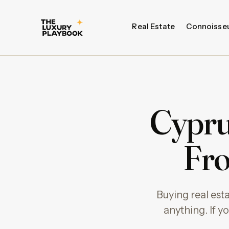
Real Estate
Connoisse
Cyprus
Fro
Buying real est
anything. If y