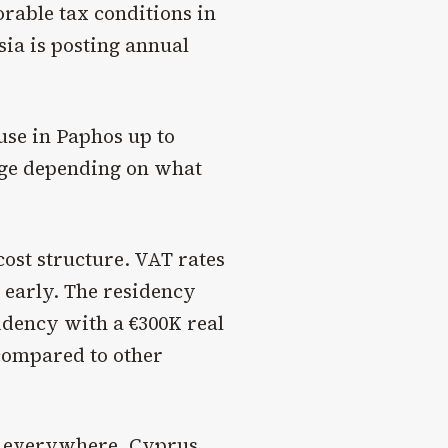
rable tax conditions in
sia is posting annual
use in Paphos up to
ange depending on what
ost structure. VAT rates
n early. The residency
idency with a €300K real
 compared to other
ts everywhere, Cyprus