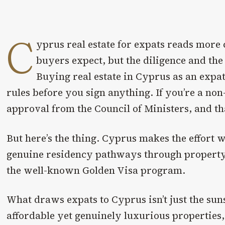
C
yprus real estate for expats reads more
buyers expect, but the diligence and the
Buying real estate in Cyprus as an exp
rules before you sign anything. If you’re a non
approval from the Council of Ministers, and th
But here’s the thing. Cyprus makes the effort 
genuine residency pathways through property
the well-known Golden Visa program.
What draws expats to Cyprus isn’t just the sun
affordable yet genuinely luxurious properties,