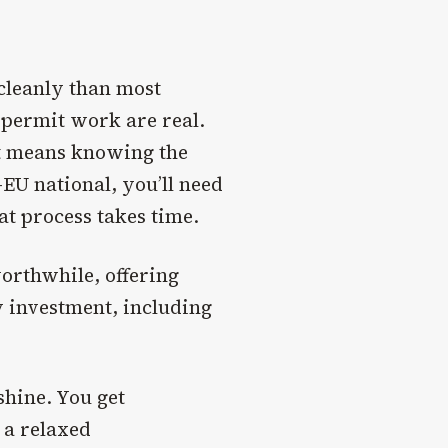
 cleanly than most
 permit work are real.
at means knowing the
-EU national, you’ll need
at process takes time.
worthwhile, offering
 investment, including
shine. You get
 a relaxed