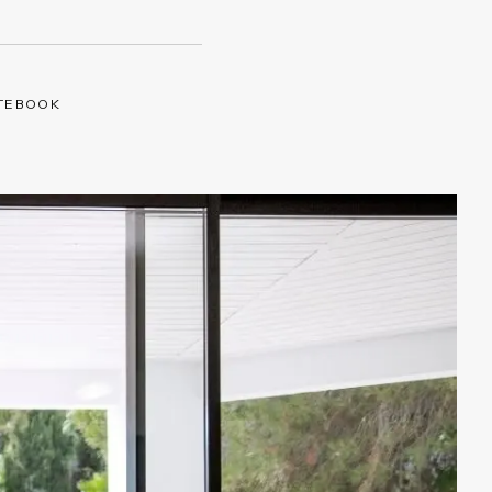
TEBOOK