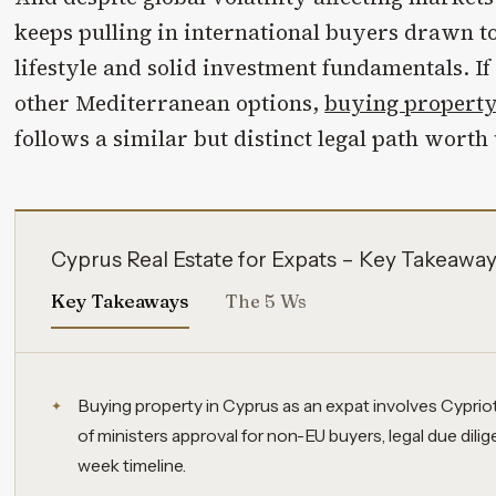
keeps pulling in international buyers drawn t
lifestyle and solid investment fundamentals. If
other Mediterranean options,
buying property
follows a similar but distinct legal path wort
Cyprus Real Estate for Expats – Key Takeawa
Key Takeaways
The 5 Ws
Buying property in Cyprus as an expat involves Cyprio
of ministers approval for non-EU buyers, legal due dilig
week timeline.