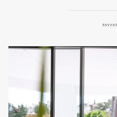
SAVVA