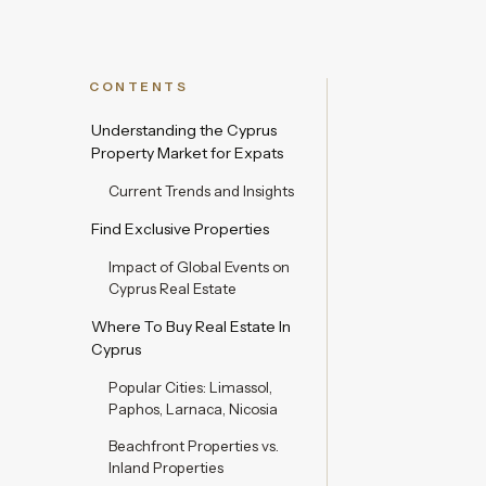
CONTENTS
Understanding the Cyprus
Property Market for Expats
Current Trends and Insights
Find Exclusive Properties
Impact of Global Events on
Cyprus Real Estate
Where To Buy Real Estate In
Cyprus
Popular Cities: Limassol,
Paphos, Larnaca, Nicosia
Beachfront Properties vs.
Inland Properties