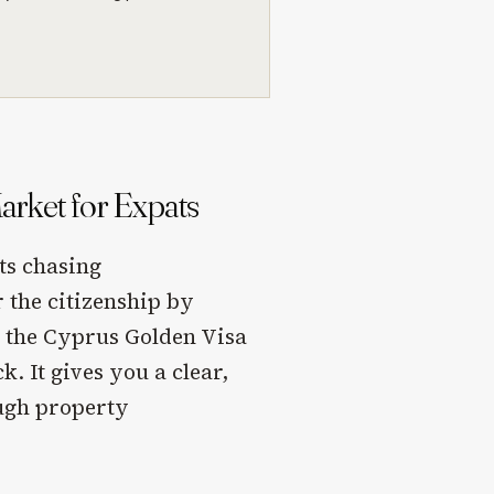
rket for Expats
ts chasing
 the citizenship by
 the Cyprus Golden Visa
. It gives you a clear,
ugh property