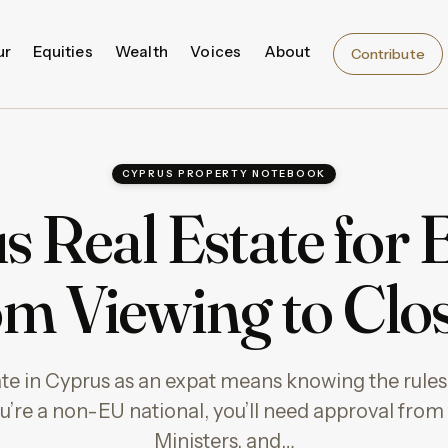
ur
Equities
Wealth
Voices
About
Contribute
CYPRUS PROPERTY NOTEBOOK
 Real Estate for 
m Viewing to Clo
ate in Cyprus as an expat means knowing the rules
ou’re a non-EU national, you’ll need approval from
Ministers, and…