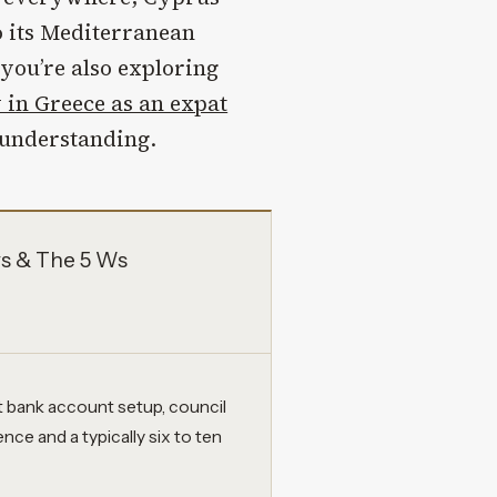
o its Mediterranean
 you’re also exploring
 in Greece as an expat
h understanding.
ys & The 5 Ws
t bank account setup, council
ence and a typically six to ten