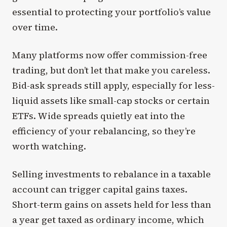
essential to protecting your portfolio’s value
over time.
Many platforms now offer commission-free
trading, but don’t let that make you careless.
Bid-ask spreads still apply, especially for less-
liquid assets like small-cap stocks or certain
ETFs. Wide spreads quietly eat into the
efficiency of your rebalancing, so they’re
worth watching.
Selling investments to rebalance in a taxable
account can trigger capital gains taxes.
Short-term gains on assets held for less than
a year get taxed as ordinary income, which