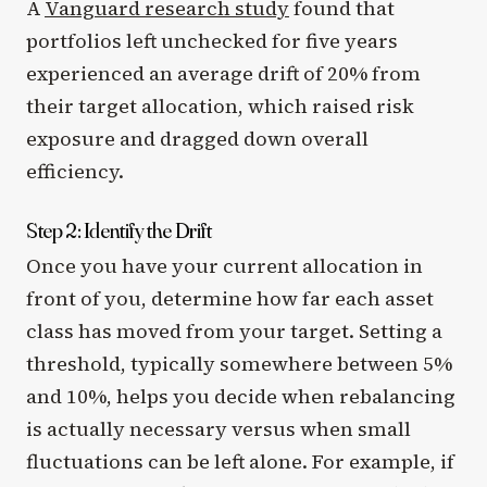
A
Vanguard research study
found that
portfolios left unchecked for five years
experienced an average drift of 20% from
their target allocation, which raised risk
exposure and dragged down overall
efficiency.
Step 2: Identify the Drift
Once you have your current allocation in
front of you, determine how far each asset
class has moved from your target. Setting a
threshold, typically somewhere between 5%
and 10%, helps you decide when rebalancing
is actually necessary versus when small
fluctuations can be left alone. For example, if