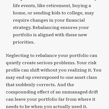
life events, like retirement, buying a
home, or sending kids to college, may
require changes in your financial
strategy. Rebalancing ensures your
portfolio is aligned with these new
priorities.
Neglecting to rebalance your portfolio can
quietly create serious problems. Your risk
profile can shift without you realizing it. You
may end up overexposed to one asset class
that suddenly corrects. And the
compounding effect of an unmanaged drift
can leave your portfolio far from where it
needs to be when you actually need it.