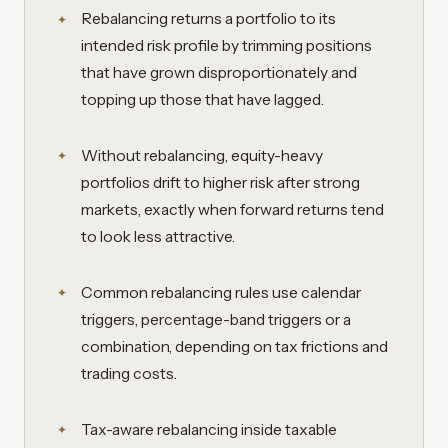
Rebalancing returns a portfolio to its
intended risk profile by trimming positions
that have grown disproportionately and
topping up those that have lagged.
Without rebalancing, equity-heavy
portfolios drift to higher risk after strong
markets, exactly when forward returns tend
to look less attractive.
Common rebalancing rules use calendar
triggers, percentage-band triggers or a
combination, depending on tax frictions and
trading costs.
Tax-aware rebalancing inside taxable