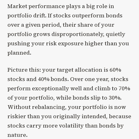
Market performance plays a big role in
portfolio drift. If stocks outperform bonds
over a given period, their share of your
portfolio grows disproportionately, quietly
pushing your risk exposure higher than you
planned.
Picture this: your target allocation is 60%
stocks and 40% bonds. Over one year, stocks
perform exceptionally well and climb to 70%
of your portfolio, while bonds slip to 30%.
Without rebalancing, your portfolio is now
riskier than you originally intended, because
stocks carry more volatility than bonds by
nature.