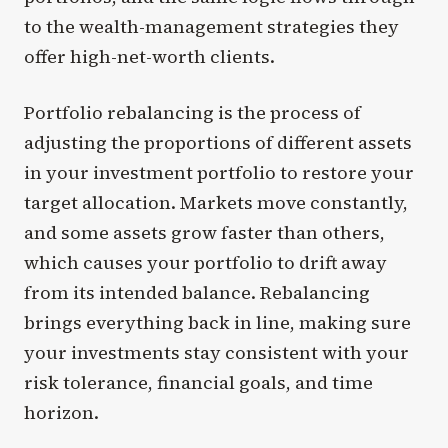
to the wealth-management strategies they
offer high-net-worth clients.
Portfolio rebalancing is the process of
adjusting the proportions of different assets
in your investment portfolio to restore your
target allocation. Markets move constantly,
and some assets grow faster than others,
which causes your portfolio to drift away
from its intended balance. Rebalancing
brings everything back in line, making sure
your investments stay consistent with your
risk tolerance, financial goals, and time
horizon.