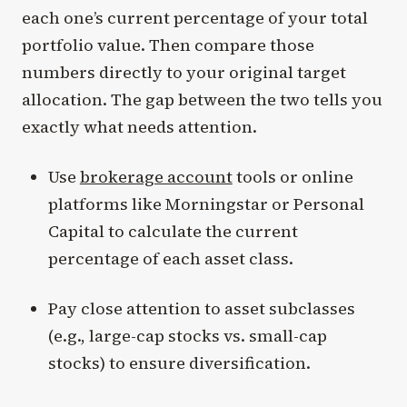
each one’s current percentage of your total
portfolio value. Then compare those
numbers directly to your original target
allocation. The gap between the two tells you
exactly what needs attention.
Use
brokerage account
tools or online
platforms like Morningstar or Personal
Capital to calculate the current
percentage of each asset class.
Pay close attention to asset subclasses
(e.g., large-cap stocks vs. small-cap
stocks) to ensure diversification.