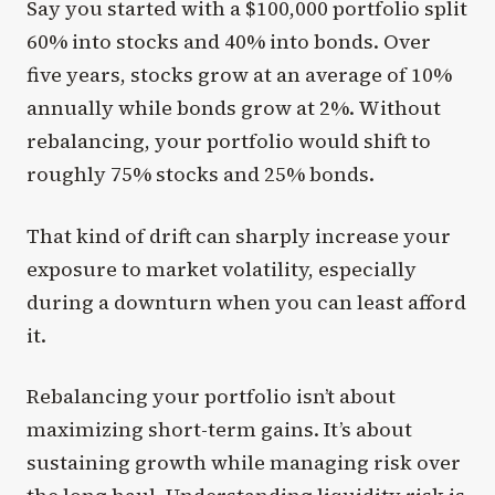
Say you started with a $100,000 portfolio split
60% into stocks and 40% into bonds. Over
five years, stocks grow at an average of 10%
annually while bonds grow at 2%. Without
rebalancing, your portfolio would shift to
roughly 75% stocks and 25% bonds.
That kind of drift can sharply increase your
exposure to market volatility, especially
during a downturn when you can least afford
it.
Rebalancing your portfolio isn’t about
maximizing short-term gains. It’s about
sustaining growth while managing risk over