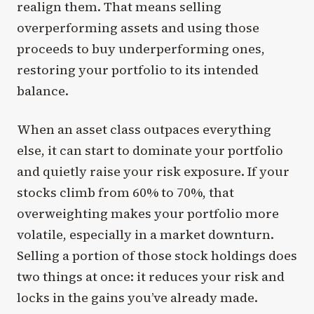
realign them. That means selling
overperforming assets and using those
proceeds to buy underperforming ones,
restoring your portfolio to its intended
balance.
When an asset class outpaces everything
else, it can start to dominate your portfolio
and quietly raise your risk exposure. If your
stocks climb from 60% to 70%, that
overweighting makes your portfolio more
volatile, especially in a market downturn.
Selling a portion of those stock holdings does
two things at once: it reduces your risk and
locks in the gains you’ve already made.