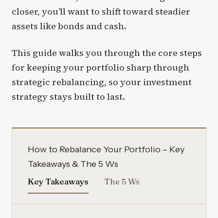
closer, you’ll want to shift toward steadier
assets like bonds and cash.
This guide walks you through the core steps
for keeping your portfolio sharp through
strategic rebalancing, so your investment
strategy stays built to last.
How to Rebalance Your Portfolio – Key
Takeaways & The 5 Ws
Key Takeaways
The 5 Ws