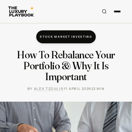
STOCK MARKET INVESTING
How To Rebalance Your
Portfolio & Why It Is
Important
BY
ALEX TZOULIS
·
11 APRIL 2026
·
22
MIN