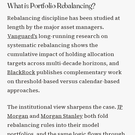
What is Portfolio Rebalancing?
Rebalancing discipline has been studied at
length by the major asset managers.
Vanguard's
long-running research on
systematic rebalancing shows the
cumulative impact of holding allocation
targets across multi-decade horizons, and
BlackRock
publishes complementary work
on threshold-based versus calendar-based
approaches.
The institutional view sharpens the case.
JP
Morgan
and
Morgan Stanley
both fold
rebalancing rules into their model
portfolios, and the same logic flows through