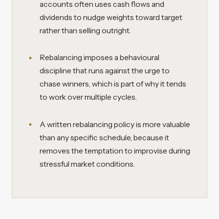
accounts often uses cash flows and
dividends to nudge weights toward target
rather than selling outright.
Rebalancing imposes a behavioural
discipline that runs against the urge to
chase winners, which is part of why it tends
to work over multiple cycles.
A written rebalancing policy is more valuable
than any specific schedule, because it
removes the temptation to improvise during
stressful market conditions.