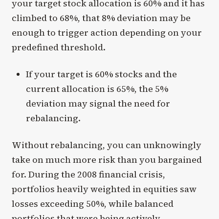
your target stock allocation is 60% and it has
climbed to 68%, that 8% deviation may be
enough to trigger action depending on your
predefined threshold.
If your target is 60% stocks and the
current allocation is 65%, the 5%
deviation may signal the need for
rebalancing.
Without rebalancing, you can unknowingly
take on much more risk than you bargained
for. During the 2008 financial crisis,
portfolios heavily weighted in equities saw
losses exceeding 50%, while balanced
portfolios that were being actively