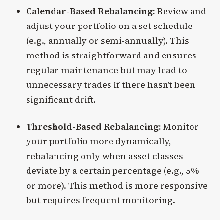
Calendar-Based Rebalancing:
Review
and
adjust your portfolio on a set schedule
(e.g., annually or semi-annually). This
method is straightforward and ensures
regular maintenance but may lead to
unnecessary trades if there hasn’t been
significant drift.
Threshold-Based Rebalancing:
Monitor
your portfolio more dynamically,
rebalancing only when asset classes
deviate by a certain percentage (e.g., 5%
or more). This method is more responsive
but requires frequent monitoring.