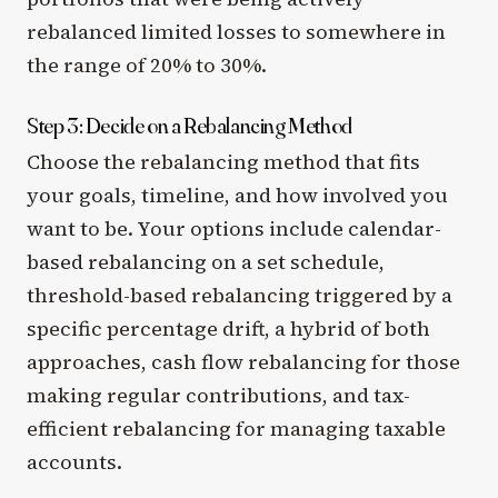
rebalanced limited losses to somewhere in
the range of 20% to 30%.
Step 3: Decide on a Rebalancing Method
Choose the rebalancing method that fits
your goals, timeline, and how involved you
want to be. Your options include calendar-
based rebalancing on a set schedule,
threshold-based rebalancing triggered by a
specific percentage drift, a hybrid of both
approaches, cash flow rebalancing for those
making regular contributions, and tax-
efficient rebalancing for managing taxable
accounts.