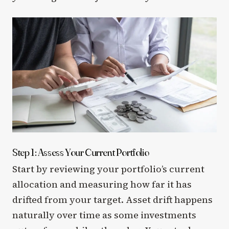
Step 1: Assess Your Current Portfolio
Start by reviewing your portfolio’s current
allocation and measuring how far it has
drifted from your target. Asset drift happens
naturally over time as some investments