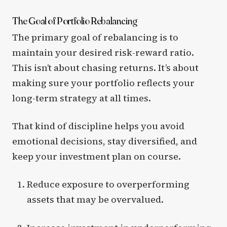
The Goal of Portfolio Rebalancing
The primary goal of rebalancing is to
maintain your desired risk-reward ratio.
This isn’t about chasing returns. It’s about
making sure your portfolio reflects your
long-term strategy at all times.
That kind of discipline helps you avoid
emotional decisions, stay diversified, and
keep your investment plan on course.
Reduce exposure to overperforming
assets that may be overvalued.