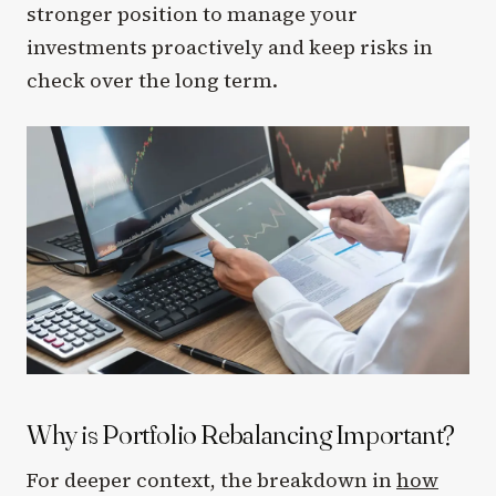
stronger position to manage your
investments proactively and keep risks in
check over the long term.
Why is Portfolio Rebalancing Important?
For deeper context, the breakdown in
how