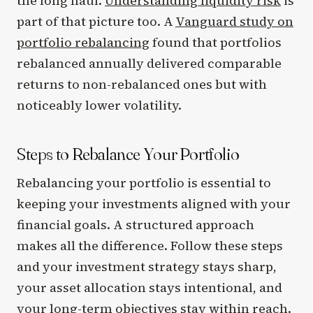
the long haul.
Understanding liquidity risk
is
part of that picture too. A
Vanguard study on
portfolio rebalancing
found that portfolios
rebalanced annually delivered comparable
returns to non-rebalanced ones but with
noticeably lower volatility.
Steps to Rebalance Your Portfolio
Rebalancing your portfolio is essential to
keeping your investments aligned with your
financial goals. A structured approach
makes all the difference. Follow these steps
and your investment strategy stays sharp,
your asset allocation stays intentional, and
your long-term objectives stay within reach.