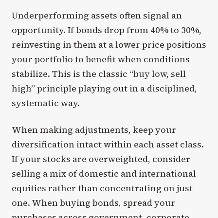
Underperforming assets often signal an
opportunity. If bonds drop from 40% to 30%,
reinvesting in them at a lower price positions
your portfolio to benefit when conditions
stabilize. This is the classic “buy low, sell
high” principle playing out in a disciplined,
systematic way.
When making adjustments, keep your
diversification intact within each asset class.
If your stocks are overweighted, consider
selling a mix of domestic and international
equities rather than concentrating on just
one. When buying bonds, spread your
purchases across government, corporate,