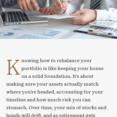
K
nowing how to rebalance your
portfolio is like keeping your house
on a solid foundation. It’s about
making sure your assets actually match
where you’re headed, accounting for your
timeline and how much risk you can
stomach. Over time, your mix of stocks and
bonds will drift, and as retirement gets