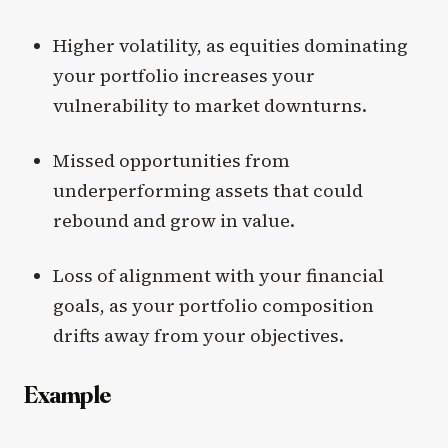
Higher volatility, as equities dominating
your portfolio increases your
vulnerability to market downturns.
Missed opportunities from
underperforming assets that could
rebound and grow in value.
Loss of alignment with your financial
goals, as your portfolio composition
drifts away from your objectives.
Example