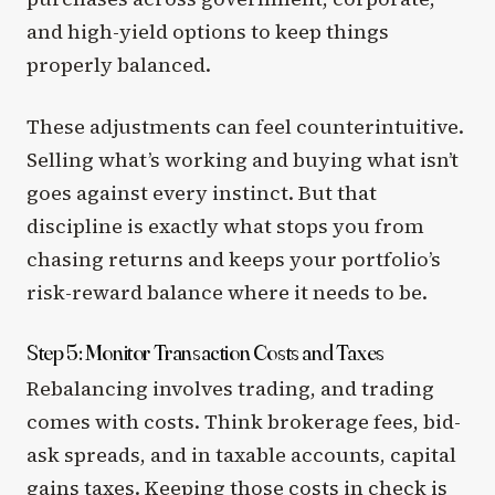
and high-yield options to keep things
properly balanced.
These adjustments can feel counterintuitive.
Selling what’s working and buying what isn’t
goes against every instinct. But that
discipline is exactly what stops you from
chasing returns and keeps your portfolio’s
risk-reward balance where it needs to be.
Step 5: Monitor Transaction Costs and Taxes
Rebalancing involves trading, and trading
comes with costs. Think brokerage fees, bid-
ask spreads, and in taxable accounts, capital
gains taxes. Keeping those costs in check is