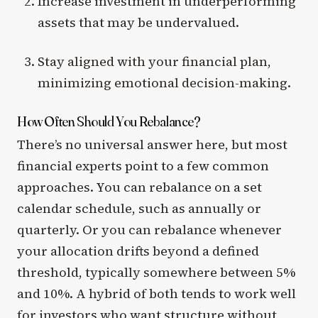
Increase investment in underperforming
assets that may be undervalued.
Stay aligned with your financial plan,
minimizing emotional decision-making.
How Often Should You Rebalance?
There’s no universal answer here, but most
financial experts point to a few common
approaches. You can rebalance on a set
calendar schedule, such as annually or
quarterly. Or you can rebalance whenever
your allocation drifts beyond a defined
threshold, typically somewhere between 5%
and 10%. A hybrid of both tends to work well
for investors who want structure without