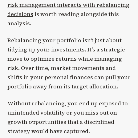
risk management interacts with rebalancing
decisions
is worth reading alongside this
analysis.
Rebalancing your portfolio isn’t just about
tidying up your investments. It’s a strategic
move to optimize returns while managing
risk. Over time, market movements and
shifts in your personal finances can pull your
portfolio away from its target allocation.
Without rebalancing, you end up exposed to
unintended volatility or you miss out on
growth opportunities that a disciplined
strategy would have captured.