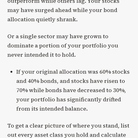
outperform while others lag. Your stocks
may have surged ahead while your bond
allocation quietly shrank.
Or a single sector may have grown to
dominate a portion of your portfolio you
never intended it to hold.
If your original allocation was 60% stocks
and 40% bonds, and stocks have risen to
70% while bonds have decreased to 30%,
your portfolio has significantly drifted
from its intended balance.
To get a clear picture of where you stand, list
out every asset class you hold and calculate