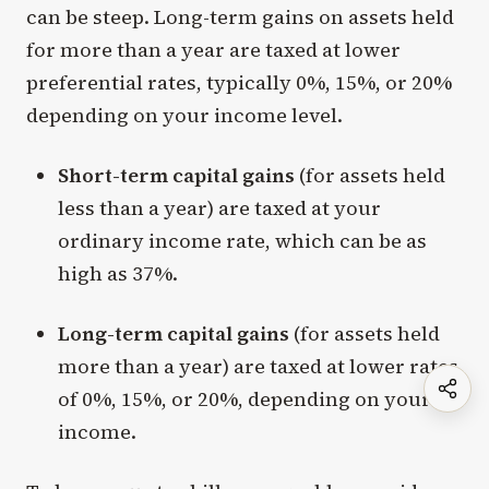
can be steep. Long-term gains on assets held
for more than a year are taxed at lower
preferential rates, typically 0%, 15%, or 20%
depending on your income level.
Short-term capital gains
(for assets held
less than a year) are taxed at your
ordinary income rate, which can be as
high as 37%.
Long-term capital gains
(for assets held
more than a year) are taxed at lower rates
of 0%, 15%, or 20%, depending on your
income.