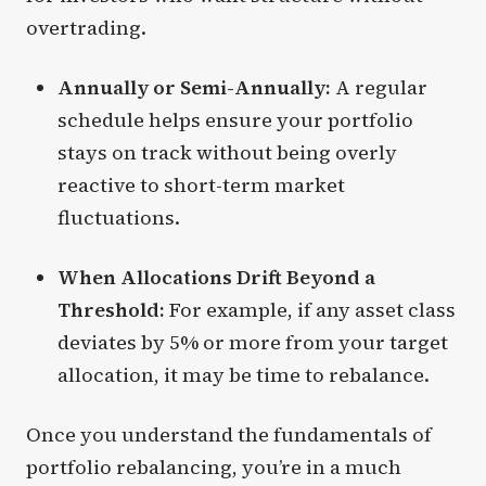
overtrading.
Annually or Semi-Annually:
A regular
schedule helps ensure your portfolio
stays on track without being overly
reactive to short-term market
fluctuations.
When Allocations Drift Beyond a
Threshold:
For example, if any asset class
deviates by 5% or more from your target
allocation, it may be time to rebalance.
Once you understand the fundamentals of
portfolio rebalancing, you’re in a much