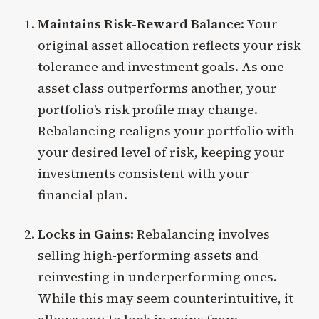
Maintains Risk-Reward Balance
: Your
original asset allocation reflects your risk
tolerance and investment goals. As one
asset class outperforms another, your
portfolio’s risk profile may change.
Rebalancing realigns your portfolio with
your desired level of risk, keeping your
investments consistent with your
financial plan.
Locks in Gains
: Rebalancing involves
selling high-performing assets and
reinvesting in underperforming ones.
While this may seem counterintuitive, it