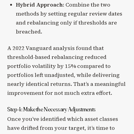
Hybrid Approach:
Combine the two
methods by setting regular review dates
and rebalancing only if thresholds are
breached.
A 2022 Vanguard analysis found that
threshold-based rebalancing reduced
portfolio volatility by 15% compared to
portfolios left unadjusted, while delivering
nearly identical returns. That’s a meaningful
improvement for not much extra effort.
Step 4: Make the Necessary Adjustments
Once you’ve identified which asset classes
have drifted from your target, it’s time to