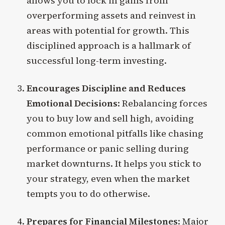
allows you to lock in gains from
overperforming assets and reinvest in
areas with potential for growth. This
disciplined approach is a hallmark of
successful long-term investing.
Encourages Discipline and Reduces
Emotional Decisions
: Rebalancing forces
you to buy low and sell high, avoiding
common emotional pitfalls like chasing
performance or panic selling during
market downturns. It helps you stick to
your strategy, even when the market
tempts you to do otherwise.
Prepares for Financial Milestones
: Major