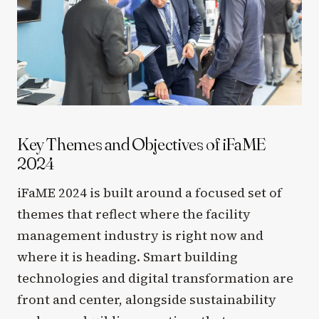
Key Themes and Objectives of iFaME
2024
iFaME 2024 is built around a focused set of
themes that reflect where the facility
management industry is right now and
where it is heading. Smart building
technologies and digital transformation are
front and center, alongside sustainability