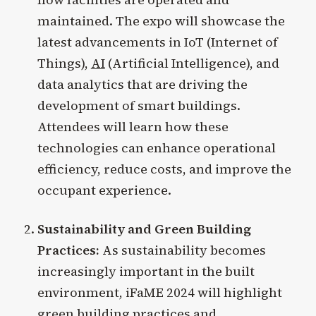
maintained. The expo will showcase the
latest advancements in IoT (Internet of
Things),
AI
(Artificial Intelligence), and
data analytics that are driving the
development of smart buildings.
Attendees will learn how these
technologies can enhance operational
efficiency, reduce costs, and improve the
occupant experience.
Sustainability and Green Building
Practices:
As sustainability becomes
increasingly important in the built
environment, iFaME 2024 will highlight
green building practices and