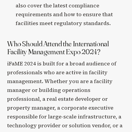
also cover the latest compliance
requirements and how to ensure that
facilities meet regulatory standards.
Who Should Attend the International
Facility Management Expo 2024?
iFaME 2024 is built for a broad audience of
professionals who are active in facility
management. Whether you are a facility
manager or building operations
professional, a real estate developer or
property manager, a corporate executive
responsible for large-scale infrastructure, a
technology provider or solution vendor, or a