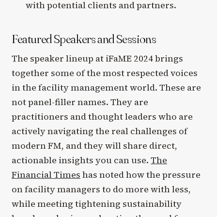
with potential clients and partners.
Featured Speakers and Sessions
The speaker lineup at iFaME 2024 brings
together some of the most respected voices
in the facility management world. These are
not panel-filler names. They are
practitioners and thought leaders who are
actively navigating the real challenges of
modern FM, and they will share direct,
actionable insights you can use.
The
Financial Times
has noted how the pressure
on facility managers to do more with less,
while meeting tightening sustainability