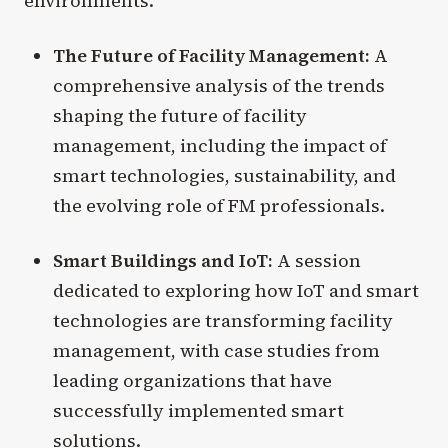
environments.
The Future of Facility Management:
A
comprehensive analysis of the trends
shaping the future of facility
management, including the impact of
smart technologies, sustainability, and
the evolving role of FM professionals.
Smart Buildings and IoT:
A session
dedicated to exploring how IoT and smart
technologies are transforming facility
management, with case studies from
leading organizations that have
successfully implemented smart
solutions.