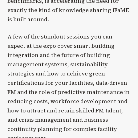
benchmarks, is accelerating the need for
exactly the kind of knowledge sharing iFaME
is built around.
A few of the standout sessions you can
expect at the expo cover smart building
integration and the future of building
management systems, sustainability
strategies and how to achieve green
certifications for your facilities, data-driven
FM and the role of predictive maintenance in
reducing costs, workforce development and
how to attract and retain skilled FM talent,
and crisis management and business
continuity planning for complex facility