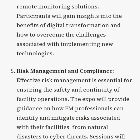
remote monitoring solutions.
Participants will gain insights into the
benefits of digital transformation and
how to overcome the challenges
associated with implementing new
technologies.
Risk Management and Compliance:
Effective risk management is essential for
ensuring the safety and continuity of
facility operations. The expo will provide
guidance on how FM professionals can
identify and mitigate risks associated
with their facilities, from natural
disasters to
cyber threats
. Sessions will