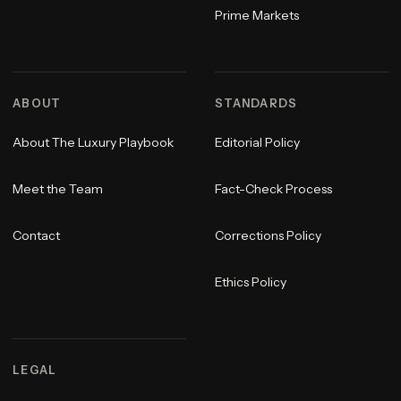
Prime Markets
ABOUT
STANDARDS
About The Luxury Playbook
Editorial Policy
Meet the Team
Fact-Check Process
Contact
Corrections Policy
Ethics Policy
LEGAL