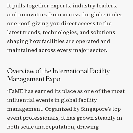
It pulls together experts, industry leaders,
and innovators from across the globe under
one roof, giving you direct access to the
latest trends, technologies, and solutions
shaping how facilities are operated and
maintained across every major sector.
Overview of the International Facility
Management Expo
iFaME has earned its place as one of the most
influential events in global facility
management. Organized by Singapore’s top
event professionals, it has grown steadily in
both scale and reputation, drawing