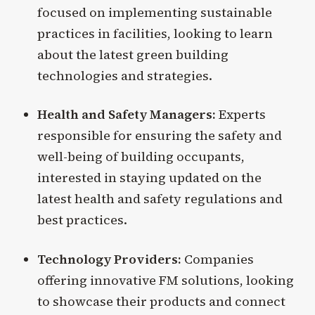
focused on implementing sustainable
practices in facilities, looking to learn
about the latest green building
technologies and strategies.
Health and Safety Managers:
Experts
responsible for ensuring the safety and
well-being of building occupants,
interested in staying updated on the
latest health and safety regulations and
best practices.
Technology Providers:
Companies
offering innovative FM solutions, looking
to showcase their products and connect