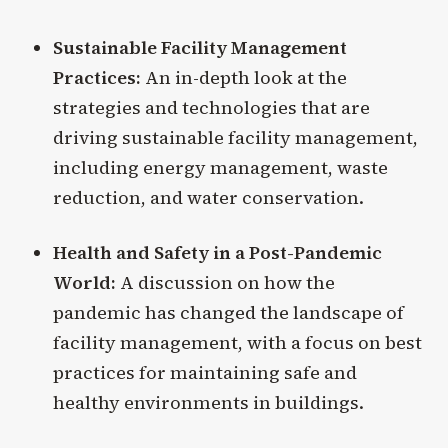
Sustainable Facility Management
Practices:
An in-depth look at the
strategies and technologies that are
driving sustainable facility management,
including energy management, waste
reduction, and water conservation.
Health and Safety in a Post-Pandemic
World:
A discussion on how the
pandemic has changed the landscape of
facility management, with a focus on best
practices for maintaining safe and
healthy environments in buildings.