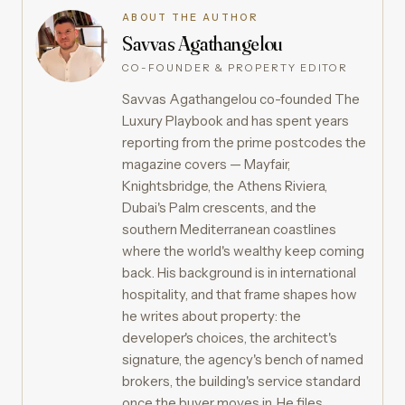
ABOUT THE AUTHOR
Savvas Agathangelou
CO-FOUNDER & PROPERTY EDITOR
Savvas Agathangelou co-founded The
Luxury Playbook and has spent years
reporting from the prime postcodes the
magazine covers — Mayfair,
Knightsbridge, the Athens Riviera,
Dubai's Palm crescents, and the
southern Mediterranean coastlines
where the world's wealthy keep coming
back. His background is in international
hospitality, and that frame shapes how
he writes about property: the
developer's choices, the architect's
signature, the agency's bench of named
brokers, the building's service standard
once the buyer moves in. He files