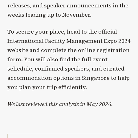
releases, and speaker announcements in the
weeks leading up to November.
To secure your place, head to the official
International Facility Management Expo 2024
website and complete the online registration
form. You will also find the full event
schedule, confirmed speakers, and curated
accommodation options in Singapore to help
you plan your trip efficiently.
We last reviewed this analysis in May 2026.