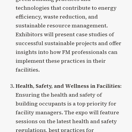
technologies that contribute to energy
efficiency, waste reduction, and
sustainable resource management.
Exhibitors will present case studies of
successful sustainable projects and offer
insights into how FM professionals can
implement these practices in their
facilities.
Health, Safety, and Wellness in Facilities:
Ensuring the health and safety of
building occupants is a top priority for
facility managers. The expo will feature
sessions on the latest health and safety
regulations, best practices for