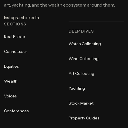
art, yachting, and the wealth ecosystem around them.
Instagram
LinkedIn
SECTIONS
DEEP DIVES
Real Estate
Watch Collecting
Connoisseur
Wine Collecting
Equities
Art Collecting
Wealth
Yachting
Voices
Stock Market
Conferences
Property Guides