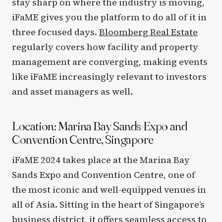
stay sharp on where the industry is moving,
iFaME gives you the platform to do all of it in
three focused days.
Bloomberg Real Estate
regularly covers how facility and property
management are converging, making events
like iFaME increasingly relevant to investors
and asset managers as well.
Location: Marina Bay Sands Expo and
Convention Centre, Singapore
iFaME 2024 takes place at the Marina Bay
Sands Expo and Convention Centre, one of
the most iconic and well-equipped venues in
all of Asia. Sitting in the heart of Singapore’s
business district, it offers seamless access to