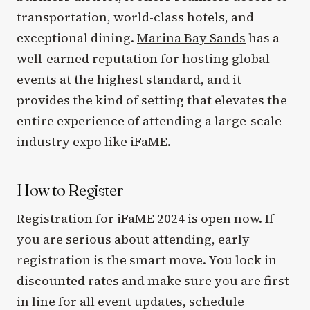
transportation, world-class hotels, and
exceptional dining.
Marina Bay Sands
has a
well-earned reputation for hosting global
events at the highest standard, and it
provides the kind of setting that elevates the
entire experience of attending a large-scale
industry expo like iFaME.
How to Register
Registration for iFaME 2024 is open now. If
you are serious about attending, early
registration is the smart move. You lock in
discounted rates and make sure you are first
in line for all event updates, schedule