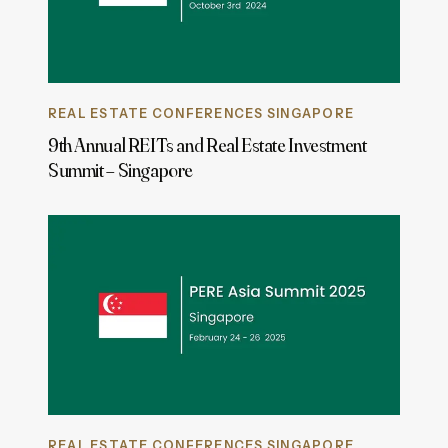
REAL ESTATE CONFERENCES SINGAPORE
9th Annual REITs and Real Estate Investment
Summit – Singapore
REAL ESTATE CONFERENCES SINGAPORE