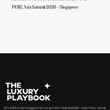
PERE Asia Summit 2026 – Singapore
An editorial magazine on prime real estate, watches, wine,