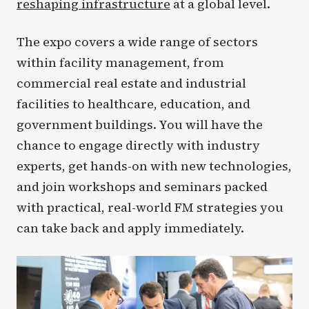
reshaping infrastructure
at a global level.
The expo covers a wide range of sectors
within facility management, from
commercial real estate and industrial
facilities to healthcare, education, and
government buildings. You will have the
chance to engage directly with industry
experts, get hands-on with new technologies,
and join workshops and seminars packed
with practical, real-world FM strategies you
can take back and apply immediately.