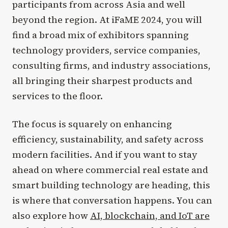
participants from across Asia and well
beyond the region. At iFaME 2024, you will
find a broad mix of exhibitors spanning
technology providers, service companies,
consulting firms, and industry associations,
all bringing their sharpest products and
services to the floor.
The focus is squarely on enhancing
efficiency, sustainability, and safety across
modern facilities. And if you want to stay
ahead on where commercial real estate and
smart building technology are heading, this
is where that conversation happens. You can
also explore how
AI, blockchain, and IoT are