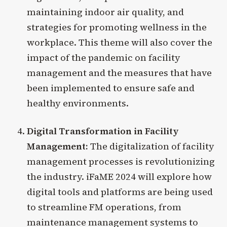
maintaining indoor air quality, and
strategies for promoting wellness in the
workplace. This theme will also cover the
impact of the pandemic on facility
management and the measures that have
been implemented to ensure safe and
healthy environments.
Digital Transformation in Facility
Management:
The digitalization of facility
management processes is revolutionizing
the industry. iFaME 2024 will explore how
digital tools and platforms are being used
to streamline FM operations, from
maintenance management systems to