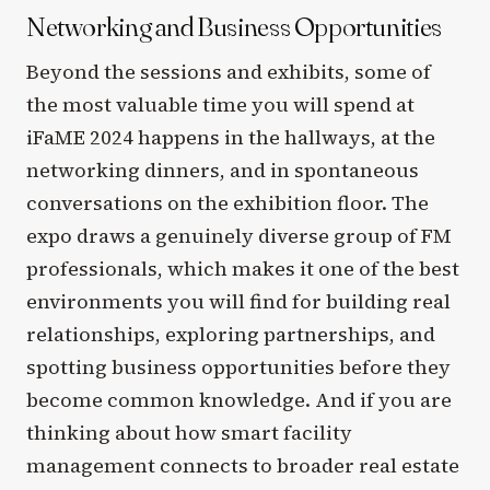
Networking and Business Opportunities
Beyond the sessions and exhibits, some of
the most valuable time you will spend at
iFaME 2024 happens in the hallways, at the
networking dinners, and in spontaneous
conversations on the exhibition floor. The
expo draws a genuinely diverse group of FM
professionals, which makes it one of the best
environments you will find for building real
relationships, exploring partnerships, and
spotting business opportunities before they
become common knowledge. And if you are
thinking about how smart facility
management connects to broader real estate