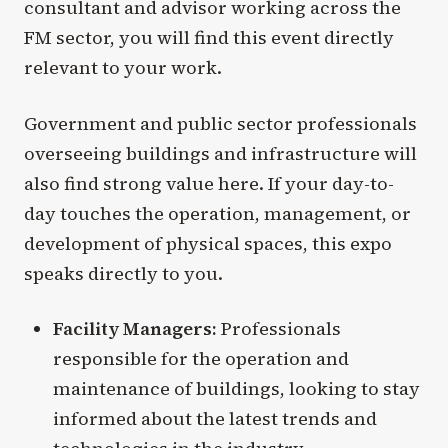
consultant and advisor working across the
FM sector, you will find this event directly
relevant to your work.
Government and public sector professionals
overseeing buildings and infrastructure will
also find strong value here. If your day-to-
day touches the operation, management, or
development of physical spaces, this expo
speaks directly to you.
Facility Managers:
Professionals
responsible for the operation and
maintenance of buildings, looking to stay
informed about the latest trends and