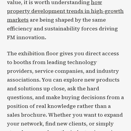
value, it is worth understanding
how
property development trends in high-growth
markets
are being shaped by the same
efficiency and sustainability forces driving
FM innovation.
The exhibition floor gives you direct access
to booths from leading technology
providers, service companies, and industry
associations. You can explore new products
and solutions up close, ask the hard
questions, and make buying decisions from a
position of real knowledge rather than a
sales brochure. Whether you want to expand
your network, find new clients, or simply