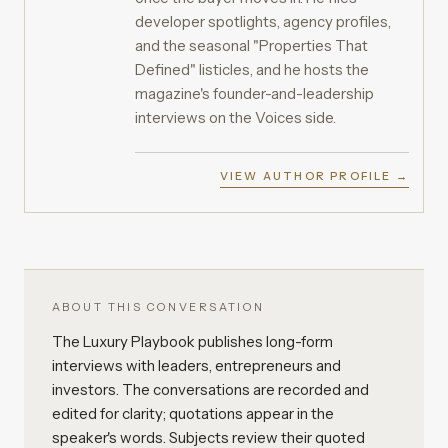
developer spotlights, agency profiles,
and the seasonal "Properties That
Defined" listicles, and he hosts the
magazine's founder-and-leadership
interviews on the Voices side.
VIEW AUTHOR PROFILE →
ABOUT THIS CONVERSATION
The Luxury Playbook publishes long-form
interviews with leaders, entrepreneurs and
investors. The conversations are recorded and
edited for clarity; quotations appear in the
speaker's words. Subjects review their quoted