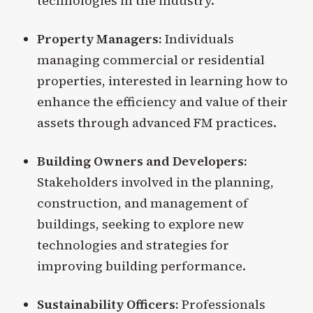
technologies in the industry.
Property Managers:
Individuals
managing commercial or residential
properties, interested in learning how to
enhance the efficiency and value of their
assets through advanced FM practices.
Building Owners and Developers:
Stakeholders involved in the planning,
construction, and management of
buildings, seeking to explore new
technologies and strategies for
improving building performance.
Sustainability Officers:
Professionals