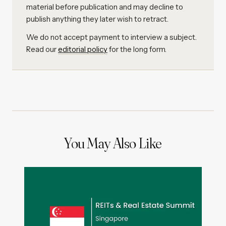
material before publication and may decline to
publish anything they later wish to retract.
We do not accept payment to interview a subject.
Read our
editorial policy
for the long form.
You May Also Like