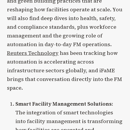
and green building practices that are
reshaping how facilities operate at scale. You
will also find deep dives into health, safety,
and compliance standards, plus workforce
management and the growing role of
automation in day-to-day FM operations.
Reuters Technology
has been tracking how
automation is accelerating across
infrastructure sectors globally, and iFaME
brings that conversation directly into the FM
space.
Smart Facility Management Solutions:
The integration of smart technologies
into facility management is transforming
how facilities are operated and