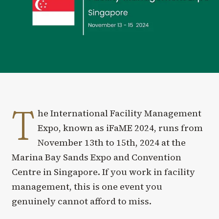
T
he International Facility Management
Expo, known as iFaME 2024, runs from
November 13th to 15th, 2024 at the
Marina Bay Sands Expo and Convention
Centre in Singapore. If you work in facility
management, this is one event you
genuinely cannot afford to miss.