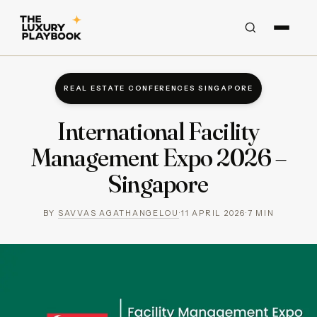
REAL ESTATE CONFERENCES SINGAPORE
International Facility
Management Expo 2026 –
Singapore
BY
SAVVAS AGATHANGELOU
·
11 APRIL 2026
·
7
MIN