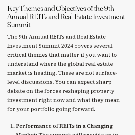
Key Themes and Objectives of the 9th
Annual REITs and Real Estate Investment
Summit
The 9th Annual REITs and Real Estate
Investment Summit 2024 covers several
critical themes that matter if you want to
understand where the global real estate
market is heading. These are not surface-
level discussions. You can expect sharp
debate on the forces reshaping property
investment right now and what they mean
for your portfolio going forward.
Performance of REITs in a Changing
Market:
The summit will provide an in-