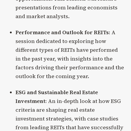
presentations from leading economists
and market analysts.
Performance and Outlook for REITs:
A
session dedicated to exploring how
different types of REITs have performed
in the past year, with insights into the
factors driving their performance and the
outlook for the coming year.
ESG and Sustainable Real Estate
Investment:
An in-depth look at how ESG
criteria are shaping real estate
investment strategies, with case studies
from leading REITs that have successfully