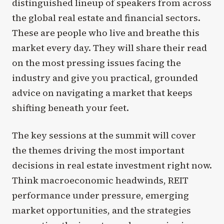
distinguished lineup of speakers from across
the global real estate and financial sectors.
These are people who live and breathe this
market every day. They will share their read
on the most pressing issues facing the
industry and give you practical, grounded
advice on navigating a market that keeps
shifting beneath your feet.
The key sessions at the summit will cover
the themes driving the most important
decisions in real estate investment right now.
Think macroeconomic headwinds, REIT
performance under pressure, emerging
market opportunities, and the strategies