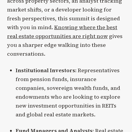
across property sectors, an analyst tracking
market shifts, or a developer looking for
fresh perspectives, this summit is designed
with you in mind.
Knowing where the best
real estate opportunities are right now
gives
you a sharper edge walking into these
conversations.
Institutional Investors:
Representatives
from pension funds, insurance
companies, sovereign wealth funds, and
endowments who are looking to explore
new investment opportunities in REITs
and global real estate markets.
Fund Managers and Analysts:
Real estate