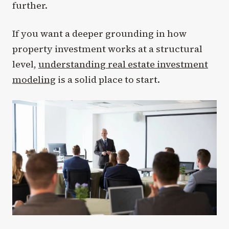
further.
If you want a deeper grounding in how
property investment works at a structural
level,
understanding real estate investment
modeling
is a solid place to start.