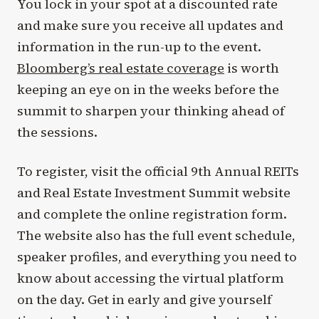
You lock in your spot at a discounted rate
and make sure you receive all updates and
information in the run-up to the event.
Bloomberg’s real estate coverage
is worth
keeping an eye on in the weeks before the
summit to sharpen your thinking ahead of
the sessions.
To register, visit the official 9th Annual REITs
and Real Estate Investment Summit website
and complete the online registration form.
The website also has the full event schedule,
speaker profiles, and everything you need to
know about accessing the virtual platform
on the day. Get in early and give yourself