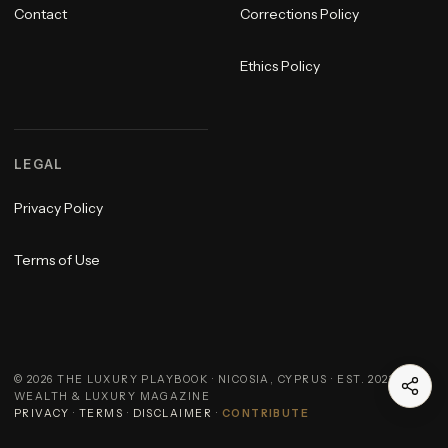
Contact
Corrections Policy
Ethics Policy
LEGAL
Privacy Policy
Terms of Use
©
2026
THE LUXURY PLAYBOOK · NICOSIA, CYPRUS · EST. 2023 ·
WEALTH & LUXURY MAGAZINE
PRIVACY
·
TERMS
·
DISCLAIMER
·
CONTRIBUTE