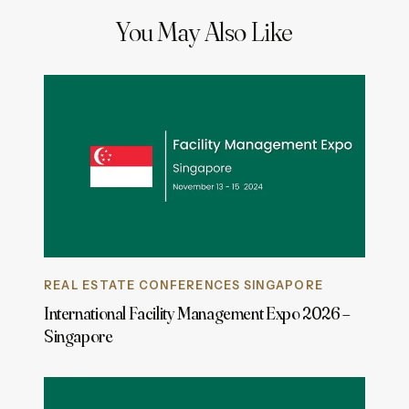
You May Also Like
REAL ESTATE CONFERENCES SINGAPORE
International Facility Management Expo 2026 –
Singapore