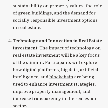
sustainability on property values, the role
of green buildings, and the demand for
socially responsible investment options
in real estate.
Technology and Innovation in Real Estate
Investment:
The impact of technology on
real estate investment will be a key focus
of the summit. Participants will explore
how digital platforms, big data, artificial
intelligence, and
blockchain
are being
used to enhance investment strategies,
improve
property management
, and
increase transparency in the real estate
sector.