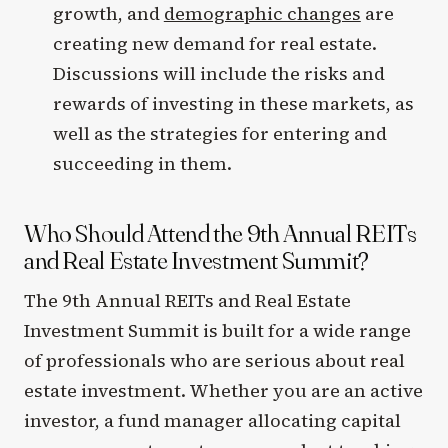
growth, and
demographic changes
are
creating new demand for real estate.
Discussions will include the risks and
rewards of investing in these markets, as
well as the strategies for entering and
succeeding in them.
Who Should Attend the 9th Annual REITs
and Real Estate Investment Summit?
The 9th Annual REITs and Real Estate
Investment Summit is built for a wide range
of professionals who are serious about real
estate investment. Whether you are an active
investor, a fund manager allocating capital