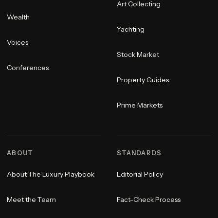
Art Collecting
Wealth
Yachting
Voices
Stock Market
Conferences
Property Guides
Prime Markets
ABOUT
STANDARDS
About The Luxury Playbook
Editorial Policy
Meet the Team
Fact-Check Process