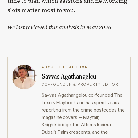
time to plan which sessions and networking
slots matter most to you.
We last reviewed this analysis in May 2026.
ABOUT THE AUTHOR
Savvas Agathangelou
CO-FOUNDER & PROPERTY EDITOR
Savvas Agathangelou co-founded The
Luxury Playbook and has spent years
reporting from the prime postcodes the
magazine covers — Mayfair,
Knightsbridge, the Athens Riviera,
Dubai's Palm crescents, and the