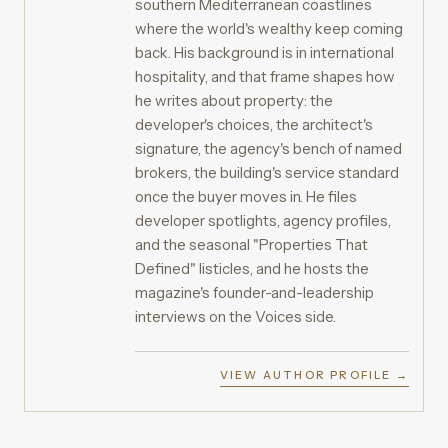
southern Mediterranean coastlines
where the world's wealthy keep coming
back. His background is in international
hospitality, and that frame shapes how
he writes about property: the
developer's choices, the architect's
signature, the agency's bench of named
brokers, the building's service standard
once the buyer moves in. He files
developer spotlights, agency profiles,
and the seasonal "Properties That
Defined" listicles, and he hosts the
magazine's founder-and-leadership
interviews on the Voices side.
VIEW AUTHOR PROFILE →