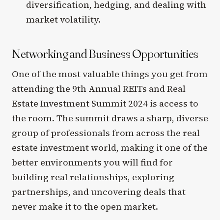
diversification, hedging, and dealing with
market volatility.
Networking and Business Opportunities
One of the most valuable things you get from
attending the 9th Annual REITs and Real
Estate Investment Summit 2024 is access to
the room. The summit draws a sharp, diverse
group of professionals from across the real
estate investment world, making it one of the
better environments you will find for
building real relationships, exploring
partnerships, and uncovering deals that
never make it to the open market.