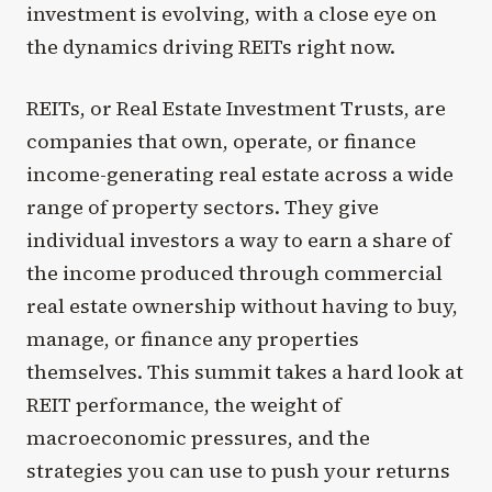
investment is evolving, with a close eye on
the dynamics driving REITs right now.
REITs, or Real Estate Investment Trusts, are
companies that own, operate, or finance
income-generating real estate across a wide
range of property sectors. They give
individual investors a way to earn a share of
the income produced through commercial
real estate ownership without having to buy,
manage, or finance any properties
themselves. This summit takes a hard look at
REIT performance, the weight of
macroeconomic pressures, and the
strategies you can use to push your returns