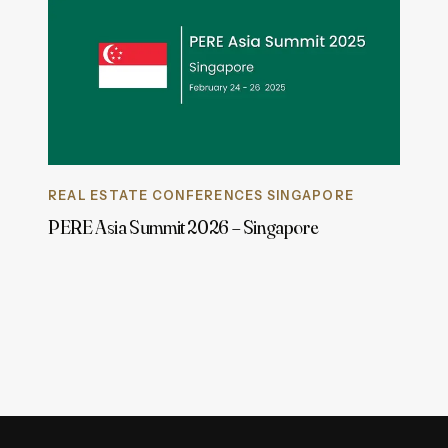
REAL ESTATE CONFERENCES SINGAPORE
PERE Asia Summit 2026 – Singapore