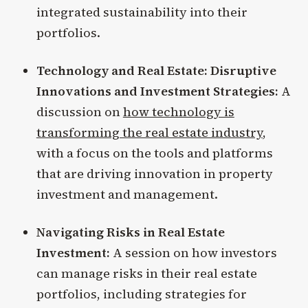
integrated sustainability into their
portfolios.
Technology and Real Estate: Disruptive
Innovations and Investment Strategies:
A
discussion on
how technology is
transforming the real estate industry
,
with a focus on the tools and platforms
that are driving innovation in property
investment and management.
Navigating Risks in Real Estate
Investment:
A session on how investors
can manage risks in their real estate
portfolios, including strategies for