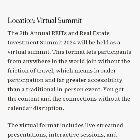
Location: Virtual Summit
The 9th Annual REITs and Real Estate
Investment Summit 2024 will be held as a
virtual summit. This format lets participants
from anywhere in the world join without the
friction of travel, which means broader
participation and far greater accessibility
than a traditional in-person event. You get
the content and the connections without the
calendar disruption.
The virtual format includes live-streamed
presentations, interactive sessions, and