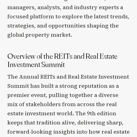
managers, analysts, and industry experts a
focused platform to explore the latest trends,
strategies, and opportunities shaping the
global property market.
Overview of the REITs and Real Estate
Investment Summit
The Annual REITs and Real Estate Investment
Summit has built a strong reputation as a
premier event, pulling together a diverse
mix of stakeholders from across the real
estate investment world. The 9th edition
keeps that tradition alive, delivering sharp,
forward-looking insights into how real estate