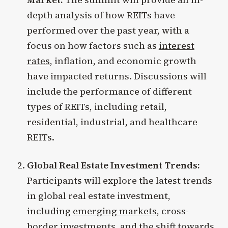
depth analysis of how REITs have
performed over the past year, with a
focus on how factors such as
interest
rates
, inflation, and economic growth
have impacted returns. Discussions will
include the performance of different
types of REITs, including retail,
residential, industrial, and healthcare
REITs.
Global Real Estate Investment Trends:
Participants will explore the latest trends
in global real estate investment,
including
emerging markets
, cross-
border investments, and the shift towards