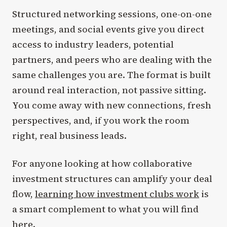
Structured networking sessions, one-on-one
meetings, and social events give you direct
access to industry leaders, potential
partners, and peers who are dealing with the
same challenges you are. The format is built
around real interaction, not passive sitting.
You come away with new connections, fresh
perspectives, and, if you work the room
right, real business leads.
For anyone looking at how collaborative
investment structures can amplify your deal
flow,
learning how investment clubs work
is
a smart complement to what you will find
here.