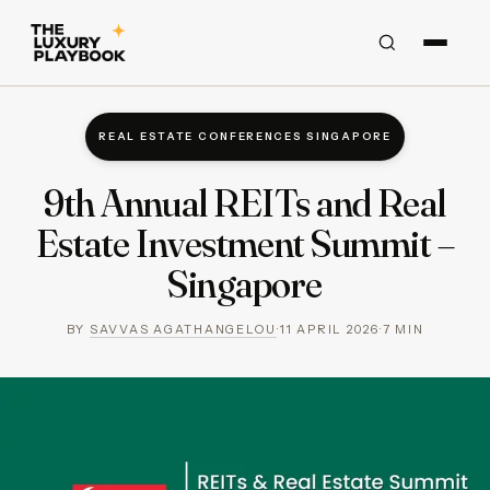
REAL ESTATE CONFERENCES SINGAPORE
9th Annual REITs and Real
Estate Investment Summit –
Singapore
BY
SAVVAS AGATHANGELOU
·
11 APRIL 2026
·
7
MIN