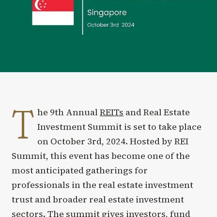
T
he 9th Annual
REITs
and Real Estate
Investment Summit is set to take place
on October 3rd, 2024. Hosted by REI
Summit, this event has become one of the
most anticipated gatherings for
professionals in the real estate investment
trust and broader real estate investment
sectors. The summit gives investors, fund