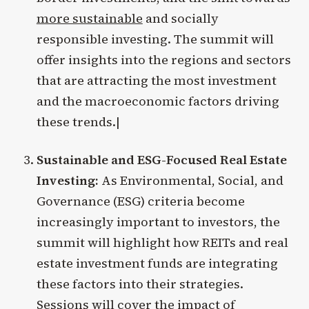
more sustainable
and socially
responsible investing. The summit will
offer insights into the regions and sectors
that are attracting the most investment
and the macroeconomic factors driving
these trends.|
Sustainable and ESG-Focused Real Estate
Investing:
As Environmental, Social, and
Governance (ESG) criteria become
increasingly important to investors, the
summit will highlight how REITs and real
estate investment funds are integrating
these factors into their strategies.
Sessions will cover the impact of