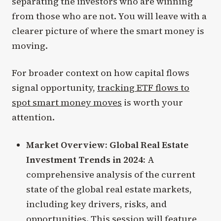
separating the investors who are winning
from those who are not. You will leave with a
clearer picture of where the smart money is
moving.
For broader context on how capital flows
signal opportunity,
tracking ETF flows to
spot smart money moves
is worth your
attention.
Market Overview: Global Real Estate
Investment Trends in 2024:
A
comprehensive analysis of the current
state of the global real estate markets,
including key drivers, risks, and
opportunities. This session will feature