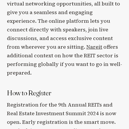
virtual networking opportunities, all built to
give you a seamless and engaging
experience. The online platform lets you
connect directly with speakers, join live
discussions, and access exclusive content
from wherever you are sitting.
Nareit
offers
additional context on how the REIT sector is
performing globally if you want to go in well-
prepared.
How to Register
Registration for the 9th Annual REITs and
Real Estate Investment Summit 2024 is now
open. Early registration is the smart move.