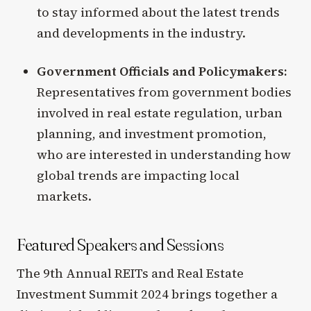
to stay informed about the latest trends
and developments in the industry.
Government Officials and Policymakers:
Representatives from government bodies
involved in real estate regulation, urban
planning, and investment promotion,
who are interested in understanding how
global trends are impacting local
markets.
Featured Speakers and Sessions
The 9th Annual REITs and Real Estate
Investment Summit 2024 brings together a