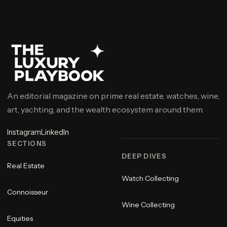
An editorial magazine on prime real estate, watches, wine,
art, yachting, and the wealth ecosystem around them.
Instagram
LinkedIn
SECTIONS
DEEP DIVES
Real Estate
Watch Collecting
Connoisseur
Wine Collecting
Equities