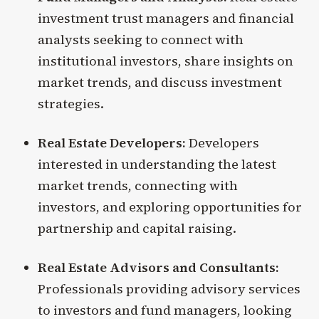
investment trust managers and financial
analysts seeking to connect with
institutional investors, share insights on
market trends, and discuss investment
strategies.
Real Estate Developers:
Developers
interested in understanding the latest
market trends, connecting with
investors, and exploring opportunities for
partnership and capital raising.
Real Estate Advisors and Consultants:
Professionals providing advisory services
to investors and fund managers, looking