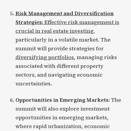
Risk Management and Diversification
Strategies:
Effective risk management is
crucial in real estate investing
,
particularly in a volatile market. The
summit will provide strategies for
diversifying portfolios
, managing risks
associated with different property
sectors, and navigating economic
uncertainties.
Opportunities in Emerging Markets:
The
summit will also explore investment
opportunities in emerging markets,
where rapid urbanization, economic