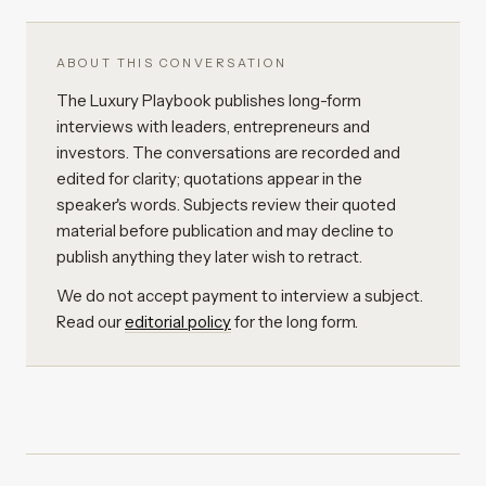
ABOUT THIS CONVERSATION
The Luxury Playbook publishes long-form
interviews with leaders, entrepreneurs and
investors. The conversations are recorded and
edited for clarity; quotations appear in the
speaker's words. Subjects review their quoted
material before publication and may decline to
publish anything they later wish to retract.
We do not accept payment to interview a subject.
Read our
editorial policy
for the long form.