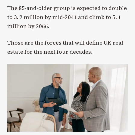
The 85-and-older group is expected to double
to 3. 2 million by mid-2041 and climb to 5. 1
million by 2066.
Those are the forces that will define UK real
estate for the next four decades.