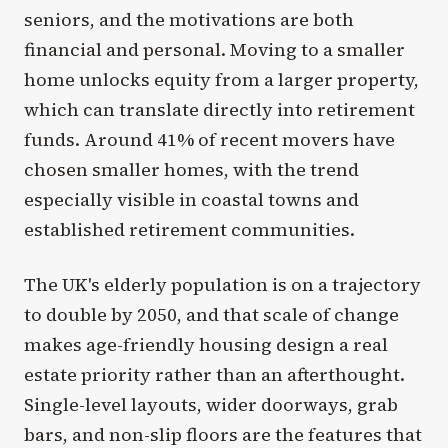
seniors, and the motivations are both
financial and personal. Moving to a smaller
home unlocks equity from a larger property,
which can translate directly into retirement
funds. Around 41% of recent movers have
chosen smaller homes, with the trend
especially visible in coastal towns and
established retirement communities.
The UK's elderly population is on a trajectory
to double by 2050, and that scale of change
makes age-friendly housing design a real
estate priority rather than an afterthought.
Single-level layouts, wider doorways, grab
bars, and non-slip floors are the features that