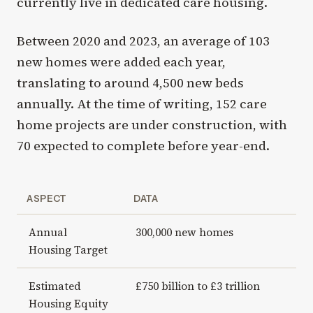
currently live in dedicated care housing.
Between 2020 and 2023, an average of 103
new homes were added each year,
translating to around 4,500 new beds
annually. At the time of writing, 152 care
home projects are under construction, with
70 expected to complete before year-end.
ASPECT
DATA
Annual
300,000 new homes
Housing Target
Estimated
£750 billion to £3 trillion
Housing Equity