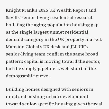
Knight Frank's 2025 UK Wealth Report and
Savills' senior-living residential research
both flag the aging-population housing gap
as the single largest unmet residential
demand category in the UK property market.
Mansion Global's UK desk and JLL UK's
senior-living team confirm the same broad
pattern: capital is moving toward the sector,
but the supply pipeline is well short of the
demographic curve.
Building homes designed with seniors in
mind and pushing urban development
toward senior-specific housing gives the real