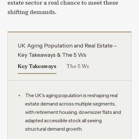
estate sector a real chance to meet these
shifting demands.
UK Aging Population and Real Estate –
Key Takeaways & The 5 Ws
Key Takeaways
The 5 Ws
The UK's aging population is reshaping real
estate demand across multiple segments,
with retirement housing, downsizer flats and
adapted accessible stock all seeing
structural demand growth.