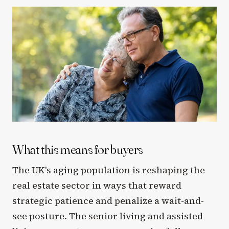
What this means for buyers
The UK's aging population is reshaping the
real estate sector in ways that reward
strategic patience and penalize a wait-and-
see posture. The senior living and assisted