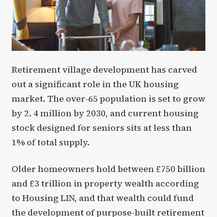
Retirement village development has carved
out a significant role in the UK housing
market. The over-65 population is set to grow
by 2. 4 million by 2030, and current housing
stock designed for seniors sits at less than
1% of total supply.
Older homeowners hold between £750 billion
and £3 trillion in property wealth according
to Housing LIN, and that wealth could fund
the development of purpose-built retirement