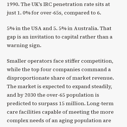
1990. The UK's IRC penetration rate sits at
just 1. 0% for over-65s, compared to 6.
5% in the USA and 5. 5% in Australia. That
gap is an invitation to capital rather than a
warning sign.
Smaller operators face stiffer competition,
while the top four companies command a
disproportionate share of market revenue.
The market is expected to expand steadily,
and by 2030 the over-65 population is
predicted to surpass 15 million. Long-term
care facilities capable of meeting the more
complex needs of an aging population are