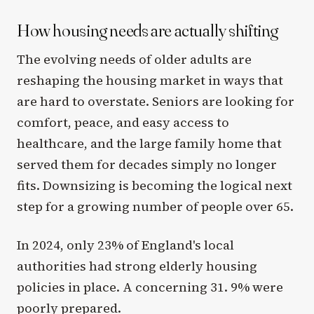
How housing needs are actually shifting
The evolving needs of older adults are
reshaping the housing market in ways that
are hard to overstate. Seniors are looking for
comfort, peace, and easy access to
healthcare, and the large family home that
served them for decades simply no longer
fits. Downsizing is becoming the logical next
step for a growing number of people over 65.
In 2024, only 23% of England's local
authorities had strong elderly housing
policies in place. A concerning 31. 9% were
poorly prepared.