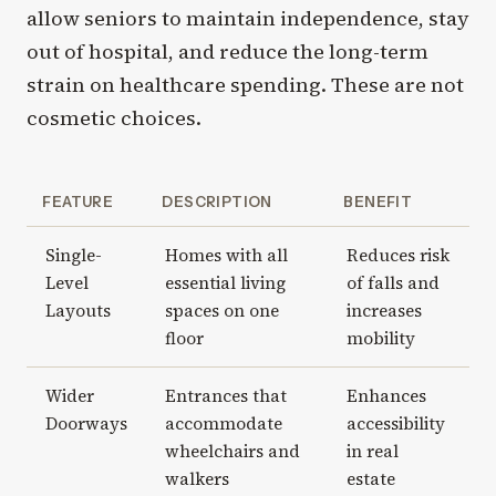
allow seniors to maintain independence, stay
out of hospital, and reduce the long-term
strain on healthcare spending. These are not
cosmetic choices.
FEATURE
DESCRIPTION
BENEFIT
Single-
Homes with all
Reduces risk
Level
essential living
of falls and
Layouts
spaces on one
increases
floor
mobility
Wider
Entrances that
Enhances
Doorways
accommodate
accessibility
wheelchairs and
in real
walkers
estate