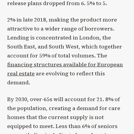
release plans dropped from 6. 5% to 5.
2% in late 2018, making the product more
attractive to a wider range of borrowers.
Lending is concentrated in London, the
South East, and South West, which together
account for 59% of total volumes. The
financing structures available for European
real estate
are evolving to reflect this
demand.
By 2030, over-65s will account for 21. 8% of
the population, creating a demand for care
homes that the current supply is not
equipped to meet. Less than 6% of seniors