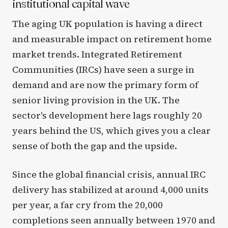
institutional capital wave
The aging UK population is having a direct
and measurable impact on retirement home
market trends. Integrated Retirement
Communities (IRCs) have seen a surge in
demand and are now the primary form of
senior living provision in the UK. The
sector's development here lags roughly 20
years behind the US, which gives you a clear
sense of both the gap and the upside.
Since the global financial crisis, annual IRC
delivery has stabilized at around 4,000 units
per year, a far cry from the 20,000
completions seen annually between 1970 and