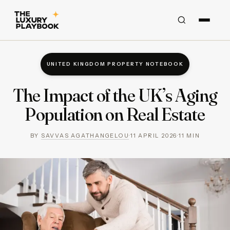
UNITED KINGDOM PROPERTY NOTEBOOK
The Impact of the UK’s Aging
Population on Real Estate
BY
SAVVAS AGATHANGELOU
·
11 APRIL 2026
·
11
MIN