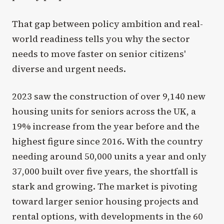
That gap between policy ambition and real-
world readiness tells you why the sector
needs to move faster on senior citizens'
diverse and urgent needs.
2023 saw the construction of over 9,140 new
housing units for seniors across the UK, a
19% increase from the year before and the
highest figure since 2016. With the country
needing around 50,000 units a year and only
37,000 built over five years, the shortfall is
stark and growing. The market is pivoting
toward larger senior housing projects and
rental options, with developments in the 60