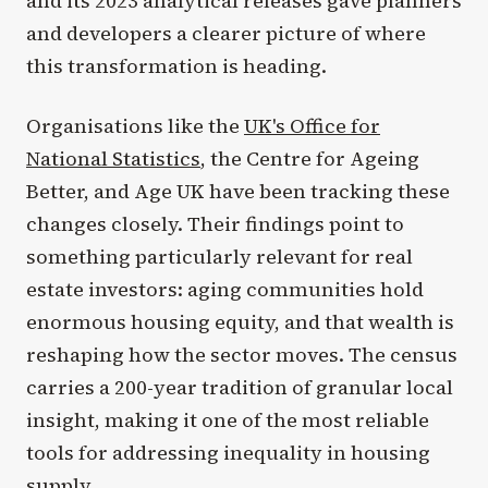
and its 2023 analytical releases gave planners
and developers a clearer picture of where
this transformation is heading.
Organisations like the
UK's Office for
National Statistics
, the Centre for Ageing
Better, and Age UK have been tracking these
changes closely. Their findings point to
something particularly relevant for real
estate investors: aging communities hold
enormous housing equity, and that wealth is
reshaping how the sector moves. The census
carries a 200-year tradition of granular local
insight, making it one of the most reliable
tools for addressing inequality in housing
supply.