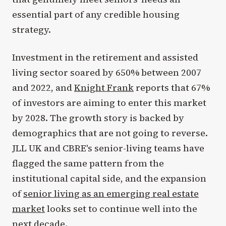
essential part of any credible housing
strategy.
Investment in the retirement and assisted
living sector soared by 650% between 2007
and 2022, and
Knight Frank
reports that 67%
of investors are aiming to enter this market
by 2028. The growth story is backed by
demographics that are not going to reverse.
JLL UK and CBRE's senior-living teams have
flagged the same pattern from the
institutional capital side, and the expansion
of
senior living as an emerging real estate
market
looks set to continue well into the
next decade.