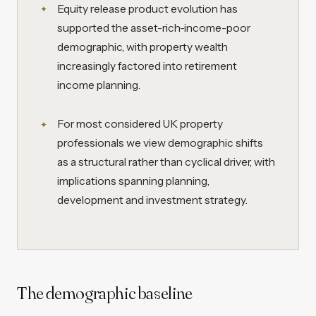
Equity release product evolution has
supported the asset-rich-income-poor
demographic, with property wealth
increasingly factored into retirement
income planning.
For most considered UK property
professionals we view demographic shifts
as a structural rather than cyclical driver, with
implications spanning planning,
development and investment strategy.
The demographic baseline