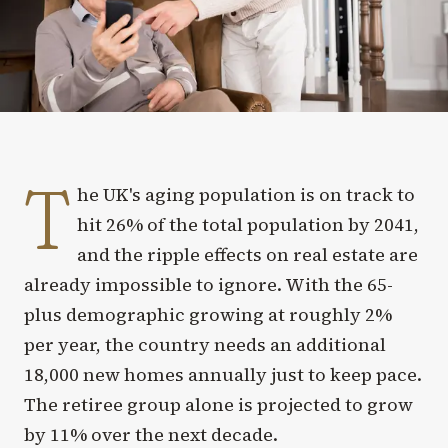
T
he UK's aging population is on track to
hit 26% of the total population by 2041,
and the ripple effects on real estate are
already impossible to ignore. With the 65-
plus demographic growing at roughly 2%
per year, the country needs an additional
18,000 new homes annually just to keep pace.
The retiree group alone is projected to grow
by 11% over the next decade.