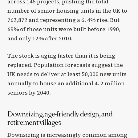
across 145 projects, pushing the total
number of senior housing units in the UK to
762,872 and representing a 6. 4% rise. But
69% of those units were built before 1990,
and only 12% after 2010.
The stock is aging faster than it is being
replaced. Population forecasts suggest the
UK needs to deliver at least 50,000 new units
annually to house an additional 4. 2 million
seniors by 2040.
Downsizing, age-friendly design, and
retirement villages
Downsizing is increasingly common among