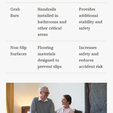
Grab
Handrails
Provides
Bars
installed in
additional
bathrooms and
stability and
other critical
safety
areas
Non-Slip
Flooring
Increases
Surfaces
materials
safety and
designed to
reduces
prevent slips
accident risk