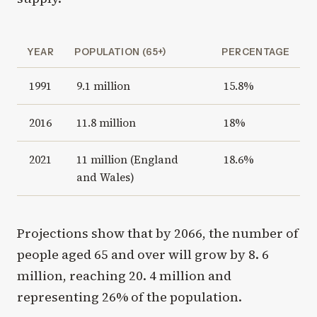
YEAR
POPULATION (65+)
PERCENTAGE
1991
9.1 million
15.8%
2016
11.8 million
18%
2021
11 million (England
18.6%
and Wales)
Projections show that by 2066, the number of
people aged 65 and over will grow by 8. 6
million, reaching 20. 4 million and
representing 26% of the population.