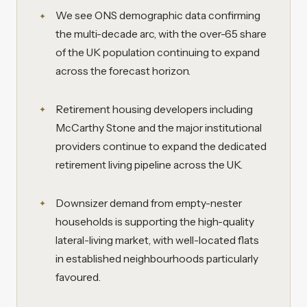
We see ONS demographic data confirming
the multi-decade arc, with the over-65 share
of the UK population continuing to expand
across the forecast horizon.
Retirement housing developers including
McCarthy Stone and the major institutional
providers continue to expand the dedicated
retirement living pipeline across the UK.
Downsizer demand from empty-nester
households is supporting the high-quality
lateral-living market, with well-located flats
in established neighbourhoods particularly
favoured.