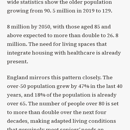
wide statistics show the older population
growing from 90. 5 million in 2019 to 129.
8 million by 2050, with those aged 85 and
above expected to more than double to 26. 8
million. The need for living spaces that
integrate housing with healthcare is already
present.
England mirrors this pattern closely. The
over-50 population grew by 47% in the last 40
years, and 18% of the population is already
over 65. The number of people over 80 is set
to more than double over the next four
decades, making adapted living conditions
that genuinely meet seniors' needs an