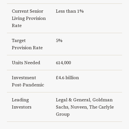
Current Senior
Less than 1%
Living Provision
Rate
Target
5%
Provision Rate
Units Needed
614,000
Investment
£4.6 billion
Post-Pandemic
Leading
Legal & General, Goldman
Investors
Sachs, Nuveen, The Carlyle
Group