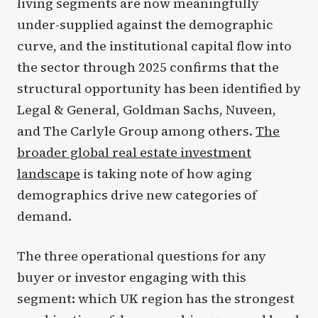
living segments are now meaningfully
under-supplied against the demographic
curve, and the institutional capital flow into
the sector through 2025 confirms that the
structural opportunity has been identified by
Legal & General, Goldman Sachs, Nuveen,
and The Carlyle Group among others.
The
broader global real estate investment
landscape
is taking note of how aging
demographics drive new categories of
demand.
The three operational questions for any
buyer or investor engaging with this
segment: which UK region has the strongest