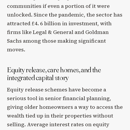
communities if even a portion of it were
unlocked. Since the pandemic, the sector has
attracted £4. 6 billion in investment, with
firms like Legal & General and Goldman
Sachs among those making significant
moves.
Equity release, care homes, and the
integrated capital story
Equity release schemes have become a
serious tool in senior financial planning,
giving older homeowners a way to access the
wealth tied up in their properties without
selling. Average interest rates on equity