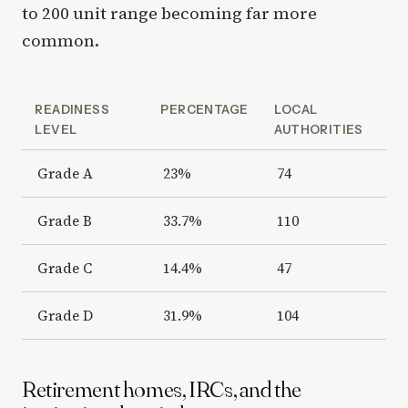
to 200 unit range becoming far more
common.
READINESS
PERCENTAGE
LOCAL
LEVEL
AUTHORITIES
Grade A
23%
74
Grade B
33.7%
110
Grade C
14.4%
47
Grade D
31.9%
104
Retirement homes, IRCs, and the