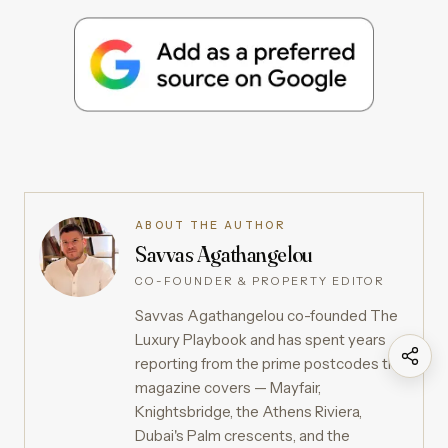
ABOUT THE AUTHOR
Savvas Agathangelou
CO-FOUNDER & PROPERTY EDITOR
Savvas Agathangelou co-founded The
Luxury Playbook and has spent years
reporting from the prime postcodes the
magazine covers — Mayfair,
Knightsbridge, the Athens Riviera,
Dubai's Palm crescents, and the