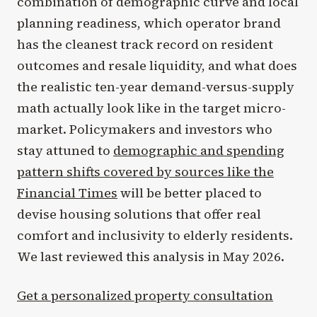
combination of demographic curve and local
planning readiness, which operator brand
has the cleanest track record on resident
outcomes and resale liquidity, and what does
the realistic ten-year demand-versus-supply
math actually look like in the target micro-
market. Policymakers and investors who
stay attuned to
demographic and spending
pattern shifts covered by sources like the
Financial Times
will be better placed to
devise housing solutions that offer real
comfort and inclusivity to elderly residents.
We last reviewed this analysis in May 2026.
Get a personalized property consultation