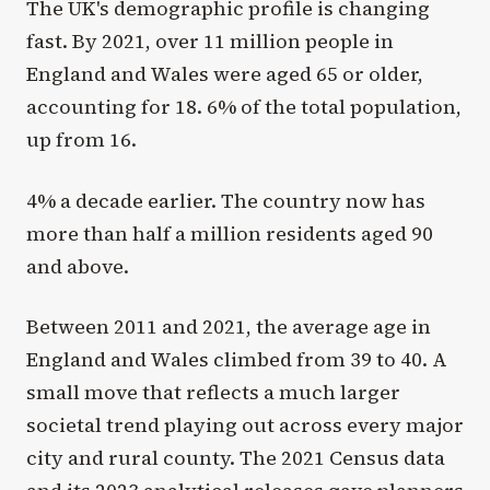
The UK's demographic profile is changing
fast. By 2021, over 11 million people in
England and Wales were aged 65 or older,
accounting for 18. 6% of the total population,
up from 16.
4% a decade earlier. The country now has
more than half a million residents aged 90
and above.
Between 2011 and 2021, the average age in
England and Wales climbed from 39 to 40. A
small move that reflects a much larger
societal trend playing out across every major
city and rural county. The 2021 Census data