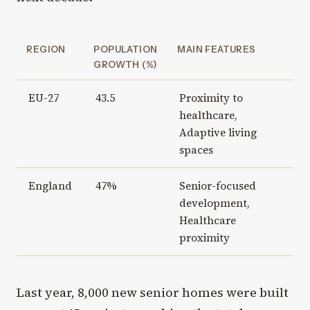
REGION
POPULATION
MAIN FEATURES
GROWTH (%)
EU-27
43.5
Proximity to
healthcare,
Adaptive living
spaces
England
47%
Senior-focused
development,
Healthcare
proximity
Last year, 8,000 new senior homes were built