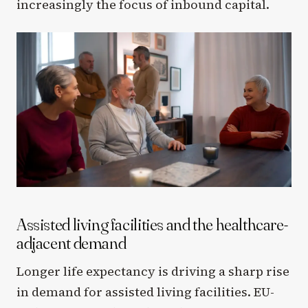
increasingly the focus of inbound capital.
Assisted living facilities and the healthcare-
adjacent demand
Longer life expectancy is driving a sharp rise
in demand for assisted living facilities. EU-