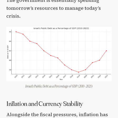
The government is essentially spending
tomorrow’s resources to manage today’s
crisis.
Israel’s Public Debt as a Percentage of GDP (2010-2023)
Inflation and Currency Stability
Alongside the fiscal pressures, inflation has