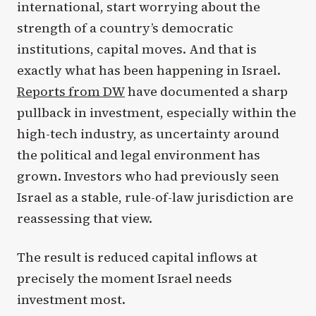
international, start worrying about the
strength of a country’s democratic
institutions, capital moves. And that is
exactly what has been happening in Israel.
Reports from DW
have documented a sharp
pullback in investment, especially within the
high-tech industry, as uncertainty around
the political and legal environment has
grown. Investors who had previously seen
Israel as a stable, rule-of-law jurisdiction are
reassessing that view.
The result is reduced capital inflows at
precisely the moment Israel needs
investment most.