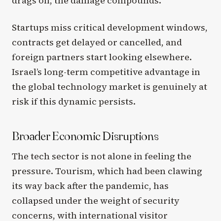
drags on, the damage compounds.
Startups miss critical development windows,
contracts get delayed or cancelled, and
foreign partners start looking elsewhere.
Israel’s long-term competitive advantage in
the global technology market is genuinely at
risk if this dynamic persists.
Broader Economic Disruptions
The tech sector is not alone in feeling the
pressure. Tourism, which had been clawing
its way back after the pandemic, has
collapsed under the weight of security
concerns, with international visitor