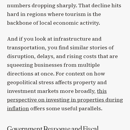
numbers dropping sharply. That decline hits
hard in regions where tourism is the
backbone of local economic activity.
And if you look at infrastructure and
transportation, you find similar stories of
disruption, delays, and rising costs that are
squeezing businesses from multiple
directions at once. For context on how
geopolitical stress affects property and
investment markets more broadly,
this
perspective on investing in properties during
inflation
offers some useful parallels.
Government Response and Fiscal