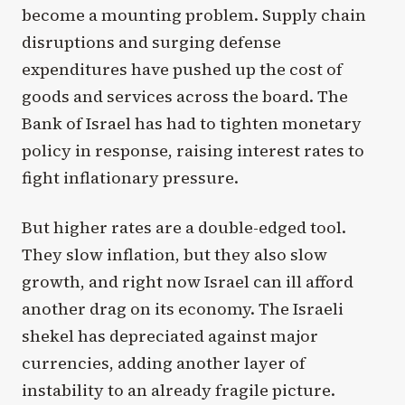
become a mounting problem. Supply chain
disruptions and surging defense
expenditures have pushed up the cost of
goods and services across the board. The
Bank of Israel has had to tighten monetary
policy in response, raising interest rates to
fight inflationary pressure.
But higher rates are a double-edged tool.
They slow inflation, but they also slow
growth, and right now Israel can ill afford
another drag on its economy. The Israeli
shekel has depreciated against major
currencies, adding another layer of
instability to an already fragile picture.