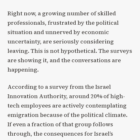
Right now, a growing number of skilled
professionals, frustrated by the political
situation and unnerved by economic
uncertainty, are seriously considering
leaving. This is not hypothetical. The surveys
are showing it, and the conversations are
happening.
According to a survey from the Israel
Innovation Authority, around 20% of high-
tech employees are actively contemplating
emigration because of the political climate.
If even a fraction of that group follows
through, the consequences for Israel’s