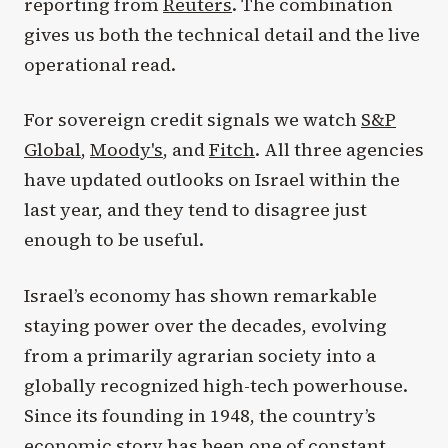
reporting from
Reuters
. The combination
gives us both the technical detail and the live
operational read.
For sovereign credit signals we watch
S&P
Global
,
Moody's
, and
Fitch
. All three agencies
have updated outlooks on Israel within the
last year, and they tend to disagree just
enough to be useful.
Israel’s economy has shown remarkable
staying power over the decades, evolving
from a primarily agrarian society into a
globally recognized high-tech powerhouse.
Since its founding in 1948, the country’s
economic story has been one of constant