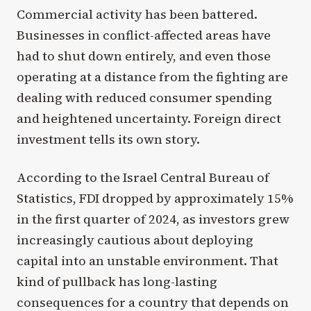
Commercial activity has been battered.
Businesses in conflict-affected areas have
had to shut down entirely, and even those
operating at a distance from the fighting are
dealing with reduced consumer spending
and heightened uncertainty. Foreign direct
investment tells its own story.
According to the Israel Central Bureau of
Statistics, FDI dropped by approximately 15%
in the first quarter of 2024, as investors grew
increasingly cautious about deploying
capital into an unstable environment. That
kind of pullback has long-lasting
consequences for a country that depends on