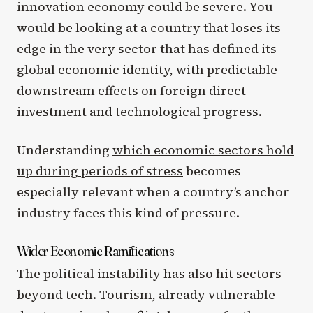
innovation economy could be severe. You
would be looking at a country that loses its
edge in the very sector that has defined its
global economic identity, with predictable
downstream effects on foreign direct
investment and technological progress.
Understanding
which economic sectors hold
up during periods of stress
becomes
especially relevant when a country’s anchor
industry faces this kind of pressure.
Wider Economic Ramifications
The political instability has also hit sectors
beyond tech. Tourism, already vulnerable