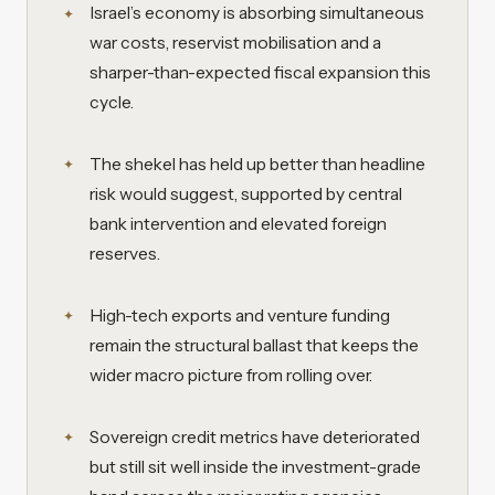
Israel’s economy is absorbing simultaneous
war costs, reservist mobilisation and a
sharper-than-expected fiscal expansion this
cycle.
The shekel has held up better than headline
risk would suggest, supported by central
bank intervention and elevated foreign
reserves.
High-tech exports and venture funding
remain the structural ballast that keeps the
wider macro picture from rolling over.
Sovereign credit metrics have deteriorated
but still sit well inside the investment-grade