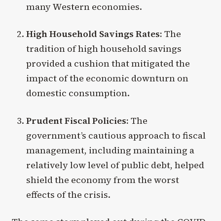
many Western economies.
High Household Savings Rates:
The
tradition of high household savings
provided a cushion that mitigated the
impact of the economic downturn on
domestic consumption.
Prudent Fiscal Policies:
The
government’s cautious approach to fiscal
management, including maintaining a
relatively low level of public debt, helped
shield the economy from the worst
effects of the crisis.