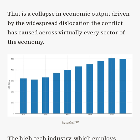
That is a collapse in economic output driven
by the widespread dislocation the conflict
has caused across virtually every sector of
the economy.
Israel’s GDP
The high-tech industry, which employs