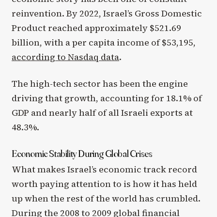
reinvention. By 2022, Israel’s Gross Domestic
Product reached approximately $521.69
billion, with a per capita income of $53,195,
according to Nasdaq data
.
The high-tech sector has been the engine
driving that growth, accounting for 18.1% of
GDP and nearly half of all Israeli exports at
48.3%.
Economic Stability During Global Crises
What makes Israel’s economic track record
worth paying attention to is how it has held
up when the rest of the world has crumbled.
During the 2008 to 2009 global financial