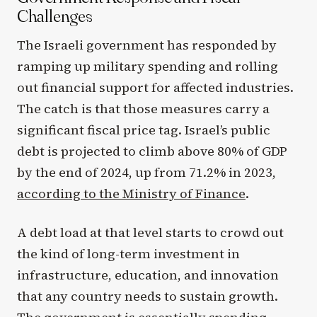
Challenges
The Israeli government has responded by
ramping up military spending and rolling
out financial support for affected industries.
The catch is that those measures carry a
significant fiscal price tag. Israel’s public
debt is projected to climb above 80% of GDP
by the end of 2024, up from 71.2% in 2023,
according to the Ministry of Finance
.
A debt load at that level starts to crowd out
the kind of long-term investment in
infrastructure, education, and innovation
that any country needs to sustain growth.