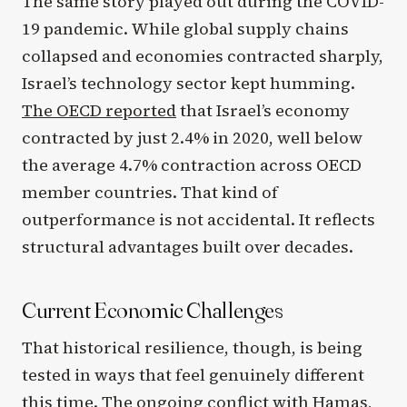
The same story played out during the COVID-
19 pandemic. While global supply chains
collapsed and economies contracted sharply,
Israel’s technology sector kept humming.
The OECD reported
that Israel’s economy
contracted by just 2.4% in 2020, well below
the average 4.7% contraction across OECD
member countries. That kind of
outperformance is not accidental. It reflects
structural advantages built over decades.
Current Economic Challenges
That historical resilience, though, is being
tested in ways that feel genuinely different
this time. The ongoing conflict with Hamas,