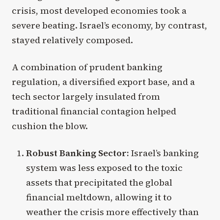
crisis, most developed economies took a
severe beating. Israel’s economy, by contrast,
stayed relatively composed.
A combination of prudent banking
regulation, a diversified export base, and a
tech sector largely insulated from
traditional financial contagion helped
cushion the blow.
Robust Banking Sector:
Israel’s banking
system was less exposed to the toxic
assets that precipitated the global
financial meltdown, allowing it to
weather the crisis more effectively than