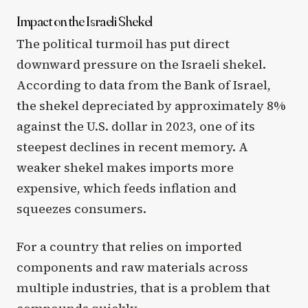
Impact on the Israeli Shekel
The political turmoil has put direct
downward pressure on the Israeli shekel.
According to data from the Bank of Israel,
the shekel depreciated by approximately 8%
against the U.S. dollar in 2023, one of its
steepest declines in recent memory. A
weaker shekel makes imports more
expensive, which feeds inflation and
squeezes consumers.
For a country that relies on imported
components and raw materials across
multiple industries, that is a problem that