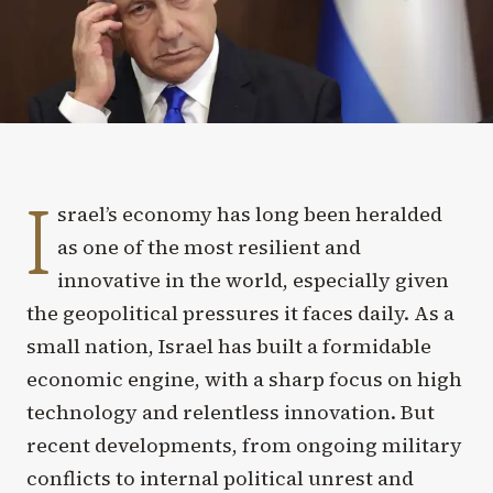
I
srael’s economy has long been heralded
as one of the most resilient and
innovative in the world, especially given
the geopolitical pressures it faces daily. As a
small nation, Israel has built a formidable
economic engine, with a sharp focus on high
technology and relentless innovation. But
recent developments, from ongoing military
conflicts to internal political unrest and