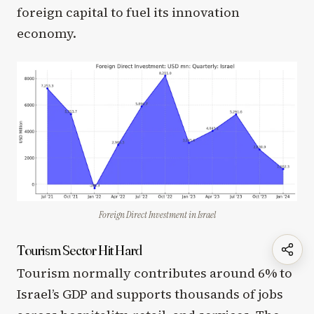
foreign capital to fuel its innovation
economy.
Foreign Direct Investment in Israel
Tourism Sector Hit Hard
Tourism normally contributes around 6% to
Israel’s GDP and supports thousands of jobs