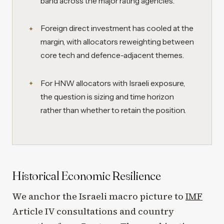
band across the major rating agencies.
Foreign direct investment has cooled at the
margin, with allocators reweighting between
core tech and defence-adjacent themes.
For HNW allocators with Israeli exposure,
the question is sizing and time horizon
rather than whether to retain the position.
Historical Economic Resilience
We anchor the Israeli macro picture to
IMF
Article IV consultations and country