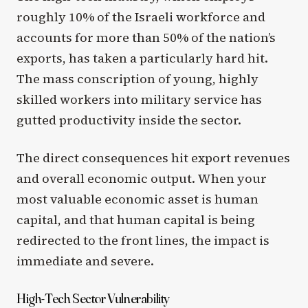
roughly 10% of the Israeli workforce and
accounts for more than 50% of the nation’s
exports, has taken a particularly hard hit.
The mass conscription of young, highly
skilled workers into military service has
gutted productivity inside the sector.
The direct consequences hit export revenues
and overall economic output. When your
most valuable economic asset is human
capital, and that human capital is being
redirected to the front lines, the impact is
immediate and severe.
High-Tech Sector Vulnerability