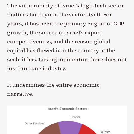
The vulnerability of Israel’s high-tech sector
matters far beyond the sector itself. For
years, it has been the primary engine of GDP
growth, the source of Israel’s export
competitiveness, and the reason global
capital has flowed into the country at the
scale it has. Losing momentum here does not
just hurt one industry.
It undermines the entire economic
narrative.