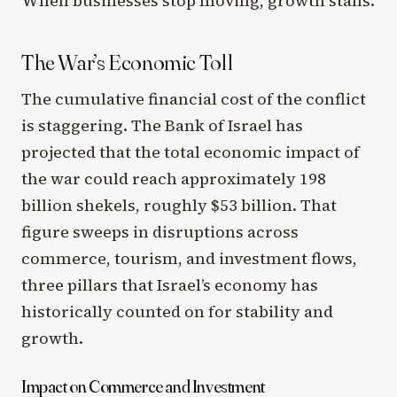
When businesses stop moving, growth stalls.
The War’s Economic Toll
The cumulative financial cost of the conflict
is staggering. The Bank of Israel has
projected that the total economic impact of
the war could reach approximately 198
billion shekels, roughly $53 billion. That
figure sweeps in disruptions across
commerce, tourism, and investment flows,
three pillars that Israel’s economy has
historically counted on for stability and
growth.
Impact on Commerce and Investment