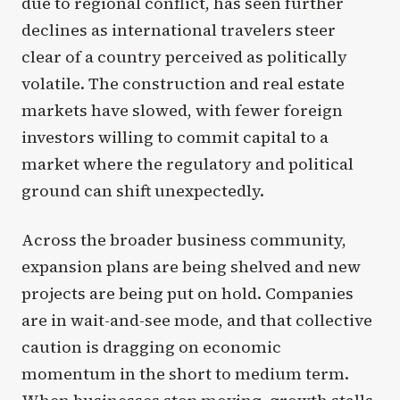
due to regional conflict, has seen further
declines as international travelers steer
clear of a country perceived as politically
volatile. The construction and real estate
markets have slowed, with fewer foreign
investors willing to commit capital to a
market where the regulatory and political
ground can shift unexpectedly.
Across the broader business community,
expansion plans are being shelved and new
projects are being put on hold. Companies
are in wait-and-see mode, and that collective
caution is dragging on economic
momentum in the short to medium term.