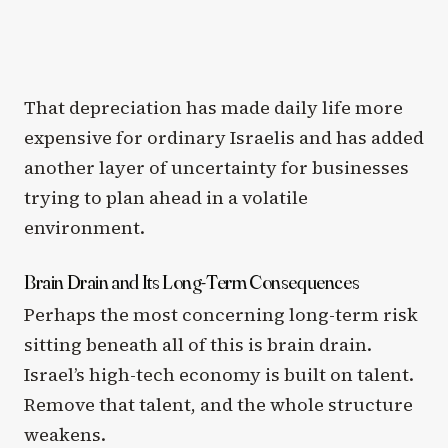
That depreciation has made daily life more
expensive for ordinary Israelis and has added
another layer of uncertainty for businesses
trying to plan ahead in a volatile
environment.
Brain Drain and Its Long-Term Consequences
Perhaps the most concerning long-term risk
sitting beneath all of this is brain drain.
Israel’s high-tech economy is built on talent.
Remove that talent, and the whole structure
weakens.