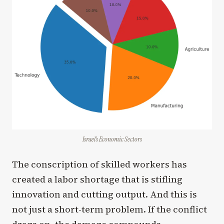
Israel’s Economic Sectors
The conscription of skilled workers has
created a labor shortage that is stifling
innovation and cutting output. And this is
not just a short-term problem. If the conflict