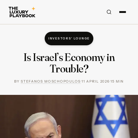
INVESTORS' LOUNGE
Is Israel’s Economy in
Trouble?
BY
STEFANOS MOSCHOPOULOS
·
11 APRIL 2026
·
15
MIN