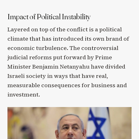
Impact of Political Instability
Layered on top of the conflict is a political
climate that has introduced its own brand of
economic turbulence. The controversial
judicial reforms put forward by Prime
Minister Benjamin Netanyahu have divided
Israeli society in ways that have real,
measurable consequences for business and
investment.