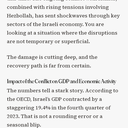
combined with rising tensions involving
Hezbollah, has sent shockwaves through key
sectors of the Israeli economy. You are
looking at a situation where the disruptions
are not temporary or superficial.
The damage is cutting deep, and the
recovery path is far from certain.
Impact of the Conflict on GDP and Economic Activity
The numbers tell a stark story. According to
the OECD, Israel’s GDP contracted by a
staggering 19.4% in the fourth quarter of
2023. That is not a rounding error or a
seasonal blip.