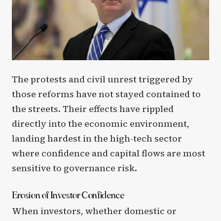
The protests and civil unrest triggered by
those reforms have not stayed contained to
the streets. Their effects have rippled
directly into the economic environment,
landing hardest in the high-tech sector
where confidence and capital flows are most
sensitive to governance risk.
Erosion of Investor Confidence
When investors, whether domestic or