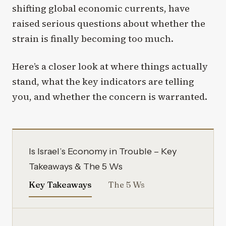
shifting global economic currents, have
raised serious questions about whether the
strain is finally becoming too much.
Here’s a closer look at where things actually
stand, what the key indicators are telling
you, and whether the concern is warranted.
Is Israel’s Economy in Trouble – Key
Takeaways & The 5 Ws
Key Takeaways
The 5 Ws