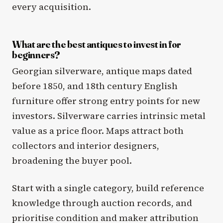
every acquisition.
What are the best antiques to invest in for
beginners?
Georgian silverware, antique maps dated
before 1850, and 18th century English
furniture offer strong entry points for new
investors. Silverware carries intrinsic metal
value as a price floor. Maps attract both
collectors and interior designers,
broadening the buyer pool.
Start with a single category, build reference
knowledge through auction records, and
prioritise condition and maker attribution