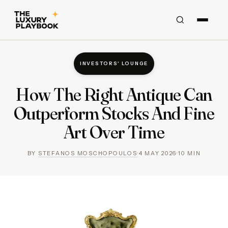
INVESTORS' LOUNGE
How The Right Antique Can
Outperform Stocks And Fine
Art Over Time
BY
STEFANOS MOSCHOPOULOS
·
4 MAY 2026
·
10
MIN