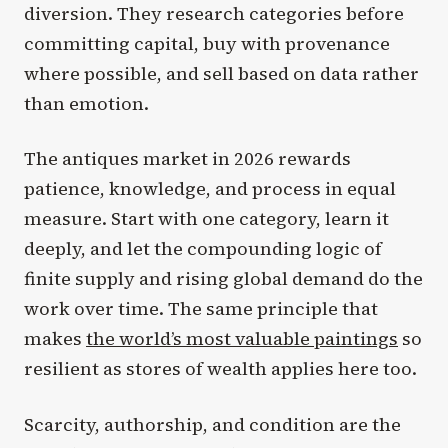
diversion. They research categories before
committing capital, buy with provenance
where possible, and sell based on data rather
than emotion.
The antiques market in 2026 rewards
patience, knowledge, and process in equal
measure. Start with one category, learn it
deeply, and let the compounding logic of
finite supply and rising global demand do the
work over time. The same principle that
makes
the world’s most valuable paintings
so
resilient as stores of wealth applies here too.
Scarcity, authorship, and condition are the