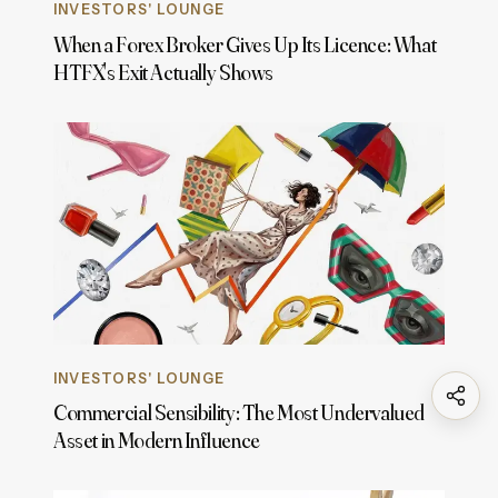
INVESTORS' LOUNGE
When a Forex Broker Gives Up Its Licence: What
HTFX's Exit Actually Shows
INVESTORS' LOUNGE
Commercial Sensibility: The Most Undervalued
Asset in Modern Influence