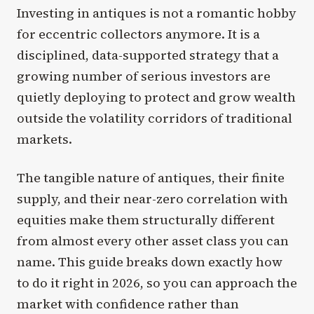
Investing in antiques is not a romantic hobby
for eccentric collectors anymore. It is a
disciplined, data-supported strategy that a
growing number of serious investors are
quietly deploying to protect and grow wealth
outside the volatility corridors of traditional
markets.
The tangible nature of antiques, their finite
supply, and their near-zero correlation with
equities make them structurally different
from almost every other asset class you can
name. This guide breaks down exactly how
to do it right in 2026, so you can approach the
market with confidence rather than