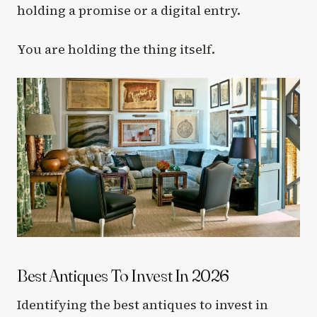
holding a promise or a digital entry.
You are holding the thing itself.
Best Antiques To Invest In 2026
Identifying the best antiques to invest in