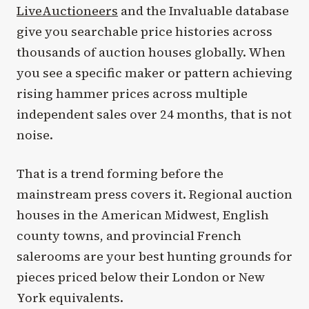
LiveAuctioneers
and the Invaluable database
give you searchable price histories across
thousands of auction houses globally. When
you see a specific maker or pattern achieving
rising hammer prices across multiple
independent sales over 24 months, that is not
noise.
That is a trend forming before the
mainstream press covers it. Regional auction
houses in the American Midwest, English
county towns, and provincial French
salerooms are your best hunting grounds for
pieces priced below their London or New
York equivalents.