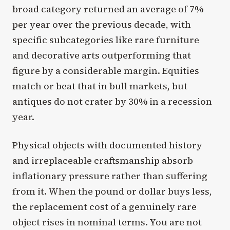
broad category returned an average of 7%
per year over the previous decade, with
specific subcategories like rare furniture
and decorative arts outperforming that
figure by a considerable margin. Equities
match or beat that in bull markets, but
antiques do not crater by 30% in a recession
year.
Physical objects with documented history
and irreplaceable craftsmanship absorb
inflationary pressure rather than suffering
from it. When the pound or dollar buys less,
the replacement cost of a genuinely rare
object rises in nominal terms. You are not