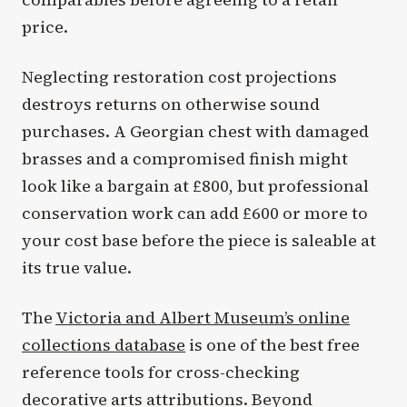
price.
Neglecting restoration cost projections
destroys returns on otherwise sound
purchases. A Georgian chest with damaged
brasses and a compromised finish might
look like a bargain at £800, but professional
conservation work can add £600 or more to
your cost base before the piece is saleable at
its true value.
The
Victoria and Albert Museum’s online
collections database
is one of the best free
reference tools for cross-checking
decorative arts attributions. Beyond