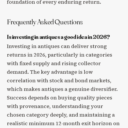
foundation of every enduring return.
Frequently Asked Questions
Is investing in antiques a good idea in 2026?
Investing in antiques can deliver strong
returns in 2026, particularly in categories
with fixed supply and rising collector
demand. The key advantage is low
correlation with stock and bond markets,
which makes antiques a genuine diversifier.
Success depends on buying quality pieces
with provenance, understanding your
chosen category deeply, and maintaining a
realistic minimum 12-month exit horizon on