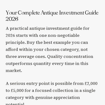
Your Complete Antique Investment Guide
2026
A practical antique investment guide for
2026 starts with one non-negotiable
principle. Buy the best example you can
afford within your chosen category, not
three average ones. Quality concentration
outperforms quantity every time in this
market.
A serious entry point is possible from £2,000
to £5,000 for a focused collection in a single
category with genuine appreciation
potential.