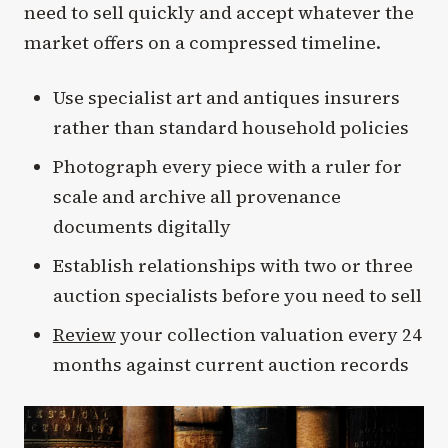
need to sell quickly and accept whatever the
market offers on a compressed timeline.
Use specialist art and antiques insurers
rather than standard household policies
Photograph every piece with a ruler for
scale and archive all provenance
documents digitally
Establish relationships with two or three
auction specialists before you need to sell
Review
your collection valuation every 24
months against current auction records