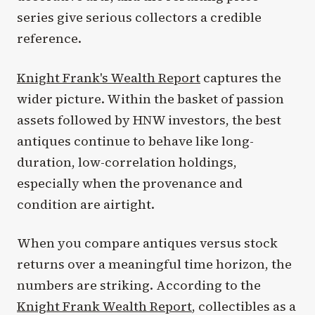
series give serious collectors a credible
reference.
Knight Frank's Wealth Report
captures the
wider picture. Within the basket of passion
assets followed by HNW investors, the best
antiques continue to behave like long-
duration, low-correlation holdings,
especially when the provenance and
condition are airtight.
When you compare antiques versus stock
returns over a meaningful time horizon, the
numbers are striking. According to the
Knight Frank Wealth Report
, collectibles as a