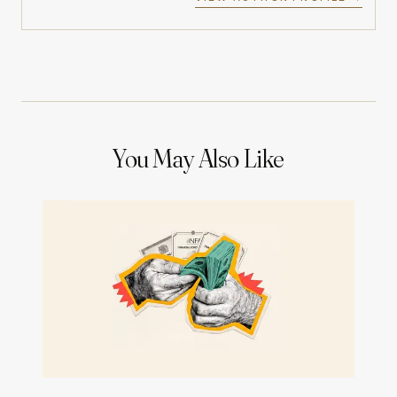
You May Also Like