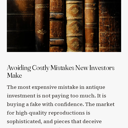
Avoiding Costly Mistakes New Investors
Make
The most expensive mistake in antique
investment is not paying too much. It is
buying a fake with confidence. The market
for high-quality reproductions is
sophisticated, and pieces that deceive