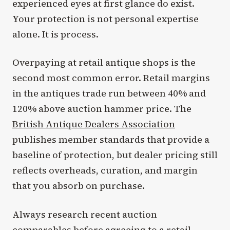
experienced eyes at first glance do exist.
Your protection is not personal expertise
alone. It is process.
Overpaying at retail antique shops is the
second most common error. Retail margins
in the antiques trade run between 40% and
120% above auction hammer price. The
British Antique Dealers Association
publishes member standards that provide a
baseline of protection, but dealer pricing still
reflects overheads, curation, and margin
that you absorb on purchase.
Always research recent auction
comparables before agreeing to a retail