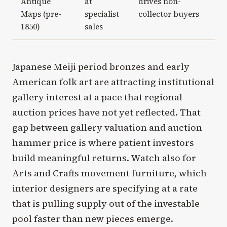
Antique
at
drives non-
Maps (pre-
specialist
collector buyers
1850)
sales
Japanese Meiji period bronzes and early
American folk art are attracting institutional
gallery interest at a pace that regional
auction prices have not yet reflected. That
gap between gallery valuation and auction
hammer price is where patient investors
build meaningful returns. Watch also for
Arts and Crafts movement furniture, which
interior designers are specifying at a rate
that is pulling supply out of the investable
pool faster than new pieces emerge.