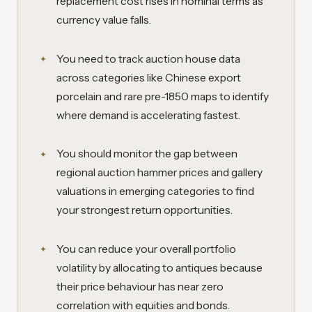
replacement cost rises in nominal terms as
currency value falls.
You need to track auction house data
across categories like Chinese export
porcelain and rare pre-1850 maps to identify
where demand is accelerating fastest.
You should monitor the gap between
regional auction hammer prices and gallery
valuations in emerging categories to find
your strongest return opportunities.
You can reduce your overall portfolio
volatility by allocating to antiques because
their price behaviour has near zero
correlation with equities and bonds.