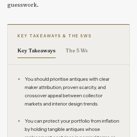
guesswork.
KEY TAKEAWAYS & THE 5WS
Key Takeaways
The 5 Ws
You should prioritise antiques with clear
maker attribution, proven scarcity, and
crossover appeal between collector
markets and interior design trends.
You can protect your portfolio from inflation
by holding tangible antiques whose