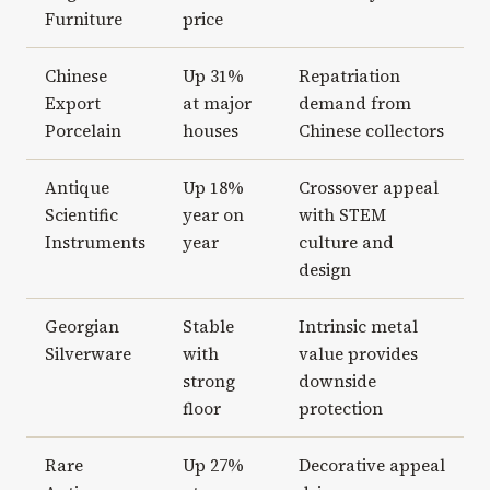
Furniture
price
Chinese
Up 31%
Repatriation
Export
at major
demand from
Porcelain
houses
Chinese collectors
Antique
Up 18%
Crossover appeal
Scientific
year on
with STEM
Instruments
year
culture and
design
Georgian
Stable
Intrinsic metal
Silverware
with
value provides
strong
downside
floor
protection
Rare
Up 27%
Decorative appeal