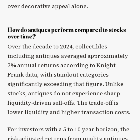
over decorative appeal alone.
How do antiques perform compared to stocks
over time?
Over the decade to 2024, collectibles
including antiques averaged approximately
7% annual returns according to Knight
Frank data, with standout categories
significantly exceeding that figure. Unlike
stocks, antiques do not experience sharp
liquidity-driven sell-offs. The trade-off is
lower liquidity and higher transaction costs.
For investors with a 5 to 10 year horizon, the
risk-adjusted returns from quality antiques