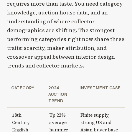
requires more than taste. You need category
knowledge, auction house data, and an
understanding of where collector
demographics are shifting. The strongest
performing categories right now share three
traits: scarcity, maker attribution, and
crossover appeal between interior design
trends and collector markets.
CATEGORY
2024
INVESTMENT CASE
AUCTION
TREND
18th
Up 22%
Finite supply,
Century
average
strong US and
English
hammer
Asian buyer base