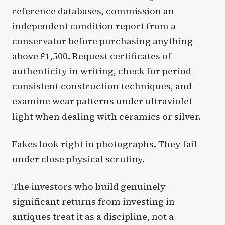
reference databases, commission an
independent condition report from a
conservator before purchasing anything
above £1,500. Request certificates of
authenticity in writing, check for period-
consistent construction techniques, and
examine wear patterns under ultraviolet
light when dealing with ceramics or silver.
Fakes look right in photographs. They fail
under close physical scrutiny.
The investors who build genuinely
significant returns from investing in
antiques treat it as a discipline, not a