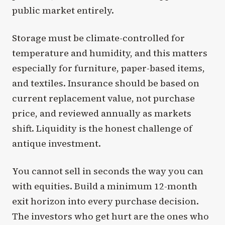
public market entirely.
Storage must be climate-controlled for
temperature and humidity, and this matters
especially for furniture, paper-based items,
and textiles. Insurance should be based on
current replacement value, not purchase
price, and reviewed annually as markets
shift. Liquidity is the honest challenge of
antique investment.
You cannot sell in seconds the way you can
with equities. Build a minimum 12-month
exit horizon into every purchase decision.
The investors who get hurt are the ones who