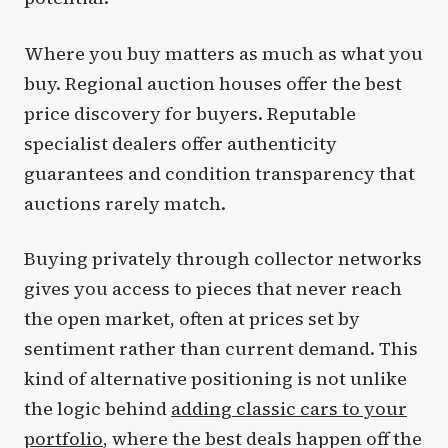
Where you buy matters as much as what you
buy. Regional auction houses offer the best
price discovery for buyers. Reputable
specialist dealers offer authenticity
guarantees and condition transparency that
auctions rarely match.
Buying privately through collector networks
gives you access to pieces that never reach
the open market, often at prices set by
sentiment rather than current demand. This
kind of alternative positioning is not unlike
the logic behind
adding classic cars to your
portfolio
, where the best deals happen off the