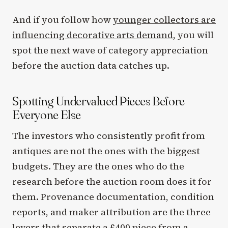
And if you follow how
younger collectors are
influencing decorative arts demand
, you will
spot the next wave of category appreciation
before the auction data catches up.
Spotting Undervalued Pieces Before
Everyone Else
The investors who consistently profit from
antiques are not the ones with the biggest
budgets. They are the ones who do the
research before the auction room does it for
them. Provenance documentation, condition
reports, and maker attribution are the three
levers that separate a £400 piece from a