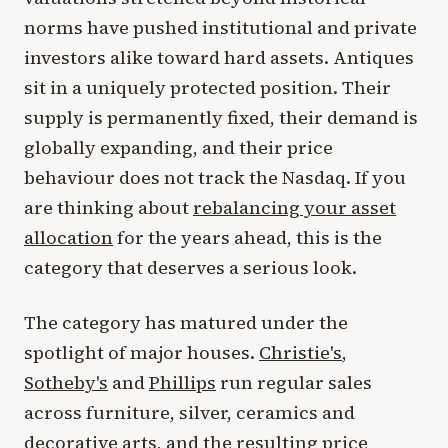
norms have pushed institutional and private
investors alike toward hard assets. Antiques
sit in a uniquely protected position. Their
supply is permanently fixed, their demand is
globally expanding, and their price
behaviour does not track the Nasdaq. If you
are thinking about
rebalancing your asset
allocation
for the years ahead, this is the
category that deserves a serious look.
The category has matured under the
spotlight of major houses.
Christie's
,
Sotheby's
and
Phillips
run regular sales
across furniture, silver, ceramics and
decorative arts, and the resulting price