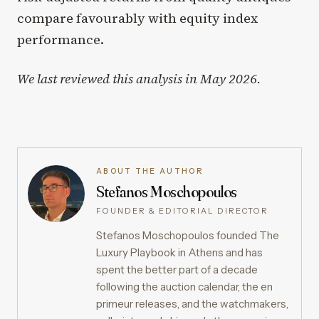
compare favourably with equity index
performance.
We last reviewed this analysis in May 2026.
ABOUT THE AUTHOR
Stefanos Moschopoulos
FOUNDER & EDITORIAL DIRECTOR
Stefanos Moschopoulos founded The
Luxury Playbook in Athens and has
spent the better part of a decade
following the auction calendar, the en
primeur releases, and the watchmakers,