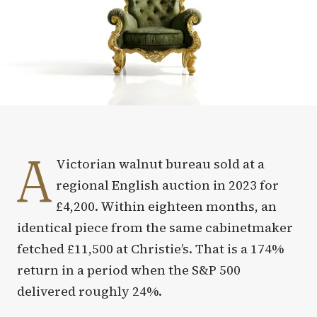
A
Victorian walnut bureau sold at a
regional English auction in 2023 for
£4,200. Within eighteen months, an
identical piece from the same cabinetmaker
fetched £11,500 at Christie’s. That is a 174%
return in a period when the S&P 500
delivered roughly 24%.