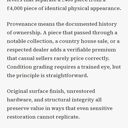
£4,000 piece of identical physical appearance.
Provenance means the documented history
of ownership. A piece that passed through a
notable collection, a country house sale, or a
respected dealer adds a verifiable premium
that casual sellers rarely price correctly.
Condition grading requires a trained eye, but
the principle is straightforward.
Original surface finish, unrestored
hardware, and structural integrity all
preserve value in ways that even sensitive
restoration cannot replicate.