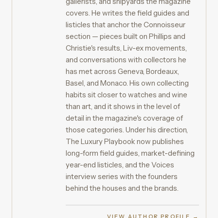
gallerists, and shipyards the magazine
covers. He writes the field guides and
listicles that anchor the Connoisseur
section — pieces built on Phillips and
Christie's results, Liv-ex movements,
and conversations with collectors he
has met across Geneva, Bordeaux,
Basel, and Monaco. His own collecting
habits sit closer to watches and wine
than art, and it shows in the level of
detail in the magazine's coverage of
those categories. Under his direction,
The Luxury Playbook now publishes
long-form field guides, market-defining
year-end listicles, and the Voices
interview series with the founders
behind the houses and the brands.
VIEW AUTHOR PROFILE →