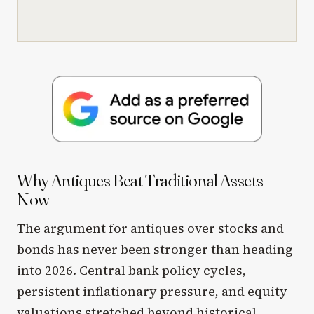
Why Antiques Beat Traditional Assets
Now
The argument for antiques over stocks and
bonds has never been stronger than heading
into 2026. Central bank policy cycles,
persistent inflationary pressure, and equity
valuations stretched beyond historical