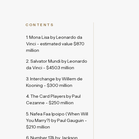
CONTENTS
1. Mona Lisa by Leonardo da
Vinci - estimated value $870
million
2. Salvator Mundi by Leonardo
da Vinci - $450.3 million
3. Interchange by Willem de
Kooning - $300 million
4. The Card Players by Paul
Cezanne - $250 million
5. Nafea Faa Ipoipo (When Will
You Marry?) by Paul Gauguin -
$210 million
6. Number 17A by Jackson