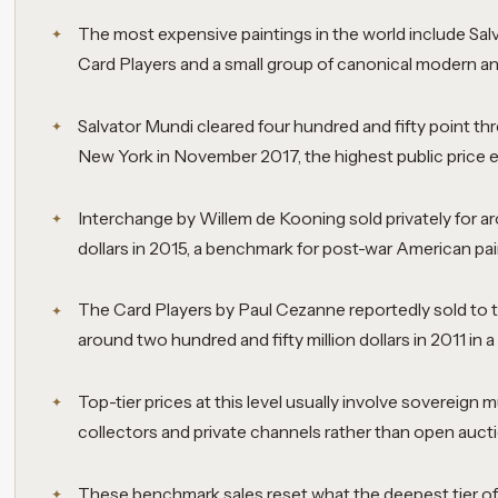
The most expensive paintings in the world include Sal
Card Players and a small group of canonical modern a
Salvator Mundi cleared four hundred and fifty point three
New York in November 2017, the highest public price ev
Interchange by Willem de Kooning sold privately for a
dollars in 2015, a benchmark for post-war American pai
The Card Players by Paul Cezanne reportedly sold to th
around two hundred and fifty million dollars in 2011 in a 
Top-tier prices at this level usually involve sovereign
collectors and private channels rather than open auct
These benchmark sales reset what the deepest tier of