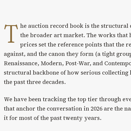
T
he auction record book is the structura
the broader art market. The works that 
prices set the reference points that the r
against, and the canon they form (a tight grou
Renaissance, Modern, Post-War, and Contempor
structural backbone of how serious collecting
the past three decades.
We have been tracking the top tier through ev
that anchor the conversation in 2026 are the 
it for most of the past twenty years.