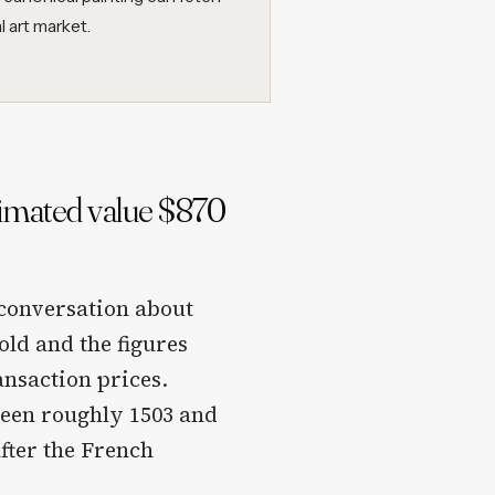
l art market.
timated value $870
 conversation about
old and the figures
ansaction prices.
ween roughly 1503 and
after the French