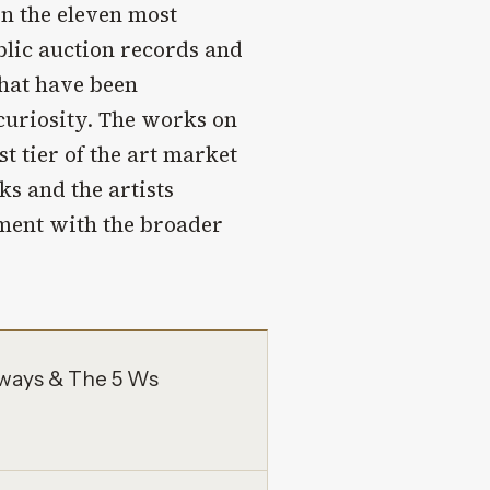
on the eleven most
lic auction records and
that have been
 curiosity. The works on
t tier of the art market
s and the artists
ement with the broader
aways & The 5 Ws