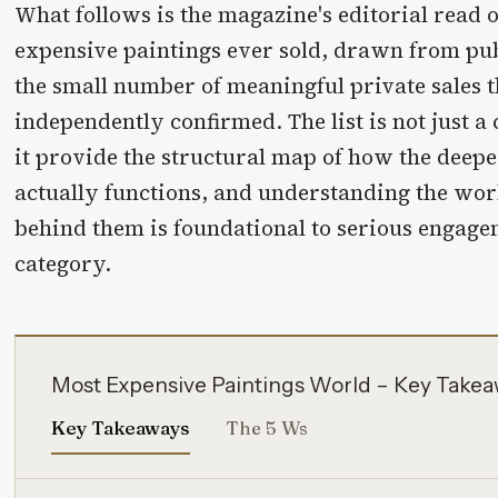
What follows is the magazine's editorial read 
expensive paintings ever sold, drawn from pub
the small number of meaningful private sales 
independently confirmed. The list is not just a
it provide the structural map of how the deepes
actually functions, and understanding the work
behind them is foundational to serious engag
category.
Most Expensive Paintings World – Key Take
Key Takeaways
The 5 Ws