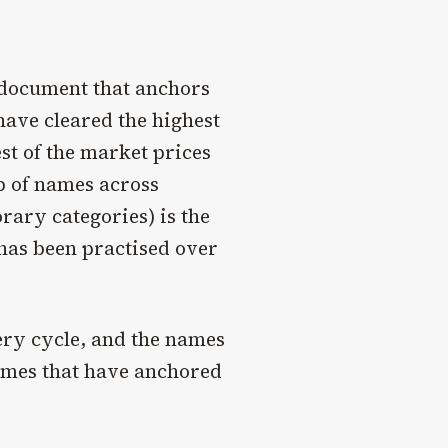
l document that anchors
have cleared the highest
est of the market prices
p of names across
ary categories) is the
 has been practised over
ery cycle, and the names
names that have anchored