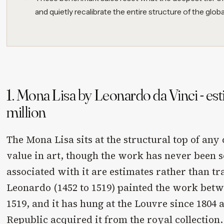
and quietly recalibrate the entire structure of the globa
1. Mona Lisa by Leonardo da Vinci - es
million
The Mona Lisa sits at the structural top of any
value in art, though the work has never been s
associated with it are estimates rather than tr
Leonardo (1452 to 1519) painted the work bet
1519, and it has hung at the Louvre since 1804 
Republic acquired it from the royal collection.