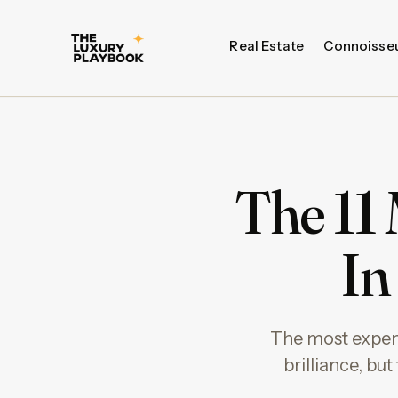
Real Estate
Connoisse
The 11
In
The most expensi
brilliance, bu