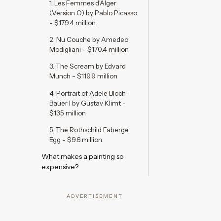
1. Les Femmes d'Alger
(Version O) by Pablo Picasso
- $179.4 million
2. Nu Couche by Amedeo
Modigliani - $170.4 million
3. The Scream by Edvard
Munch - $119.9 million
4. Portrait of Adele Bloch-
Bauer I by Gustav Klimt -
$135 million
5. The Rothschild Faberge
Egg - $9.6 million
What makes a painting so
expensive?
ADVERTISEMENT