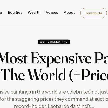
ur
Equities
Wealth
Voices
About
Contribute
ART COLLECTING
 Most Expensive Pa
 The World (+Pric
ve paintings in the world are celebrated not just f
t for the staggering prices they command at aucti
record-holder, Leonardo da Vinci’s…