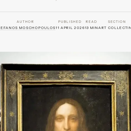
AUTHOR
PUBLISHED
READ
SECTION
TEFANOS MOSCHOPOULOS
11 APRIL 2026
13 MIN
ART COLLECTI