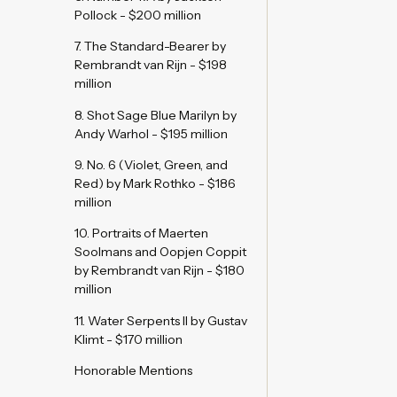
Pollock - $200 million
7. The Standard-Bearer by
Rembrandt van Rijn - $198
million
8. Shot Sage Blue Marilyn by
Andy Warhol - $195 million
9. No. 6 (Violet, Green, and
Red) by Mark Rothko - $186
million
10. Portraits of Maerten
Soolmans and Oopjen Coppit
by Rembrandt van Rijn - $180
million
11. Water Serpents II by Gustav
Klimt - $170 million
Honorable Mentions