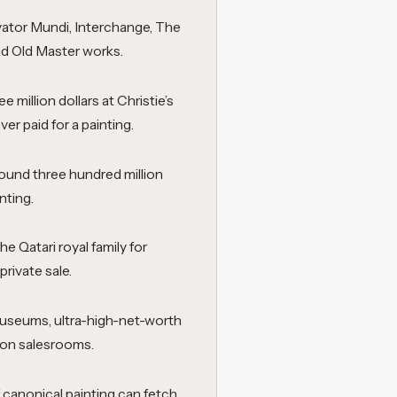
vator Mundi, Interchange, The
nd Old Master works.
 million dollars at Christie’s
er paid for a painting.
round three hundred million
nting.
e Qatari royal family for
private sale.
 museums, ultra-high-net-worth
ion salesrooms.
 canonical painting can fetch