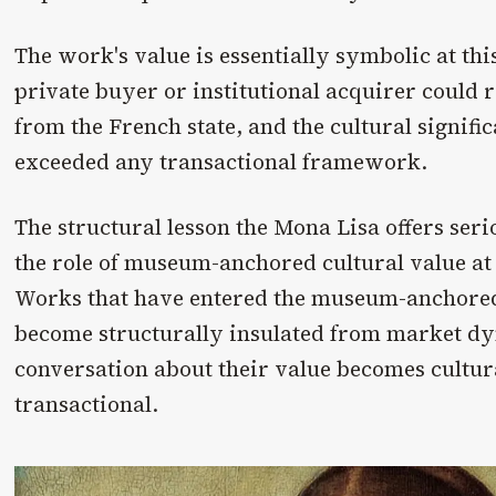
The work's value is essentially symbolic at thi
private buyer or institutional acquirer could r
from the French state, and the cultural signifi
exceeded any transactional framework.
The structural lesson the Mona Lisa offers seri
the role of museum-anchored cultural value at 
Works that have entered the museum-anchored
become structurally insulated from market dy
conversation about their value becomes cultur
transactional.