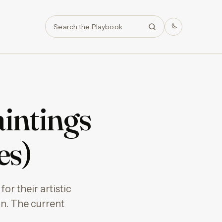
Search
intings
es)
or their artistic
on. The current