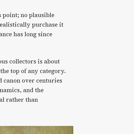
s point; no plausible
ealistically purchase it
cance has long since
ous collectors is about
the top of any category.
 canon over centuries
namics, and the
al rather than