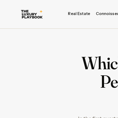
Real Estate
Connoisse
Whic
Pe