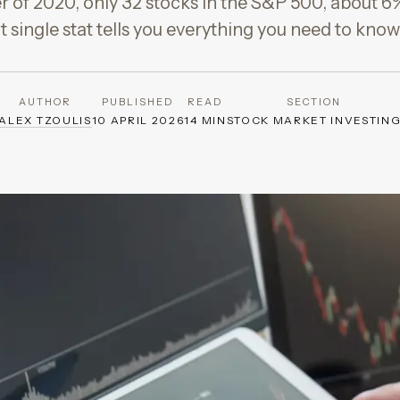
ter of 2020, only 32 stocks in the S&P 500, about 6
t single stat tells you everything you need to kn
AUTHOR
PUBLISHED
READ
SECTION
ALEX TZOULIS
10 APRIL 2026
14 MIN
STOCK MARKET INVESTIN