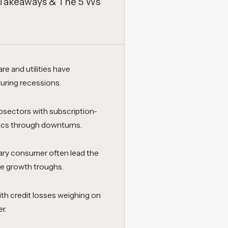
 Takeaways & The 5 Ws
e and utilities have
during recessions.
sectors with subscription-
tics through downturns.
onary consumer often lead the
ce growth troughs.
ith credit losses weighing on
r.