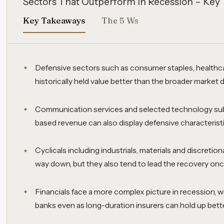
Sectors That Outperform in Recession – Key
Key Takeaways
The 5 Ws
Defensive sectors such as consumer staples, healthcar
historically held value better than the broader market 
Communication services and selected technology sub
based revenue can also display defensive characteris
Cyclicals including industrials, materials and discreti
way down, but they also tend to lead the recovery on
Financials face a more complex picture in recession, w
banks even as long-duration insurers can hold up bette