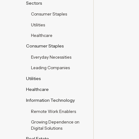
Sectors
Consumer Staples
Utilities
Healthcare
Consumer Staples
Everyday Necessities
Leading Companies
Utilities
Healthcare
Information Technology
Remote Work Enablers
Growing Dependence on
Digital Solutions
Real Estate