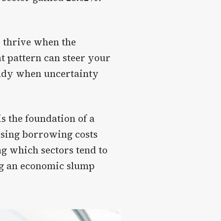
 thrive when the
t pattern can steer your
eady when uncertainty
s the foundation of a
rising borrowing costs
ng which sectors tend to
ng an economic slump