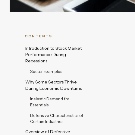
CONTENTS
Introduction to Stock Market
Performance During
Recessions
Sector Examples
Why Some Sectors Thrive
During Economic Downturns
Inelastic Demand for
Essentials
Defensive Characteristics of
Certain Industries
Overview of Defensive