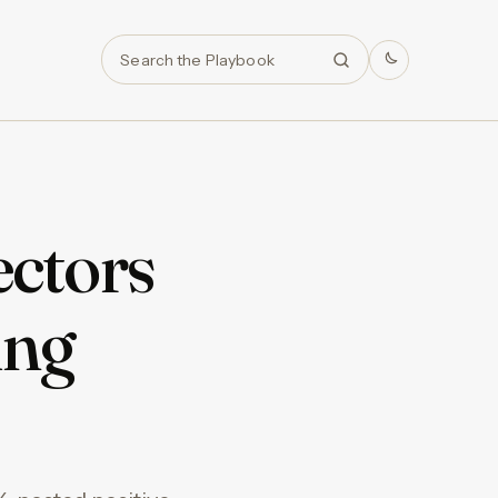
Search
ctors
ing