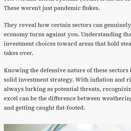
These weren’t just pandemic flukes.
They reveal how certain sectors can genuinely
economy turns against you. Understanding tha
investment choices toward areas that hold st
takes over.
Knowing the defensive nature of these sectors i
solid investment strategy. With inflation and 
always lurking as potential threats, recognizi
excel can be the difference between weatheri
and getting caught flat-footed.