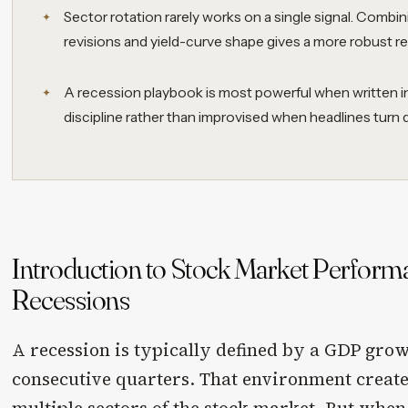
Sector rotation rarely works on a single signal. Combi
revisions and yield-curve shape gives a more robust re
A recession playbook is most powerful when written in
discipline rather than improvised when headlines turn d
Introduction to Stock Market Perfor
Recessions
A recession is typically defined by a GDP gro
consecutive quarters. That environment creates