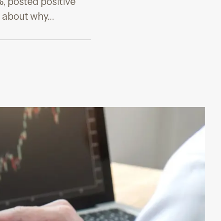
%, posted positive
ow about why…
G