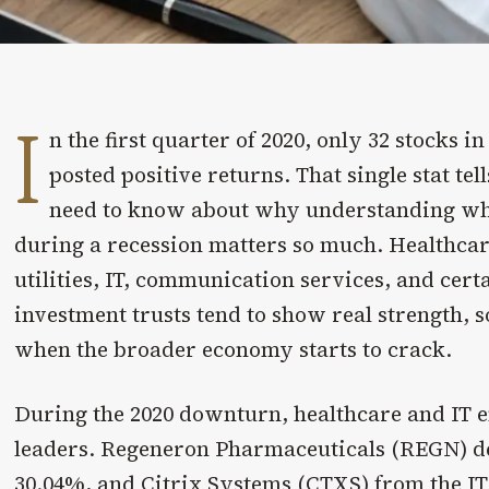
I
n the first quarter of 2020, only 32 stocks i
posted positive returns. That single stat te
need to know about why understanding whi
during a recession matters so much. Healthcar
utilities, IT, communication services, and certa
investment trusts tend to show real strength,
when the broader economy starts to crack.
During the 2020 downturn, healthcare and IT e
leaders. Regeneron Pharmaceuticals (REGN) del
30.04%, and Citrix Systems (CTXS) from the IT