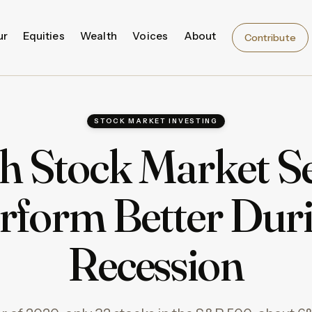
ur
Equities
Wealth
Voices
About
Contribute
STOCK MARKET INVESTING
h Stock Market Se
rform Better Dur
Recession