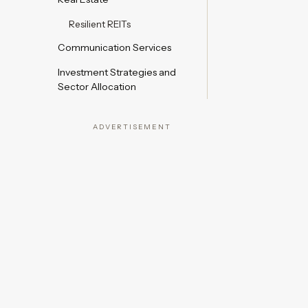
Resilient REITs
Communication Services
Investment Strategies and
Sector Allocation
ADVERTISEMENT