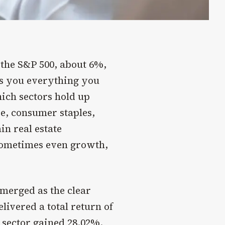
n the S&P 500, about 6%,
lls you everything you
ch sectors hold up
e, consumer staples,
in real estate
 sometimes even growth,
merged as the clear
ivered a total return of
 sector gained 28.02%.