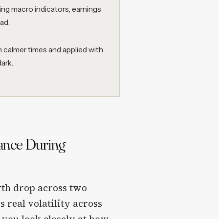
ning macro indicators, earnings
ad.
 calmer times and applied with
ark.
mance During
wth drop across two
 real volatility across