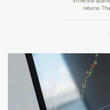
In the first quar
returns. Tha