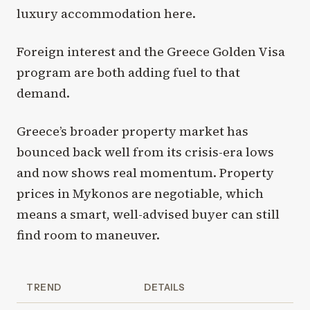
luxury accommodation here.
Foreign interest and the Greece Golden Visa
program are both adding fuel to that
demand.
Greece’s broader property market has
bounced back well from its crisis-era lows
and now shows real momentum. Property
prices in Mykonos are negotiable, which
means a smart, well-advised buyer can still
find room to maneuver.
TREND
DETAILS