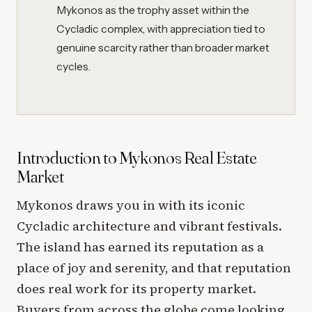
Mykonos as the trophy asset within the
Cycladic complex, with appreciation tied to
genuine scarcity rather than broader market
cycles.
Introduction to Mykonos Real Estate
Market
Mykonos draws you in with its iconic
Cycladic architecture and vibrant festivals.
The island has earned its reputation as a
place of joy and serenity, and that reputation
does real work for its property market.
Buyers from across the globe come looking