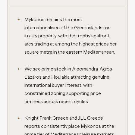
Mykonos remains the most
internationalised of the Greek islands for
luxury property, with the trophy seafront
arcs trading at among the highest prices per
square metre in the eastern Mediterranean.
We see prime stock in Aleomandra, Agios
Lazaros and Houlakia attracting genuine
international buyer interest, with
constrained zoning supporting price
firmness across recent cycles.
Knight Frank Greece and JLL Greece
reports consistently place Mykonos at the
prime tier of Mediterranean leisure markets,