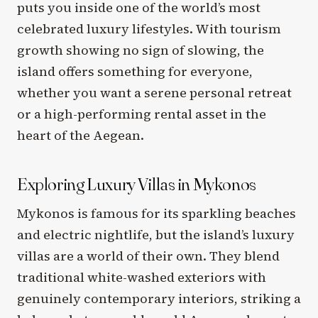
puts you inside one of the world’s most
celebrated luxury lifestyles. With tourism
growth showing no sign of slowing, the
island offers something for everyone,
whether you want a serene personal retreat
or a high-performing rental asset in the
heart of the Aegean.
Exploring Luxury Villas in Mykonos
Mykonos is famous for its sparkling beaches
and electric nightlife, but the island’s luxury
villas are a world of their own. They blend
traditional white-washed exteriors with
genuinely contemporary interiors, striking a