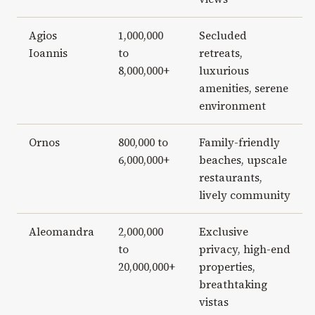
Agios
1,000,000
Secluded
Ioannis
to
retreats,
8,000,000+
luxurious
amenities, serene
environment
Ornos
800,000 to
Family-friendly
6,000,000+
beaches, upscale
restaurants,
lively community
Aleomandra
2,000,000
Exclusive
to
privacy, high-end
20,000,000+
properties,
breathtaking
vistas