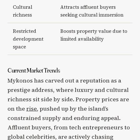
Cultural
Attracts affluent buyers
richness
seeking cultural immersion
Restricted
Boosts property value due to
development
limited availability
space
Current Market Trends
Mykonos has carved out a reputation as a
prestige address, where luxury and cultural
richness sit side by side. Property prices are
on the
rise
, pushed up by the island’s
constrained supply and enduring appeal.
Affluent buyers, from tech entrepreneurs to
global celebrities, are actively chasing