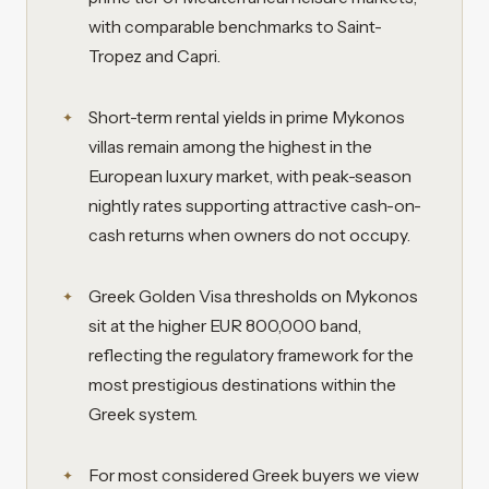
with comparable benchmarks to Saint-
Tropez and Capri.
Short-term rental yields in prime Mykonos
villas remain among the highest in the
European luxury market, with peak-season
nightly rates supporting attractive cash-on-
cash returns when owners do not occupy.
Greek Golden Visa thresholds on Mykonos
sit at the higher EUR 800,000 band,
reflecting the regulatory framework for the
most prestigious destinations within the
Greek system.
For most considered Greek buyers we view