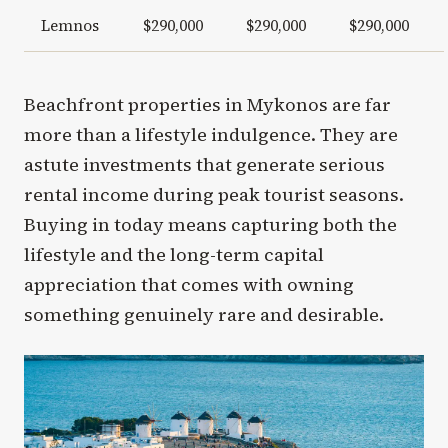
Lemnos
$290,000
$290,000
$290,000
Beachfront properties in Mykonos are far
more than a lifestyle indulgence. They are
astute investments that generate serious
rental income during peak tourist seasons.
Buying in today means capturing both the
lifestyle and the long-term capital
appreciation that comes with owning
something genuinely rare and desirable.