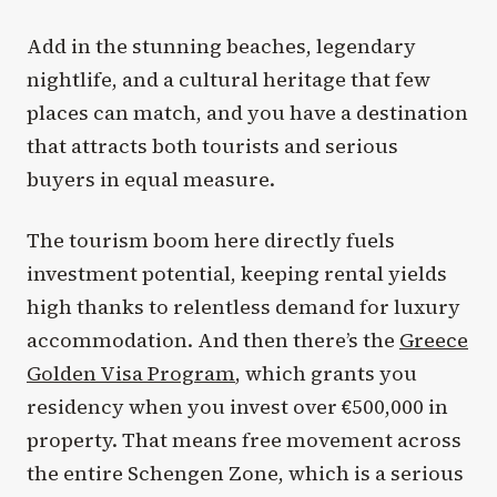
Add in the stunning beaches, legendary
nightlife, and a cultural heritage that few
places can match, and you have a destination
that attracts both tourists and serious
buyers in equal measure.
The tourism boom here directly fuels
investment potential, keeping rental yields
high thanks to relentless demand for luxury
accommodation. And then there’s the
Greece
Golden Visa Program
, which grants you
residency when you invest over €500,000 in
property. That means free movement across
the entire Schengen Zone, which is a serious