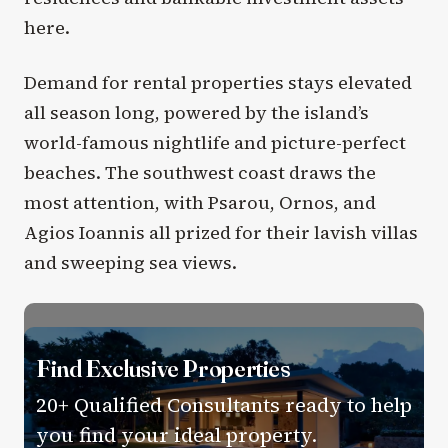
here.
Demand for rental properties stays elevated
all season long, powered by the island’s
world-famous nightlife and picture-perfect
beaches. The southwest coast draws the
most attention, with Psarou, Ornos, and
Agios Ioannis all prized for their lavish villas
and sweeping sea views.
Find Exclusive Properties
20+ Qualified Consultants ready to help
you find your ideal property.