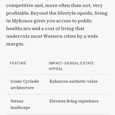
competitive and, more often than not, very
profitable. Beyond the lifestyle upside, living
in Mykonos gives you access to public
healthcare and a cost of living that
undercuts most Western cities by a wide
margin.
FEATURE
IMPACT ON REAL ESTATE
APPEAL
Iconic Cycladic
Enhances aesthetic value
architecture
Serene
Elevates living experience
landscape