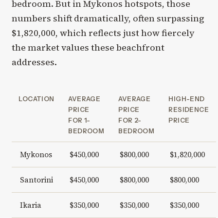
bedroom. But in Mykonos hotspots, those
numbers shift dramatically, often surpassing
$1,820,000, which reflects just how fiercely
the market values these beachfront
addresses.
LOCATION
AVERAGE
AVERAGE
HIGH-END
PRICE
PRICE
RESIDENCE
FOR 1-
FOR 2-
PRICE
BEDROOM
BEDROOM
Mykonos
$450,000
$800,000
$1,820,000
Santorini
$450,000
$800,000
$800,000
Ikaria
$350,000
$350,000
$350,000