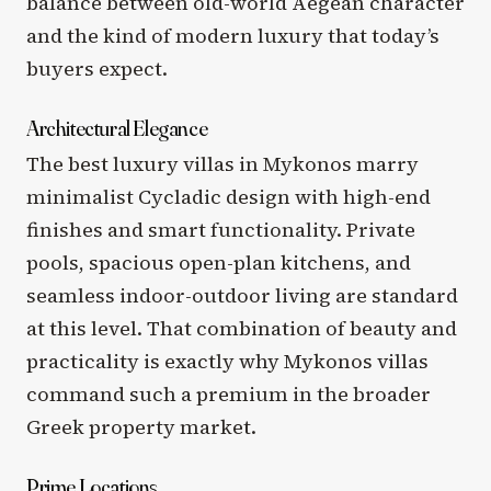
balance between old-world Aegean character
and the kind of modern luxury that today’s
buyers expect.
Architectural Elegance
The best luxury villas in Mykonos marry
minimalist Cycladic design with high-end
finishes and smart functionality. Private
pools, spacious open-plan kitchens, and
seamless indoor-outdoor living are standard
at this level. That combination of beauty and
practicality is exactly why Mykonos villas
command such a premium in the broader
Greek property market.
Prime Locations