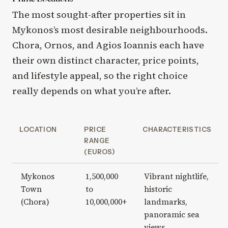
The most sought-after properties sit in
Mykonos’s most desirable neighbourhoods.
Chora, Ornos, and Agios Ioannis each have
their own distinct character, price points,
and lifestyle appeal, so the right choice
really depends on what you’re after.
LOCATION
PRICE
CHARACTERISTICS
RANGE
(EUROS)
Mykonos
1,500,000
Vibrant nightlife,
Town
to
historic
(Chora)
10,000,000+
landmarks,
panoramic sea
views