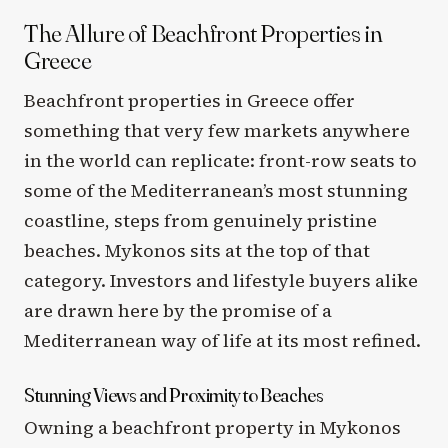
The Allure of Beachfront Properties in
Greece
Beachfront properties in Greece offer
something that very few markets anywhere
in the world can replicate: front-row seats to
some of the Mediterranean’s most stunning
coastline, steps from genuinely pristine
beaches. Mykonos sits at the top of that
category. Investors and lifestyle buyers alike
are drawn here by the promise of a
Mediterranean way of life at its most refined.
Stunning Views and Proximity to Beaches
Owning a beachfront property in Mykonos