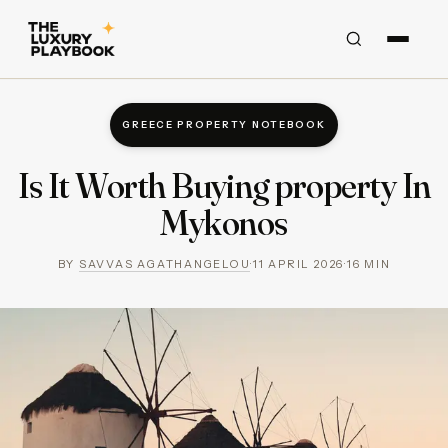
GREECE PROPERTY NOTEBOOK
Is It Worth Buying property In
Mykonos
BY
SAVVAS AGATHANGELOU
·
11 APRIL 2026
·
16
MIN