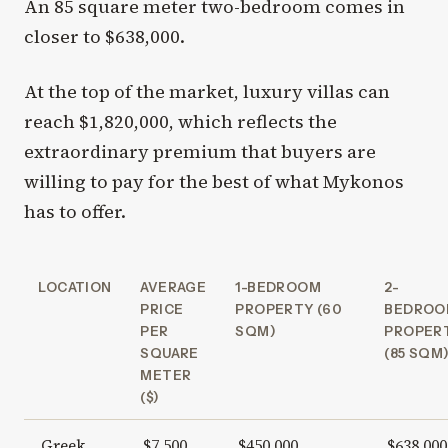
An 85 square meter two-bedroom comes in
closer to $638,000.
At the top of the market, luxury villas can
reach $1,820,000, which reflects the
extraordinary premium that buyers are
willing to pay for the best of what Mykonos
has to offer.
LOCATION
AVERAGE
1-BEDROOM
2-
PRICE
PROPERTY (60
BEDROO
PER
SQM)
PROPER
SQUARE
(85 SQM
METER
($)
Greek
$7,500
$450,000
$638,000