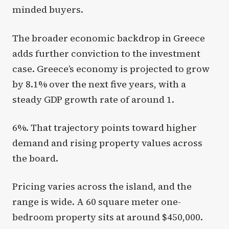
minded buyers.
The broader economic backdrop in Greece
adds further conviction to the investment
case. Greece’s economy is projected to grow
by 8.1% over the next five years, with a
steady GDP growth rate of around 1.
6%. That trajectory points toward higher
demand and rising property values across
the board.
Pricing varies across the island, and the
range is wide. A 60 square meter one-
bedroom property sits at around $450,000.