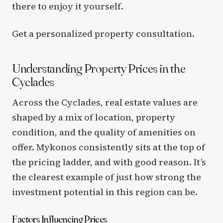
there to enjoy it yourself.
Get a personalized property consultation.
Understanding Property Prices in the
Cyclades
Across the Cyclades, real estate values are
shaped by a mix of location, property
condition, and the quality of amenities on
offer. Mykonos consistently sits at the top of
the pricing ladder, and with good reason. It’s
the clearest example of just how strong the
investment potential in this region can be.
Factors Influencing Prices