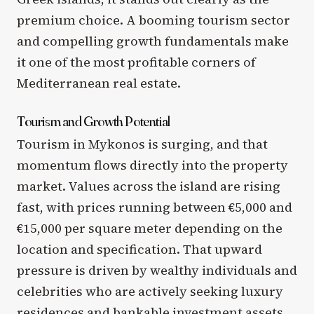
premium choice. A booming tourism sector
and compelling growth fundamentals make
it one of the most profitable corners of
Mediterranean real estate.
Tourism and Growth Potential
Tourism in Mykonos is surging, and that
momentum flows directly into the property
market. Values across the island are rising
fast, with prices running between €5,000 and
€15,000 per square meter depending on the
location and specification. That upward
pressure is driven by wealthy individuals and
celebrities who are actively seeking luxury
residences and bankable investment assets