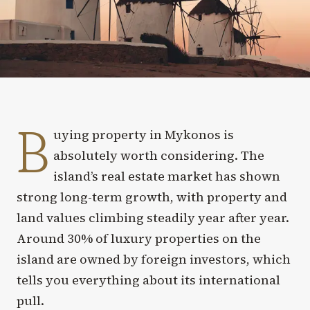
B
uying property in Mykonos is
absolutely worth considering. The
island’s real estate market has shown
strong long-term growth, with property and
land values climbing steadily year after year.
Around 30% of luxury properties on the
island are owned by foreign investors, which
tells you everything about its international
pull.