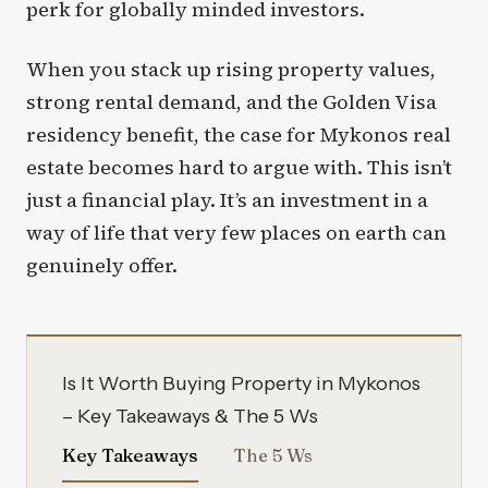
perk for globally minded investors.
When you stack up rising property values,
strong rental demand, and the Golden Visa
residency benefit, the case for Mykonos real
estate becomes hard to argue with. This isn’t
just a financial play. It’s an investment in a
way of life that very few places on earth can
genuinely offer.
Is It Worth Buying Property in Mykonos
– Key Takeaways & The 5 Ws
Key Takeaways
The 5 Ws