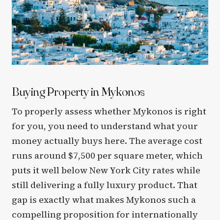
Buying Property in Mykonos
To properly assess whether Mykonos is right
for you, you need to understand what your
money actually buys here. The average cost
runs around $7,500 per square meter, which
puts it well below New York City rates while
still delivering a fully luxury product. That
gap is exactly what makes Mykonos such a
compelling proposition for internationally