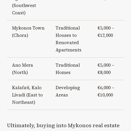
(Southwest
Coast)
Mykonos Town
Traditional
€5,000 –
(Chora)
Houses to
€12,000
Renovated
Apartments
Ano Mera
Traditional
€5,000 –
(North)
Homes
€8,000
Kalafati, Kalo
Developing
€6,000 –
Livadi (East to
Areas
€10,000
Northeast)
Ultimately, buying into Mykonos real estate