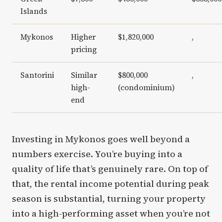
Islands
Mykonos
Higher
$1,820,000
,
pricing
Santorini
Similar
$800,000
,
high-
(condominium)
end
Investing in Mykonos goes well beyond a
numbers exercise. You’re buying into a
quality of life that’s genuinely rare. On top of
that, the rental income potential during peak
season is substantial, turning your property
into a high-performing asset when you’re not