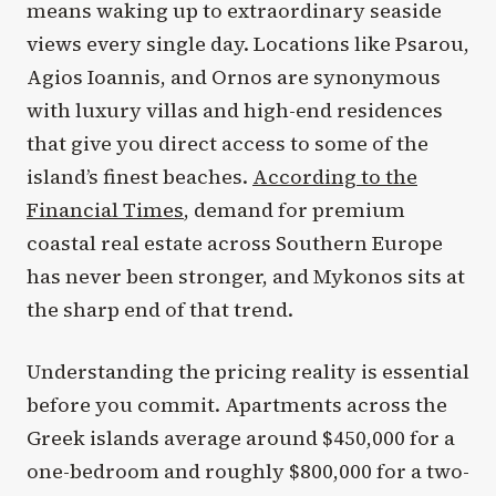
means waking up to extraordinary seaside
views every single day. Locations like Psarou,
Agios Ioannis, and Ornos are synonymous
with luxury villas and high-end residences
that give you direct access to some of the
island’s finest beaches.
According to the
Financial Times
, demand for premium
coastal real estate across Southern Europe
has never been stronger, and Mykonos sits at
the sharp end of that trend.
Understanding the pricing reality is essential
before you commit. Apartments across the
Greek islands average around $450,000 for a
one-bedroom and roughly $800,000 for a two-