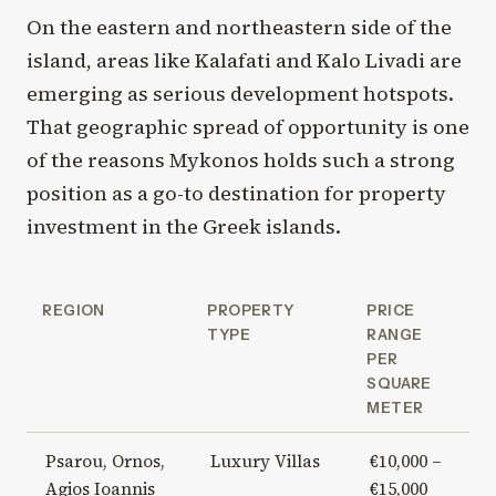
On the eastern and northeastern side of the
island, areas like Kalafati and Kalo Livadi are
emerging as serious development hotspots.
That geographic spread of opportunity is one
of the reasons Mykonos holds such a strong
position as a go-to destination for property
investment in the Greek islands.
REGION
PROPERTY
PRICE
TYPE
RANGE
PER
SQUARE
METER
Psarou, Ornos,
Luxury Villas
€10,000 –
Agios Ioannis
€15,000