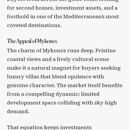
for second homes, investment assets, and a
foothold in one of the Mediterranean’s most
coveted destinations.
The Appeal of Mykonos
The charm of Mykonos runs deep. Pristine
coastal views and a lively cultural scene
make it a natural magnet for buyers seeking
luxury villas that blend opulence with
genuine character. The market itself benefits
from a compelling dynamic: limited
development space colliding with sky-high
demand.
That equation keeps investments