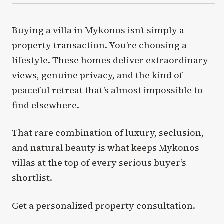
Buying a villa in Mykonos isn’t simply a
property transaction. You’re choosing a
lifestyle. These homes deliver extraordinary
views, genuine privacy, and the kind of
peaceful retreat that’s almost impossible to
find elsewhere.
That rare combination of luxury, seclusion,
and natural beauty is what keeps Mykonos
villas at the top of every serious buyer’s
shortlist.
Get a personalized property consultation.