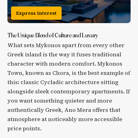
Express Interest
The Unique Blend of Culture and Luxury
What sets Mykonos apart from every other
Greek island is the way it fuses traditional
character with modern comfort. Mykonos
Town, known as Chora, is the best example of
this: classic Cycladic architecture sitting
alongside sleek contemporary apartments. If
you want something quieter and more
authentically Greek, Ano Mera offers that
atmosphere at noticeably more accessible
price points.