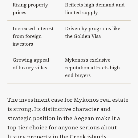
Rising property
Reflects high demand and
prices
limited supply
Increased interest
Driven by programs like
from foreign
the Golden Visa
investors
Growing appeal
Mykonos’s exclusive
of luxury villas
reputation attracts high-
end buyers
The investment case for Mykonos real estate
is strong. Its distinctive character and
strategic position in the Aegean make it a
top-tier choice for anyone serious about
luxury property in the Greek islands.