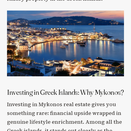
Investing in Greek Islands: Why Mykonos?
Investing in Mykonos real estate gives you
something rare: financial upside wrapped in
genuine lifestyle enrichment. Among all the
Greek islands, it stands out clearly as the