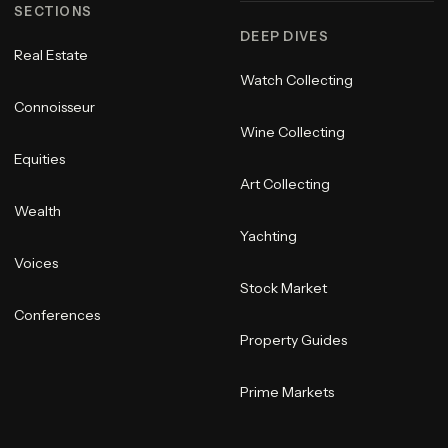
SECTIONS
DEEP DIVES
Real Estate
Watch Collecting
Connoisseur
Wine Collecting
Equities
Art Collecting
Wealth
Yachting
Voices
Stock Market
Conferences
Property Guides
Prime Markets