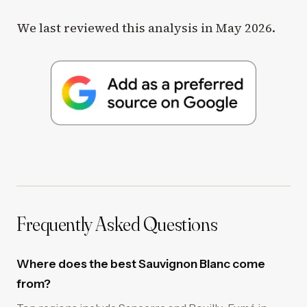
We last reviewed this analysis in May 2026.
Frequently Asked Questions
Where does the best Sauvignon Blanc come
from?