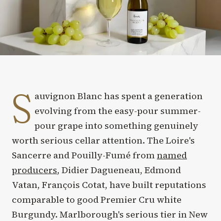
S
auvignon Blanc has spent a generation
evolving from the easy-pour summer-
pour grape into something genuinely
worth serious cellar attention. The Loire's
Sancerre and Pouilly-Fumé from
named
producers
, Didier Dagueneau, Edmond
Vatan, François Cotat, have built reputations
comparable to good Premier Cru white
Burgundy. Marlborough's serious tier in New