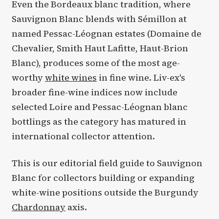
Even the Bordeaux blanc tradition, where
Sauvignon Blanc blends with Sémillon at
named Pessac-Léognan estates (Domaine de
Chevalier, Smith Haut Lafitte, Haut-Brion
Blanc), produces some of the most age-
worthy
white wines
in fine wine. Liv-ex's
broader fine-wine indices now include
selected Loire and Pessac-Léognan blanc
bottlings as the category has matured in
international collector attention.
This is our editorial field guide to Sauvignon
Blanc for collectors building or expanding
white-wine positions outside the Burgundy
Chardonnay
axis.