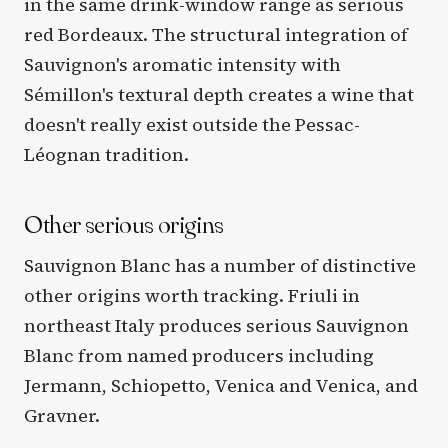
in the same drink-window range as serious
red Bordeaux. The structural integration of
Sauvignon's aromatic intensity with
Sémillon's textural depth creates a wine that
doesn't really exist outside the Pessac-
Léognan tradition.
Other serious origins
Sauvignon Blanc has a number of distinctive
other origins worth tracking. Friuli in
northeast Italy produces serious Sauvignon
Blanc from named producers including
Jermann, Schiopetto, Venica and Venica, and
Gravner.