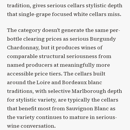
tradition, gives serious cellars stylistic depth
that single-grape focused white cellars miss.
The category doesn't generate the same per-
bottle clearing prices as serious Burgundy
Chardonnay, but it produces wines of
comparable structural seriousness from
named producers at meaningfully more
accessible price tiers. The cellars built
around the Loire and Bordeaux blanc
traditions, with selective Marlborough depth
for stylistic variety, are typically the cellars
that benefit most from Sauvignon Blanc as
the variety continues to mature in serious-
wine conversation.