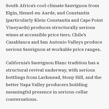
South Africa's cool-climate Sauvignon from
Elgin, Hemel-en-Aarde, and Constantia
(particularly Klein Constantia and Cape Point
Vineyards) produces structurally serious
wines at accessible price tiers. Chile's
Casablanca and San Antonio Valleys produce
serious Sauvignon at workable price ranges.
California's Sauvignon Blanc tradition has a
structural revival underway, with serious
bottlings from Larkmead, Stony Hill, and the
better Napa Valley producers building
meaningful presence in serious-cellar
conversations.