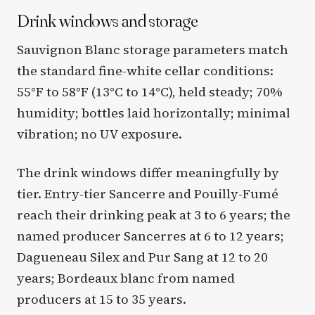
Drink windows and storage
Sauvignon Blanc storage parameters match
the standard fine-white cellar conditions:
55°F to 58°F (13°C to 14°C), held steady; 70%
humidity; bottles laid horizontally; minimal
vibration; no UV exposure.
The drink windows differ meaningfully by
tier. Entry-tier Sancerre and Pouilly-Fumé
reach their drinking peak at 3 to 6 years; the
named producer Sancerres at 6 to 12 years;
Dagueneau Silex and Pur Sang at 12 to 20
years; Bordeaux blanc from named
producers at 15 to 35 years.