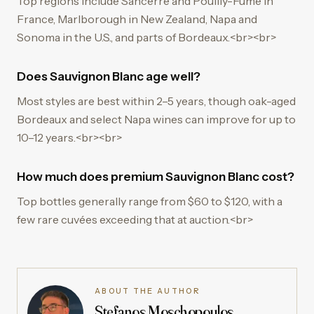
Top regions include Sancerre and Pouilly-Fumé in
France, Marlborough in New Zealand, Napa and
Sonoma in the U.S., and parts of Bordeaux.<br><br>
Does Sauvignon Blanc age well?
Most styles are best within 2–5 years, though oak-aged
Bordeaux and select Napa wines can improve for up to
10–12 years.<br><br>
How much does premium Sauvignon Blanc cost?
Top bottles generally range from $60 to $120, with a
few rare cuvées exceeding that at auction.<br>
ABOUT THE AUTHOR
Stefanos Moschopoulos