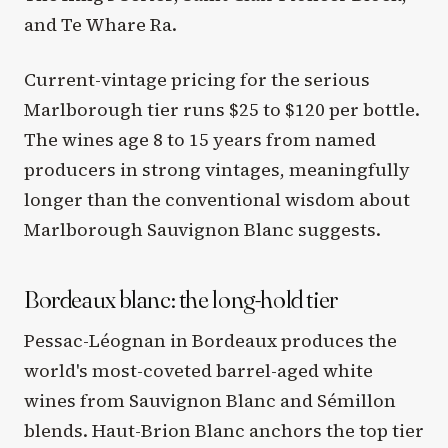
and Te Whare Ra.
Current-vintage pricing for the serious
Marlborough tier runs $25 to $120 per bottle.
The wines age 8 to 15 years from named
producers in strong vintages, meaningfully
longer than the conventional wisdom about
Marlborough Sauvignon Blanc suggests.
Bordeaux blanc: the long-hold tier
Pessac-Léognan in Bordeaux produces the
world's most-coveted barrel-aged white
wines from Sauvignon Blanc and Sémillon
blends. Haut-Brion Blanc anchors the top tier