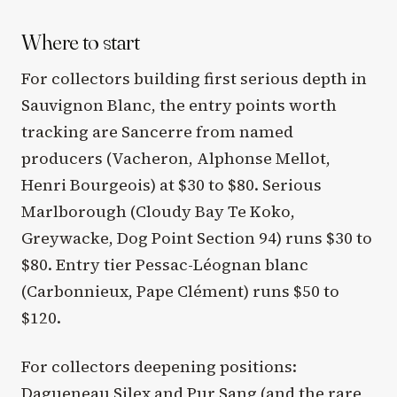
Where to start
For collectors building first serious depth in
Sauvignon Blanc, the entry points worth
tracking are Sancerre from named
producers (Vacheron, Alphonse Mellot,
Henri Bourgeois) at $30 to $80. Serious
Marlborough (Cloudy Bay Te Koko,
Greywacke, Dog Point Section 94) runs $30 to
$80. Entry tier Pessac-Léognan blanc
(Carbonnieux, Pape Clément) runs $50 to
$120.
For collectors deepening positions:
Dagueneau Silex and Pur Sang (and the rare