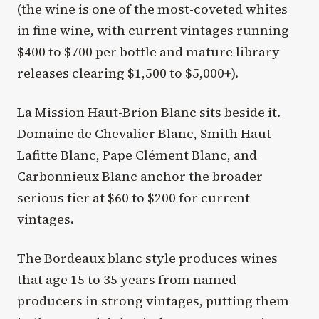
(the wine is one of the most-coveted whites
in fine wine, with current vintages running
$400 to $700 per bottle and mature library
releases clearing $1,500 to $5,000+).
La Mission Haut-Brion Blanc sits beside it.
Domaine de Chevalier Blanc, Smith Haut
Lafitte Blanc, Pape Clément Blanc, and
Carbonnieux Blanc anchor the broader
serious tier at $60 to $200 for current
vintages.
The Bordeaux blanc style produces wines
that age 15 to 35 years from named
producers in strong vintages, putting them