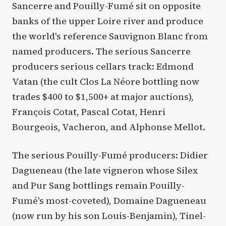
Sancerre and Pouilly-Fumé sit on opposite
banks of the upper Loire river and produce
the world's reference Sauvignon Blanc from
named producers. The serious Sancerre
producers serious cellars track: Edmond
Vatan (the cult Clos La Néore bottling now
trades $400 to $1,500+ at major auctions),
François Cotat, Pascal Cotat, Henri
Bourgeois, Vacheron, and Alphonse Mellot.
The serious Pouilly-Fumé producers: Didier
Dagueneau (the late vigneron whose Silex
and Pur Sang bottlings remain Pouilly-
Fumé's most-coveted), Domaine Dagueneau
(now run by his son Louis-Benjamin), Tinel-