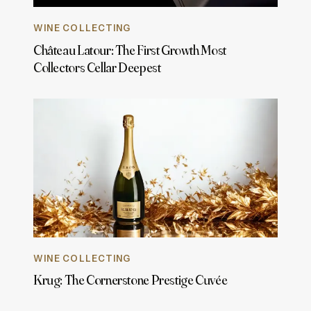
WINE COLLECTING
Château Latour: The First Growth Most
Collectors Cellar Deepest
WINE COLLECTING
Krug: The Cornerstone Prestige Cuvée