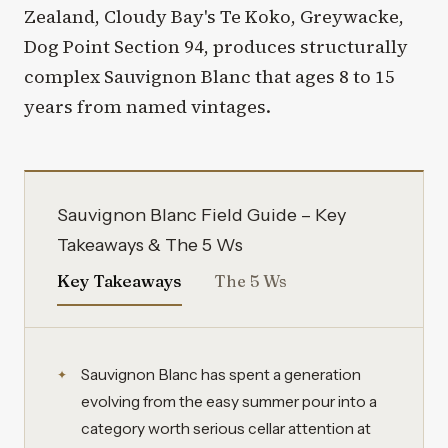
Zealand, Cloudy Bay's Te Koko, Greywacke,
Dog Point Section 94, produces structurally
complex Sauvignon Blanc that ages 8 to 15
years from named vintages.
Sauvignon Blanc Field Guide – Key
Takeaways & The 5 Ws
Key Takeaways
The 5 Ws
Sauvignon Blanc has spent a generation
evolving from the easy summer pour into a
category worth serious cellar attention at