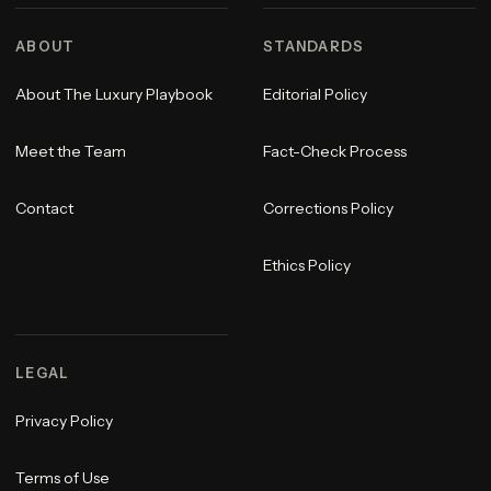
ABOUT
STANDARDS
About The Luxury Playbook
Editorial Policy
Meet the Team
Fact-Check Process
Contact
Corrections Policy
Ethics Policy
LEGAL
Privacy Policy
Terms of Use