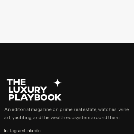
An editorial magazine on prime real estate, watches, wine,
art, yachting, and the wealth ecosystem around them.
Instagram
LinkedIn