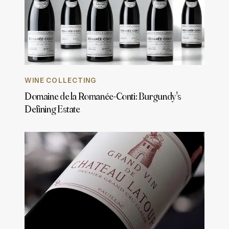
WINE COLLECTING
Domaine de la Romanée-Conti: Burgundy's
Defining Estate