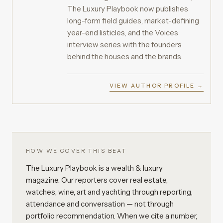
The Luxury Playbook now publishes
long-form field guides, market-defining
year-end listicles, and the Voices
interview series with the founders
behind the houses and the brands.
VIEW AUTHOR PROFILE →
HOW WE COVER THIS BEAT
The Luxury Playbook is a wealth & luxury
magazine. Our reporters cover real estate,
watches, wine, art and yachting through reporting,
attendance and conversation — not through
portfolio recommendation. When we cite a number,