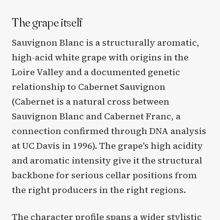
The grape itself
Sauvignon Blanc is a structurally aromatic,
high-acid white grape with origins in the
Loire Valley and a documented genetic
relationship to Cabernet Sauvignon
(Cabernet is a natural cross between
Sauvignon Blanc and Cabernet Franc, a
connection confirmed through DNA analysis
at UC Davis in 1996). The grape's high acidity
and aromatic intensity give it the structural
backbone for serious cellar positions from
the right producers in the right regions.
The character profile spans a wider stylistic