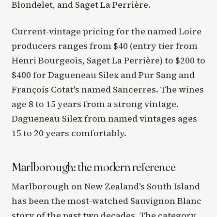
Blondelet, and Saget La Perrière.
Current-vintage pricing for the named Loire
producers ranges from $40 (entry tier from
Henri Bourgeois, Saget La Perrière) to $200 to
$400 for Dagueneau Silex and Pur Sang and
François Cotat's named Sancerres. The wines
age 8 to 15 years from a strong vintage.
Dagueneau Silex from named vintages ages
15 to 20 years comfortably.
Marlborough: the modern reference
Marlborough on New Zealand's South Island
has been the most-watched Sauvignon Blanc
story of the past two decades. The category