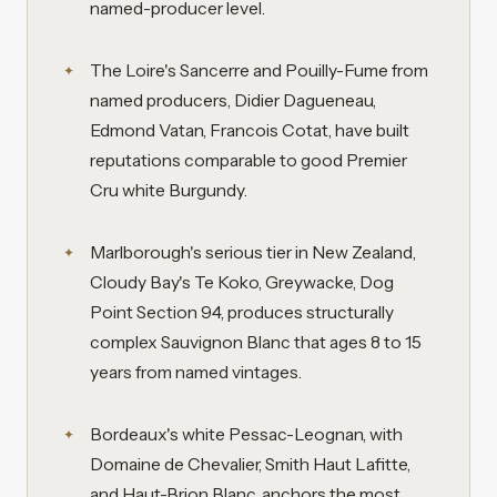
named-producer level.
The Loire's Sancerre and Pouilly-Fume from
named producers, Didier Dagueneau,
Edmond Vatan, Francois Cotat, have built
reputations comparable to good Premier
Cru white Burgundy.
Marlborough's serious tier in New Zealand,
Cloudy Bay's Te Koko, Greywacke, Dog
Point Section 94, produces structurally
complex Sauvignon Blanc that ages 8 to 15
years from named vintages.
Bordeaux's white Pessac-Leognan, with
Domaine de Chevalier, Smith Haut Lafitte,
and Haut-Brion Blanc, anchors the most