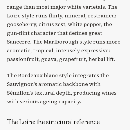
range than most major white varietals. The
Loire style runs flinty, mineral, restrained:
gooseberry, citrus zest, white pepper, the
gun-flint character that defines great
Sancerre. The Marlborough style runs more
aromatic, tropical, intensely expressive:
passionfruit, guava, grapefruit, herbal lift.
The Bordeaux blanc style integrates the
Sauvignon's aromatic backbone with
Sémillon's textural depth, producing wines
with serious ageing capacity.
The Loire: the structural reference