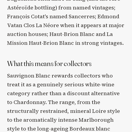
Astéroïde bottling) from named vintages;
François Cotat's named Sancerres; Edmond
Vatan Clos La Néore when it appears at major
auction houses; Haut-Brion Blanc and La
Mission Haut-Brion Blanc in strong vintages.
What this means for collectors
Sauvignon Blanc rewards collectors who
treat it as a genuinely serious white-wine
category rather than a discount alternative
to Chardonnay. The range, from the
structurally restrained, mineral Loire style
to the aromatically intense Marlborough
style to the long-ageing Bordeaux blanc