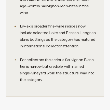
age-worthy Sauvignon-led whites in fine
wine.
Liv-ex's broader fine-wine indices now
include selected Loire and Pessac-Leognan
blanc bottlings as the category has matured
in international collector attention.
For collectors the serious Sauvignon Blanc
tier is narrow but credible, with named
single-vineyard work the structural way into
the category.