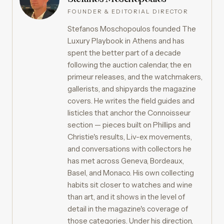
FOUNDER & EDITORIAL DIRECTOR
Stefanos Moschopoulos founded The
Luxury Playbook in Athens and has
spent the better part of a decade
following the auction calendar, the en
primeur releases, and the watchmakers,
gallerists, and shipyards the magazine
covers. He writes the field guides and
listicles that anchor the Connoisseur
section — pieces built on Phillips and
Christie's results, Liv-ex movements,
and conversations with collectors he
has met across Geneva, Bordeaux,
Basel, and Monaco. His own collecting
habits sit closer to watches and wine
than art, and it shows in the level of
detail in the magazine's coverage of
those categories. Under his direction,