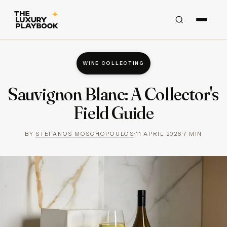
WINE COLLECTING
Sauvignon Blanc: A Collector's
Field Guide
BY
STEFANOS MOSCHOPOULOS
·
11 APRIL 2026
·
7
MIN