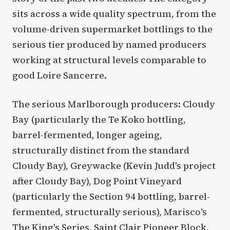
sits across a wide quality spectrum, from the
volume-driven supermarket bottlings to the
serious tier produced by named producers
working at structural levels comparable to
good Loire Sancerre.
The serious Marlborough producers: Cloudy
Bay (particularly the Te Koko bottling,
barrel-fermented, longer ageing,
structurally distinct from the standard
Cloudy Bay), Greywacke (Kevin Judd's project
after Cloudy Bay), Dog Point Vineyard
(particularly the Section 94 bottling, barrel-
fermented, structurally serious), Marisco's
The King's Series, Saint Clair Pioneer Block,