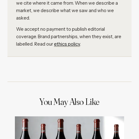
we cite where it came from. When we describe a
market, we describe what we saw and who we
asked.
We accept no payment to publish editorial
coverage. Brand partnerships, when they exist, are
labelled. Read our
ethics policy
.
You May Also Like