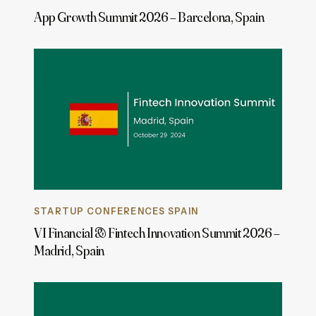
App Growth Summit 2026 – Barcelona, Spain
STARTUP CONFERENCES SPAIN
VI Financial & Fintech Innovation Summit 2026 –
Madrid, Spain