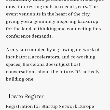
most interesting exits in recent years. The
event venue sits in the heart of the city,
giving you a genuinely inspiring backdrop
for the kind of thinking and connecting this
conference demands.
A city surrounded by a growing network of
incubators, accelerators, and co-working
spaces, Barcelona doesn’t just host
conversations about the future. It’s actively
building one.
How to Register
Registration for Startup Network Europe