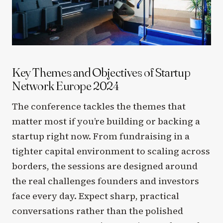
Key Themes and Objectives of Startup
Network Europe 2024
The conference tackles the themes that
matter most if you’re building or backing a
startup right now. From fundraising in a
tighter capital environment to scaling across
borders, the sessions are designed around
the real challenges founders and investors
face every day. Expect sharp, practical
conversations rather than the polished