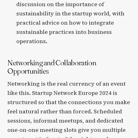
discussion on the importance of
sustainability in the startup world, with
practical advice on how to integrate
sustainable practices into business
operations.
Networking and Collaboration
Opportunities
Networking is the real currency of an event
like this. Startup Network Europe 2024 is
structured so that the connections you make
feel natural rather than forced. Scheduled
sessions, informal meetups, and dedicated
one-on-one meeting slots give you multiple