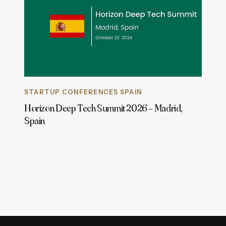
STARTUP CONFERENCES SPAIN
Horizon Deep Tech Summit 2026 – Madrid,
Spain