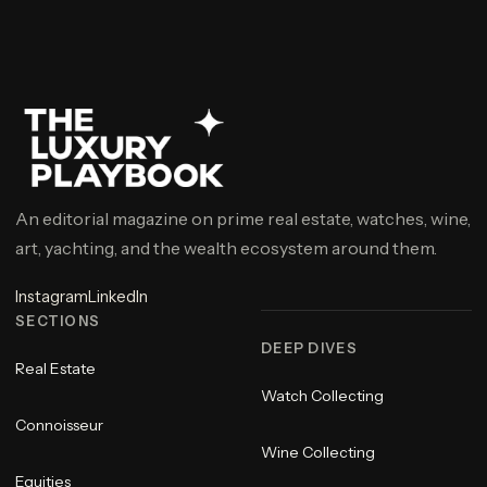
An editorial magazine on prime real estate, watches, wine,
art, yachting, and the wealth ecosystem around them.
Instagram
LinkedIn
SECTIONS
DEEP DIVES
Real Estate
Watch Collecting
Connoisseur
Wine Collecting
Equities