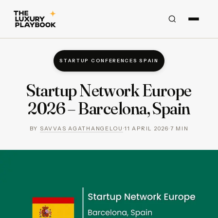
STARTUP CONFERENCES SPAIN
Startup Network Europe
2026 – Barcelona, Spain
BY
SAVVAS AGATHANGELOU
·
11 APRIL 2026
·
7
MIN