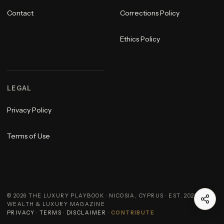
Contact
Corrections Policy
Ethics Policy
LEGAL
Privacy Policy
Terms of Use
©
2026
THE LUXURY PLAYBOOK · NICOSIA, CYPRUS · EST. 2023 ·
WEALTH & LUXURY MAGAZINE
PRIVACY
·
TERMS
·
DISCLAIMER
·
CONTRIBUTE