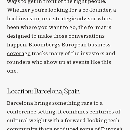
ways to get in front of the right people.
Whether you’re looking for a co-founder, a
lead investor, or a strategic advisor who’s
been where you want to go, the format is
designed to make those conversations
happen.
Bloomberg’s European business
coverage
tracks many of the investors and
founders who show up at events like this
one.
Location: Barcelona, Spain
Barcelona brings something rare to a
conference setting. It combines centuries of
cultural weight with a forward-looking tech
community that’s produced some of Europe’s