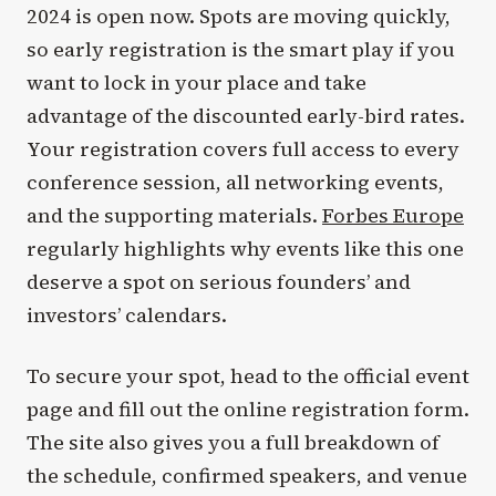
2024 is open now. Spots are moving quickly,
so early registration is the smart play if you
want to lock in your place and take
advantage of the discounted early-bird rates.
Your registration covers full access to every
conference session, all networking events,
and the supporting materials.
Forbes Europe
regularly highlights why events like this one
deserve a spot on serious founders’ and
investors’ calendars.
To secure your spot, head to the official event
page and fill out the online registration form.
The site also gives you a full breakdown of
the schedule, confirmed speakers, and venue