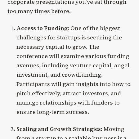
corporate presentations you’ve sat through
too many times before.
Access to Funding:
One of the biggest
challenges for startups is securing the
necessary capital to grow. The
conference will examine various funding
avenues, including venture capital, angel
investment, and crowdfunding.
Participants will gain insights into how to
pitch effectively, attract investors, and
manage relationships with funders to
ensure long-term success.
Scaling and Growth Strategies:
Moving
from a startup to a scalable business is a