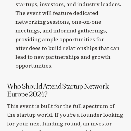
startups, investors, and industry leaders.
The event will feature dedicated
networking sessions, one-on-one
meetings, and informal gatherings,
providing ample opportunities for
attendees to build relationships that can
lead to new partnerships and growth
opportunities.
Who Should Attend Startup Network
Europe 2024?
This event is built for the full spectrum of
the startup world. If you’re a founder looking
for your next funding round, an investor