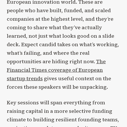
European innovation world. These are
people who have built, funded, and scaled
companies at the highest level, and they’re
coming to share what they’ve actually
learned, not just what looks good on a slide
deck. Expect candid takes on what’s working,
what’s failing, and where the real
opportunities are hiding right now.
The
Financial Times coverage of European
startup trends
gives useful context on the
forces these speakers will be unpacking.
Key sessions will span everything from
raising capital in a more selective funding
climate to building resilient founding teams,