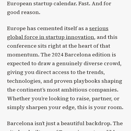
European startup calendar. Fast. And for
good reason.
Europe has cemented itself as a
serious
global force in startup innovation
, and this
conference sits right at the heart of that
momentum. The 2024 Barcelona edition is
expected to draw a genuinely diverse crowd,
giving you direct access to the trends,
technologies, and proven playbooks shaping
the continent’s most ambitious companies.
Whether you’re looking to raise, partner, or
simply sharpen your edge, this is your room.
Barcelona isn’t just a beautiful backdrop. The