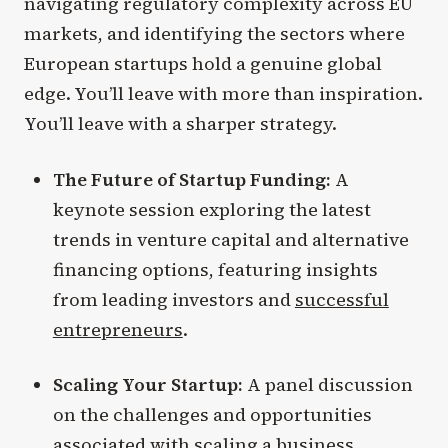
navigating regulatory complexity across EU
markets, and identifying the sectors where
European startups hold a genuine global
edge. You’ll leave with more than inspiration.
You’ll leave with a sharper strategy.
The Future of Startup Funding:
A
keynote session exploring the latest
trends in venture capital and alternative
financing options, featuring insights
from leading investors and
successful
entrepreneurs
.
Scaling Your Startup:
A panel discussion
on the challenges and opportunities
associated with scaling a business,