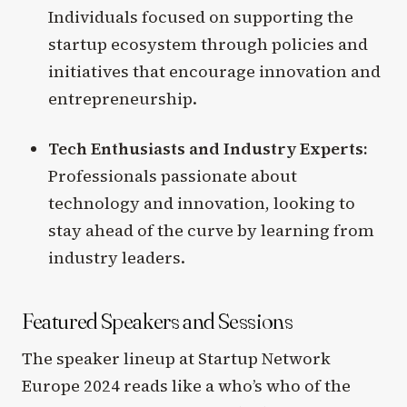
Individuals focused on supporting the
startup ecosystem through policies and
initiatives that encourage innovation and
entrepreneurship.
Tech Enthusiasts and Industry Experts:
Professionals passionate about
technology and innovation, looking to
stay ahead of the curve by learning from
industry leaders.
Featured Speakers and Sessions
The speaker lineup at Startup Network
Europe 2024 reads like a who’s who of the