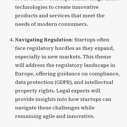
technologies to create innovative
products and services that meet the
needs of modern consumers.
Navigating Regulation:
Startups often
face regulatory hurdles as they expand,
especially in new markets. This theme
will address the regulatory landscape in
Europe, offering guidance on compliance,
data protection (GDPR), and intellectual
property rights. Legal experts will
provide insights into how startups can
navigate these challenges while
remaining agile and innovative.