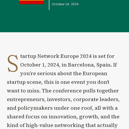
S
tartup Network Europe 2024 is set for
October 1, 2024, in Barcelona, Spain. If
you’re serious about the European
startup scene, this is one event you don’t
want to miss. The conference pulls together
entrepreneurs, investors, corporate leaders,
and policymakers under one roof, all with a
shared focus on innovation, growth, and the
kind of high-value networking that actually