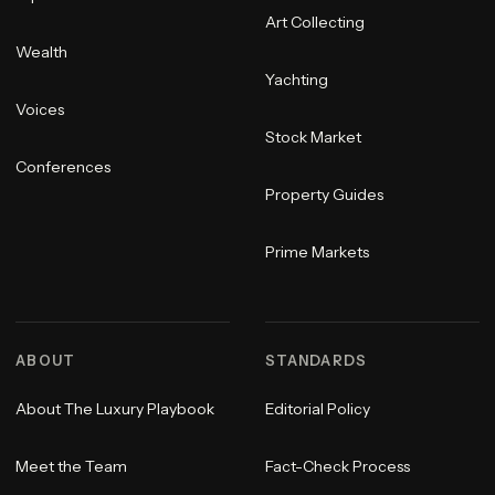
Art Collecting
Wealth
Yachting
Voices
Stock Market
Conferences
Property Guides
Prime Markets
ABOUT
STANDARDS
About The Luxury Playbook
Editorial Policy
Meet the Team
Fact-Check Process