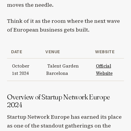
moves the needle.
Think of it as the room where the next wave
of European business gets built.
DATE
VENUE
WEBSITE
October
Talent Garden
Official
1st 2024
Barcelona
Website
Overview of Startup Network Europe
2024
Startup Network Europe has earned its place
as one of the standout gatherings on the