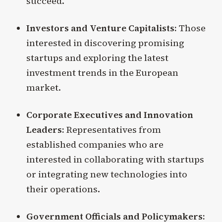
succeed.
Investors and Venture Capitalists:
Those
interested in discovering promising
startups and exploring the latest
investment trends in the European
market.
Corporate Executives and Innovation
Leaders:
Representatives from
established companies who are
interested in collaborating with startups
or integrating new technologies into
their operations.
Government Officials and Policymakers: