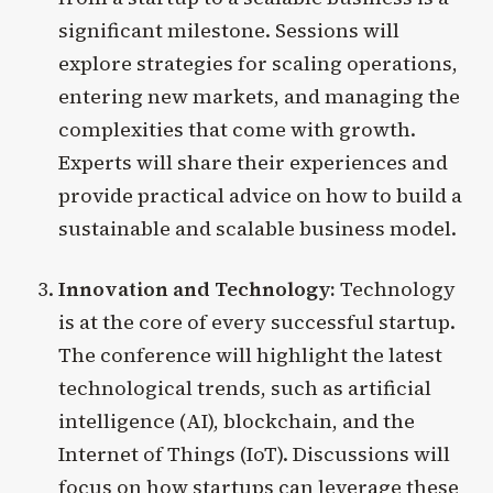
significant milestone. Sessions will
explore strategies for scaling operations,
entering new markets, and managing the
complexities that come with growth.
Experts will share their experiences and
provide practical advice on how to build a
sustainable and scalable business model.
Innovation and Technology:
Technology
is at the core of every successful startup.
The conference will highlight the latest
technological trends, such as artificial
intelligence (AI), blockchain, and the
Internet of Things (IoT). Discussions will
focus on how startups can leverage these