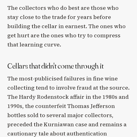
The collectors who do best are those who
stay close to the trade for years before
building the cellar in earnest. The ones who
get hurt are the ones who try to compress
that learning curve.
Cellars that didn't come through it
The most-publicised failures in fine wine
collecting tend to involve fraud at the source.
The Hardy Rodenstock affair in the 1980s and
1990s, the counterfeit Thomas Jefferson
bottles sold to several major collectors,
preceded the Kurniawan case and remains a
cautionary tale about authentication