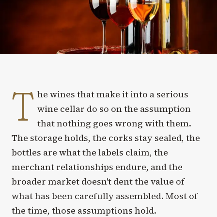
T
he wines that make it into a serious
wine cellar do so on the assumption
that nothing goes wrong with them.
The storage holds, the corks stay sealed, the
bottles are what the labels claim, the
merchant relationships endure, and the
broader market doesn't dent the value of
what has been carefully assembled. Most of
the time, those assumptions hold.