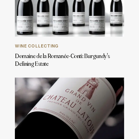
WINE COLLECTING
Domaine de la Romanée-Conti: Burgundy's
Defining Estate