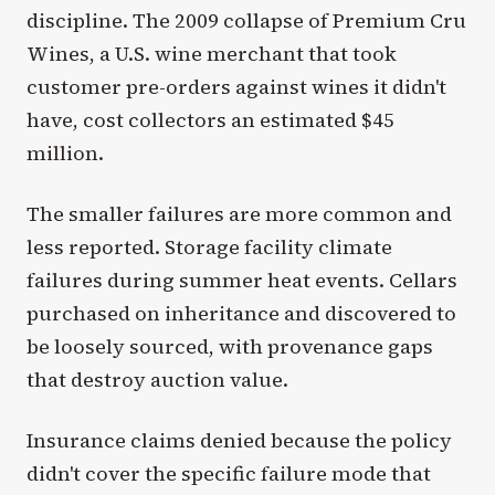
discipline. The 2009 collapse of Premium Cru
Wines, a U.S. wine merchant that took
customer pre-orders against wines it didn't
have, cost collectors an estimated $45
million.
The smaller failures are more common and
less reported. Storage facility climate
failures during summer heat events. Cellars
purchased on inheritance and discovered to
be loosely sourced, with provenance gaps
that destroy auction value.
Insurance claims denied because the policy
didn't cover the specific failure mode that