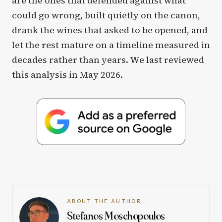
are the ones that defended against what
could go wrong, built quietly on the canon,
drank the wines that asked to be opened, and
let the rest mature on a timeline measured in
decades rather than years. We last reviewed
this analysis in May 2026.
ABOUT THE AUTHOR
Stefanos Moschopoulos