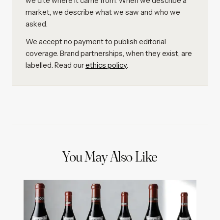
we cite where it came from. When we describe a
market, we describe what we saw and who we
asked.
We accept no payment to publish editorial
coverage. Brand partnerships, when they exist, are
labelled. Read our
ethics policy
.
You May Also Like