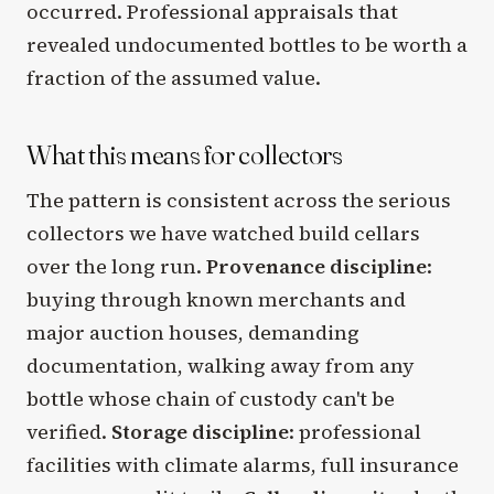
occurred. Professional appraisals that
revealed undocumented bottles to be worth a
fraction of the assumed value.
What this means for collectors
The pattern is consistent across the serious
collectors we have watched build cellars
over the long run.
Provenance discipline
:
buying through known merchants and
major auction houses, demanding
documentation, walking away from any
bottle whose chain of custody can't be
verified.
Storage discipline
: professional
facilities with climate alarms, full insurance