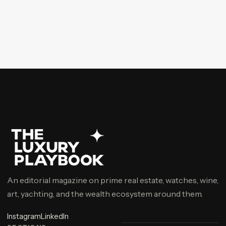
An editorial magazine on prime real estate, watches, wine,
art, yachting, and the wealth ecosystem around them.
Instagram
LinkedIn