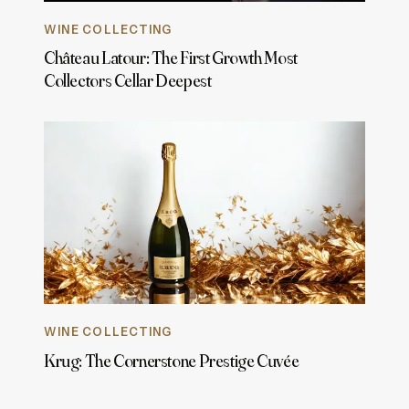
WINE COLLECTING
Château Latour: The First Growth Most
Collectors Cellar Deepest
WINE COLLECTING
Krug: The Cornerstone Prestige Cuvée