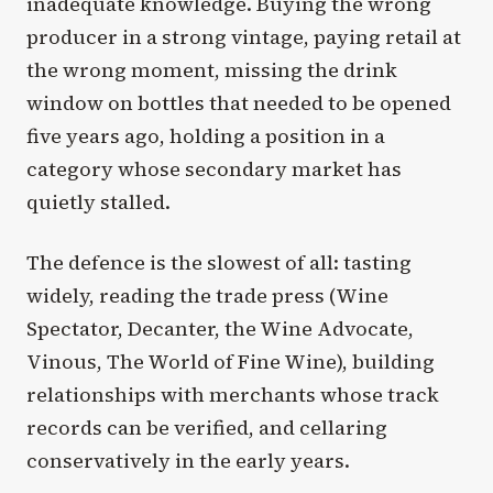
inadequate knowledge. Buying the wrong
producer in a strong vintage, paying retail at
the wrong moment, missing the drink
window on bottles that needed to be opened
five years ago, holding a position in a
category whose secondary market has
quietly stalled.
The defence is the slowest of all: tasting
widely, reading the trade press (Wine
Spectator, Decanter, the Wine Advocate,
Vinous, The World of Fine Wine), building
relationships with merchants whose track
records can be verified, and cellaring
conservatively in the early years.