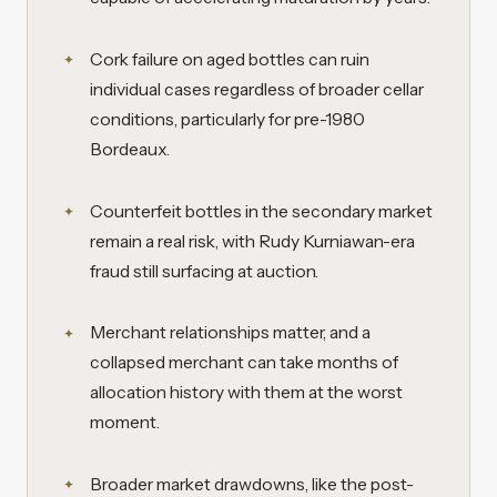
Cork failure on aged bottles can ruin
individual cases regardless of broader cellar
conditions, particularly for pre-1980
Bordeaux.
Counterfeit bottles in the secondary market
remain a real risk, with Rudy Kurniawan-era
fraud still surfacing at auction.
Merchant relationships matter, and a
collapsed merchant can take months of
allocation history with them at the worst
moment.
Broader market drawdowns, like the post-