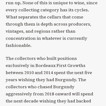
run-up. None of this is unique to wine, since
every collecting category has its cycles.
What separates the cellars that come
through them is depth across producers,
vintages, and regions rather than
concentration in whatever is currently
fashionable.
The collectors who built positions
exclusively in Bordeaux First Growths
between 2010 and 2014 spent the next five
years wishing they had Burgundy. The
collectors who chased Burgundy
aggressively from 2018 onward will spend
the next decade wishing they had backed