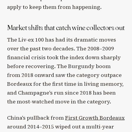
apply to keep them from happening.
Market shifts that catch wine collectors out
The Liv-ex 100 has had its dramatic moves
over the past two decades. The 2008–2009
financial crisis took the index down sharply
before recovering. The Burgundy boom
from 2018 onward saw the category outpace
Bordeaux for the first time in living memory,
and Champagne's run since 2018 has been
the most-watched move in the category.
China's pullback from
First Growth Bordeaux
around 2014–2015 wiped out a multi-year