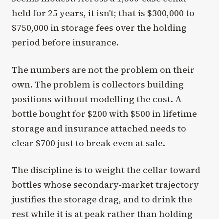
held for 25 years, it isn't; that is $300,000 to
$750,000 in storage fees over the holding
period before insurance.
The numbers are not the problem on their
own. The problem is collectors building
positions without modelling the cost. A
bottle bought for $200 with $500 in lifetime
storage and insurance attached needs to
clear $700 just to break even at sale.
The discipline is to weight the cellar toward
bottles whose secondary-market trajectory
justifies the storage drag, and to drink the
rest while it is at peak rather than holding