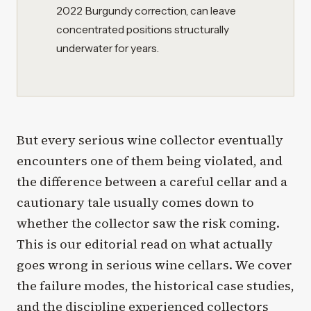
2022 Burgundy correction, can leave
concentrated positions structurally
underwater for years.
But every serious wine collector eventually
encounters one of them being violated, and
the difference between a careful cellar and a
cautionary tale usually comes down to
whether the collector saw the risk coming.
This is our editorial read on what actually
goes wrong in serious wine cellars. We cover
the failure modes, the historical case studies,
and the discipline experienced collectors