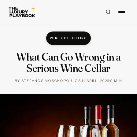
WINE COLLECTING
What Can Go Wrong in a
Serious Wine Cellar
BY
STEFANOS MOSCHOPOULOS
·
11 APRIL 2026
·
9
MIN