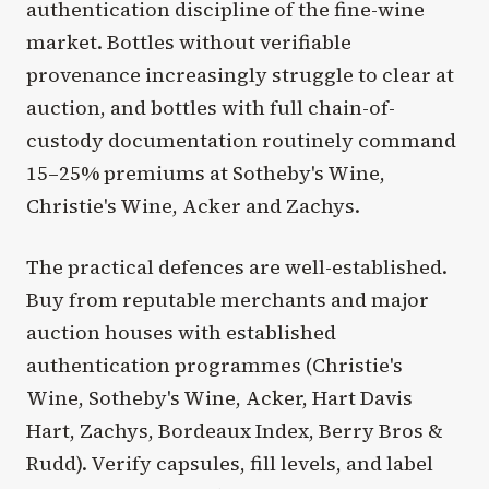
authentication discipline of the fine-wine
market. Bottles without verifiable
provenance increasingly struggle to clear at
auction, and bottles with full chain-of-
custody documentation routinely command
15–25% premiums at Sotheby's Wine,
Christie's Wine, Acker and Zachys.
The practical defences are well-established.
Buy from reputable merchants and major
auction houses with established
authentication programmes (Christie's
Wine, Sotheby's Wine, Acker, Hart Davis
Hart, Zachys, Bordeaux Index, Berry Bros &
Rudd). Verify capsules, fill levels, and label