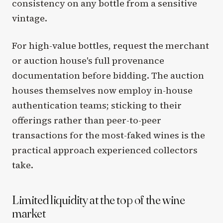
consistency on any bottle from a sensitive
vintage.
For high-value bottles, request the merchant
or auction house's full provenance
documentation before bidding. The auction
houses themselves now employ in-house
authentication teams; sticking to their
offerings rather than peer-to-peer
transactions for the most-faked wines is the
practical approach experienced collectors
take.
Limited liquidity at the top of the wine
market