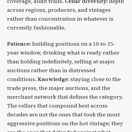
coverage, audit trails.
Cellar diversity
: depth
across regions, producers, and vintages
rather than concentration in whatever is
currently fashionable.
Patience
: building positions on a 10-to-25-
year window, drinking what is ready rather
than holding indefinitely, selling at major
auctions rather than in distressed
conditions.
Knowledge
: staying close to the
trade press, the major auctions, and the
merchant network that defines the category.
The cellars that compound best across
decades are not the ones that took the most
aggressive positions on the hot vintage; they