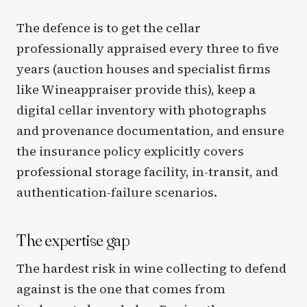
The defence is to get the cellar
professionally appraised every three to five
years (auction houses and specialist firms
like Wineappraiser provide this), keep a
digital cellar inventory with photographs
and provenance documentation, and ensure
the insurance policy explicitly covers
professional storage facility, in-transit, and
authentication-failure scenarios.
The expertise gap
The hardest risk in wine collecting to defend
against is the one that comes from