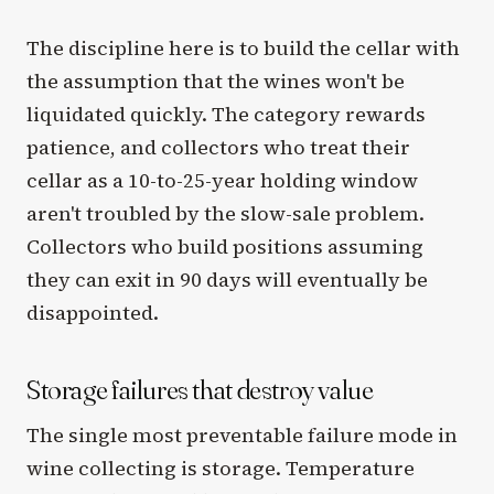
The discipline here is to build the cellar with
the assumption that the wines won't be
liquidated quickly. The category rewards
patience, and collectors who treat their
cellar as a 10-to-25-year holding window
aren't troubled by the slow-sale problem.
Collectors who build positions assuming
they can exit in 90 days will eventually be
disappointed.
Storage failures that destroy value
The single most preventable failure mode in
wine collecting is storage. Temperature