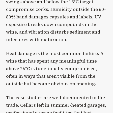
swings above and below the 13°C target
compromise corks. Humidity outside the 60–
80% band damages capsules and labels, UV
exposure breaks down compounds in the
wine, and vibration disturbs sediment and
interferes with maturation.
Heat damage is the most common failure. A
wine that has spent any meaningful time
above 25°C is functionally compromised,
often in ways that aren't visible from the
outside but become obvious on opening.
The case studies are well-documented in the
trade. Cellars left in summer-heated garages,
professional
storage facilities
that lost