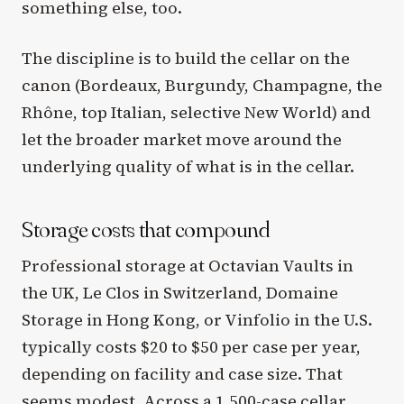
something else, too.
The discipline is to build the cellar on the
canon (Bordeaux, Burgundy, Champagne, the
Rhône, top Italian, selective New World) and
let the broader market move around the
underlying quality of what is in the cellar.
Storage costs that compound
Professional storage at Octavian Vaults in
the UK, Le Clos in Switzerland, Domaine
Storage in Hong Kong, or Vinfolio in the U.S.
typically costs $20 to $50 per case per year,
depending on facility and case size. That
seems modest. Across a 1,500-case cellar