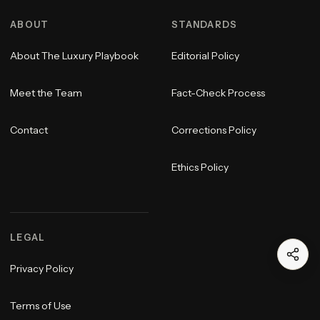
ABOUT
STANDARDS
About The Luxury Playbook
Editorial Policy
Meet the Team
Fact-Check Process
Contact
Corrections Policy
Ethics Policy
LEGAL
Privacy Policy
Terms of Use