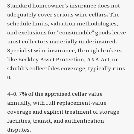
Standard homeowner's insurance does not
adequately cover serious wine cellars. The
schedule limits, valuation methodologies,
and exclusions for "consumable" goods leave
most collectors materially underinsured.
Specialist wine insurance, through brokers
like Berkley Asset Protection, AXA Art, or
Chubb's collectibles coverage, typically runs
0.
4–0. 7% of the appraised cellar value
annually, with full replacement-value
coverage and explicit treatment of storage
facilities, transit, and authentication
disputes.