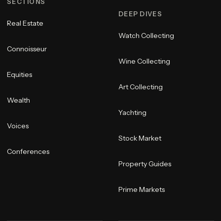
SECTIONS
DEEP DIVES
Real Estate
Watch Collecting
Connoisseur
Wine Collecting
Equities
Art Collecting
Wealth
Yachting
Voices
Stock Market
Conferences
Property Guides
Prime Markets