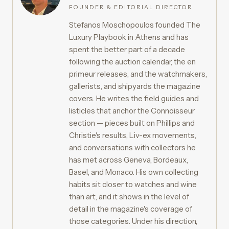
FOUNDER & EDITORIAL DIRECTOR
Stefanos Moschopoulos founded The
Luxury Playbook in Athens and has
spent the better part of a decade
following the auction calendar, the en
primeur releases, and the watchmakers,
gallerists, and shipyards the magazine
covers. He writes the field guides and
listicles that anchor the Connoisseur
section — pieces built on Phillips and
Christie's results, Liv-ex movements,
and conversations with collectors he
has met across Geneva, Bordeaux,
Basel, and Monaco. His own collecting
habits sit closer to watches and wine
than art, and it shows in the level of
detail in the magazine's coverage of
those categories. Under his direction,