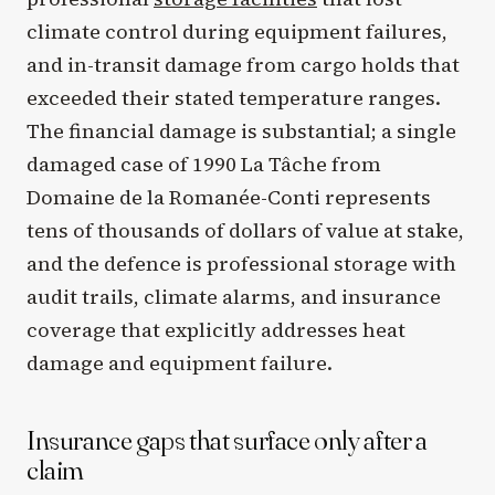
climate control during equipment failures,
and in-transit damage from cargo holds that
exceeded their stated temperature ranges.
The financial damage is substantial; a single
damaged case of 1990 La Tâche from
Domaine de la Romanée-Conti represents
tens of thousands of dollars of value at stake,
and the defence is professional storage with
audit trails, climate alarms, and insurance
coverage that explicitly addresses heat
damage and equipment failure.
Insurance gaps that surface only after a
claim