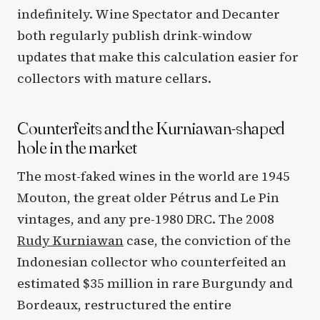
indefinitely. Wine Spectator and Decanter
both regularly publish drink-window
updates that make this calculation easier for
collectors with mature cellars.
Counterfeits and the Kurniawan-shaped
hole in the market
The most-faked wines in the world are 1945
Mouton, the great older Pétrus and Le Pin
vintages, and any pre-1980 DRC. The 2008
Rudy Kurniawan
case, the conviction of the
Indonesian collector who counterfeited an
estimated $35 million in rare Burgundy and
Bordeaux, restructured the entire