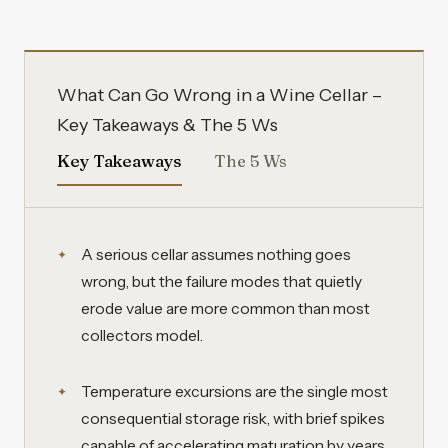
What Can Go Wrong in a Wine Cellar –
Key Takeaways & The 5 Ws
Key Takeaways
The 5 Ws
A serious cellar assumes nothing goes
wrong, but the failure modes that quietly
erode value are more common than most
collectors model.
Temperature excursions are the single most
consequential storage risk, with brief spikes
capable of accelerating maturation by years.