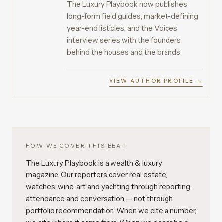
The Luxury Playbook now publishes
long-form field guides, market-defining
year-end listicles, and the Voices
interview series with the founders
behind the houses and the brands.
VIEW AUTHOR PROFILE →
HOW WE COVER THIS BEAT
The Luxury Playbook is a wealth & luxury
magazine. Our reporters cover real estate,
watches, wine, art and yachting through reporting,
attendance and conversation — not through
portfolio recommendation. When we cite a number,