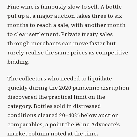
Fine wine is famously slow to sell. A bottle
put up at a major auction takes three to six
months to reach a sale, with another month
to clear settlement. Private treaty sales
through merchants can move faster but
rarely realise the same prices as competitive
bidding.
The collectors who needed to liquidate
quickly during the 2020 pandemic disruption
discovered the practical limit on the
category. Bottles sold in distressed
conditions cleared 20–40% below auction
comparables, a point the Wine Advocate's
market column noted at the time.