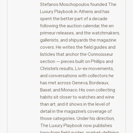
Stefanos Moschopoulos founded The
Luxury Playbook in Athens and has
spent the better part of a decade
following the auction calendar, the en
primeur releases, and the watchmakers,
gallerists, and shipyards the magazine
covers. He writes the field guides and
listicles that anchor the Connoisseur
section — pieces built on Phillips and
Christie's results, Liv-ex movements,
and conversations with collectors he
has met across Geneva, Bordeaux,
Basel, and Monaco. His own collecting
habits sit closer to watches and wine
than art, and it shows in the level of
detail in the magazine's coverage of
those categories. Under his direction,
The Luxury Playbook now publishes
long-form field guides, market-defining