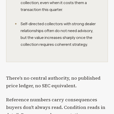
collection, even when it costs them a
transaction this quarter.
Self-directed collectors with strong dealer
relationships often do not need advisory,
but the value increases sharply once the
collection requires coherent strategy.
There's no central authority, no published
price ledger, no SEC equivalent.
Reference numbers carry consequences
buyers don't always read. Condition reads in