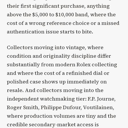
their first significant purchase, anything
above the $5,000 to $10,000 band, where the
cost of a wrong reference choice or a missed
authentication issue starts to bite.
Collectors moving into vintage, where
condition and originality discipline differ
substantially from modern Rolex collecting
and where the cost of a refinished dial or
polished case shows up immediately on
resale. And collectors moving into the
independent watchmaking tier: F.P. Journe,
Roger Smith, Philippe Dufour, Voutilainen,
where production volumes are tiny and the
credible secondary-market access is