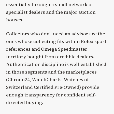
essentially through a small network of
specialist dealers and the major auction
houses.
Collectors who don't need an advisor are the
ones whose collecting fits within Rolex sport
references and Omega Speedmaster
territory bought from credible dealers.
Authentication discipline is well-established
in those segments and the marketplaces
(Chrono24, WatchCharts, Watches of
Switzerland Certified Pre-Owned) provide
enough transparency for confident self-
directed buying.