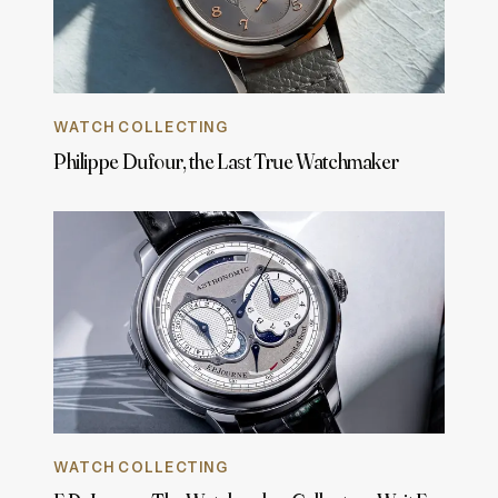
WATCH COLLECTING
Philippe Dufour, the Last True Watchmaker
WATCH COLLECTING