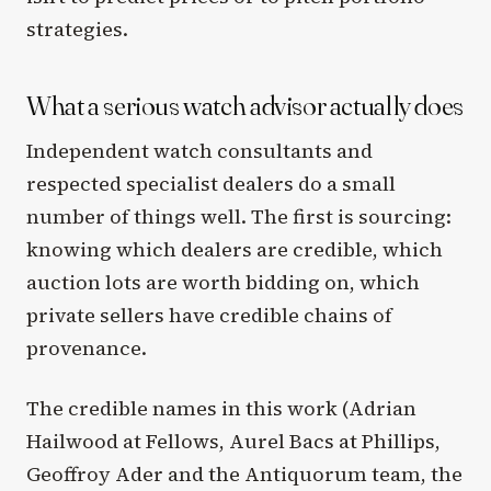
strategies.
What a serious watch advisor actually does
Independent watch consultants and
respected specialist dealers do a small
number of things well. The first is sourcing:
knowing which dealers are credible, which
auction lots are worth bidding on, which
private sellers have credible chains of
provenance.
The credible names in this work (Adrian
Hailwood at Fellows, Aurel Bacs at Phillips,
Geoffroy Ader and the Antiquorum team, the