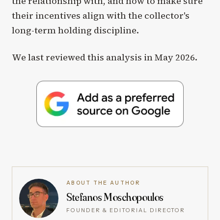
the relationship with, and how to make sure
their incentives align with the collector's
long-term holding discipline.
We last reviewed this analysis in May 2026.
ABOUT THE AUTHOR
Stefanos Moschopoulos
FOUNDER & EDITORIAL DIRECTOR