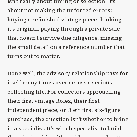
isn't really about timing or selection. It's
about not making the unforced errors:
buying a refinished vintage piece thinking
it's original, paying through a private sale
that doesn't survive due diligence, missing
the small detail on a reference number that
turns out to matter.
Done well, the advisory relationship pays for
itself many times over across a serious
collecting life. For collectors approaching
their first vintage Rolex, their first
independent piece, or their first six-figure
purchase, the question isn't whether to bring
in a specialist. It's which specialist to build