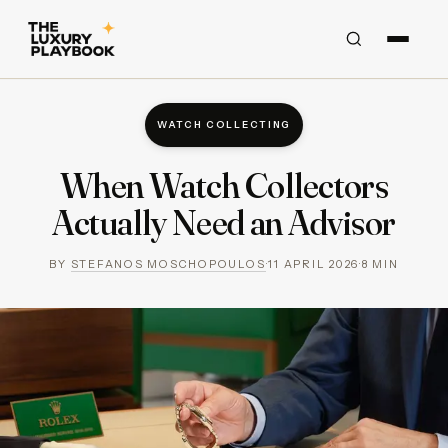
WATCH COLLECTING
When Watch Collectors
Actually Need an Advisor
BY
STEFANOS MOSCHOPOULOS
·
11 APRIL 2026
·
8
MIN