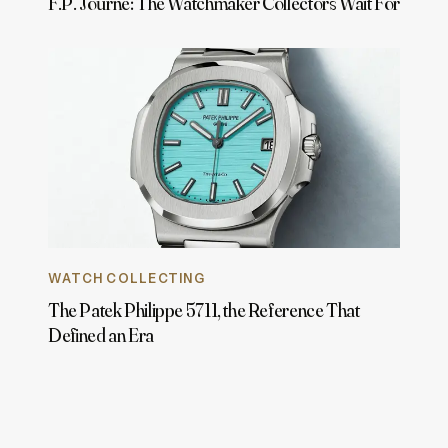
F.P. Journe: The Watchmaker Collectors Wait For
WATCH COLLECTING
The Patek Philippe 5711, the Reference That
Defined an Era