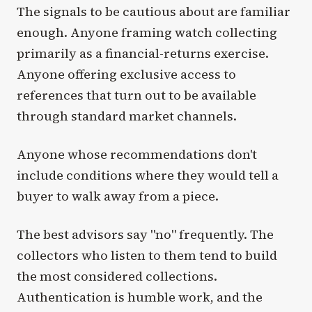
The signals to be cautious about are familiar
enough. Anyone framing watch collecting
primarily as a financial-returns exercise.
Anyone offering exclusive access to
references that turn out to be available
through standard market channels.
Anyone whose recommendations don't
include conditions where they would tell a
buyer to walk away from a piece.
The best advisors say "no" frequently. The
collectors who listen to them tend to build
the most considered collections.
Authentication is humble work, and the