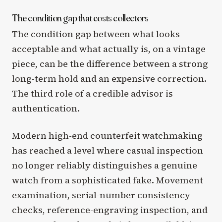
The condition gap that costs collectors
The condition gap between what looks
acceptable and what actually is, on a vintage
piece, can be the difference between a strong
long-term hold and an expensive correction.
The third role of a credible advisor is
authentication.
Modern high-end counterfeit watchmaking
has reached a level where casual inspection
no longer reliably distinguishes a genuine
watch from a sophisticated fake. Movement
examination, serial-number consistency
checks, reference-engraving inspection, and