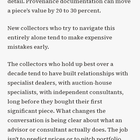
detail. Provenance documentation can move
a piece's value by 20 to 30 percent.
New collectors who try to navigate this
entirely alone tend to make expensive
mistakes early.
The collectors who hold up best over a
decade tend to have built relationships with
specialist dealers, with auction-house
specialists, with independent consultants,
long before they bought their first
significant piece. What changes the
conversation is being clear about what an
advisor or consultant actually does. The job
isn't to predict prices or to pitch portfolio