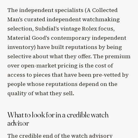
The independent specialists (A Collected
Man's curated independent watchmaking
selection, Subdial's vintage Rolex focus,
Material Good's contemporary independent
inventory) have built reputations by being
selective about what they offer. The premium
over open-market pricing is the cost of
access to pieces that have been pre-vetted by
people whose reputations depend on the
quality of what they sell.
What to look for in a credible watch
advisor
The credible end of the watch advisory