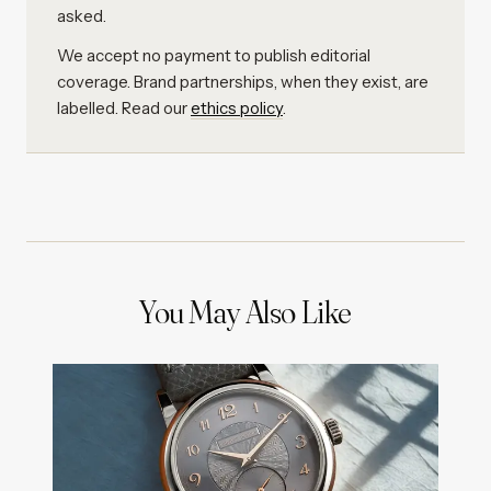
asked.
We accept no payment to publish editorial
coverage. Brand partnerships, when they exist, are
labelled. Read our
ethics policy
.
You May Also Like