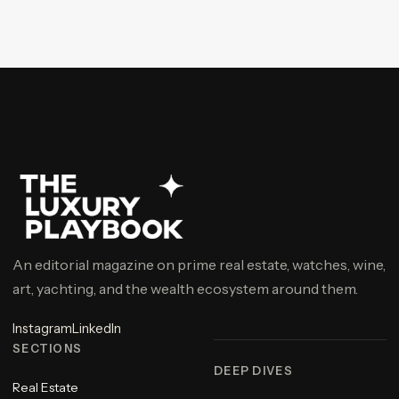
An editorial magazine on prime real estate, watches, wine,
art, yachting, and the wealth ecosystem around them.
Instagram
LinkedIn
SECTIONS
DEEP DIVES
Real Estate