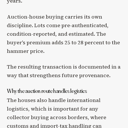
years.
Auction-house buying carries its own
discipline. Lots come pre-authenticated,
condition-reported, and estimated. The
buyer's premium adds 25 to 28 percent to the
hammer price.
The resulting transaction is documented in a
way that strengthens future provenance.
Why the auction route handles logistics
The houses also handle international
logistics, which is important for any
collector buying across borders, where
customs and import-tax handling can