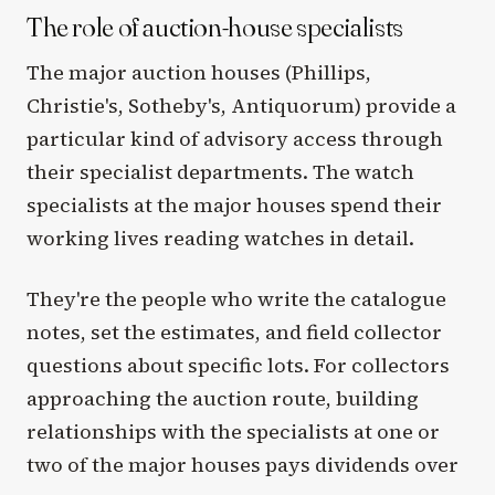
The role of auction-house specialists
The major auction houses (Phillips,
Christie's, Sotheby's, Antiquorum) provide a
particular kind of advisory access through
their specialist departments. The watch
specialists at the major houses spend their
working lives reading watches in detail.
They're the people who write the catalogue
notes, set the estimates, and field collector
questions about specific lots. For collectors
approaching the auction route, building
relationships with the specialists at one or
two of the major houses pays dividends over