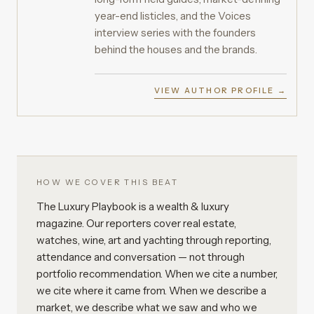
year-end listicles, and the Voices
interview series with the founders
behind the houses and the brands.
VIEW AUTHOR PROFILE →
HOW WE COVER THIS BEAT
The Luxury Playbook is a wealth & luxury
magazine. Our reporters cover real estate,
watches, wine, art and yachting through reporting,
attendance and conversation — not through
portfolio recommendation. When we cite a number,
we cite where it came from. When we describe a
market, we describe what we saw and who we