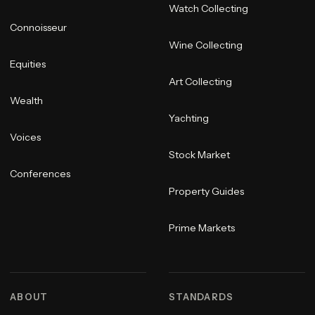
Watch Collecting
Connoisseur
Wine Collecting
Equities
Art Collecting
Wealth
Yachting
Voices
Stock Market
Conferences
Property Guides
Prime Markets
ABOUT
STANDARDS