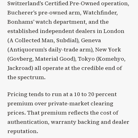
Switzerland's Certified Pre-Owned operation,
Bucherer's pre-owned arm, Watchfinder,
Bonhams' watch department, and the
established independent dealers in London
(A Collected Man, Subdial), Geneva
(Antiquorum's daily-trade arm), New York
(Govberg, Material Good), Tokyo (Komehyo,
Jackroad) all operate at the credible end of
the spectrum.
Pricing tends to run at a 10 to 20 percent
premium over private-market clearing
prices. That premium reflects the cost of
authentication, warranty backing and dealer
reputation.