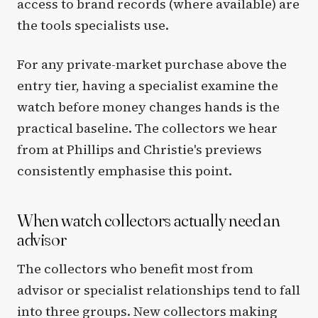
access to brand records (where available) are
the tools specialists use.
For any private-market purchase above the
entry tier, having a specialist examine the
watch before money changes hands is the
practical baseline. The collectors we hear
from at Phillips and Christie's previews
consistently emphasise this point.
When watch collectors actually need an
advisor
The collectors who benefit most from
advisor or specialist relationships tend to fall
into three groups. New collectors making