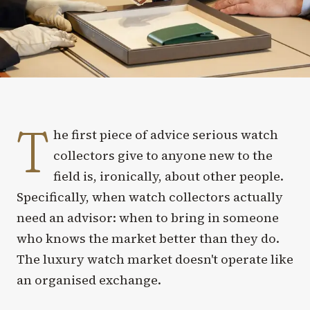
T
he first piece of advice serious watch
collectors give to anyone new to the
field is, ironically, about other people.
Specifically, when watch collectors actually
need an advisor: when to bring in someone
who knows the market better than they do.
The luxury watch market doesn't operate like
an organised exchange.