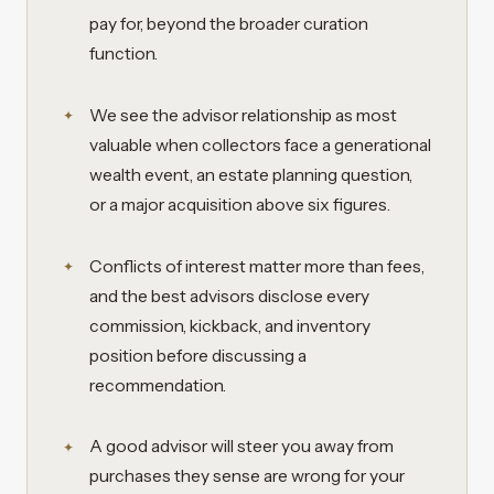
pay for, beyond the broader curation
function.
We see the advisor relationship as most
valuable when collectors face a generational
wealth event, an estate planning question,
or a major acquisition above six figures.
Conflicts of interest matter more than fees,
and the best advisors disclose every
commission, kickback, and inventory
position before discussing a
recommendation.
A good advisor will steer you away from
purchases they sense are wrong for your