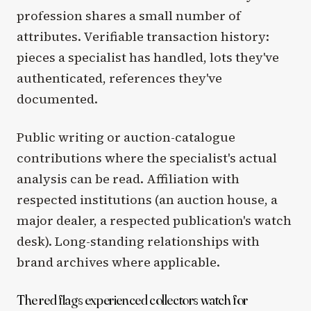
profession shares a small number of
attributes. Verifiable transaction history:
pieces a specialist has handled, lots they've
authenticated, references they've
documented.
Public writing or auction-catalogue
contributions where the specialist's actual
analysis can be read. Affiliation with
respected institutions (an auction house, a
major dealer, a respected publication's watch
desk). Long-standing relationships with
brand archives where applicable.
The red flags experienced collectors watch for