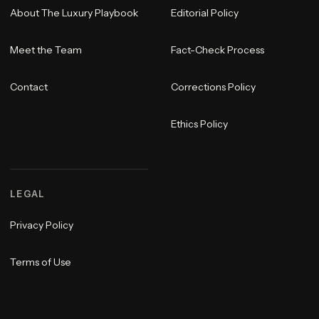
About The Luxury Playbook
Editorial Policy
Meet the Team
Fact-Check Process
Contact
Corrections Policy
Ethics Policy
LEGAL
Privacy Policy
Terms of Use