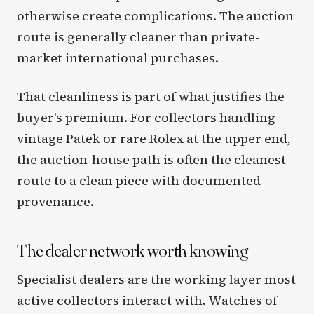
otherwise create complications. The auction
route is generally cleaner than private-
market international purchases.
That cleanliness is part of what justifies the
buyer's premium. For collectors handling
vintage Patek or rare Rolex at the upper end,
the auction-house path is often the cleanest
route to a clean piece with documented
provenance.
The dealer network worth knowing
Specialist dealers are the working layer most
active collectors interact with. Watches of