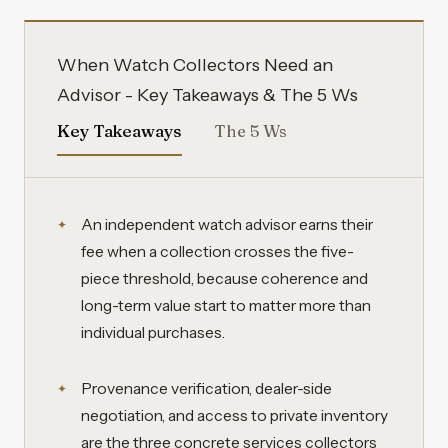
When Watch Collectors Need an
Advisor - Key Takeaways & The 5 Ws
Key Takeaways
The 5 Ws
An independent watch advisor earns their
fee when a collection crosses the five-
piece threshold, because coherence and
long-term value start to matter more than
individual purchases.
Provenance verification, dealer-side
negotiation, and access to private inventory
are the three concrete services collectors