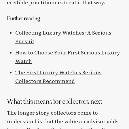
credible practitioners treat it that way.
Further reading
Collecting Luxury Watches: A Serious
Pursuit
How to Choose Your First Serious Luxury
Watch
The First Luxury Watches Serious
Collectors Recommend
What this means for collectors next
The longer story collectors come to
understand is that the value an advisor adds