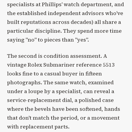
specialists at Phillips' watch department, and
the established independent advisors who've
built reputations across decades) all share a
particular discipline. They spend more time
saying "no" to pieces than "yes".
The second is condition assessment. A
vintage Rolex Submariner reference 5513
looks fine to a casual buyer in fifteen
photographs. The same watch, examined
under a loupe by a specialist, can reveal a
service-replacement dial, a polished case
where the bevels have been softened, hands
that don't match the period, or a movement
with replacement parts.