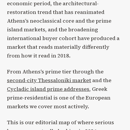
economic period, the architectural-
restoration trend that has reanimated
Athens's neoclassical core and the prime
island markets, and the broadening
international buyer cohort have produced a
market that reads materially differently
from how it read in 2018.
From Athens's prime tier through the
second-city Thessaloniki market
and the
Cycladic island prime addresses
, Greek
prime-residential is one of the European
markets we cover most actively.
This is our editorial map of where serious