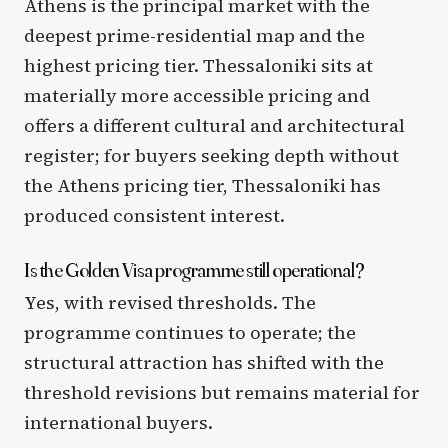
Athens is the principal market with the
deepest prime-residential map and the
highest pricing tier. Thessaloniki sits at
materially more accessible pricing and
offers a different cultural and architectural
register; for buyers seeking depth without
the Athens pricing tier, Thessaloniki has
produced consistent interest.
Is the Golden Visa programme still operational?
Yes, with revised thresholds. The
programme continues to operate; the
structural attraction has shifted with the
threshold revisions but remains material for
international buyers.