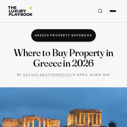
GREECE PROPERTY NOTEBOOK
Where to Buy Property in
Greece in 2026
BY
SAVVAS AGATHANGELOU
·
11 APRIL 2026
·
9
MIN