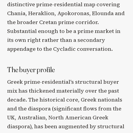
distinctive prime-residential map covering
Chania, Heraklion, Apokoronas, Elounda and
the broader Cretan prime corridor.
Substantial enough to be a prime market in
its own right rather than a secondary
appendage to the Cycladic conversation.
The buyer profile
Greek prime-residential's structural buyer
mix has thickened materially over the past
decade. The historical core, Greek nationals
and the diaspora (significant flows from the
UK, Australian, North American Greek
diaspora), has been augmented by structural