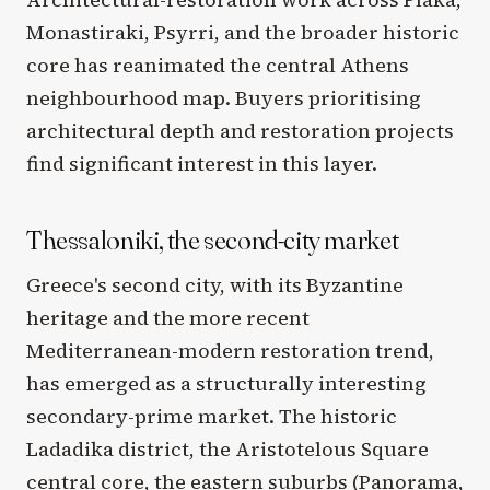
Monastiraki, Psyrri, and the broader historic
core has reanimated the central Athens
neighbourhood map. Buyers prioritising
architectural depth and restoration projects
find significant interest in this layer.
Thessaloniki, the second-city market
Greece's second city, with its Byzantine
heritage and the more recent
Mediterranean-modern restoration trend,
has emerged as a structurally interesting
secondary-prime market. The historic
Ladadika district, the Aristotelous Square
central core, the eastern suburbs (Panorama,