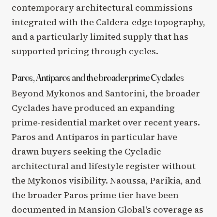
contemporary architectural commissions
integrated with the Caldera-edge topography,
and a particularly limited supply that has
supported pricing through cycles.
Paros, Antiparos and the broader prime Cyclades
Beyond Mykonos and Santorini, the broader
Cyclades have produced an expanding
prime-residential market over recent years.
Paros and Antiparos in particular have
drawn buyers seeking the Cycladic
architectural and lifestyle register without
the Mykonos visibility. Naoussa, Parikia, and
the broader Paros prime tier have been
documented in Mansion Global's coverage as