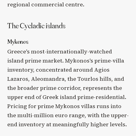
regional commercial centre.
The Cycladic islands
Mykonos
Greece's most-internationally-watched
island prime market. Mykonos's prime-villa
inventory, concentrated around Agios
Lazaros, Aleomandra, the Tourlos hills, and
the broader prime corridor, represents the
upper end of Greek island prime-residential.
Pricing for prime Mykonos villas runs into
the multi-million euro range, with the upper-
end inventory at meaningfully higher levels.