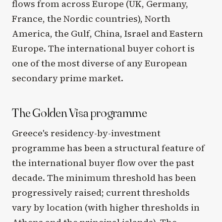
flows from across Europe (UK, Germany,
France, the Nordic countries), North
America, the Gulf, China, Israel and Eastern
Europe. The international buyer cohort is
one of the most diverse of any European
secondary prime market.
The Golden Visa programme
Greece's residency-by-investment
programme has been a structural feature of
the international buyer flow over the past
decade. The minimum threshold has been
progressively raised; current thresholds
vary by location (with higher thresholds in