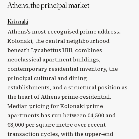
Athens, the principal market
Kolonaki
Athens's most-recognised prime address.
Kolonaki, the central neighbourhood
beneath Lycabettus Hill, combines
neoclassical apartment buildings,
contemporary residential inventory, the
principal cultural and dining
establishments, and a structural position as
the heart of Athens prime-residential.
Median pricing for Kolonaki prime
apartments has run between €4,500 and
€8,000 per square metre over recent
transaction cycles, with the upper-end