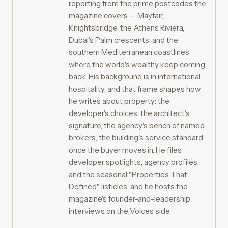
reporting from the prime postcodes the
magazine covers — Mayfair,
Knightsbridge, the Athens Riviera,
Dubai's Palm crescents, and the
southern Mediterranean coastlines
where the world's wealthy keep coming
back. His background is in international
hospitality, and that frame shapes how
he writes about property: the
developer's choices, the architect's
signature, the agency's bench of named
brokers, the building's service standard
once the buyer moves in. He files
developer spotlights, agency profiles,
and the seasonal "Properties That
Defined" listicles, and he hosts the
magazine's founder-and-leadership
interviews on the Voices side.