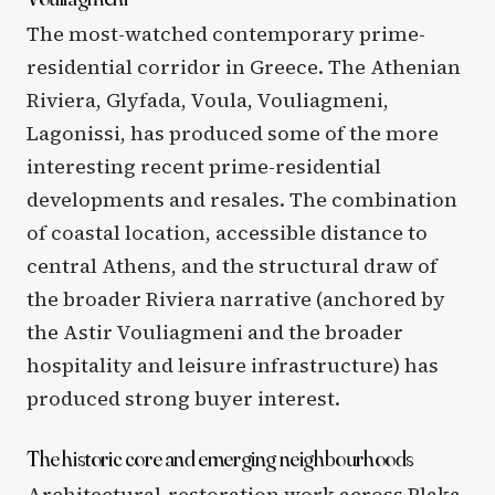
The most-watched contemporary prime-
residential corridor in Greece. The Athenian
Riviera, Glyfada, Voula, Vouliagmeni,
Lagonissi, has produced some of the more
interesting recent prime-residential
developments and resales. The combination
of coastal location, accessible distance to
central Athens, and the structural draw of
the broader Riviera narrative (anchored by
the Astir Vouliagmeni and the broader
hospitality and leisure infrastructure) has
produced strong buyer interest.
The historic core and emerging neighbourhoods
Architectural-restoration work across Plaka,