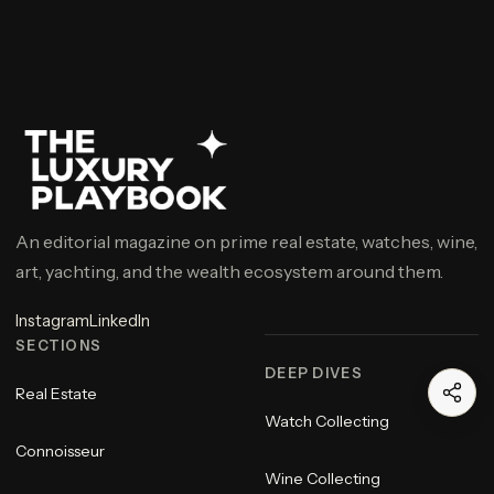
An editorial magazine on prime real estate, watches, wine,
art, yachting, and the wealth ecosystem around them.
Instagram
LinkedIn
SECTIONS
DEEP DIVES
Real Estate
Watch Collecting
Connoisseur
Wine Collecting