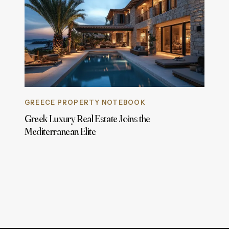
GREECE PROPERTY NOTEBOOK
Greek Luxury Real Estate Joins the
Mediterranean Elite