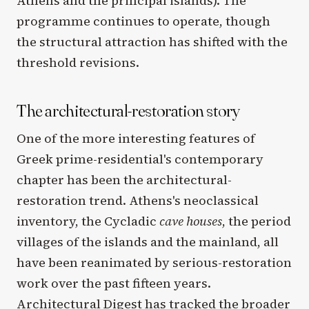
Athens and the principal islands). The
programme continues to operate, though
the structural attraction has shifted with the
threshold revisions.
The architectural-restoration story
One of the more interesting features of
Greek prime-residential's contemporary
chapter has been the architectural-
restoration trend. Athens's neoclassical
inventory, the Cycladic
cave houses
, the period
villages of the islands and the mainland, all
have been reanimated by serious-restoration
work over the past fifteen years.
Architectural Digest has tracked the broader