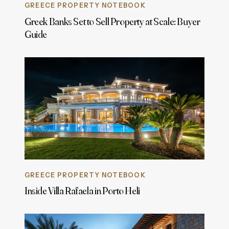
GREECE PROPERTY NOTEBOOK
Greek Banks Set to Sell Property at Scale: Buyer
Guide
GREECE PROPERTY NOTEBOOK
Inside Villa Rafaela in Porto Heli