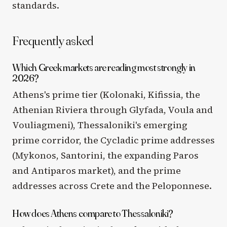
standards.
Frequently asked
Which Greek markets are reading most strongly in
2026?
Athens's prime tier (Kolonaki, Kifissia, the
Athenian Riviera through Glyfada, Voula and
Vouliagmeni), Thessaloniki's emerging
prime corridor, the Cycladic prime addresses
(Mykonos, Santorini, the expanding Paros
and Antiparos market), and the prime
addresses across Crete and the Peloponnese.
How does Athens compare to Thessaloniki?