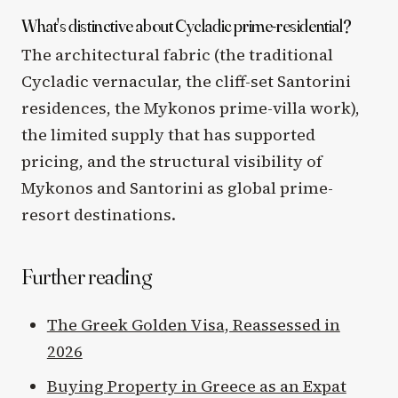
What's distinctive about Cycladic prime-residential?
The architectural fabric (the traditional
Cycladic vernacular, the cliff-set Santorini
residences, the Mykonos prime-villa work),
the limited supply that has supported
pricing, and the structural visibility of
Mykonos and Santorini as global prime-
resort destinations.
Further reading
The Greek Golden Visa, Reassessed in
2026
Buying Property in Greece as an Expat