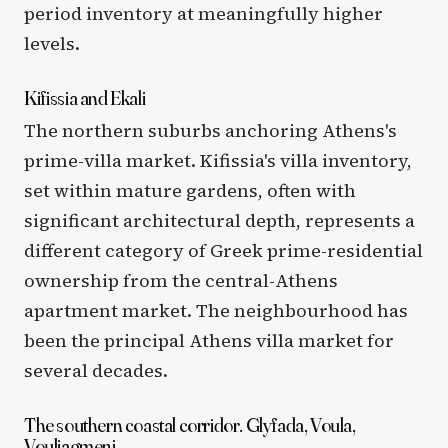
period inventory at meaningfully higher
levels.
Kifissia and Ekali
The northern suburbs anchoring Athens's
prime-villa market. Kifissia's villa inventory,
set within mature gardens, often with
significant architectural depth, represents a
different category of Greek prime-residential
ownership from the central-Athens
apartment market. The neighbourhood has
been the principal Athens villa market for
several decades.
The southern coastal corridor. Glyfada, Voula,
Vouliagmeni