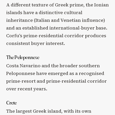
A different texture of Greek prime, the Ionian
islands have a distinctive cultural
inheritance (Italian and Venetian influence)
and an established international-buyer base.
Corfu's prime-residential corridor produces
consistent buyer interest.
The Peloponnese
Costa Navarino and the broader southern
Peloponnese have emerged as a recognised
prime-resort and prime-residential corridor
over recent years.
Crete
The largest Greek island, with its own