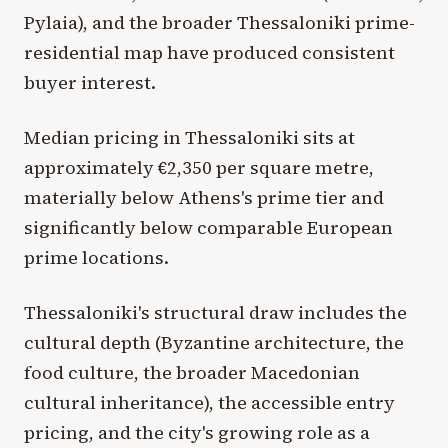
Pylaia), and the broader Thessaloniki prime-
residential map have produced consistent
buyer interest.
Median pricing in Thessaloniki sits at
approximately €2,350 per square metre,
materially below Athens's prime tier and
significantly below comparable European
prime locations.
Thessaloniki's structural draw includes the
cultural depth (Byzantine architecture, the
food culture, the broader Macedonian
cultural inheritance), the accessible entry
pricing, and the city's growing role as a