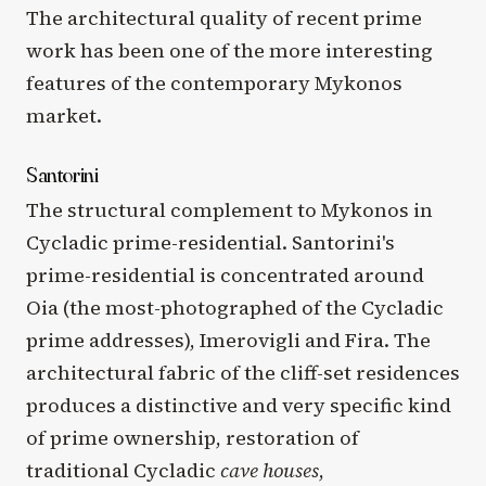
The architectural quality of recent prime
work has been one of the more interesting
features of the contemporary Mykonos
market.
Santorini
The structural complement to Mykonos in
Cycladic prime-residential. Santorini's
prime-residential is concentrated around
Oia (the most-photographed of the Cycladic
prime addresses), Imerovigli and Fira. The
architectural fabric of the cliff-set residences
produces a distinctive and very specific kind
of prime ownership, restoration of
traditional Cycladic
cave houses
,