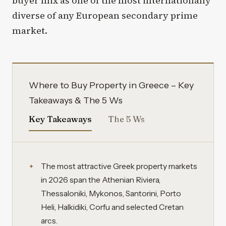
buyer mix as one of the most internationally
diverse of any European secondary prime
market.
Where to Buy Property in Greece – Key
Takeaways & The 5 Ws
Key Takeaways
The 5 Ws
The most attractive Greek property markets
in 2026 span the Athenian Riviera,
Thessaloniki, Mykonos, Santorini, Porto
Heli, Halkidiki, Corfu and selected Cretan
arcs.