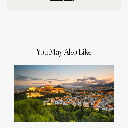
You May Also Like