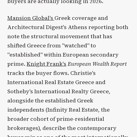
buyers are actually looking in 2026.
Mansion Global's
Greek coverage and
Architectural Digest's Athens reporting both
note the structural movement that has
shifted Greece from "watched" to
"established" within European secondary
prime.
Knight Frank's
European Wealth Report
tracks the buyer flows. Christie's
International Real Estate Greece and
Sotheby's International Realty Greece,
alongside the established Greek
independents (Infinity Real Estate, the
broader cohort of prime-residential
brokerages), describe the contemporary