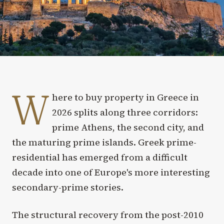
W
here to buy property in Greece in
2026 splits along three corridors:
prime Athens, the second city, and
the maturing prime islands. Greek prime-
residential has emerged from a difficult
decade into one of Europe's more interesting
secondary-prime stories.
The structural recovery from the post-2010