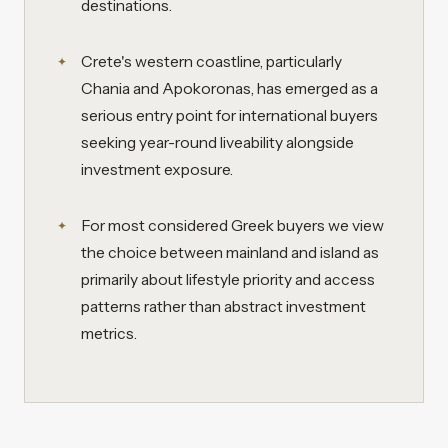
destinations.
Crete's western coastline, particularly
Chania and Apokoronas, has emerged as a
serious entry point for international buyers
seeking year-round liveability alongside
investment exposure.
For most considered Greek buyers we view
the choice between mainland and island as
primarily about lifestyle priority and access
patterns rather than abstract investment
metrics.