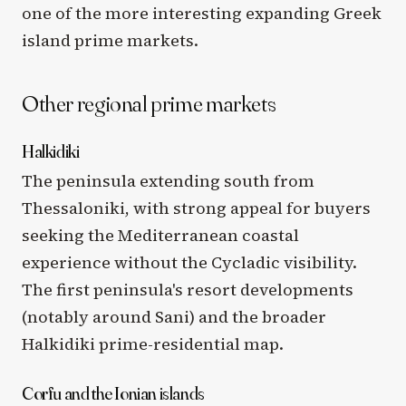
one of the more interesting expanding Greek
island prime markets.
Other regional prime markets
Halkidiki
The peninsula extending south from
Thessaloniki, with strong appeal for buyers
seeking the Mediterranean coastal
experience without the Cycladic visibility.
The first peninsula's resort developments
(notably around Sani) and the broader
Halkidiki prime-residential map.
Corfu and the Ionian islands