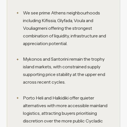
We see prime Athens neighbourhoods
including Kifissia, Glyfada, Voula and
Vouliagmeni offering the strongest
combination of liquidity, infrastructure and
appreciation potential.
Mykonos and Santorini remain the trophy
island markets, with constrained supply
supporting price stability at the upper end
across recent cycles.
Porto Heli and Halkidiki offer quieter
alternatives with more accessible mainland
logistics, attracting buyers prioritising
discretion over the more public Cycladic