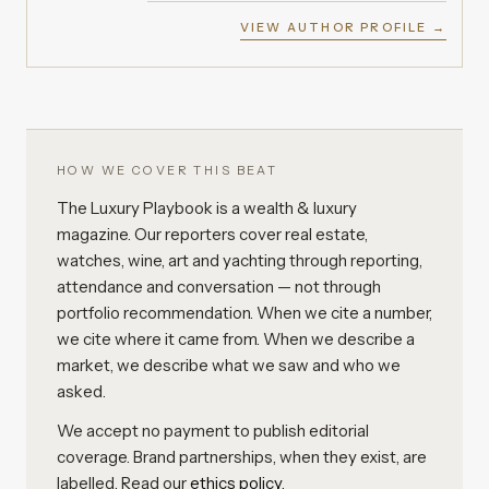
VIEW AUTHOR PROFILE →
HOW WE COVER THIS BEAT
The Luxury Playbook is a wealth & luxury
magazine. Our reporters cover real estate,
watches, wine, art and yachting through reporting,
attendance and conversation — not through
portfolio recommendation. When we cite a number,
we cite where it came from. When we describe a
market, we describe what we saw and who we
asked.
We accept no payment to publish editorial
coverage. Brand partnerships, when they exist, are
labelled. Read our
ethics policy
.