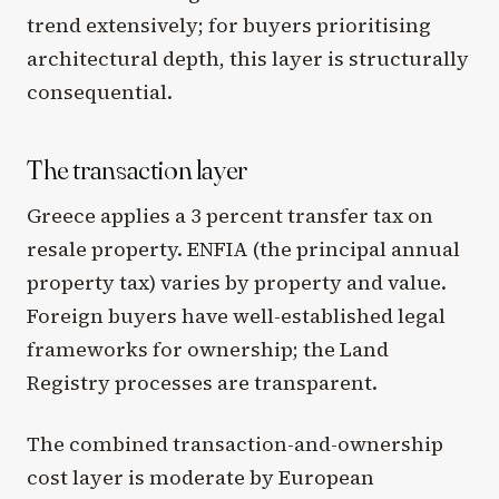
trend extensively; for buyers prioritising
architectural depth, this layer is structurally
consequential.
The transaction layer
Greece applies a 3 percent transfer tax on
resale property. ENFIA (the principal annual
property tax) varies by property and value.
Foreign buyers have well-established legal
frameworks for ownership; the Land
Registry processes are transparent.
The combined transaction-and-ownership
cost layer is moderate by European