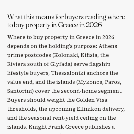
What this means for buyers reading where
to buy property in Greece in 2026
Where to buy property in Greece in 2026
depends on the holding's purpose: Athens
prime postcodes (Kolonaki, Kifisia, the
Riviera south of Glyfada) serve flagship
lifestyle buyers, Thessaloniki anchors the
value end, and the islands (Mykonos, Paros,
Santorini) cover the second-home segment.
Buyers should weight the Golden Visa
thresholds, the upcoming Ellinikon delivery,
and the seasonal rent-yield ceiling on the
islands. Knight Frank Greece publishes a