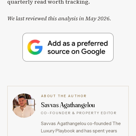
quarterly read worth tracking.
We last reviewed this analysis in May 2026.
ABOUT THE AUTHOR
Savvas Agathangelou
CO-FOUNDER & PROPERTY EDITOR
Savvas Agathangelou co-founded The
Luxury Playbook and has spent years