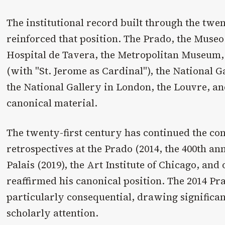
The institutional record built through the twe
reinforced that position. The Prado, the Museo 
Hospital de Tavera, the Metropolitan Museum, 
(with "St. Jerome as Cardinal"), the National 
the National Gallery in London, the Louvre, an
canonical material.
The twenty-first century has continued the co
retrospectives at the Prado (2014, the 400th an
Palais (2019), the Art Institute of Chicago, and
reaffirmed his canonical position. The 2014 P
particularly consequential, drawing significa
scholarly attention.