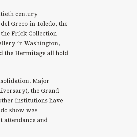
ntieth century
del Greco in Toledo, the
the Frick Collection
Gallery in Washington,
d the Hermitage all hold
nsolidation. Major
niversary), the Grand
 other institutions have
rado show was
nt attendance and