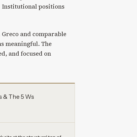
 Institutional positions
l Greco and comparable
s meaningful. The
ed, and focused on
s & The 5 Ws