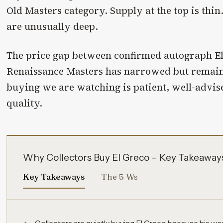
Old Masters category. Supply at the top is thin.
are unusually deep.
The price gap between confirmed autograph E
Renaissance Masters has narrowed but remain
buying we are watching is patient, well-advis
quality.
Why Collectors Buy El Greco – Key Takeaway
Key Takeaways
The 5 Ws