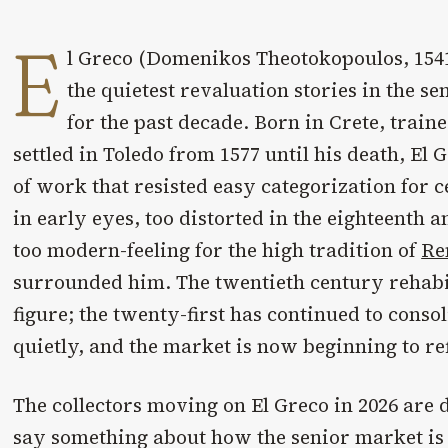
E
l Greco (Domenikos Theotokopoulos, 1541
the quietest revaluation stories in the se
for the past decade. Born in Crete, trai
settled in Toledo from 1577 until his death, El
of work that resisted easy categorization for 
in early eyes, too distorted in the eighteenth 
too modern-feeling for the high tradition of
Re
surrounded him. The twentieth century rehabi
figure; the twenty-first has continued to consol
quietly, and the market is now beginning to refl
The collectors moving on El Greco in 2026 are d
say something about how the senior market is