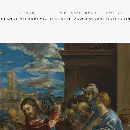
AUTHOR
PUBLISHED
READ
SECTION
TEFANOS MOSCHOPOULOS
11 APRIL 2026
9 MIN
ART COLLECTI