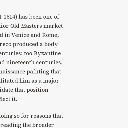
-1614) has been one of
nior
Old Masters
market
ned in Venice and Rome,
 Greco produced a body
centuries: too Byzantine
and nineteenth centuries,
naissance
painting that
litated him as a major
idate that position
ect it.
oing so for reasons that
 reading the broader