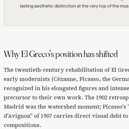
lasting aesthetic distinction at the very top of the mu
Why El Greco's position has shifted
The twentieth-century rehabilitation of El Gr
early modernists (Cézanne, Picasso, the Germ
recognized in his elongated figures and intense
precursor to their own work. The 1902 retrospe
Madrid was the watershed moment; Picasso's 
d'Avignon" of 1907 carries direct visual debt to
compositions.