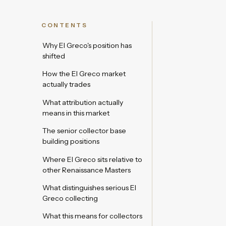
CONTENTS
Why El Greco's position has
shifted
How the El Greco market
actually trades
What attribution actually
means in this market
The senior collector base
building positions
Where El Greco sits relative to
other Renaissance Masters
What distinguishes serious El
Greco collecting
What this means for collectors