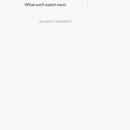
What we'll watch next
ADVERTISEMENT