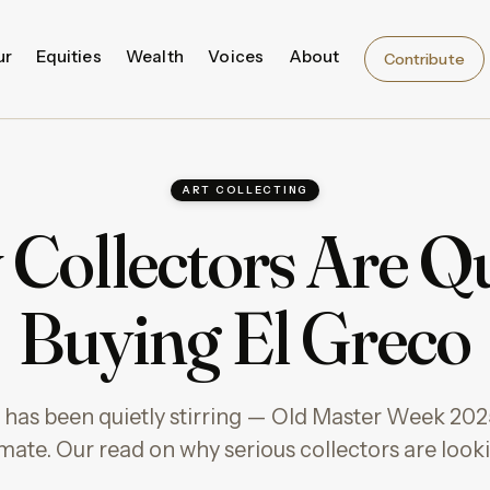
ur
Equities
Wealth
Voices
About
Contribute
ART COLLECTING
Collectors Are Qu
Buying El Greco
 has been quietly stirring — Old Master Week 20
mate. Our read on why serious collectors are look