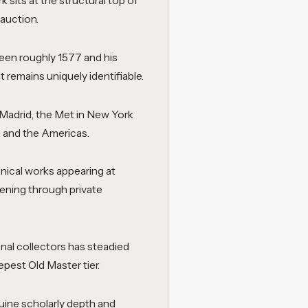
 sits at the structural top of
 auction.
en roughly 1577 and his
t remains uniquely identifiable.
n Madrid, the Met in New York
e and the Americas.
onical works appearing at
ening through private
onal collectors has steadied
epest Old Master tier.
nuine scholarly depth and