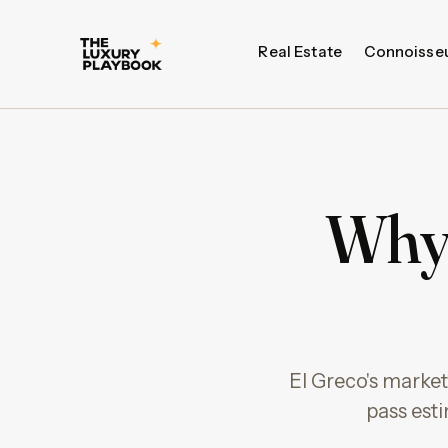
Real Estate
Connoisse
Why 
El Greco's market
pass esti