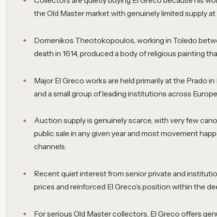
Collectors are quietly buying El Greco because his work
the Old Master market with genuinely limited supply at
Domenikos Theotokopoulos, working in Toledo betwe
death in 1614, produced a body of religious painting tha
Major El Greco works are held primarily at the Prado i
and a small group of leading institutions across Europ
Auction supply is genuinely scarce, with very few can
public sale in any given year and most movement happ
channels.
Recent quiet interest from senior private and instituti
prices and reinforced El Greco’s position within the de
For serious Old Master collectors, El Greco offers ge