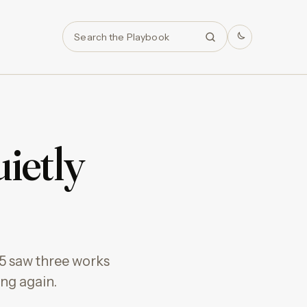
Search
ietly
25 saw three works
ing again.