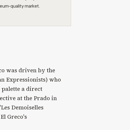
seum-quality market.
eco was driven by the
an Expressionists) who
 palette a direct
ctive at the Prado in
"Les Demoiselles
 El Greco's