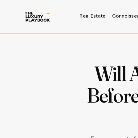
Real Estate
Connoisse
Will 
Before