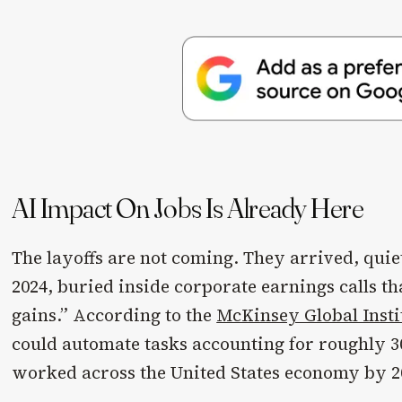
AI Impact On Jobs Is Already Here
The layoffs are not coming. They arrived, quie
2024, buried inside corporate earnings calls th
gains.” According to the
McKinsey Global Insti
could automate tasks accounting for roughly 3
worked across the United States economy by 2