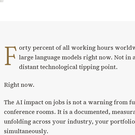
F
orty percent of all working hours world
large language models right now. Not in 
distant technological tipping point.
Right now.
The AI impact on jobs is not a warning from fut
conference rooms. It is a documented, measur
unfolding across your industry, your portfoli
simultaneously.