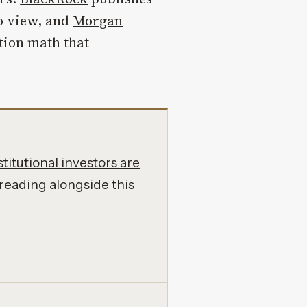
o view, and
Morgan
tion math that
titutional investors are
reading alongside this