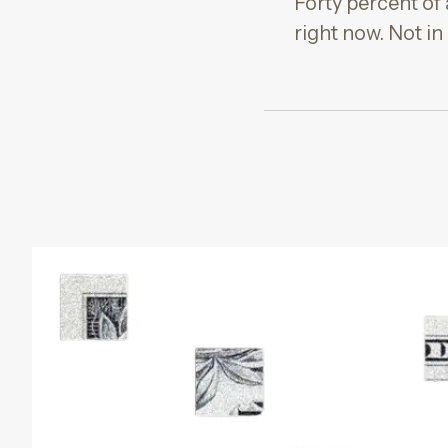
Forty percent of
right now. Not in