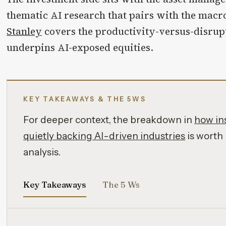
thematic AI research that pairs with the macr
Stanley
covers the productivity-versus-disrup
underpins AI-exposed equities.
KEY TAKEAWAYS & THE 5WS
For deeper context, the breakdown in
how ins
quietly backing AI-driven industries
is worth 
analysis.
Key Takeaways
The 5 Ws