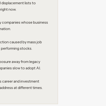
I displacement lists to
right now.
ify companies whose business
mation.
ction caused by mass job
t performing stocks.
xposure away from legacy
ompanies slow to adopt AI.
us career and investment
ddress at different times.