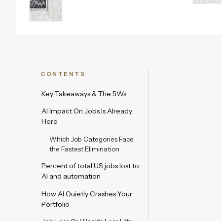
CONTENTS
Key Takeaways & The 5Ws
AI Impact On Jobs Is Already
Here
Which Job Categories Face
the Fastest Elimination
Percent of total US jobs lost to
AI and automation
How AI Quietly Crashes Your
Portfolio