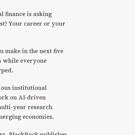
 finance is asking
rst? Your career or your
u make in the next five
ts while everyone
yped.
ous institutional
ork on AI-driven
multi-year research
merging economies.
ers.
BlackRock
publishes