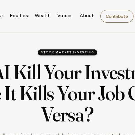
ur
Equities
Wealth
Voices
About
Contribute
STOCK MARKET INVESTING
AI Kill Your Inves
 It Kills Your Job 
Versa?