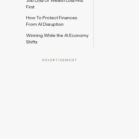
Job Loss Or Wealth Loss Hits
First
How To Protect Finances
From AI Disruption
Winning While the AI Economy
Shifts
ADVERTISEMENT