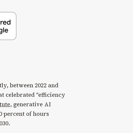
tly, between 2022 and
at celebrated “efficiency
tute
, generative AI
0 percent of hours
030.