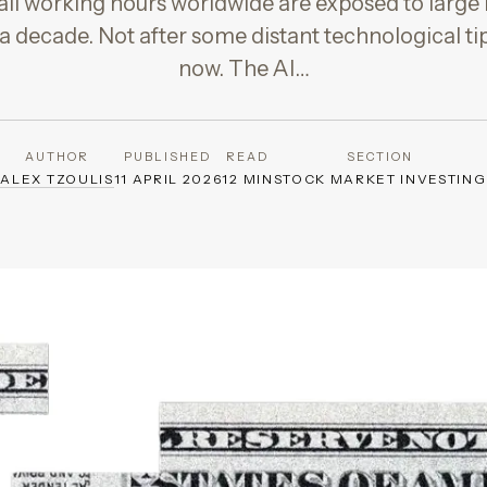
 all working hours worldwide are exposed to larg
 a decade. Not after some distant technological ti
now. The AI…
AUTHOR
PUBLISHED
READ
SECTION
ALEX TZOULIS
11 APRIL 2026
12 MIN
STOCK MARKET INVESTING