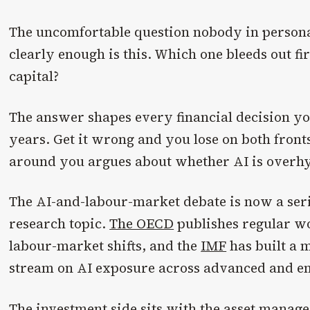
The uncomfortable question nobody in personal
clearly enough is this. Which one bleeds out fi
capital?
The answer shapes every financial decision yo
years. Get it wrong and you lose on both fron
around you argues about whether AI is overh
The AI-and-labour-market debate is now a seri
research topic.
The OECD
publishes regular w
labour-market shifts, and the
IMF
has built a 
stream on AI exposure across advanced and e
The investment side sits with the asset manag