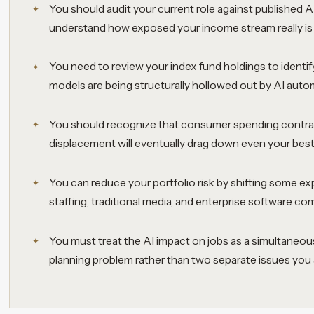
You should audit your current role against published A
understand how exposed your income stream really is 
You need to
review
your index fund holdings to ident
models are being structurally hollowed out by AI auto
You should recognize that consumer spending contra
displacement will eventually drag down even your bes
You can reduce your portfolio risk by shifting some e
staffing, traditional media, and enterprise software c
You must treat the AI impact on jobs as a simultaneo
planning problem rather than two separate issues you a