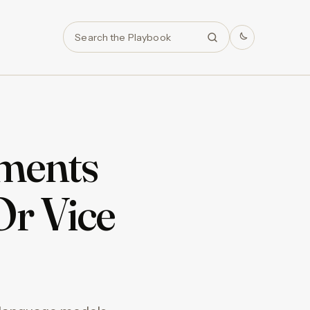
Search
tments
Or Vice