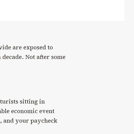
wide are exposed to
a decade. Not after some
urists sitting in
able economic event
o, and your paycheck