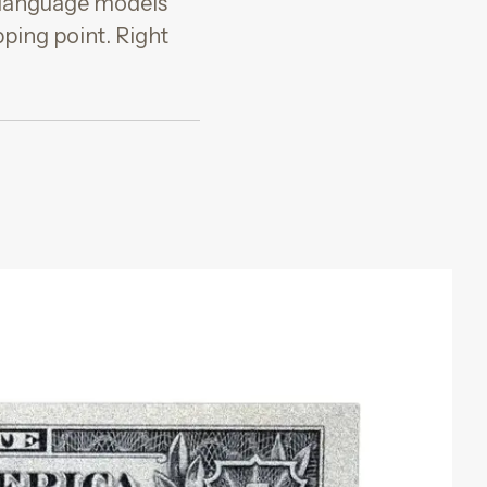
e language models
pping point. Right