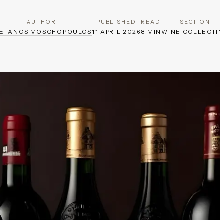
AUTHOR
PUBLISHED
READ
SECTION
TEFANOS MOSCHOPOULOS
11 APRIL 2026
8 MIN
WINE COLLECTI