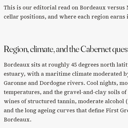
This is our editorial read on Bordeaux versus 
cellar positions, and where each region earns i
Region, climate, and the Cabernet ques
Bordeaux sits at roughly 45 degrees north lati
estuary, with a maritime climate moderated by
Garonne and Dordogne rivers. Cool nights, m
temperatures, and the gravel-and-clay soils of
wines of structured tannin, moderate alcohol (
and the long ageing curves that define First 
Bordeaux.