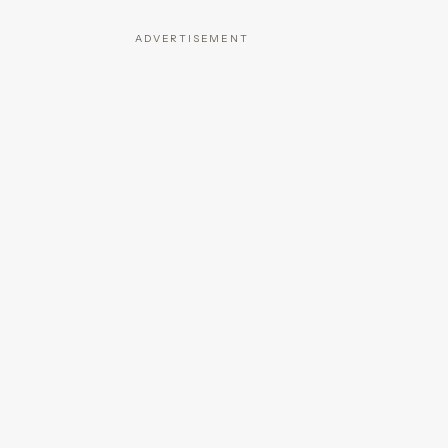
ADVERTISEMENT