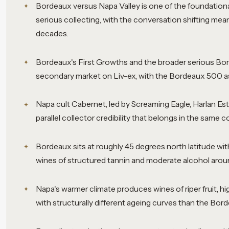
Bordeaux versus Napa Valley is one of the foundationa
serious collecting, with the conversation shifting mea
decades.
Bordeaux's First Growths and the broader serious Bord
secondary market on Liv-ex, with the Bordeaux 500 as 
Napa cult Cabernet, led by Screaming Eagle, Harlan Esta
parallel collector credibility that belongs in the same 
Bordeaux sits at roughly 45 degrees north latitude wit
wines of structured tannin and moderate alcohol aroun
Napa's warmer climate produces wines of riper fruit, hig
with structurally different ageing curves than the Bor