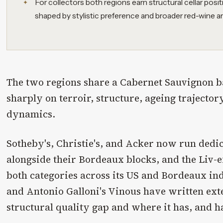
For collectors both regions earn structural cellar posit
shaped by stylistic preference and broader red-wine ar
The two regions share a Cabernet Sauvignon 
sharply on terroir, structure, ageing trajector
dynamics.
Sotheby's, Christie's, and Acker now run dedi
alongside their Bordeaux blocks, and the Liv-
both categories across its US and Bordeaux in
and Antonio Galloni's Vinous have written ext
structural quality gap and where it has, and ha