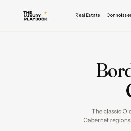
Real Estate
Connoisse
Bord
The classic Ol
Cabernet regions.