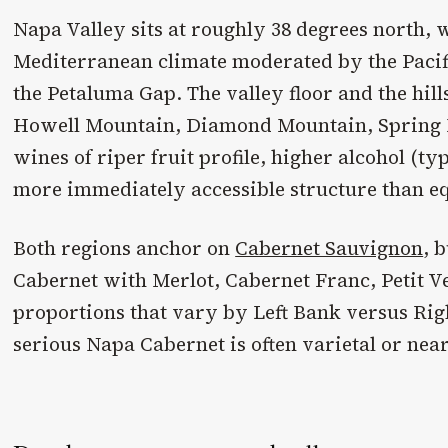
Napa Valley sits at roughly 38 degrees north,
Mediterranean climate moderated by the Pacifi
the Petaluma Gap. The valley floor and the hil
Howell Mountain, Diamond Mountain, Spring
wines of riper fruit profile, higher alcohol (ty
more immediately accessible structure than e
Both regions anchor on
Cabernet Sauvignon
, 
Cabernet with Merlot, Cabernet Franc, Petit V
proportions that vary by Left Bank versus Rig
serious Napa Cabernet is often varietal or near