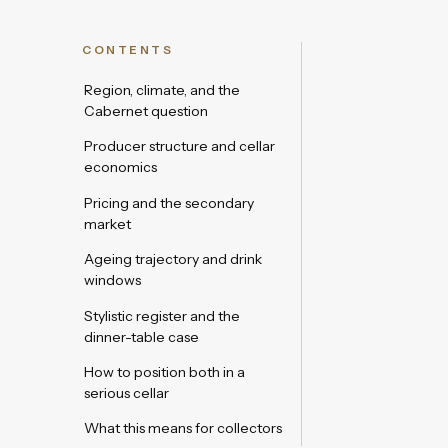
CONTENTS
Region, climate, and the
Cabernet question
Producer structure and cellar
economics
Pricing and the secondary
market
Ageing trajectory and drink
windows
Stylistic register and the
dinner-table case
How to position both in a
serious cellar
What this means for collectors