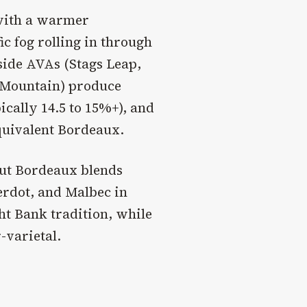
 with a warmer
c fog rolling in through
lside AVAs (Stags Leap,
 Mountain) produce
pically 14.5 to 15%+), and
quivalent Bordeaux.
but Bordeaux blends
erdot, and Malbec in
ht Bank tradition, while
-varietal.