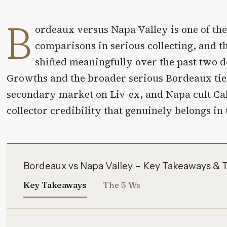
B
ordeaux versus Napa Valley is one of the
comparisons in serious collecting, and t
shifted meaningfully over the past two d
Growths and the broader serious Bordeaux tier
secondary market on Liv-ex, and Napa cult Cab
collector credibility that genuinely belongs in
Bordeaux vs Napa Valley – Key Takeaways & 
Key Takeaways
The 5 Ws