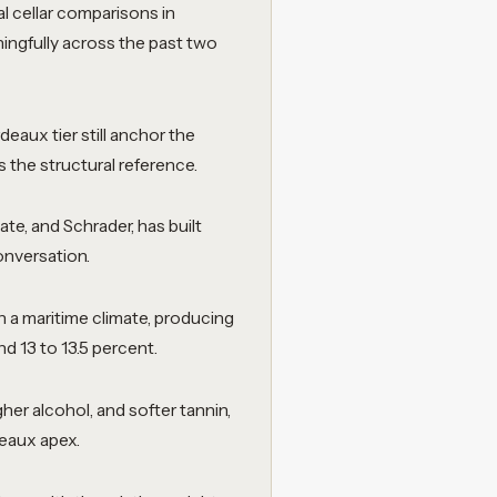
l cellar comparisons in
ningfully across the past two
eaux tier still anchor the
the structural reference.
te, and Schrader, has built
conversation.
h a maritime climate, producing
d 13 to 13.5 percent.
her alcohol, and softer tannin,
deaux apex.