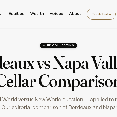
ur
Equities
Wealth
Voices
About
Contribute
WINE COLLECTING
eaux vs Napa Vall
Cellar Compariso
d World versus New World question — applied to t
 Our editorial comparison of Bordeaux and Napa fo