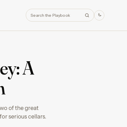
Search
ey: A
n
wo of the great
r serious cellars.