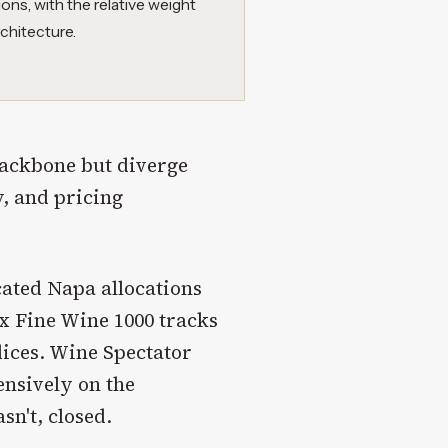
ions, with the relative weight
chitecture.
backbone but diverge
y, and pricing
cated Napa allocations
ex Fine Wine 1000 tracks
dices. Wine Spectator
ensively on the
sn't, closed.