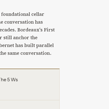
 foundational cellar
he conversation has
ecades. Bordeaux's First
 still anchor the
ernet has built parallel
 the same conversation.
The 5 Ws