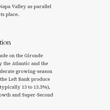
Napa Valley as parallel
ts place.
tion
tude on the Gironde
 the Atlantic and the
oderate growing-season
 the Left Bank produce
typically 13 to 13.5%),
Growth and Super-Second