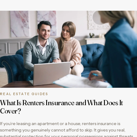
REAL ESTATE GUIDES
What Is Renters Insurance and What Does It
Cover?
If you’re leasing an apartment or a house, renters insurance is
something you genuinely cannot afford to skip. It gives you real,
substantial protection for your personal possessions against threats…