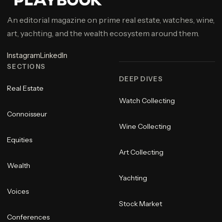
An editorial magazine on prime real estate, watches, wine,
art, yachting, and the wealth ecosystem around them.
Instagram
LinkedIn
SECTIONS
DEEP DIVES
Real Estate
Watch Collecting
Connoisseur
Wine Collecting
Equities
Art Collecting
Wealth
Yachting
Voices
Stock Market
Conferences