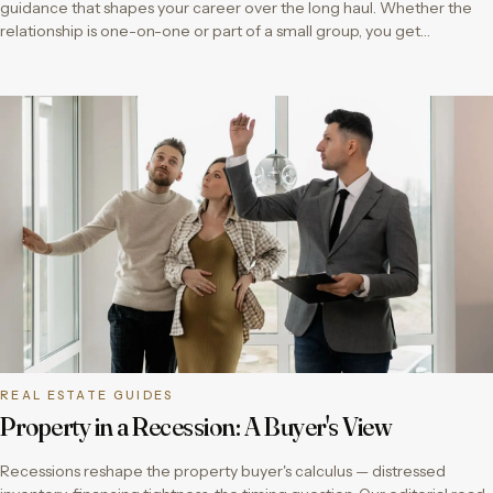
guidance that shapes your career over the long haul. Whether the
relationship is one-on-one or part of a small group, you get…
REAL ESTATE GUIDES
Property in a Recession: A Buyer's View
Recessions reshape the property buyer's calculus — distressed