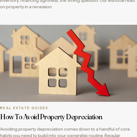
inventory, financing tightness, the timing question. Our editorial read
on property in a recession.
REAL ESTATE GUIDES
How To Avoid Property Depreciation
Avoiding property depreciation comes down to a handful of core
habits you need to build into your ownership routine. Regular