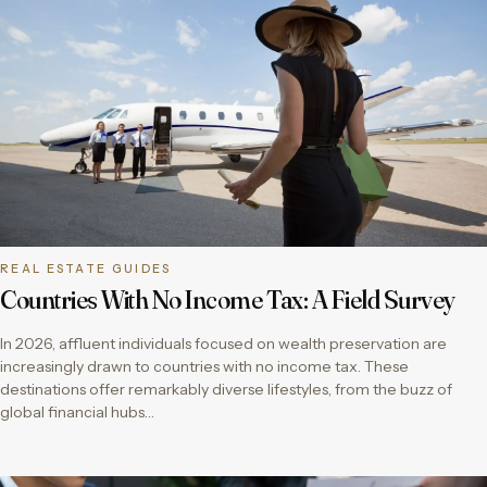
REAL ESTATE GUIDES
Countries With No Income Tax: A Field Survey
In 2026, affluent individuals focused on wealth preservation are
increasingly drawn to countries with no income tax. These
destinations offer remarkably diverse lifestyles, from the buzz of
global financial hubs…