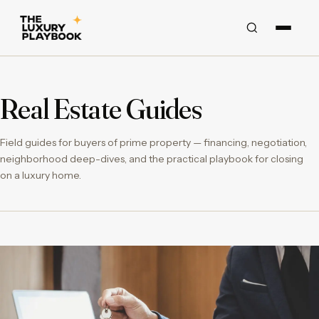
Real Estate Guides
Field guides for buyers of prime property — financing, negotiation,
neighborhood deep-dives, and the practical playbook for closing
on a luxury home.