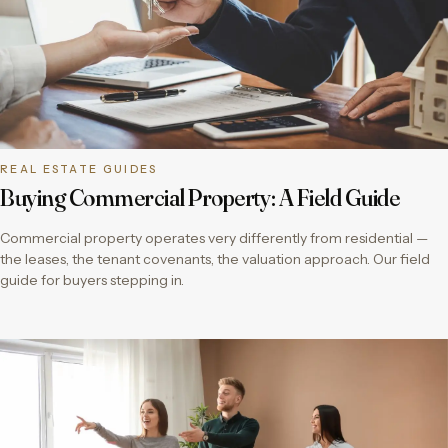
REAL ESTATE GUIDES
Buying Commercial Property: A Field Guide
Commercial property operates very differently from residential —
the leases, the tenant covenants, the valuation approach. Our field
guide for buyers stepping in.