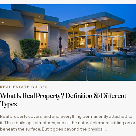
REAL ESTATE GUIDES
What Is Real Property? Definition & Different
Types
Real property covers land and everything permanently attached to
it. Think buildings, structures, and all the natural elements sitting on or
beneath the surface. But it goes beyond the physical….