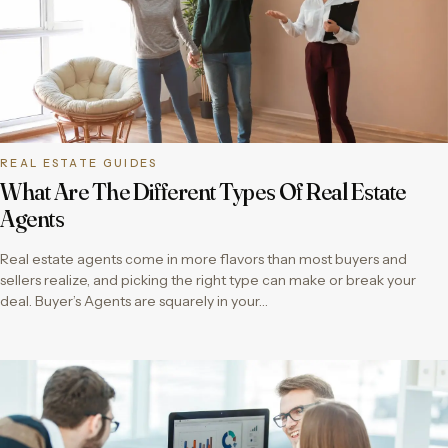
REAL ESTATE GUIDES
What Are The Different Types Of Real Estate
Agents
Real estate agents come in more flavors than most buyers and
sellers realize, and picking the right type can make or break your
deal. Buyer’s Agents are squarely in your…