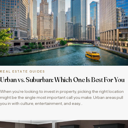
REAL ESTATE GUIDES
Urban vs. Suburban: Which One Is Best For You
When you’re looking to invest in property, picking the right location
might be the single most important call you make. Urban areas pull
you in with culture, entertainment, and easy…