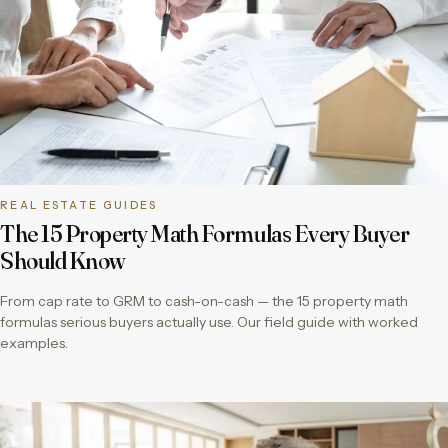
REAL ESTATE GUIDES
The 15 Property Math Formulas Every Buyer
Should Know
From cap rate to GRM to cash-on-cash — the 15 property math
formulas serious buyers actually use. Our field guide with worked
examples.