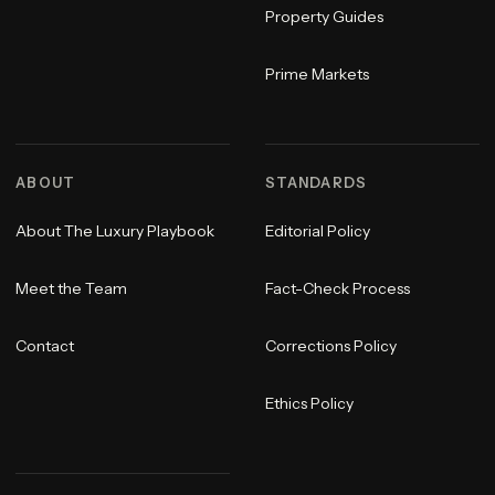
Property Guides
Prime Markets
ABOUT
STANDARDS
About The Luxury Playbook
Editorial Policy
Meet the Team
Fact-Check Process
Contact
Corrections Policy
Ethics Policy