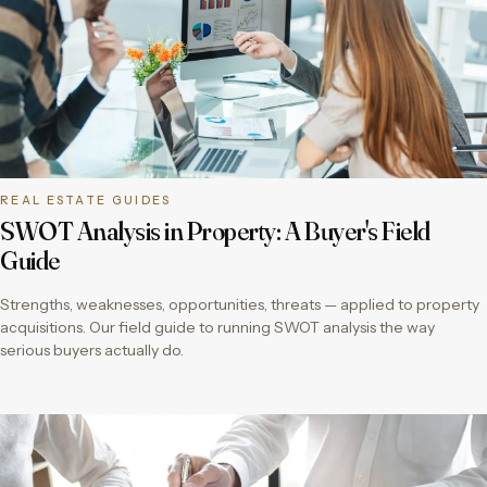
REAL ESTATE GUIDES
SWOT Analysis in Property: A Buyer's Field
Guide
Strengths, weaknesses, opportunities, threats — applied to property
acquisitions. Our field guide to running SWOT analysis the way
serious buyers actually do.