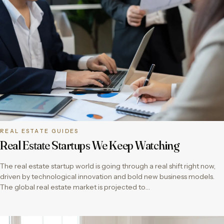
REAL ESTATE GUIDES
Real Estate Startups We Keep Watching
The real estate startup world is going through a real shift right now,
driven by technological innovation and bold new business models.
The global real estate market is projected to…