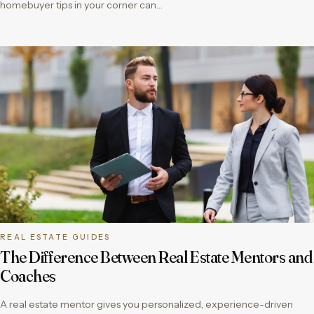
homebuyer tips in your corner can…
REAL ESTATE GUIDES
The Difference Between Real Estate Mentors and
Coaches
A real estate mentor gives you personalized, experience-driven