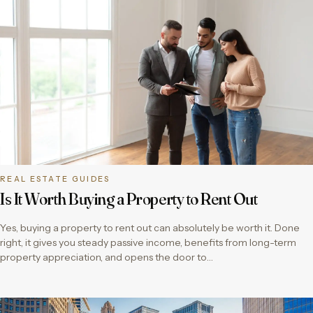
REAL ESTATE GUIDES
Is It Worth Buying a Property to Rent Out
Yes, buying a property to rent out can absolutely be worth it. Done
right, it gives you steady passive income, benefits from long-term
property appreciation, and opens the door to…