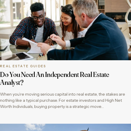
REAL ESTATE GUIDES
Do You Need An Independent Real Estate
Analyst?
When you’re moving serious capital into real estate, the stakes are
nothing like a typical purchase. For estate investors and High Net
Worth Individuals, buying property is a strategic move…