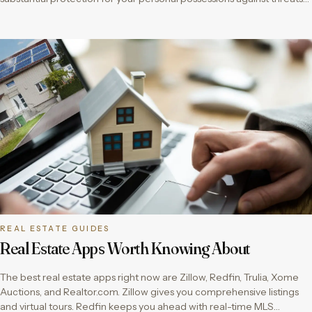
REAL ESTATE GUIDES
Real Estate Apps Worth Knowing About
The best real estate apps right now are Zillow, Redfin, Trulia, Xome
Auctions, and Realtor.com. Zillow gives you comprehensive listings
and virtual tours. Redfin keeps you ahead with real-time MLS…