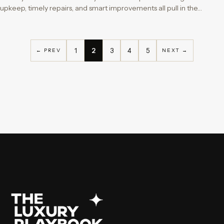
upkeep, timely repairs, and smart improvements all pull in the…
1
2
3
4
5
← PREV
NEXT →