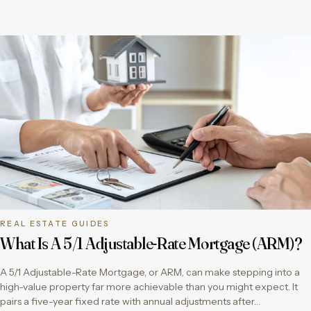
REAL ESTATE GUIDES
What Is A 5/1 Adjustable-Rate Mortgage (ARM)?
A 5/1 Adjustable-Rate Mortgage, or ARM, can make stepping into a
high-value property far more achievable than you might expect. It
pairs a five-year fixed rate with annual adjustments after…