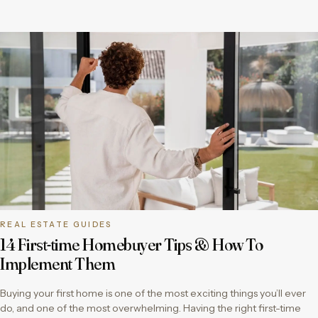
REAL ESTATE GUIDES
14 First-time Homebuyer Tips & How To
Implement Them
Buying your first home is one of the most exciting things you’ll ever
do, and one of the most overwhelming. Having the right first-time