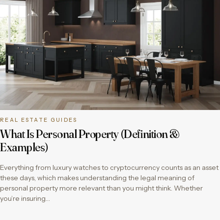
REAL ESTATE GUIDES
What Is Personal Property (Definition &
Examples)
Everything from luxury watches to cryptocurrency counts as an asset
these days, which makes understanding the legal meaning of
personal property more relevant than you might think. Whether
you’re insuring…