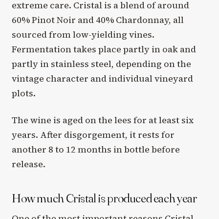
extreme care. Cristal is a blend of around
60% Pinot Noir and 40% Chardonnay, all
sourced from low-yielding vines.
Fermentation takes place partly in oak and
partly in stainless steel, depending on the
vintage character and individual vineyard
plots.
The wine is aged on the lees for at least six
years. After disgorgement, it rests for
another 8 to 12 months in bottle before
release.
How much Cristal is produced each year
One of the most important reasons Cristal