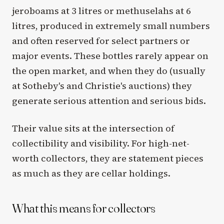
jeroboams at 3 litres or methuselahs at 6
litres, produced in extremely small numbers
and often reserved for select partners or
major events. These bottles rarely appear on
the open market, and when they do (usually
at Sotheby's and Christie's auctions) they
generate serious attention and serious bids.
Their value sits at the intersection of
collectibility and visibility. For high-net-
worth collectors, they are statement pieces
as much as they are cellar holdings.
What this means for collectors