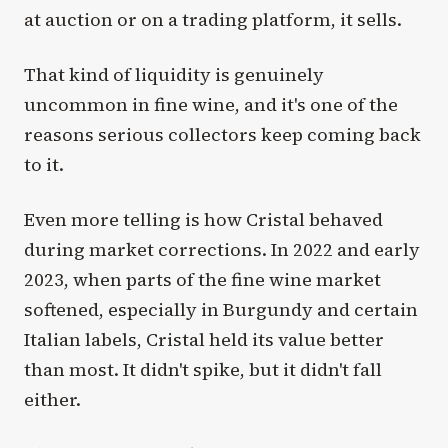
at auction or on a trading platform, it sells.
That kind of liquidity is genuinely
uncommon in fine wine, and it's one of the
reasons serious collectors keep coming back
to it.
Even more telling is how Cristal behaved
during market corrections. In 2022 and early
2023, when parts of the fine wine market
softened, especially in Burgundy and certain
Italian labels, Cristal held its value better
than most. It didn't spike, but it didn't fall
either.