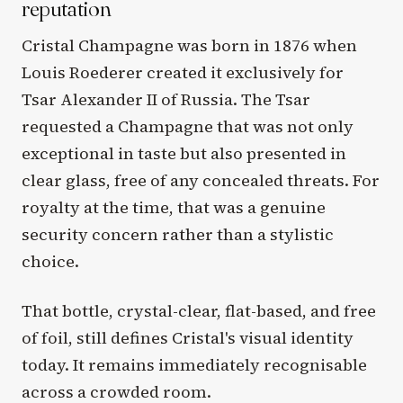
reputation
Cristal Champagne was born in 1876 when
Louis Roederer created it exclusively for
Tsar Alexander II of Russia. The Tsar
requested a Champagne that was not only
exceptional in taste but also presented in
clear glass, free of any concealed threats. For
royalty at the time, that was a genuine
security concern rather than a stylistic
choice.
That bottle, crystal-clear, flat-based, and free
of foil, still defines Cristal's visual identity
today. It remains immediately recognisable
across a crowded room.