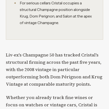
For serious cellars Cristal occupies a
structural Champagne position alongside
Krug, Dom Perignon, and Salon at the apex
of vintage Champagne.
Liv-ex's Champagne 50 has tracked Cristal's
structural firming across the past five years,
with the 2008 vintage in particular
outperforming both Dom Pérignon and Krug
Vintage at comparable maturity points.
Whether you already track fine wines or
focus on watches or vintage cars, Cristal is