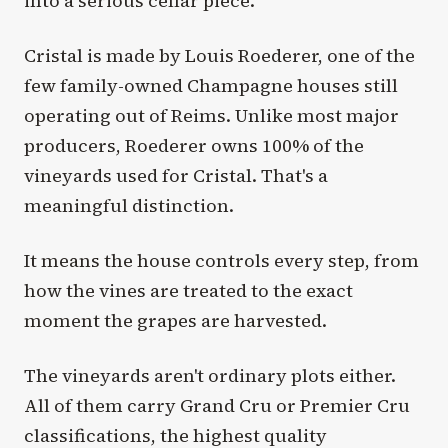
into a serious cellar piece.
Cristal is made by Louis Roederer, one of the
few family-owned Champagne houses still
operating out of Reims. Unlike most major
producers, Roederer owns 100% of the
vineyards used for Cristal. That's a
meaningful distinction.
It means the house controls every step, from
how the vines are treated to the exact
moment the grapes are harvested.
The vineyards aren't ordinary plots either.
All of them carry Grand Cru or Premier Cru
classifications, the highest quality