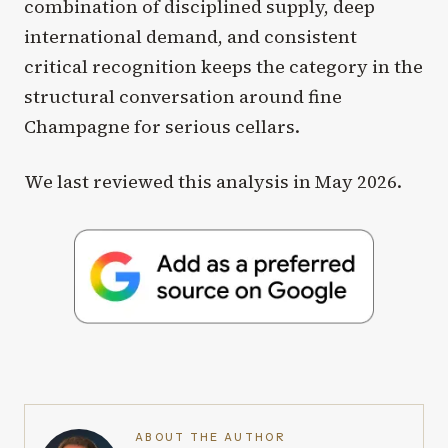
combination of disciplined supply, deep
international demand, and consistent
critical recognition keeps the category in the
structural conversation around fine
Champagne for serious cellars.
We last reviewed this analysis in May 2026.
ABOUT THE AUTHOR