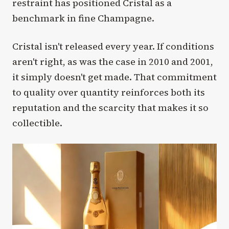
restraint has positioned Cristal as a
benchmark in fine Champagne.
Cristal isn't released every year. If conditions
aren't right, as was the case in 2010 and 2001,
it simply doesn't get made. That commitment
to quality over quantity reinforces both its
reputation and the scarcity that makes it so
collectible.