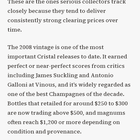
These are the ones serious collectors track
closely because they tend to deliver
consistently strong clearing prices over
time.
The 2008 vintage is one of the most
important Cristal releases to date. It earned
perfect or near-perfect scores from critics
including James Suckling and Antonio
Galloni at Vinous, and it's widely regarded as
one of the best Champagnes of the decade.
Bottles that retailed for around $250 to $300
are now trading above $500, and magnums
often reach $1,200 or more depending on
condition and provenance.