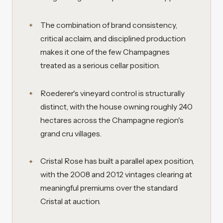
The combination of brand consistency,
critical acclaim, and disciplined production
makes it one of the few Champagnes
treated as a serious cellar position.
Roederer's vineyard control is structurally
distinct, with the house owning roughly 240
hectares across the Champagne region's
grand cru villages.
Cristal Rose has built a parallel apex position,
with the 2008 and 2012 vintages clearing at
meaningful premiums over the standard
Cristal at auction.