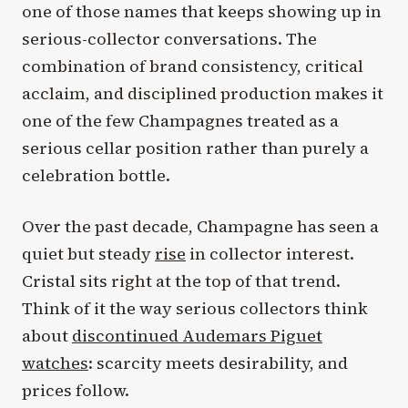
one of those names that keeps showing up in
serious-collector conversations. The
combination of brand consistency, critical
acclaim, and disciplined production makes it
one of the few Champagnes treated as a
serious cellar position rather than purely a
celebration bottle.
Over the past decade, Champagne has seen a
quiet but steady
rise
in collector interest.
Cristal sits right at the top of that trend.
Think of it the way serious collectors think
about
discontinued Audemars Piguet
watches
: scarcity meets desirability, and
prices follow.