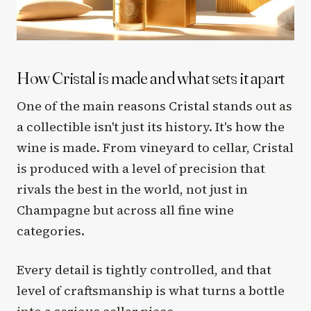
How Cristal is made and what sets it apart
One of the main reasons Cristal stands out as
a collectible isn't just its history. It's how the
wine is made. From vineyard to cellar, Cristal
is produced with a level of precision that
rivals the best in the world, not just in
Champagne but across all fine wine
categories.
Every detail is tightly controlled, and that
level of craftsmanship is what turns a bottle