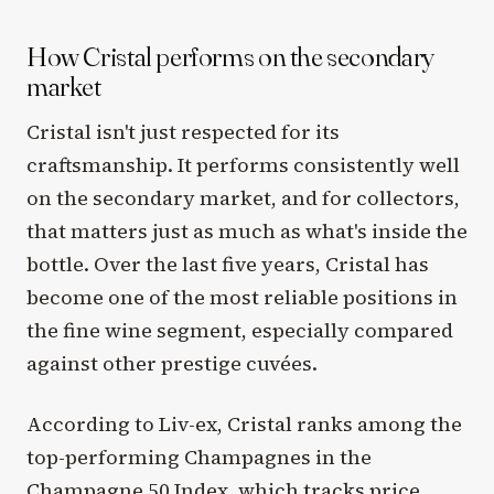
How Cristal performs on the secondary
market
Cristal isn't just respected for its
craftsmanship. It performs consistently well
on the secondary market, and for collectors,
that matters just as much as what's inside the
bottle. Over the last five years, Cristal has
become one of the most reliable positions in
the fine wine segment, especially compared
against other prestige cuvées.
According to Liv-ex, Cristal ranks among the
top-performing Champagnes in the
Champagne 50 Index, which tracks price