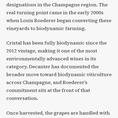
designations in the Champagne region. The
real turning point came in the early 2000s
when Louis Roederer began converting these
vineyards to biodynamic farming.
Cristal has been fully biodynamic since the
2012 vintage, making it one of the most
environmentally advanced wines in its
category. Decanter has documented the
broader move toward biodynamic viticulture
across Champagne, and Roederer's
commitment sits at the front of that
conversation.
Once harvested, the grapes are handled with