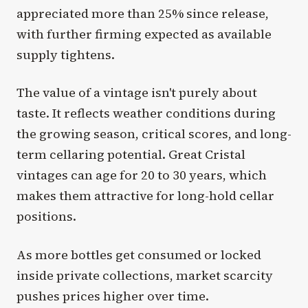
appreciated more than 25% since release,
with further firming expected as available
supply tightens.
The value of a vintage isn't purely about
taste. It reflects weather conditions during
the growing season, critical scores, and long-
term cellaring potential. Great Cristal
vintages can age for 20 to 30 years, which
makes them attractive for long-hold cellar
positions.
As more bottles get consumed or locked
inside private collections, market scarcity
pushes prices higher over time.