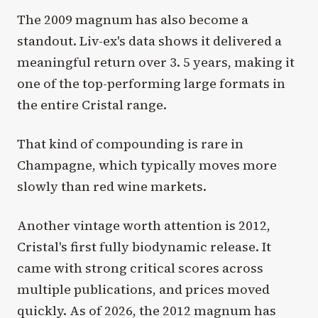
The 2009 magnum has also become a
standout. Liv-ex's data shows it delivered a
meaningful return over 3. 5 years, making it
one of the top-performing large formats in
the entire Cristal range.
That kind of compounding is rare in
Champagne, which typically moves more
slowly than red wine markets.
Another vintage worth attention is 2012,
Cristal's first fully biodynamic release. It
came with strong critical scores across
multiple publications, and prices moved
quickly. As of 2026, the 2012 magnum has