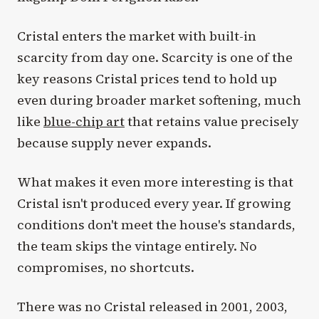
Cristal enters the market with built-in
scarcity from day one. Scarcity is one of the
key reasons Cristal prices tend to hold up
even during broader market softening, much
like
blue-chip art
that retains value precisely
because supply never expands.
What makes it even more interesting is that
Cristal isn't produced every year. If growing
conditions don't meet the house's standards,
the team skips the vintage entirely. No
compromises, no shortcuts.
There was no Cristal released in 2001, 2003,