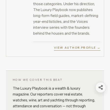
those categories. Under his direction,
The Luxury Playbook now publishes
long-form field guides, market-defining
year-end listicles, and the Voices
interview series with the founders
behind the houses and the brands.
VIEW AUTHOR PROFILE →
HOW WE COVER THIS BEAT
The Luxury Playbook is a wealth & luxury
magazine. Our reporters cover real estate,
watches, wine, art and yachting through reporting,
attendance and conversation — not through