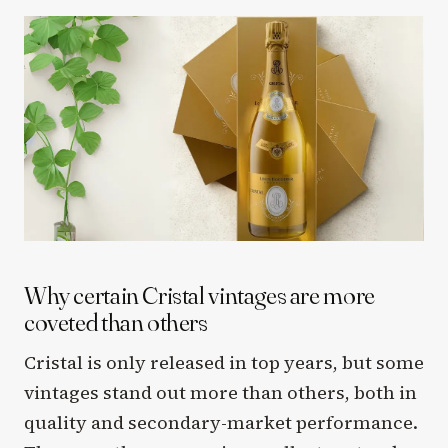
Why certain Cristal vintages are more
coveted than others
Cristal is only released in top years, but some
vintages stand out more than others, both in
quality and secondary-market performance.