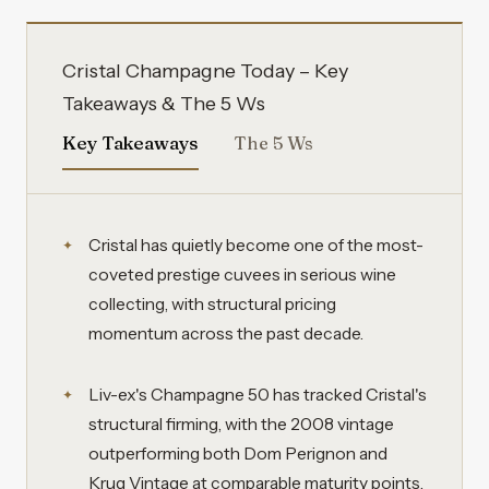
Cristal Champagne Today – Key
Takeaways & The 5 Ws
Key Takeaways
The 5 Ws
Cristal has quietly become one of the most-
coveted prestige cuvees in serious wine
collecting, with structural pricing
momentum across the past decade.
Liv-ex's Champagne 50 has tracked Cristal's
structural firming, with the 2008 vintage
outperforming both Dom Perignon and
Krug Vintage at comparable maturity points.