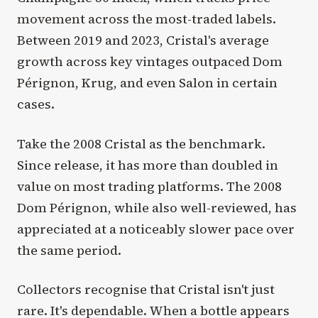
movement across the most-traded labels.
Between 2019 and 2023, Cristal's average
growth across key vintages outpaced Dom
Pérignon, Krug, and even Salon in certain
cases.
Take the 2008 Cristal as the benchmark.
Since release, it has more than doubled in
value on most trading platforms. The 2008
Dom Pérignon, while also well-reviewed, has
appreciated at a noticeably slower pace over
the same period.
Collectors recognise that Cristal isn't just
rare. It's dependable. When a bottle appears