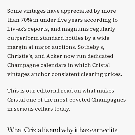
Some vintages have appreciated by more
than 70% in under five years according to
Liv-ex's reports, and magnums regularly
outperform standard bottles by a wide
margin at major auctions. Sotheby's,
Christie's, and Acker now run dedicated
Champagne calendars in which Cristal
vintages anchor consistent clearing prices.
This is our editorial read on what makes
Cristal one of the most-coveted Champagnes
in serious cellars today.
What Cristal is and why it has earned its