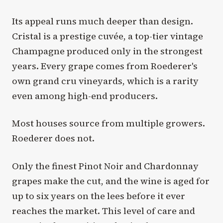
Its appeal runs much deeper than design.
Cristal is a prestige cuvée, a top-tier vintage
Champagne produced only in the strongest
years. Every grape comes from Roederer's
own grand cru vineyards, which is a rarity
even among high-end producers.
Most houses source from multiple growers.
Roederer does not.
Only the finest Pinot Noir and Chardonnay
grapes make the cut, and the wine is aged for
up to six years on the lees before it ever
reaches the market. This level of care and