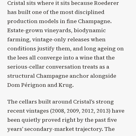
Cristal sits where it sits because Roederer
has built one of the most disciplined
production models in fine Champagne.
Estate-grown vineyards, biodynamic
farming, vintage-only releases when
conditions justify them, and long ageing on
the lees all converge into a wine that the
serious-cellar conversation treats as a
structural Champagne anchor alongside
Dom Pérignon and Krug.
The cellars built around Cristal's strong
recent vintages (2008, 2009, 2012, 2013) have
been quietly proved right by the past five
years' secondary-market trajectory. The