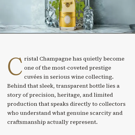
C
ristal Champagne has quietly become
one of the most-coveted prestige
cuvées in serious wine collecting.
Behind that sleek, transparent bottle lies a
story of precision, heritage, and limited
production that speaks directly to collectors
who understand what genuine scarcity and
craftsmanship actually represent.