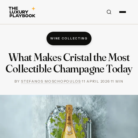
WINE COLLECTING
What Makes Cristal the Most
Collectible Champagne Today
BY
STEFANOS MOSCHOPOULOS
·
11 APRIL 2026
·
11
MIN