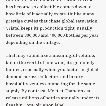
has become so collectible comes down to
how little of it actually exists. Unlike many
prestige cuvées that chase global saturation,
Cristal keeps its production tight, usually
between 300,000 and 400,000 bottles per year
depending on the vintage.
That may sound like a meaningful volume,
but in the world of fine wine, it's genuinely
limited, especially when you factor in global
demand across collectors and luxury
hospitality venues competing for the same
supply. By contrast, Moët et Chandon can
release millions of bottles annually under its
flagship Dom Pérignon label.