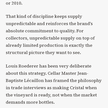
or 2010.
That kind of discipline keeps supply
unpredictable and reinforces the brand's
absolute commitment to quality. For
collectors, unpredictable supply on top of
already limited production is exactly the
structural picture they want to see.
Louis Roederer has been very deliberate
about this strategy. Cellar Master Jean-
Baptiste Lécaillon has framed the philosophy
in trade interviews as making Cristal when
the vineyard is ready, not when the market
demands more bottles.