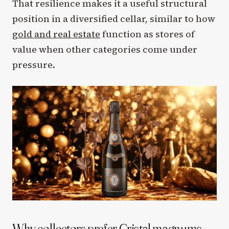
That resilience makes it a useful structural
position in a diversified cellar, similar to how
gold and real estate
function as stores of
value when other categories come under
pressure.
Why collectors prefer Cristal magnums