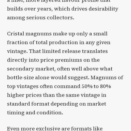
builds over years, which drives desirability
among serious collectors.
Cristal magnums make up only a small
fraction of total production in any given
vintage. That limited release translates
directly into price premiums on the
secondary market, often well above what
bottle-size alone would suggest. Magnums of
top vintages often command 50% to 80%
higher prices than the same vintage in
standard format depending on market
timing and condition.
Even more exclusive are formats like