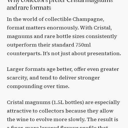
and rare formats
In the world of collectible Champagne,
format matters enormously. With Cristal,
magnums and rare bottle sizes consistently
outperform their standard 750ml
counterparts. It's not just about presentation.
Larger formats age better, offer even greater
scarcity, and tend to deliver stronger
compounding over time.
Cristal magnums (1.5L bottles) are especially
attractive to collectors because they allow
the wine to evolve more slowly. The result is
a finer, more layered flavour profile that