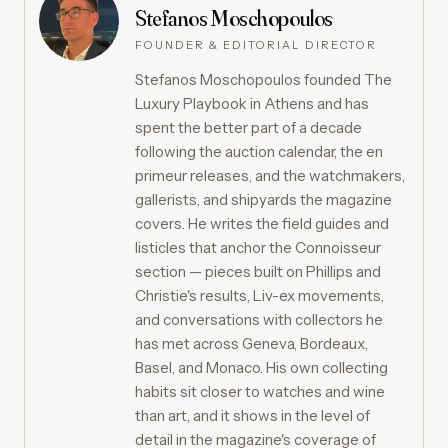
Stefanos Moschopoulos
FOUNDER & EDITORIAL DIRECTOR
Stefanos Moschopoulos founded The
Luxury Playbook in Athens and has
spent the better part of a decade
following the auction calendar, the en
primeur releases, and the watchmakers,
gallerists, and shipyards the magazine
covers. He writes the field guides and
listicles that anchor the Connoisseur
section — pieces built on Phillips and
Christie's results, Liv-ex movements,
and conversations with collectors he
has met across Geneva, Bordeaux,
Basel, and Monaco. His own collecting
habits sit closer to watches and wine
than art, and it shows in the level of
detail in the magazine's coverage of