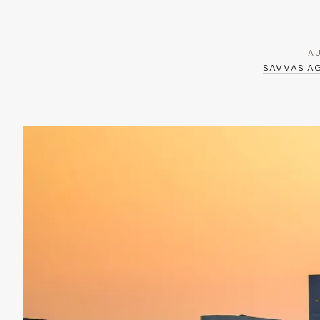
A
SAVVAS A