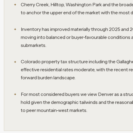
Cherry Creek, Hilltop, Washington Park and the broader
to anchor the upper end of the market with the most de
Inventory has improved materially through 2025 and 
moving into balanced or buyer-favourable conditions
submarkets.
Colorado property tax structure including the Galla
effective residential rates moderate, with the recent 
forward burden landscape.
For most considered buyers we view Denver as a struct
hold given the demographic tailwinds and the reasonab
to peer mountain-west markets.