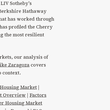
 LIV Sotheby's
, Berkshire Hathaway
that has worked through
has profiled the Cherry
 the most resilient
kets, our analysis of
ike Zaragoza
covers
 context.
 Housing Market
|
et Overview
|
Factors
er Housing Market