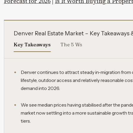
Forecast for 2026
|
Is It Worth Buying a Proper
Denver Real Estate Market – Key Takeaways 
Key Takeaways
The 5 Ws
Denver continues to attract steady in-migration from 
lifestyle, outdoor access and relatively reasonable cos
demand into 2026.
We see median prices having stabilised after the pand
market now settling into a more sustainable growth tr
tiers.