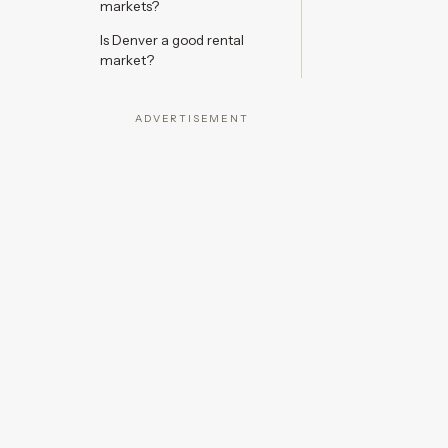
markets?
Is Denver a good rental
market?
ADVERTISEMENT