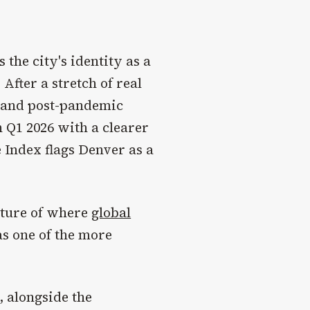
 the city's identity as a
After a stretch of real
es and post-pandemic
 Q1 2026 with a clearer
e Index flags Denver as a
cture of where
global
as one of the more
, alongside the