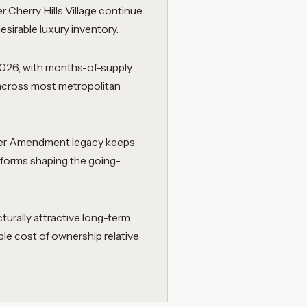
 Cherry Hills Village continue
sirable luxury inventory.
2026, with months-of-supply
 across most metropolitan
gher Amendment legacy keeps
reforms shaping the going-
urally attractive long-term
le cost of ownership relative