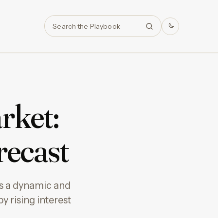
Search
rket:
recast
 as a dynamic and
by rising interest