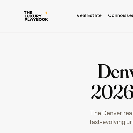
Real Estate
Connoisse
Denv
2026 
The Denver real 
fast-evolving urb