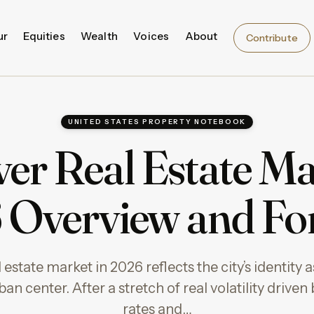
ur
Equities
Wealth
Voices
About
Contribute
UNITED STATES PROPERTY NOTEBOOK
er Real Estate Ma
Overview and Fo
estate market in 2026 reflects the city’s identity
an center. After a stretch of real volatility driven 
rates and…