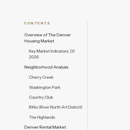
CONTENTS
Overview of The Denver
Housing Market
Key Market Indicators, Q1
2026
Neighborhood Analysis
Cherry Creek
Washington Park
Country Club
RiNo (River North Art District)
The Highlands
Denver Rental Market