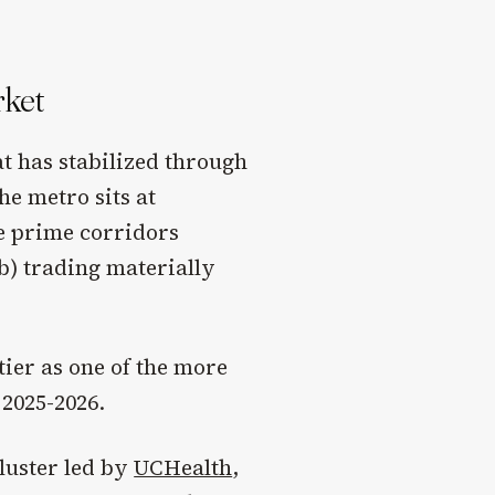
rket
t has stabilized through
he metro sits at
he prime corridors
) trading materially
ier as one of the more
2025-2026.
luster led by
UCHealth
,