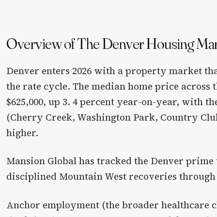
Overview of The Denver Housing Ma
Denver enters 2026 with a property market tha
the rate cycle. The median home price across t
$625,000, up 3. 4 percent year-on-year, with t
(Cherry Creek, Washington Park, Country Club
higher.
Mansion Global has tracked the Denver prime t
disciplined Mountain West recoveries through 
Anchor employment (the broader healthcare c