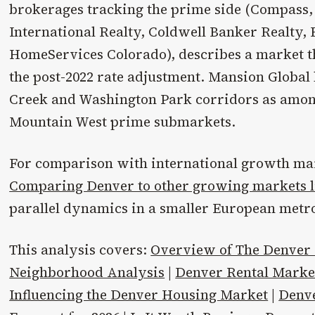
brokerages tracking the prime side (Compass,
International Realty, Coldwell Banker Realty
HomeServices Colorado), describes a market 
the post-2022 rate adjustment. Mansion Global 
Creek and Washington Park corridors as among
Mountain West prime submarkets.
For comparison with international growth mar
Comparing Denver to other growing markets l
parallel dynamics in a smaller European metro
This analysis covers:
Overview of The Denver
Neighborhood Analysis
|
Denver Rental Mark
Influencing the Denver Housing Market
|
Denv