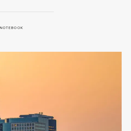
 NOTEBOOK