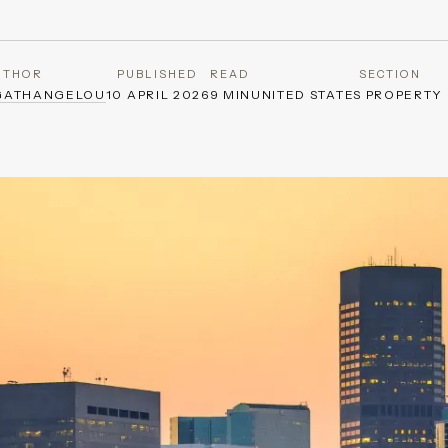
UTHOR
PUBLISHED
READ
SECTION
GATHANGELOU
10 APRIL 2026
9 MIN
UNITED STATES PROPERTY