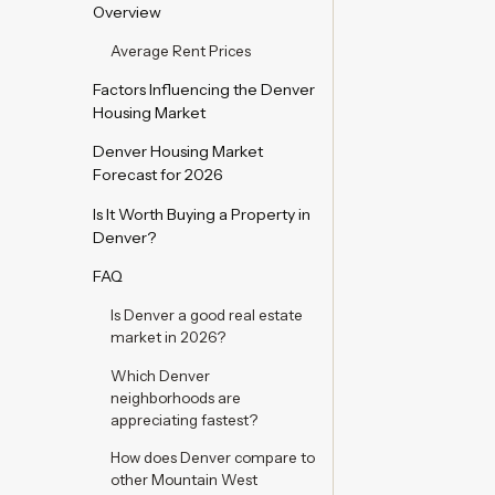
Overview
Average Rent Prices
Factors Influencing the Denver
Housing Market
Denver Housing Market
Forecast for 2026
Is It Worth Buying a Property in
Denver?
FAQ
Is Denver a good real estate
market in 2026?
Which Denver
neighborhoods are
appreciating fastest?
How does Denver compare to
other Mountain West