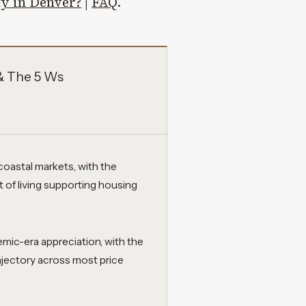
ty in Denver?
|
FAQ
.
& The 5 Ws
coastal markets, with the
t of living supporting housing
emic-era appreciation, with the
ajectory across most price