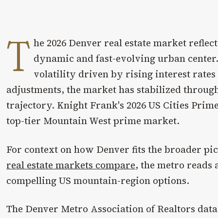
T
he 2026 Denver real estate market reflects
dynamic and fast-evolving urban center. 
volatility driven by rising interest rat
adjustments, the market has stabilized through
trajectory. Knight Frank's 2026 US Cities Prim
top-tier Mountain West prime market.
For context on how Denver fits the broader pi
real estate markets compare
, the metro reads 
compelling US mountain-region options.
The Denver Metro Association of Realtors data