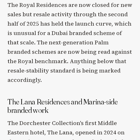
The Royal Residences are now closed for new
sales but resale activity through the second
half of 2025 has held the launch curve, which
is unusual for a Dubai branded scheme of
that scale. The next-generation Palm
branded schemes are now being read against
the Royal benchmark. Anything below that
resale-stability standard is being marked
accordingly.
The Lana Residences and Marina-side
branded work
The Dorchester Collection's first Middle
Eastern hotel, The Lana, opened in 2024 on