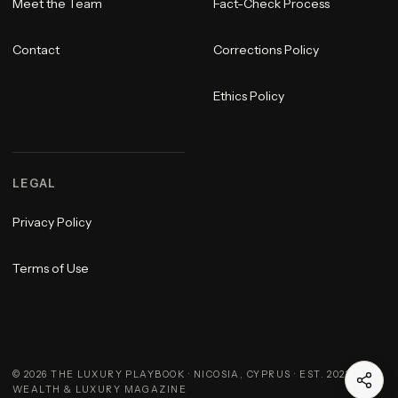
Meet the Team
Fact-Check Process
Contact
Corrections Policy
Ethics Policy
LEGAL
Privacy Policy
Terms of Use
©
2026
THE LUXURY PLAYBOOK · NICOSIA, CYPRUS · EST. 2023 ·
WEALTH & LUXURY MAGAZINE