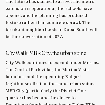
The future has started to arrive. The metro
extension is operational, the schools have
opened, and the planning has produced
texture rather than concrete sprawl. The
breakout neighborhoods in Dubai South will
be the conversation of 2027.
City Walk, MBR City, the urban spine
City Walk continues to expand under Meraas.
The Central Park villas, the Marina Vista
launches, and the upcoming Bulgari
Lighthouse all sit on the same urban spine.
MBR City (particularly the District One
quarter) has become the closer-to-
Downtown family alternative to Dubai Hills.