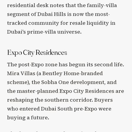
residential desk notes that the family-villa
segment of Dubai Hills is now the most-
tracked community for resale liquidity in
Dubai's prime-villa universe.
Expo City Residences
The post-Expo zone has begun its second life.
Mira Villas (a Bentley Home-branded
scheme), the Sobha One development, and
the master-planned Expo City Residences are
reshaping the southern corridor. Buyers
who entered Dubai South pre-Expo were
buying a future.