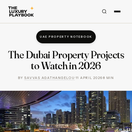
UAE PROPERTY NOTEBOOK
The Dubai Property Projects
to Watch in 2026
BY
SAVVAS AGATHANGELOU
·
11 APRIL 2026
·
8
MIN