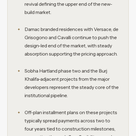
revival defining the upper end of the new-
build market.
Damac branded residences with Versace, de
Grisogono and Cavalli continue to push the
design-led end of the market, with steady
absorption supporting the pricing approach.
Sobha Hartland phase two and the Burj
Khalifa-adjacent projects from the major
developers represent the steady core of the
institutional pipeline.
Off-plan installment plans on these projects
typically spread payments across two to
four years tied to construction milestones,