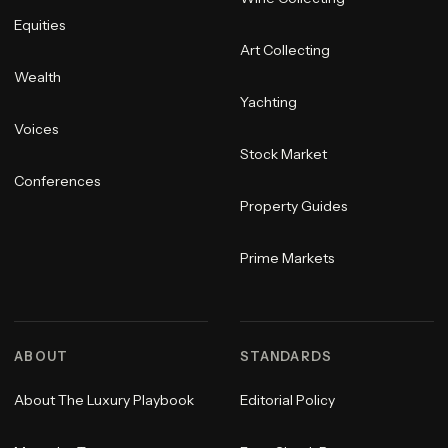
Equities
Art Collecting
Wealth
Yachting
Voices
Stock Market
Conferences
Property Guides
Prime Markets
ABOUT
STANDARDS
About The Luxury Playbook
Editorial Policy