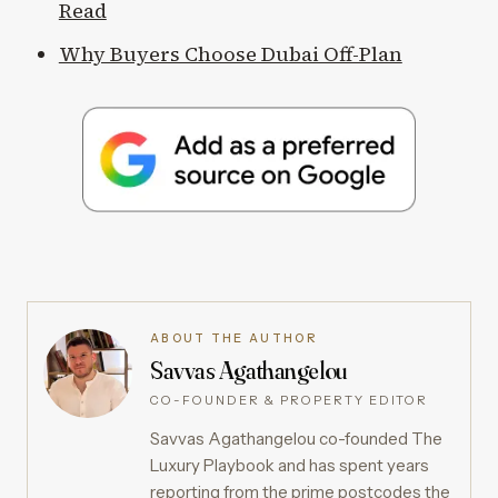
Read
Why Buyers Choose Dubai Off-Plan
ABOUT THE AUTHOR
Savvas Agathangelou
CO-FOUNDER & PROPERTY EDITOR
Savvas Agathangelou co-founded The
Luxury Playbook and has spent years
reporting from the prime postcodes the