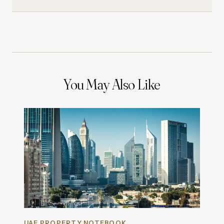
You May Also Like
UAE PROPERTY NOTEBOOK