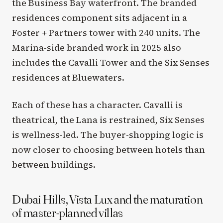
the Business Bay waterfront. The branded
residences component sits adjacent in a
Foster + Partners tower with 240 units. The
Marina-side branded work in 2025 also
includes the Cavalli Tower and the Six Senses
residences at Bluewaters.
Each of these has a character. Cavalli is
theatrical, the Lana is restrained, Six Senses
is wellness-led. The buyer-shopping logic is
now closer to choosing between hotels than
between buildings.
Dubai Hills, Vista Lux and the maturation
of master-planned villas