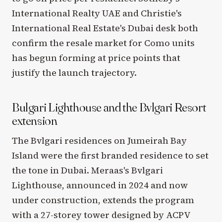
International Realty UAE and Christie's
International Real Estate's Dubai desk both
confirm the resale market for Como units
has begun forming at price points that
justify the launch trajectory.
Bulgari Lighthouse and the Bvlgari Resort
extension
The Bvlgari residences on Jumeirah Bay
Island were the first branded residence to set
the tone in Dubai. Meraas's Bvlgari
Lighthouse, announced in 2024 and now
under construction, extends the program
with a 27-storey tower designed by ACPV