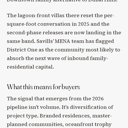
The lagoon-front villas there reset the per-
square-foot conversation in 2025 and the
second-phase releases are now landing in the
same band. Savills' MENA team has flagged
District One as the community most likely to
absorb the next wave of inbound family-
residential capital.
What this means for buyers
The signal that emerges from the 2026
pipeline isn't volume. It's diversification of
project type. Branded residences, master-
planned communities, oceanfront trophy