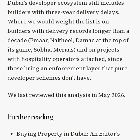
Dubai's developer ecosystem still includes
builders with three-year delivery delays.
Where we would weight the list is on
builders with delivery records longer than a
decade (Emaar, Nakheel, Damac at the top of
its game, Sobha, Meraas) and on projects
with hospitality operators attached, since
those bring an enforcement layer that pure-
developer schemes don't have.
We last reviewed this analysis in May 2026.
Further reading
Buying Property in Dubai: An Editor's