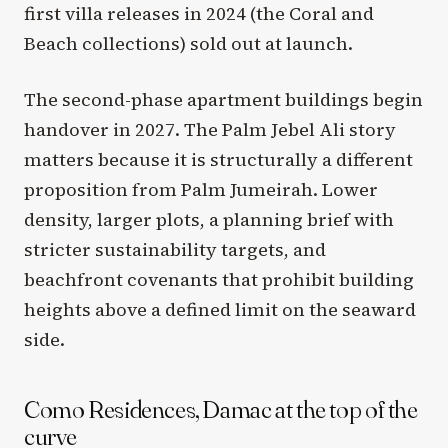
first villa releases in 2024 (the Coral and
Beach collections) sold out at launch.
The second-phase apartment buildings begin
handover in 2027. The Palm Jebel Ali story
matters because it is structurally a different
proposition from Palm Jumeirah. Lower
density, larger plots, a planning brief with
stricter sustainability targets, and
beachfront covenants that prohibit building
heights above a defined limit on the seaward
side.
Como Residences, Damac at the top of the
curve