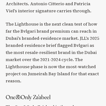
Architects. Antonio Citterio and Patricia
Viel's interior signature carries through.
The Lighthouse is the next clean test of how
far the Bvlgari brand premium can reach in
Dubai's branded-residence market. JLL's 2025
branded-residence brief flagged Bvlgari as
the most resale-resilient brand in the Dubai
market over the 2021-2024 cycle. The
Lighthouse phase is now the most-watched
project on Jumeirah Bay Island for that exact
reason.
One&Only Za'abeel