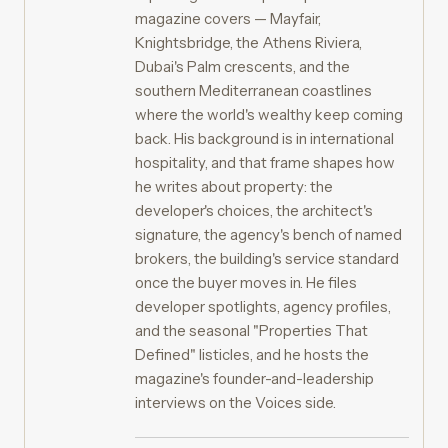
magazine covers — Mayfair,
Knightsbridge, the Athens Riviera,
Dubai's Palm crescents, and the
southern Mediterranean coastlines
where the world's wealthy keep coming
back. His background is in international
hospitality, and that frame shapes how
he writes about property: the
developer's choices, the architect's
signature, the agency's bench of named
brokers, the building's service standard
once the buyer moves in. He files
developer spotlights, agency profiles,
and the seasonal "Properties That
Defined" listicles, and he hosts the
magazine's founder-and-leadership
interviews on the Voices side.