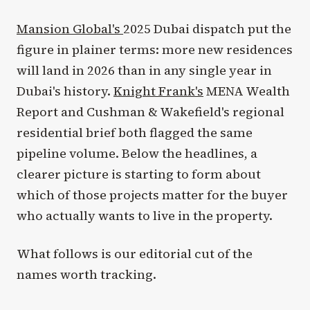
Mansion Global's
2025 Dubai dispatch put the
figure in plainer terms: more new residences
will land in 2026 than in any single year in
Dubai's history.
Knight Frank's
MENA Wealth
Report and Cushman & Wakefield's regional
residential brief both flagged the same
pipeline volume. Below the headlines, a
clearer picture is starting to form about
which of those projects matter for the buyer
who actually wants to live in the property.
What follows is our editorial cut of the
names worth tracking.