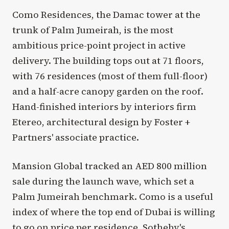
Como Residences, the Damac tower at the
trunk of Palm Jumeirah, is the most
ambitious price-point project in active
delivery. The building tops out at 71 floors,
with 76 residences (most of them full-floor)
and a half-acre canopy garden on the roof.
Hand-finished interiors by interiors firm
Etereo, architectural design by Foster +
Partners' associate practice.
Mansion Global tracked an AED 800 million
sale during the launch wave, which set a
Palm Jumeirah benchmark. Como is a useful
index of where the top end of Dubai is willing
to go on price per residence. Sotheby's