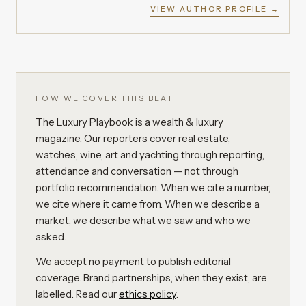
VIEW AUTHOR PROFILE →
HOW WE COVER THIS BEAT
The Luxury Playbook is a wealth & luxury
magazine. Our reporters cover real estate,
watches, wine, art and yachting through reporting,
attendance and conversation — not through
portfolio recommendation. When we cite a number,
we cite where it came from. When we describe a
market, we describe what we saw and who we
asked.
We accept no payment to publish editorial
coverage. Brand partnerships, when they exist, are
labelled. Read our
ethics policy
.