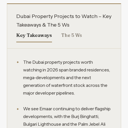
Dubai Property Projects to Watch – Key
Takeaways & The 5 Ws
Key Takeaways
The 5 Ws
The Dubai property projects worth
watching in 2026 span branded residences,
mega-developments and the next
generation of waterfront stock across the
major developer pipelines.
We see Emaar continuing to deliver flagship
developments, with the Burj Binghatti,
Bulgari Lighthouse and the Palm Jebel Ali