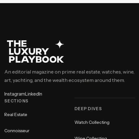
An editorial magazine on prime real estate, watches, wine,
art, yachting, and the wealth ecosystem around them.
Instagram
LinkedIn
SECTIONS
DEEP DIVES
Real Estate
Watch Collecting
Connoisseur
Wine Collecting