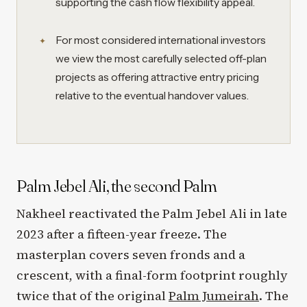
supporting the cash flow flexibility appeal.
For most considered international investors
we view the most carefully selected off-plan
projects as offering attractive entry pricing
relative to the eventual handover values.
Palm Jebel Ali, the second Palm
Nakheel reactivated the Palm Jebel Ali in late
2023 after a fifteen-year freeze. The
masterplan covers seven fronds and a
crescent, with a final-form footprint roughly
twice that of the original
Palm Jumeirah
. The