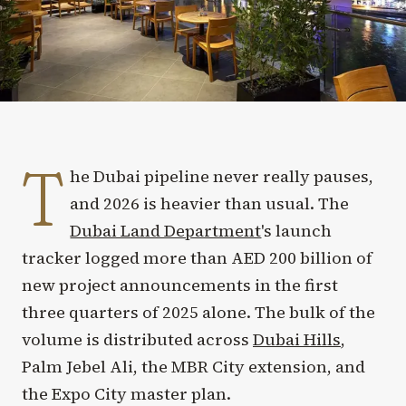
T
he Dubai pipeline never really pauses,
and 2026 is heavier than usual. The
Dubai Land Department
's launch
tracker logged more than AED 200 billion of
new project announcements in the first
three quarters of 2025 alone. The bulk of the
volume is distributed across
Dubai Hills
,
Palm Jebel Ali, the MBR City extension, and
the Expo City master plan.