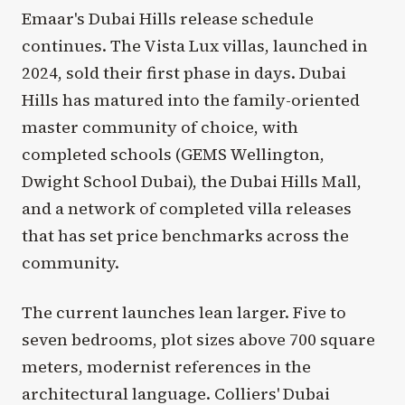
Emaar's Dubai Hills release schedule
continues. The Vista Lux villas, launched in
2024, sold their first phase in days. Dubai
Hills has matured into the family-oriented
master community of choice, with
completed schools (GEMS Wellington,
Dwight School Dubai), the Dubai Hills Mall,
and a network of completed villa releases
that has set price benchmarks across the
community.
The current launches lean larger. Five to
seven bedrooms, plot sizes above 700 square
meters, modernist references in the
architectural language. Colliers' Dubai