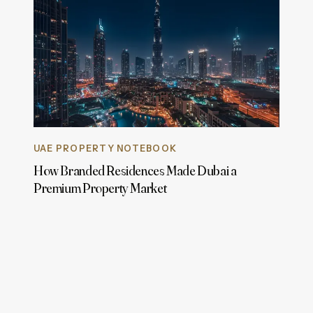
UAE PROPERTY NOTEBOOK
How Branded Residences Made Dubai a
Premium Property Market