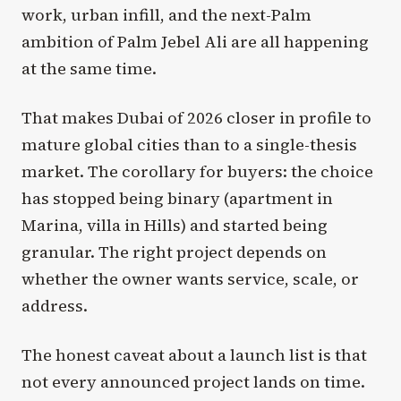
work, urban infill, and the next-Palm
ambition of Palm Jebel Ali are all happening
at the same time.
That makes Dubai of 2026 closer in profile to
mature global cities than to a single-thesis
market. The corollary for buyers: the choice
has stopped being binary (apartment in
Marina, villa in Hills) and started being
granular. The right project depends on
whether the owner wants service, scale, or
address.
The honest caveat about a launch list is that
not every announced project lands on time.