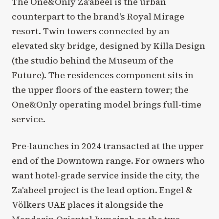
The One&Only Za'abeel is the urban
counterpart to the brand's Royal Mirage
resort. Twin towers connected by an
elevated sky bridge, designed by Killa Design
(the studio behind the Museum of the
Future). The residences component sits in
the upper floors of the eastern tower; the
One&Only operating model brings full-time
service.
Pre-launches in 2024 transacted at the upper
end of the Downtown range. For owners who
want hotel-grade service inside the city, the
Za'abeel project is the lead option. Engel &
Völkers UAE places it alongside the