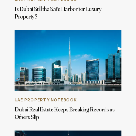
Is Dubai Still the Safe Harbor for Luxury
Property?
UAE PROPERTY NOTEBOOK
Dubai Real Estate Keeps Breaking Records as
Others Slip