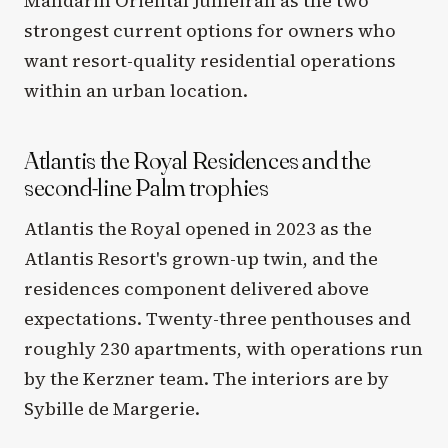
Mandarin Oriental Jumeirah as the two
strongest current options for owners who
want resort-quality residential operations
within an urban location.
Atlantis the Royal Residences and the
second-line Palm trophies
Atlantis the Royal opened in 2023 as the
Atlantis Resort's grown-up twin, and the
residences component delivered above
expectations. Twenty-three penthouses and
roughly 230 apartments, with operations run
by the Kerzner team. The interiors are by
Sybille de Margerie.