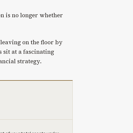
ion is no longer whether
leaving on the floor by
 sit at a fascinating
ancial strategy.