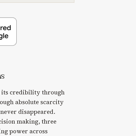
ns
 its credibility through
rough absolute scarcity
s never disappeared.
cision making, three
sing power across