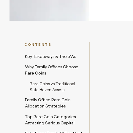
CONTENTS
Key Takeaways & The 5Ws
Why Family Offices Choose
Rare Coins
Rare Coins vs Traditional
Safe Haven Assets
Family Office Rare Coin
Allocation Strategies
Top Rare Coin Categories
Attracting Serious Capital