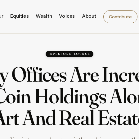
ur
Equities
Wealth
Voices
About
Contribute
INVESTORS' LOUNGE
y Offices Are Incr
Coin Holdings Alo
Art And Real Estat