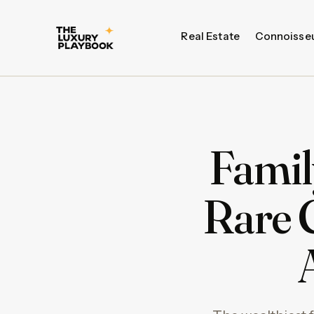
Real Estate
Connoisse
Famil
Rare 