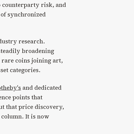
o counterparty risk, and
d of synchronized
ndustry research.
steadily broadening
 rare coins joining art,
set categories.
otheby's
and dedicated
ence points that
ut that price discovery,
 column. It is now