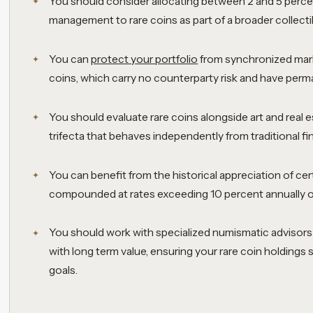
You should consider allocating between 2 and 5 percen
management to rare coins as part of a broader collecti
You can
protect your portfolio
from synchronized marke
coins, which carry no counterparty risk and have perma
You should evaluate rare coins alongside art and real es
trifecta that behaves independently from traditional fi
You can benefit from the historical appreciation of cer
compounded at rates exceeding 10 percent annually ov
You should work with specialized numismatic advisors t
with long term value, ensuring your rare coin holdings
goals.