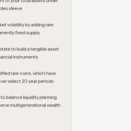
t of your total assets under
bles sleeve.
t volatility by adding rare
nently fixed supply.
tate to build a tangible asset
nancial instruments.
tified rare coins, which have
er select 20 year periods.
o balance liquidity planning
 serve multigenerational wealth