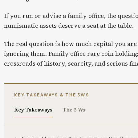
If you run or advise a family office, the quest
numismatic assets deserve a seat at the table.
The real question is how much capital you are 
ignoring them. Family office rare coin holdings
crossroads of history, scarcity, and serious fin
KEY TAKEAWAYS & THE 5WS
Key Takeaways
The 5 Ws