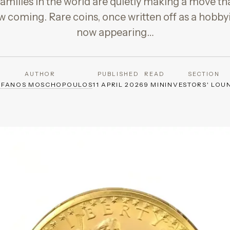
amilies in the world are quietly making a move th
w coming. Rare coins, once written off as a hobbyis
now appearing…
AUTHOR
PUBLISHED
READ
SECTION
EFANOS MOSCHOPOULOS
11 APRIL 2026
9 MIN
INVESTORS' LOU