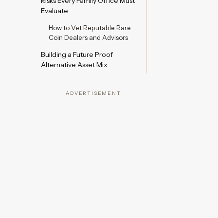
Risks Every Family Office Must
Evaluate
How to Vet Reputable Rare
Coin Dealers and Advisors
Building a Future Proof
Alternative Asset Mix
ADVERTISEMENT