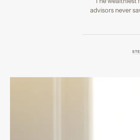
The wealthiest f
advisors never sa
ST