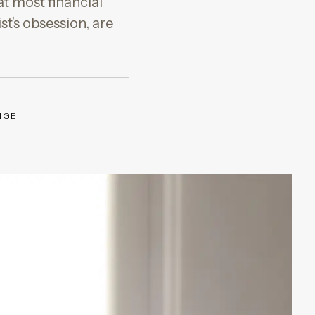
at most financial
t’s obsession, are
NGE