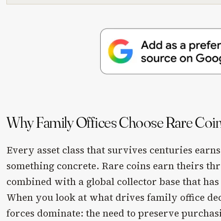
Why Family Offices Choose Rare Coi
Every asset class that survives centuries earns
something concrete. Rare coins earn theirs th
combined with a global collector base that ha
When you look at what drives family office de
forces dominate: the need to preserve purcha