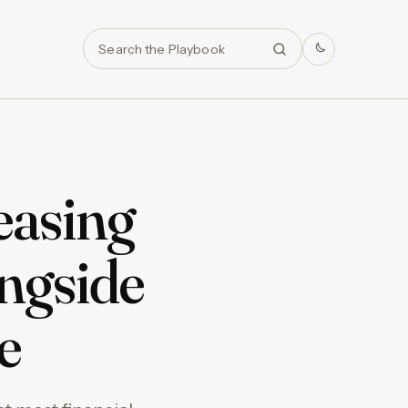
Search
easing
ngside
e