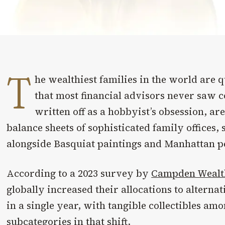
T
he wealthiest families in the world are
that most financial advisors never saw 
written off as a hobbyist’s obsession, a
balance sheets of sophisticated family offices,
alongside Basquiat paintings and Manhattan p
According to a 2023 survey by
Campden Wealt
globally increased their allocations to alternat
in a single year, with tangible collectibles am
subcategories in that shift.