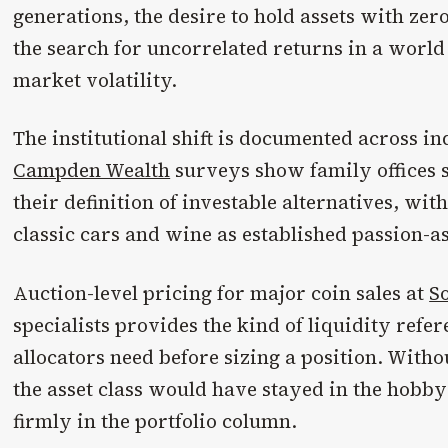
generations, the desire to hold assets with zer
the search for uncorrelated returns in a worl
market volatility.
The institutional shift is documented across i
Campden Wealth
surveys show family offices 
their definition of investable alternatives, with
classic cars and wine as established passion-as
Auction-level pricing for major coin sales at
S
specialists provides the kind of liquidity refer
allocators need before sizing a position. Witho
the asset class would have stayed in the hobby
firmly in the portfolio column.