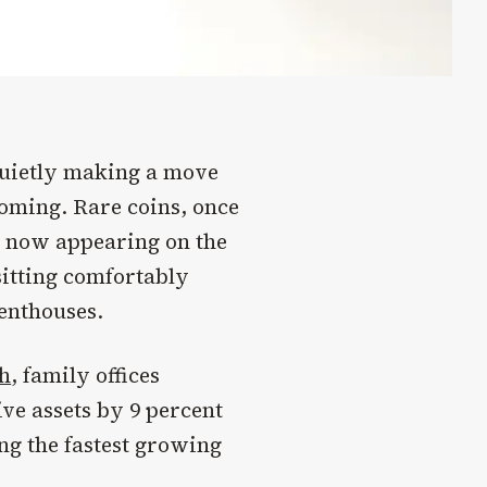
 quietly making a move
coming. Rare coins, once
re now appearing on the
 sitting comfortably
enthouses.
h
, family offices
ive assets by 9 percent
ong the fastest growing