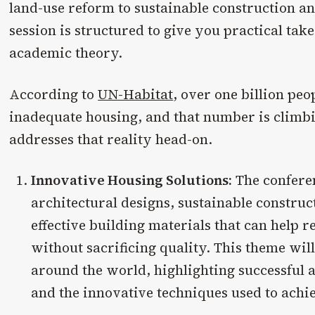
land-use reform to sustainable construction an
session is structured to give you practical tak
academic theory.
According to
UN-Habitat
, over one billion peo
inadequate housing, and that number is climb
addresses that reality head-on.
Innovative Housing Solutions:
The conferen
architectural designs, sustainable construc
effective building materials that can help 
without sacrificing quality. This theme will
around the world, highlighting successful 
and the innovative techniques used to achi