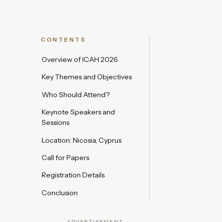
CONTENTS
Overview of ICAH 2026
Key Themes and Objectives
Who Should Attend?
Keynote Speakers and
Sessions
Location: Nicosia, Cyprus
Call for Papers
Registration Details
Conclusion
ADVERTISEMENT