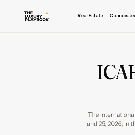
Real Estate
Connoisse
ICAH
The Internationa
and 25, 2026, in t