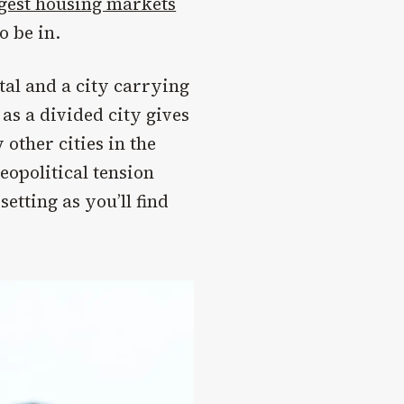
gest housing markets
o be in.
tal and a city carrying
 as a divided city gives
other cities in the
eopolitical tension
setting as you’ll find