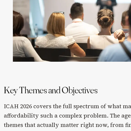
Key Themes and Objectives
ICAH 2026 covers the full spectrum of what m
affordability such a complex problem. The age
themes that actually matter right now, from f