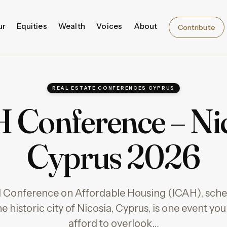
ur
Equities
Wealth
Voices
About
Contribute
REAL ESTATE CONFERENCES CYPRUS
 Conference – Nic
Cyprus 2026
l Conference on Affordable Housing (ICAH), sched
he historic city of Nicosia, Cyprus, is one event y
afford to overlook…