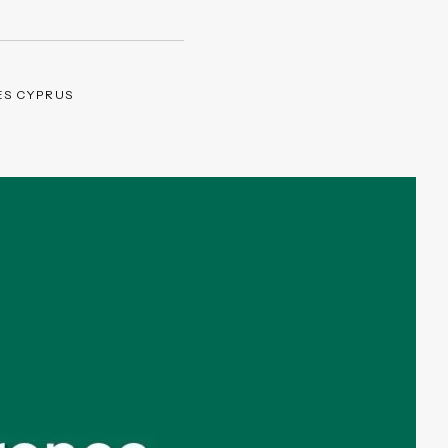
ES CYPRUS