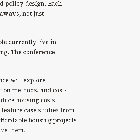
d policy design. Each
eaways, not just
ple currently live in
ing. The conference
ce will explore
tion methods, and cost-
reduce housing costs
 feature case studies from
affordable housing projects
eve them.