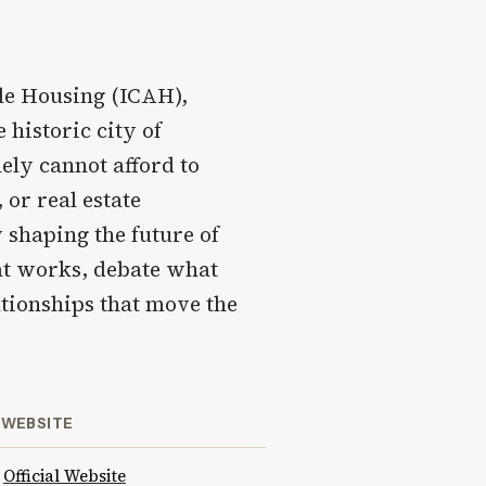
le Housing (ICAH),
 historic city of
ely cannot afford to
 or real estate
 shaping the future of
at works, debate what
ationships that move the
WEBSITE
Official Website