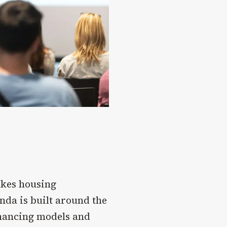
akes housing
nda is built around the
inancing models and