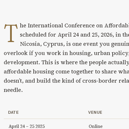
T
he International Conference on Affordab
scheduled for April 24 and 25, 2026, in the
Nicosia, Cyprus, is one event you genuin
overlook if you work in housing, urban policy,
development. This is where the people actually
affordable housing come together to share wh
doesn’t, and build the kind of cross-border rel
needle.
DATE
VENUE
April 24 – 25 2025
Online