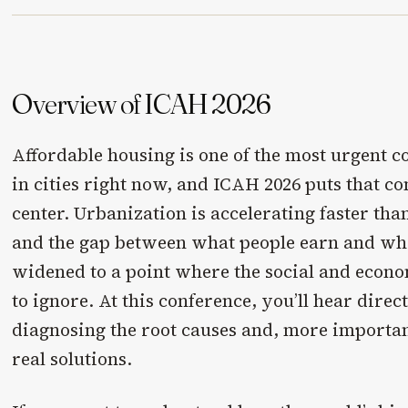
Overview of ICAH 2026
Affordable housing is one of the most urgent 
in cities right now, and ICAH 2026 puts that c
center. Urbanization is accelerating faster th
and the gap between what people earn and wha
widened to a point where the social and econom
to ignore. At this conference, you’ll hear direc
diagnosing the root causes and, more importan
real solutions.