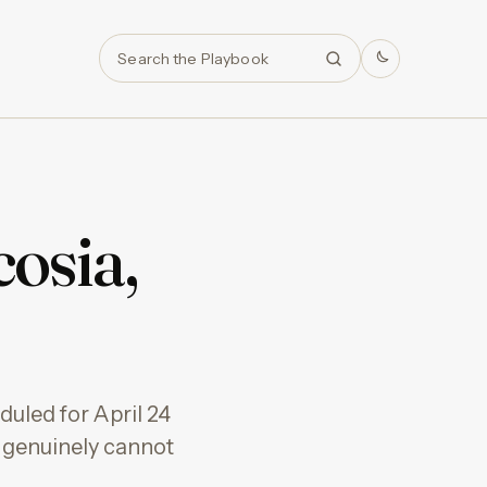
Search
osia,
uled for April 24
ou genuinely cannot