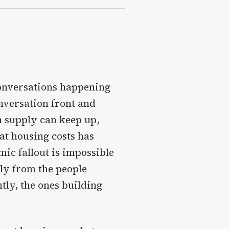
conversations happening
onversation front and
an supply can keep up,
t housing costs has
ic fallout is impossible
tly from the people
tly, the ones building