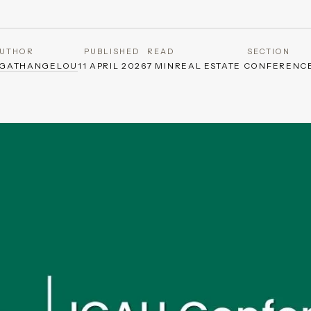
UTHOR
PUBLISHED
READ
SECTION
AGATHANGELOU
11 APRIL 2026
7 MIN
REAL ESTATE CONFERENC