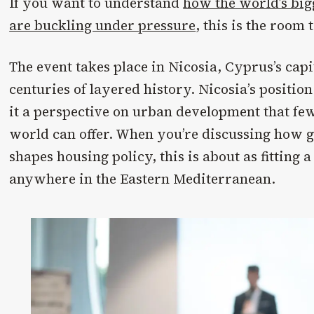
If you want to understand
how the world’s big
are buckling under pressure
, this is the room t
The event takes place in Nicosia, Cyprus’s capi
centuries of layered history. Nicosia’s position
it a perspective on urban development that few 
world can offer. When you’re discussing how g
shapes housing policy, this is about as fitting a 
anywhere in the Eastern Mediterranean.