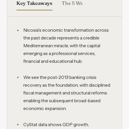
Key Takeaways
The 5 Ws
Nicosia's economic transformation across
the past decade represents a credible
Mediterranean miracle, with the capital
emerging as a professional services,
financial and educational hub.
We see the post-2013 banking crisis
recovery as the foundation, with disciplined
fiscal management and structural reforms
enabling the subsequent broad-based
economic expansion.
CyStat data shows GDP growth,