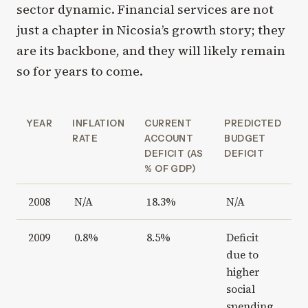
sector dynamic. Financial services are not
just a chapter in Nicosia’s growth story; they
are its backbone, and they will likely remain
so for years to come.
YEAR
INFLATION
CURRENT
PREDICTED
RATE
ACCOUNT
BUDGET
DEFICIT (AS
DEFICIT
% OF GDP)
2008
N/A
18.3%
N/A
2009
0.8%
8.5%
Deficit
due to
higher
social
spending