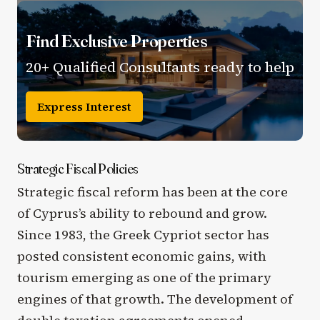
Find Exclusive Properties
20+ Qualified Consultants ready to help
Express Interest
Strategic Fiscal Policies
Strategic fiscal reform has been at the core
of Cyprus’s ability to rebound and grow.
Since 1983, the Greek Cypriot sector has
posted consistent economic gains, with
tourism emerging as one of the primary
engines of that growth. The development of