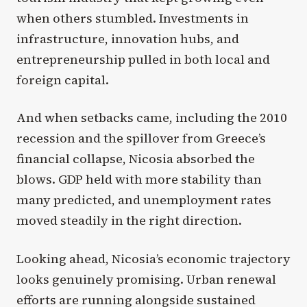
when others stumbled. Investments in
infrastructure, innovation hubs, and
entrepreneurship pulled in both local and
foreign capital.
And when setbacks came, including the 2010
recession and the spillover from Greece’s
financial collapse, Nicosia absorbed the
blows. GDP held with more stability than
many predicted, and unemployment rates
moved steadily in the right direction.
Looking ahead, Nicosia’s economic trajectory
looks genuinely promising. Urban renewal
efforts are running alongside sustained