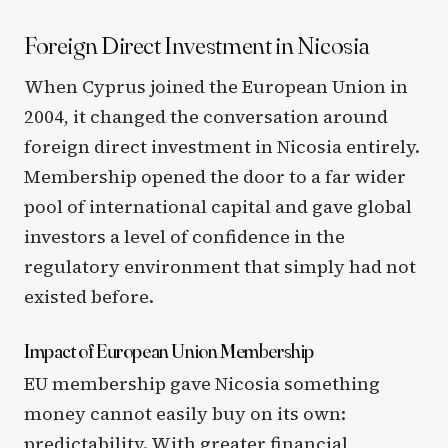
Foreign Direct Investment in Nicosia
When Cyprus joined the European Union in
2004, it changed the conversation around
foreign direct investment in Nicosia entirely.
Membership opened the door to a far wider
pool of international capital and gave global
investors a level of confidence in the
regulatory environment that simply had not
existed before.
Impact of European Union Membership
EU membership gave Nicosia something
money cannot easily buy on its own:
predictability. With greater financial