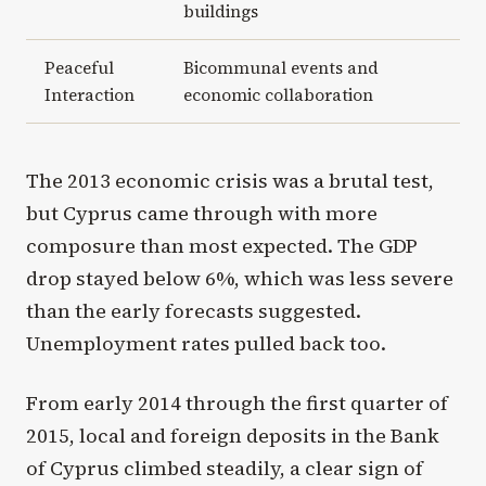
buildings
Peaceful
Bicommunal events and
Interaction
economic collaboration
The 2013 economic crisis was a brutal test,
but Cyprus came through with more
composure than most expected. The GDP
drop stayed below 6%, which was less severe
than the early forecasts suggested.
Unemployment rates pulled back too.
From early 2014 through the first quarter of
2015, local and foreign deposits in the Bank
of Cyprus climbed steadily, a clear sign of