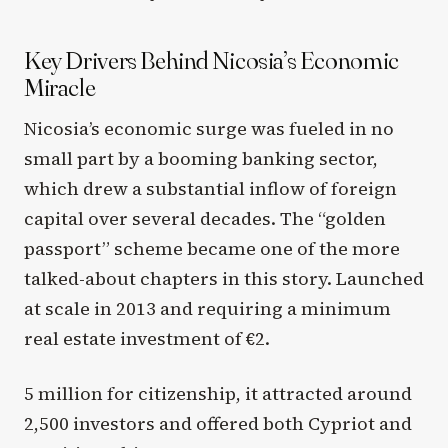
Key Drivers Behind Nicosia’s Economic
Miracle
Nicosia’s economic surge was fueled in no
small part by a booming banking sector,
which drew a substantial inflow of foreign
capital over several decades. The “golden
passport” scheme became one of the more
talked-about chapters in this story. Launched
at scale in 2013 and requiring a minimum
real estate investment of €2.
5 million for citizenship, it attracted around
2,500 investors and offered both Cypriot and