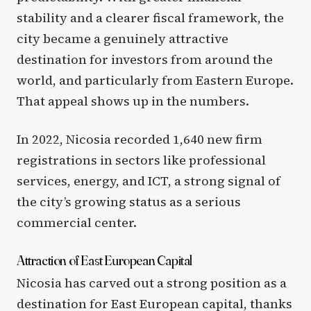
stability and a clearer fiscal framework, the
city became a genuinely attractive
destination for investors from around the
world, and particularly from Eastern Europe.
That appeal shows up in the numbers.
In 2022, Nicosia recorded 1,640 new firm
registrations in sectors like professional
services, energy, and ICT, a strong signal of
the city’s growing status as a serious
commercial center.
Attraction of East European Capital
Nicosia has carved out a strong position as a
destination for East European capital, thanks