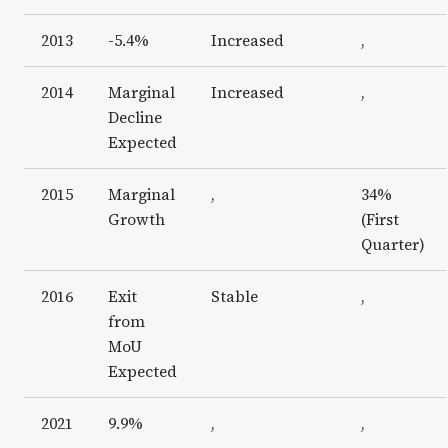
2013
-5.4%
Increased
,
2014
Marginal
Increased
,
Decline
Expected
2015
Marginal
,
34%
Growth
(First
Quarter)
2016
Exit
Stable
,
from
MoU
Expected
2021
9.9%
,
,