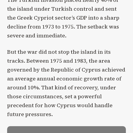
the island under Turkish control and sent
the Greek Cypriot sector’s GDP into a sharp
decline from 1973 to 1975. The setback was
severe and immediate.
But the war did not stop the island in its
tracks. Between 1975 and 1983, the area
governed by the Republic of Cyprus achieved
an average annual economic growth rate of
around 10%. That kind of recovery, under
those circumstances, set a powerful
precedent for how Cyprus would handle
future pressures.