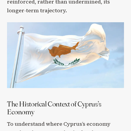
reinforced, rather than undermined, its
longer-term trajectory.
The Historical Context of Cyprus’s
Economy
To understand where Cyprus’s economy