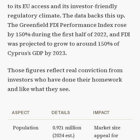
to its EU access and its investor-friendly
regulatory climate. The data backs this up.
The Greenfield FDI Performance Index rose
by 150% during the first half of 2022, and FDI
was projected to grow to around 150% of
Cyprus’s GDP by 2023.
Those figures reflect real conviction from
investors who have done their homework
and like what they see.
ASPECT
DETAILS
IMPACT
Population
0.921 million
Market size
(2024 est.)
appeal for