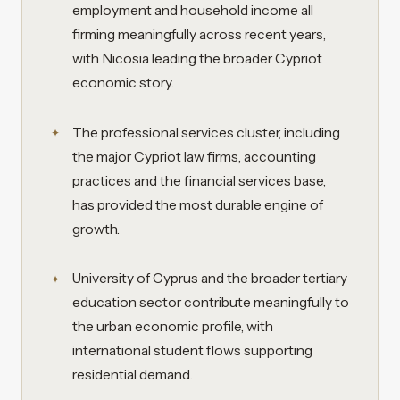
employment and household income all
firming meaningfully across recent years,
with Nicosia leading the broader Cypriot
economic story.
The professional services cluster, including
the major Cypriot law firms, accounting
practices and the financial services base,
has provided the most durable engine of
growth.
University of Cyprus and the broader tertiary
education sector contribute meaningfully to
the urban economic profile, with
international student flows supporting
residential demand.