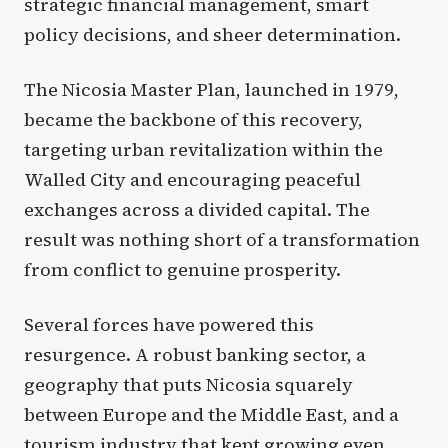
strategic financial management, smart
policy decisions, and sheer determination.
The Nicosia Master Plan, launched in 1979,
became the backbone of this recovery,
targeting urban revitalization within the
Walled City and encouraging peaceful
exchanges across a divided capital. The
result was nothing short of a transformation
from conflict to genuine prosperity.
Several forces have powered this
resurgence. A robust banking sector, a
geography that puts Nicosia squarely
between Europe and the Middle East, and a
tourism industry that kept growing even