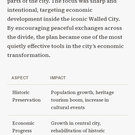
parts of the city. The focus was sharp and
intentional, targeting economic
development inside the iconic Walled City.
By encouraging peaceful exchanges across
the divide, the plan became one of the most
quietly effective tools in the city’s economic
transformation.
ASPECT
IMPACT
Historic
Population growth, heritage
Preservation
tourism boom, increase in
cultural events
Economic
Growth in central city,
Progress
rehabilitation of historic