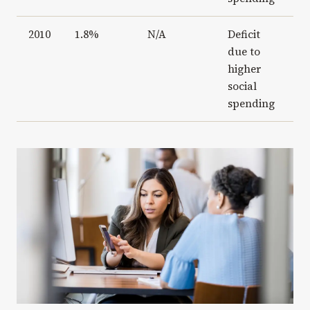
2010
1.8%
N/A
Deficit
due to
higher
social
spending