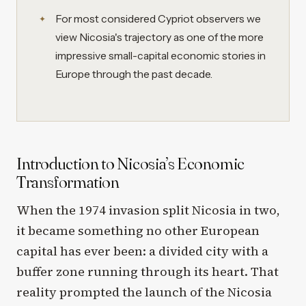
For most considered Cypriot observers we
view Nicosia's trajectory as one of the more
impressive small-capital economic stories in
Europe through the past decade.
Introduction to Nicosia’s Economic
Transformation
When the 1974 invasion split Nicosia in two,
it became something no other European
capital has ever been: a divided city with a
buffer zone running through its heart. That
reality prompted the launch of the Nicosia