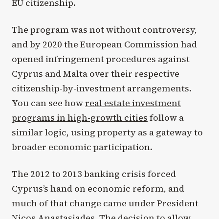
EU citizenship.
The program was not without controversy,
and by 2020 the European Commission had
opened infringement procedures against
Cyprus and Malta over their respective
citizenship-by-investment arrangements.
You can see how
real estate investment
programs in high-growth cities
follow a
similar logic, using property as a gateway to
broader economic participation.
The 2012 to 2013 banking crisis forced
Cyprus’s hand on economic reform, and
much of that change came under President
Nicos Anastasiades. The decision to allow