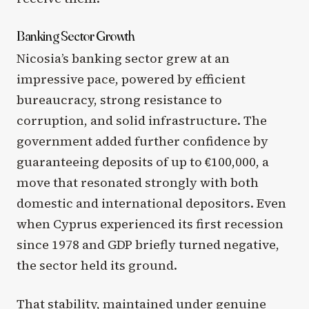
Banking Sector Growth
Nicosia’s banking sector grew at an
impressive pace, powered by efficient
bureaucracy, strong resistance to
corruption, and solid infrastructure. The
government added further confidence by
guaranteeing deposits of up to €100,000, a
move that resonated strongly with both
domestic and international depositors. Even
when Cyprus experienced its first recession
since 1978 and GDP briefly turned negative,
the sector held its ground.
That stability, maintained under genuine