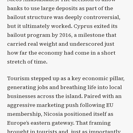
banks to use large deposits as part of the
bailout structure was deeply controversial,
but it ultimately worked. Cyprus exited its
bailout program by 2016, a milestone that
carried real weight and underscored just
how far the economy had come in a short
stretch of time.
Tourism stepped up as a key economic pillar,
generating jobs and breathing life into local
businesses across the island. Paired with an
aggressive marketing push following EU
membership, Nicosia positioned itself as
Europe’s eastern gateway. That framing
brought in tourists and, just as importantly,