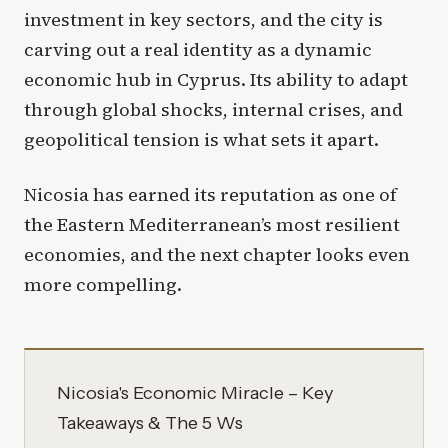
investment in key sectors, and the city is
carving out a real identity as a dynamic
economic hub in Cyprus. Its ability to adapt
through global shocks, internal crises, and
geopolitical tension is what sets it apart.
Nicosia has earned its reputation as one of
the Eastern Mediterranean’s most resilient
economies, and the next chapter looks even
more compelling.
Nicosia's Economic Miracle – Key
Takeaways & The 5 Ws