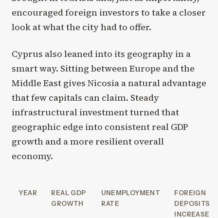
encouraged foreign investors to take a closer
look at what the city had to offer.
Cyprus also leaned into its geography in a
smart way. Sitting between Europe and the
Middle East gives Nicosia a natural advantage
that few capitals can claim. Steady
infrastructural investment turned that
geographic edge into consistent real GDP
growth and a more resilient overall
economy.
YEAR
REAL GDP
UNEMPLOYMENT
FOREIGN
GROWTH
RATE
DEPOSITS
INCREASE