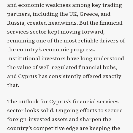
and economic weakness among key trading
partners, including the UK, Greece, and
Russia, created headwinds. But the financial
services sector kept moving forward,
remaining one of the most reliable drivers of
the country’s economic progress.
Institutional investors have long understood
the value of well-regulated financial hubs,
and Cyprus has consistently offered exactly
that.
The outlook for Cyprus’s financial services
sector looks solid. Ongoing efforts to secure
foreign-invested assets and sharpen the
country’s competitive edge are keeping the