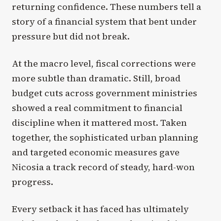
returning confidence. These numbers tell a
story of a financial system that bent under
pressure but did not break.
At the macro level, fiscal corrections were
more subtle than dramatic. Still, broad
budget cuts across government ministries
showed a real commitment to financial
discipline when it mattered most. Taken
together, the sophisticated urban planning
and targeted economic measures gave
Nicosia a track record of steady, hard-won
progress.
Every setback it has faced has ultimately