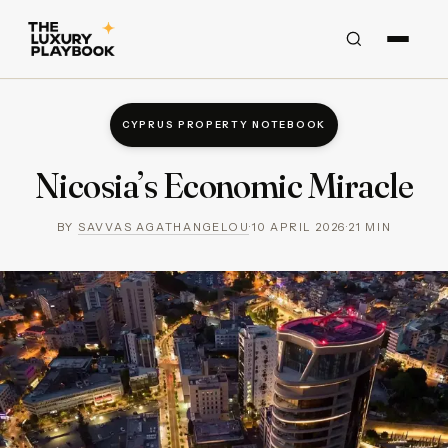
CYPRUS PROPERTY NOTEBOOK
Nicosia’s Economic Miracle
BY
SAVVAS AGATHANGELOU
·
10 APRIL 2026
·
21
MIN