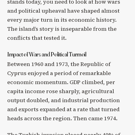
stands today, you need to look at how wars
and political upheaval have shaped almost
every major turn in its economic history.
The island’s story is inseparable from the
conflicts that tested it.
Impact of Wars and Political Turmoil
Between 1960 and 1973, the Republic of
Cyprus enjoyed a period of remarkable
economic momentum. GDP climbed, per
capita income rose sharply, agricultural
output doubled, and industrial production
and exports expanded at a rate that turned
heads across the region. Then came 1974.
The Turkish invasion placed nearly 40% of