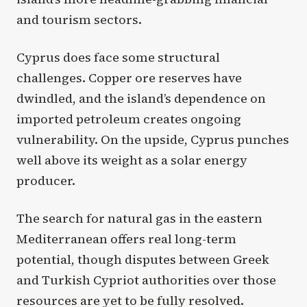
and tourism sectors.
Cyprus does face some structural
challenges. Copper ore reserves have
dwindled, and the island’s dependence on
imported petroleum creates ongoing
vulnerability. On the upside, Cyprus punches
well above its weight as a solar energy
producer.
The search for natural gas in the eastern
Mediterranean offers real long-term
potential, though disputes between Greek
and Turkish Cypriot authorities over those
resources are yet to be fully resolved.