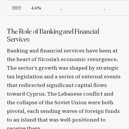
2022
4.6%
,
,
The Role of Banking and Financial
Services
Banking and financial services have been at
the heart of Nicosia’s economic resurgence.
The sector’s growth was shaped by strategic
tax legislation and a series of external events
that redirected significant capital flows
toward Cyprus. The Lebanese conflict and
the collapse of the Soviet Union were both
pivotal, each sending waves of foreign funds
to an island that was well-positioned to
receive them.