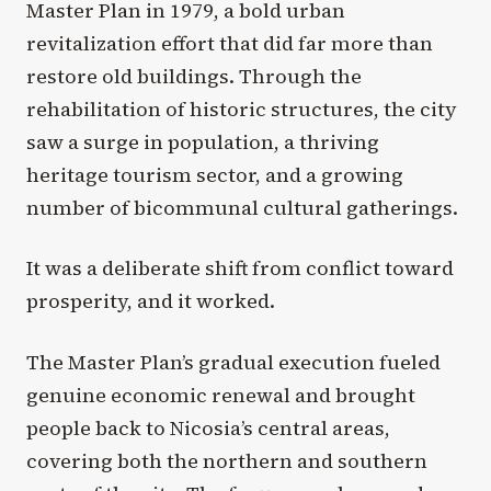
Master Plan in 1979, a bold urban
revitalization effort that did far more than
restore old buildings. Through the
rehabilitation of historic structures, the city
saw a surge in population, a thriving
heritage tourism sector, and a growing
number of bicommunal cultural gatherings.
It was a deliberate shift from conflict toward
prosperity, and it worked.
The Master Plan’s gradual execution fueled
genuine economic renewal and brought
people back to Nicosia’s central areas,
covering both the northern and southern