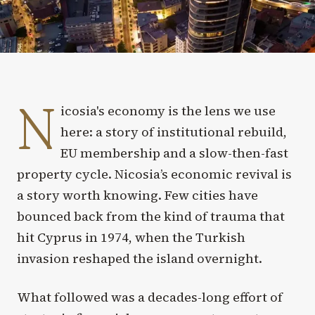
N
icosia's economy is the lens we use
here: a story of institutional rebuild,
EU membership and a slow-then-fast
property cycle. Nicosia’s economic revival is
a story worth knowing. Few cities have
bounced back from the kind of trauma that
hit Cyprus in 1974, when the Turkish
invasion reshaped the island overnight.
What followed was a decades-long effort of