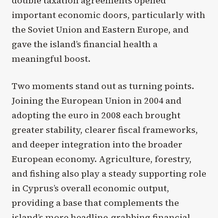
double taxation agreements opened
important economic doors, particularly with
the Soviet Union and Eastern Europe, and
gave the island’s financial health a
meaningful boost.
Two moments stand out as turning points.
Joining the European Union in 2004 and
adopting the euro in 2008 each brought
greater stability, clearer fiscal frameworks,
and deeper integration into the broader
European economy. Agriculture, forestry,
and fishing also play a steady supporting role
in Cyprus’s overall economic output,
providing a base that complements the
island’s more headline-grabbing financial