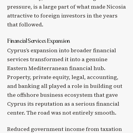
pressure, is a large part of what made Nicosia
attractive to foreign investors in the years
that followed.
Financial Services Expansion
Cyprus’s expansion into broader financial
services transformed it into a genuine
Eastern Mediterranean financial hub.
Property, private equity, legal, accounting,
and banking all played a role in building out
the offshore business ecosystem that gave
Cyprus its reputation as a serious financial
center. The road was not entirely smooth.
Reduced government income from taxation