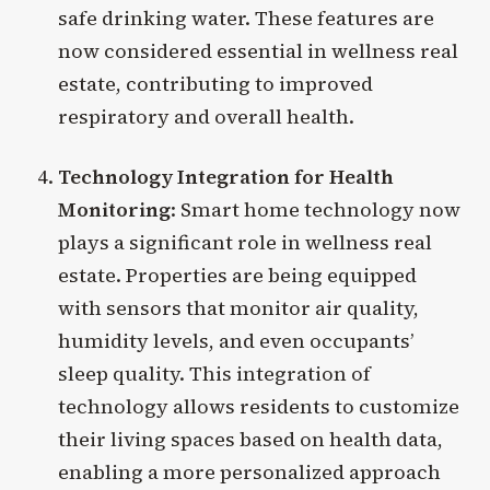
safe drinking water. These features are
now considered essential in wellness real
estate, contributing to improved
respiratory and overall health.
Technology Integration for Health
Monitoring
: Smart home technology now
plays a significant role in wellness real
estate. Properties are being equipped
with sensors that monitor air quality,
humidity levels, and even occupants’
sleep quality. This integration of
technology allows residents to customize
their living spaces based on health data,
enabling a more personalized approach