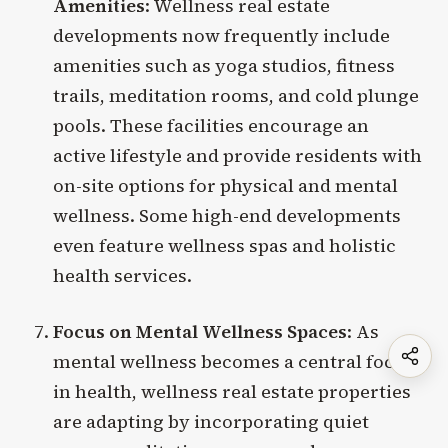
Amenities
: Wellness real estate
developments now frequently include
amenities such as yoga studios, fitness
trails, meditation rooms, and cold plunge
pools. These facilities encourage an
active lifestyle and provide residents with
on-site options for physical and mental
wellness. Some high-end developments
even feature wellness spas and holistic
health services.
Focus on Mental Wellness Spaces
: As
mental wellness becomes a central focus
in health, wellness real estate properties
are adapting by incorporating quiet