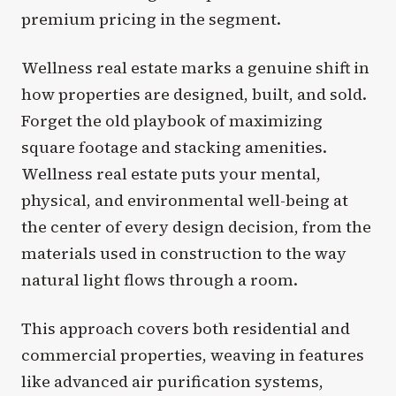
premium pricing in the segment.
Wellness real estate marks a genuine shift in
how properties are designed, built, and sold.
Forget the old playbook of maximizing
square footage and stacking amenities.
Wellness real estate puts your mental,
physical, and environmental well-being at
the center of every design decision, from the
materials used in construction to the way
natural light flows through a room.
This approach covers both residential and
commercial properties, weaving in features
like advanced air purification systems,