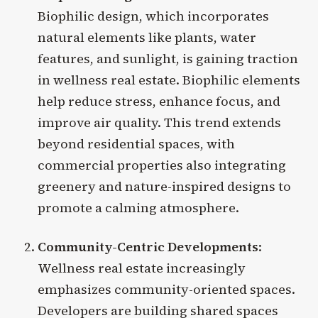
Biophilic design, which incorporates
natural elements like plants, water
features, and sunlight, is gaining traction
in wellness real estate. Biophilic elements
help reduce stress, enhance focus, and
improve air quality. This trend extends
beyond residential spaces, with
commercial properties also integrating
greenery and nature-inspired designs to
promote a calming atmosphere.
Community-Centric Developments
:
Wellness real estate increasingly
emphasizes community-oriented spaces.
Developers are building shared spaces