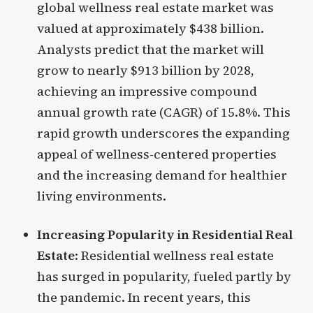
global wellness real estate market was
valued at approximately $438 billion.
Analysts predict that the market will
grow to nearly $913 billion by 2028,
achieving an impressive compound
annual growth rate (CAGR) of 15.8%. This
rapid growth underscores the expanding
appeal of wellness-centered properties
and the increasing demand for healthier
living environments.
Increasing Popularity in Residential Real
Estate
: Residential wellness real estate
has surged in popularity, fueled partly by
the pandemic. In recent years, this