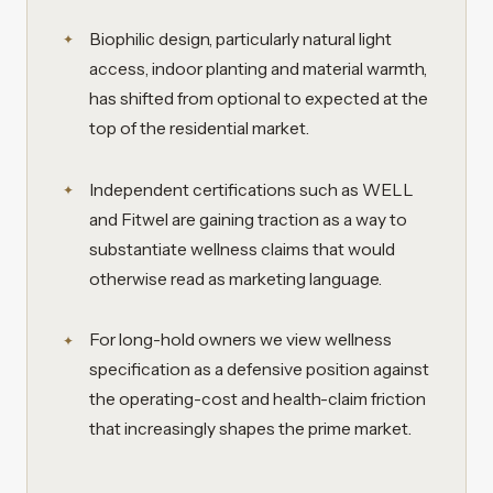
Biophilic design, particularly natural light
access, indoor planting and material warmth,
has shifted from optional to expected at the
top of the residential market.
Independent certifications such as WELL
and Fitwel are gaining traction as a way to
substantiate wellness claims that would
otherwise read as marketing language.
For long-hold owners we view wellness
specification as a defensive position against
the operating-cost and health-claim friction
that increasingly shapes the prime market.