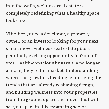
into the walls, wellness real estate is
completely redefining what a healthy space
looks like.
Whether you’re a developer, a property
owner, or an investor looking for your next
smart move, wellness real estate puts a
genuinely exciting opportunity in front of
you. Health-conscious buyers are no longer
a niche, they’re the market. Understanding
where the growth is heading, embracing the
trends that are already reshaping design,
and building wellness into your properties
from the ground up are the moves that will
set you apart in this expanding sector.