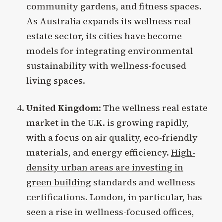
community gardens, and fitness spaces.
As Australia expands its wellness real
estate sector, its cities have become
models for integrating environmental
sustainability with wellness-focused
living spaces.
United Kingdom
: The wellness real estate
market in the U.K. is growing rapidly,
with a focus on air quality, eco-friendly
materials, and energy efficiency.
High-
density urban areas are investing in
green building
standards and wellness
certifications. London, in particular, has
seen a rise in wellness-focused offices,