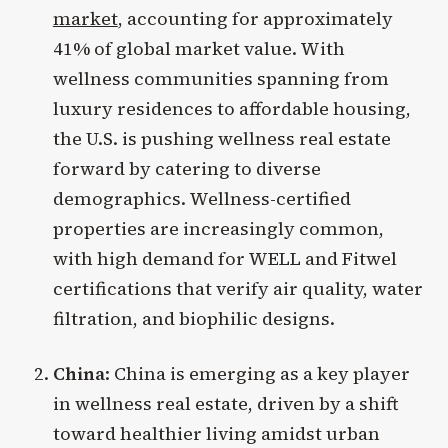
market
, accounting for approximately
41% of global market value. With
wellness communities spanning from
luxury residences to affordable housing,
the U.S. is pushing wellness real estate
forward by catering to diverse
demographics. Wellness-certified
properties are increasingly common,
with high demand for WELL and Fitwel
certifications that verify air quality, water
filtration, and biophilic designs.
China
: China is emerging as a key player
in wellness real estate, driven by a shift
toward healthier living amidst urban