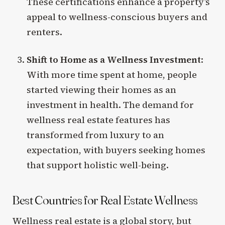
These certifications enhance a property’s
appeal to wellness-conscious buyers and
renters.
Shift to Home as a Wellness Investment
:
With more time spent at home, people
started viewing their homes as an
investment in health. The demand for
wellness real estate features has
transformed from luxury to an
expectation, with buyers seeking homes
that support holistic well-being.
Best Countries for Real Estate Wellness
Wellness real estate is a global story, but