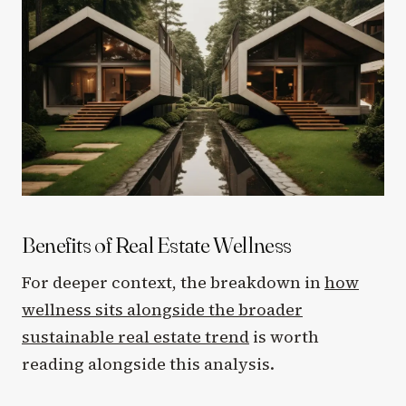
Benefits of Real Estate Wellness
For deeper context, the breakdown in
how
wellness sits alongside the broader
sustainable real estate trend
is worth
reading alongside this analysis.