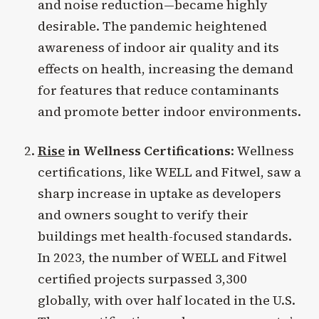
and noise reduction—became highly
desirable. The pandemic heightened
awareness of indoor air quality and its
effects on health, increasing the demand
for features that reduce contaminants
and promote better indoor environments.
Rise
in Wellness Certifications
: Wellness
certifications, like WELL and Fitwel, saw a
sharp increase in uptake as developers
and owners sought to verify their
buildings met health-focused standards.
In 2023, the number of WELL and Fitwel
certified projects surpassed 3,300
globally, with over half located in the U.S.