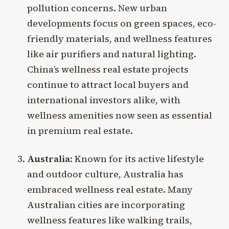
pollution concerns. New urban
developments focus on green spaces, eco-
friendly materials, and wellness features
like air purifiers and natural lighting.
China’s wellness real estate projects
continue to attract local buyers and
international investors alike, with
wellness amenities now seen as essential
in premium real estate.
Australia
: Known for its active lifestyle
and outdoor culture, Australia has
embraced wellness real estate. Many
Australian cities are incorporating
wellness features like walking trails,