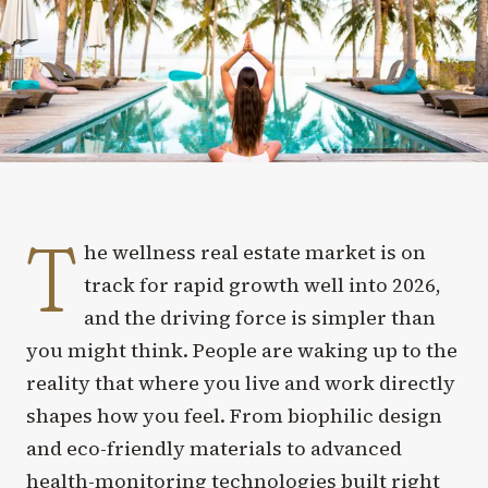
T
he wellness real estate market is on
track for rapid growth well into 2026,
and the driving force is simpler than
you might think. People are waking up to the
reality that where you live and work directly
shapes how you feel. From biophilic design
and eco-friendly materials to advanced
health-monitoring technologies built right