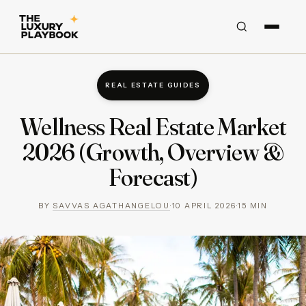
REAL ESTATE GUIDES
Wellness Real Estate Market
2026 (Growth, Overview &
Forecast)
BY
SAVVAS AGATHANGELOU
·
10 APRIL 2026
·
15
MIN