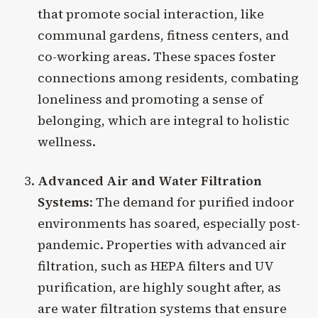
that promote social interaction, like
communal gardens, fitness centers, and
co-working areas. These spaces foster
connections among residents, combating
loneliness and promoting a sense of
belonging, which are integral to holistic
wellness.
Advanced Air and Water Filtration
Systems
: The demand for purified indoor
environments has soared, especially post-
pandemic. Properties with advanced air
filtration, such as HEPA filters and UV
purification, are highly sought after, as
are water filtration systems that ensure