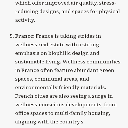
which offer improved air quality, stress-
reducing designs, and spaces for physical
activity.
France
: France is taking strides in
wellness real estate with a strong
emphasis on biophilic design and
sustainable living. Wellness communities
in France often feature abundant green
spaces, communal areas, and
environmentally friendly materials.
French cities are also seeing a surge in
wellness-conscious developments, from
office spaces to multi-family housing,
aligning with the country’s