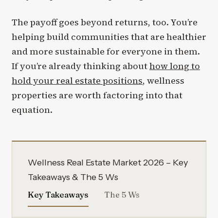
The payoff goes beyond returns, too. You’re
helping build communities that are healthier
and more sustainable for everyone in them.
If you’re already thinking about
how long to
hold your real estate positions
, wellness
properties are worth factoring into that
equation.
Wellness Real Estate Market 2026 – Key
Takeaways & The 5 Ws
Key Takeaways
The 5 Ws