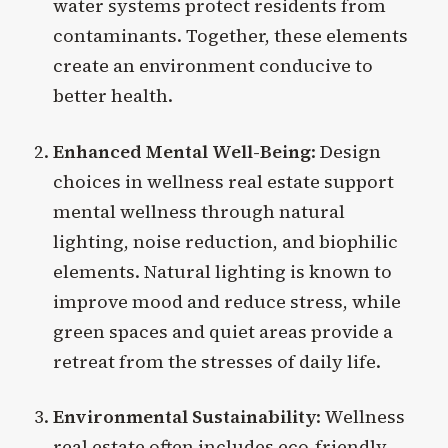
water systems protect residents from
contaminants. Together, these elements
create an environment conducive to
better health.
Enhanced Mental Well-Being
: Design
choices in wellness real estate support
mental wellness through natural
lighting, noise reduction, and biophilic
elements. Natural lighting is known to
improve mood and reduce stress, while
green spaces and quiet areas provide a
retreat from the stresses of daily life.
Environmental Sustainability
: Wellness
real estate often includes eco-friendly