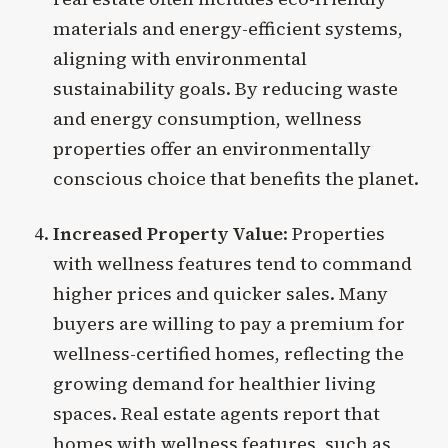
materials and energy-efficient systems,
aligning with environmental
sustainability goals. By reducing waste
and energy consumption, wellness
properties offer an environmentally
conscious choice that benefits the planet.
Increased Property Value
: Properties
with wellness features tend to command
higher prices and quicker sales. Many
buyers are willing to pay a premium for
wellness-certified homes, reflecting the
growing demand for healthier living
spaces. Real estate agents report that
homes with wellness features, such as