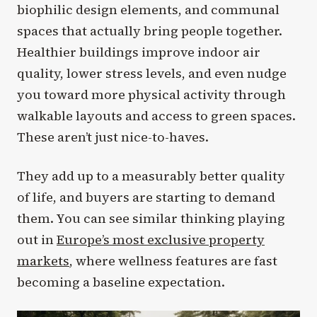
biophilic design elements, and communal
spaces that actually bring people together.
Healthier buildings improve indoor air
quality, lower stress levels, and even nudge
you toward more physical activity through
walkable layouts and access to green spaces.
These aren’t just nice-to-haves.
They add up to a measurably better quality
of life, and buyers are starting to demand
them. You can see similar thinking playing
out in
Europe’s most exclusive property
markets
, where wellness features are fast
becoming a baseline expectation.