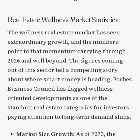
Real Estate Wellness Market Statistics
The wellness real estate market has seen
extraordinary growth, and the numbers
point to that momentum carrying through
2026 and well beyond. The figures coming
out of this sector tell a compelling story
about where smart money is heading. Forbes
Business Council has flagged wellness-
oriented developments as one of the
standout real estate categories for investors
paying attention to long-term demand shifts.
Market Size Growth
: As of 2023, the