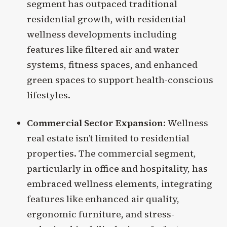
segment has outpaced traditional
residential growth, with residential
wellness developments including
features like filtered air and water
systems, fitness spaces, and enhanced
green spaces to support health-conscious
lifestyles.
Commercial Sector Expansion
: Wellness
real estate isn’t limited to residential
properties. The commercial segment,
particularly in office and hospitality, has
embraced wellness elements, integrating
features like enhanced air quality,
ergonomic furniture, and stress-