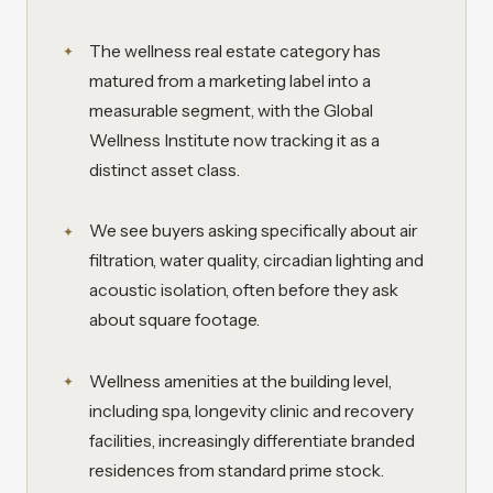
The wellness real estate category has
matured from a marketing label into a
measurable segment, with the Global
Wellness Institute now tracking it as a
distinct asset class.
We see buyers asking specifically about air
filtration, water quality, circadian lighting and
acoustic isolation, often before they ask
about square footage.
Wellness amenities at the building level,
including spa, longevity clinic and recovery
facilities, increasingly differentiate branded
residences from standard prime stock.