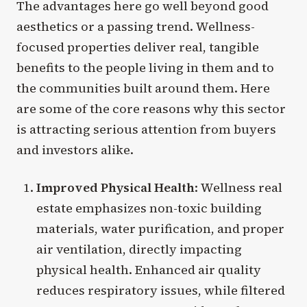
The advantages here go well beyond good
aesthetics or a passing trend. Wellness-
focused properties deliver real, tangible
benefits to the people living in them and to
the communities built around them. Here
are some of the core reasons why this sector
is attracting serious attention from buyers
and investors alike.
Improved Physical Health
: Wellness real
estate emphasizes non-toxic building
materials, water purification, and proper
air ventilation, directly impacting
physical health. Enhanced air quality
reduces respiratory issues, while filtered