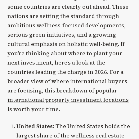
some countries are clearly out ahead. These
nations are setting the standard through
ambitious wellness-focused developments,
serious green initiatives, and a growing
cultural emphasis on holistic well-being. If
you’re thinking about where to plant your
next investment, here’s a look at the
countries leading the charge in 2026. For a
broader view of where international buyers
are focusing,
this breakdown of popular
international property investment locations
is worth your time.
United States
: The United States holds the
largest share of the wellness real estate