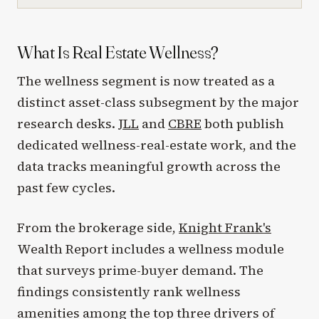
What Is Real Estate Wellness?
The wellness segment is now treated as a
distinct asset-class subsegment by the major
research desks.
JLL
and
CBRE
both publish
dedicated wellness-real-estate work, and the
data tracks meaningful growth across the
past few cycles.
From the brokerage side,
Knight Frank's
Wealth Report includes a wellness module
that surveys prime-buyer demand. The
findings consistently rank wellness
amenities among the top three drivers of