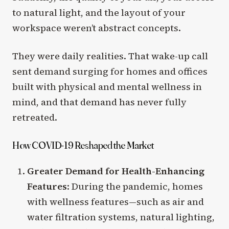
to natural light, and the layout of your
workspace weren’t abstract concepts.
They were daily realities. That wake-up call
sent demand surging for homes and offices
built with physical and mental wellness in
mind, and that demand has never fully
retreated.
How COVID-19 Reshaped the Market
Greater Demand for Health-Enhancing
Features
: During the pandemic, homes
with wellness features—such as air and
water filtration systems, natural lighting,