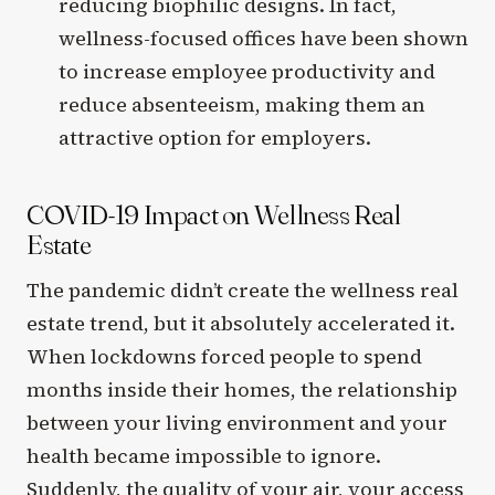
reducing biophilic designs. In fact,
wellness-focused offices have been shown
to increase employee productivity and
reduce absenteeism, making them an
attractive option for employers.
COVID-19 Impact on Wellness Real
Estate
The pandemic didn’t create the wellness real
estate trend, but it absolutely accelerated it.
When lockdowns forced people to spend
months inside their homes, the relationship
between your living environment and your
health became impossible to ignore.
Suddenly, the quality of your air, your access