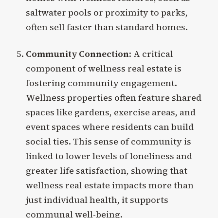
saltwater pools or proximity to parks,
often sell faster than standard homes.
Community Connection
: A critical
component of wellness real estate is
fostering community engagement.
Wellness properties often feature shared
spaces like gardens, exercise areas, and
event spaces where residents can build
social ties. This sense of community is
linked to lower levels of loneliness and
greater life satisfaction, showing that
wellness real estate impacts more than
just individual health, it supports
communal well-being.