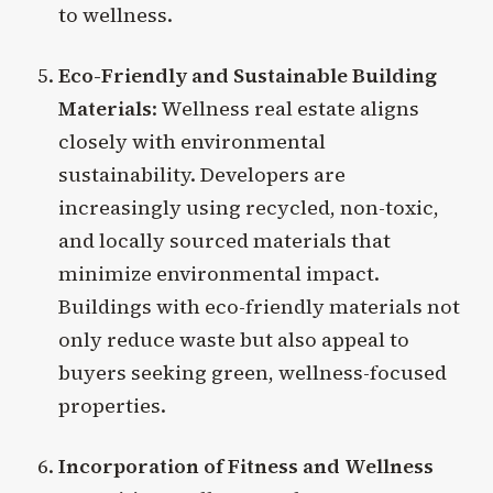
to wellness.
Eco-Friendly and Sustainable Building
Materials
: Wellness real estate aligns
closely with environmental
sustainability. Developers are
increasingly using recycled, non-toxic,
and locally sourced materials that
minimize environmental impact.
Buildings with eco-friendly materials not
only reduce waste but also appeal to
buyers seeking green, wellness-focused
properties.
Incorporation of Fitness and Wellness