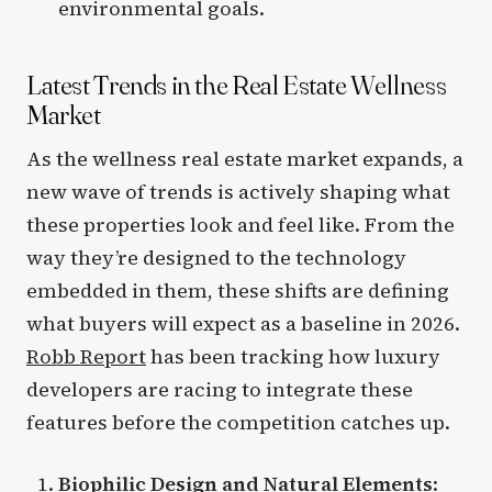
environmental goals.
Latest Trends in the Real Estate Wellness
Market
As the wellness real estate market expands, a
new wave of trends is actively shaping what
these properties look and feel like. From the
way they’re designed to the technology
embedded in them, these shifts are defining
what buyers will expect as a baseline in 2026.
Robb Report
has been tracking how luxury
developers are racing to integrate these
features before the competition catches up.
Biophilic Design and Natural Elements
: