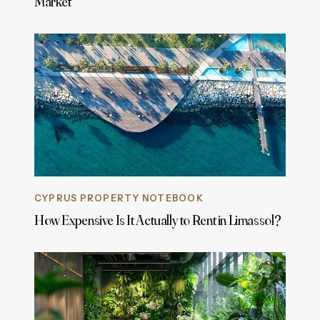
Market
CYPRUS PROPERTY NOTEBOOK
How Expensive Is It Actually to Rent in Limassol?