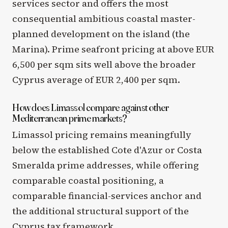
services sector and offers the most
consequential ambitious coastal master-
planned development on the island (the
Marina). Prime seafront pricing at above EUR
6,500 per sqm sits well above the broader
Cyprus average of EUR 2,400 per sqm.
How does Limassol compare against other
Mediterranean prime markets?
Limassol pricing remains meaningfully
below the established Cote d'Azur or Costa
Smeralda prime addresses, while offering
comparable coastal positioning, a
comparable financial-services anchor and
the additional structural support of the
Cyprus tax framework.