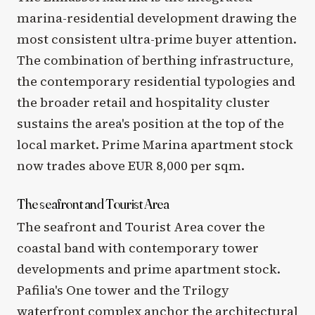
marina-residential development drawing the
most consistent ultra-prime buyer attention.
The combination of berthing infrastructure,
the contemporary residential typologies and
the broader retail and hospitality cluster
sustains the area's position at the top of the
local market. Prime Marina apartment stock
now trades above EUR 8,000 per sqm.
The seafront and Tourist Area
The seafront and Tourist Area cover the
coastal band with contemporary tower
developments and prime apartment stock.
Pafilia's One tower and the Trilogy
waterfront complex anchor the architectural