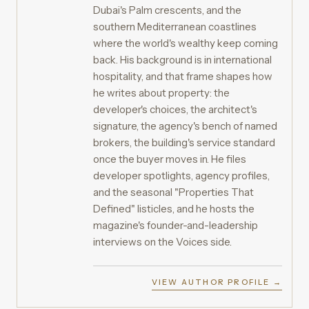
Dubai's Palm crescents, and the
southern Mediterranean coastlines
where the world's wealthy keep coming
back. His background is in international
hospitality, and that frame shapes how
he writes about property: the
developer's choices, the architect's
signature, the agency's bench of named
brokers, the building's service standard
once the buyer moves in. He files
developer spotlights, agency profiles,
and the seasonal "Properties That
Defined" listicles, and he hosts the
magazine's founder-and-leadership
interviews on the Voices side.
VIEW AUTHOR PROFILE →