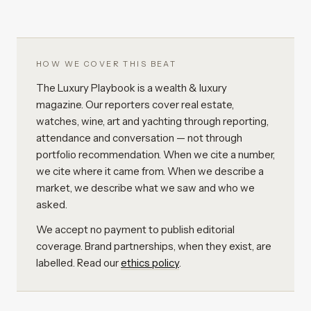
HOW WE COVER THIS BEAT
The Luxury Playbook is a wealth & luxury
magazine. Our reporters cover real estate,
watches, wine, art and yachting through reporting,
attendance and conversation — not through
portfolio recommendation. When we cite a number,
we cite where it came from. When we describe a
market, we describe what we saw and who we
asked.
We accept no payment to publish editorial
coverage. Brand partnerships, when they exist, are
labelled. Read our
ethics policy
.