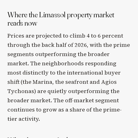
Where the Limassol property market
reads now
Prices are projected to climb 4 to 6 percent
through the back half of 2026, with the prime
segments outperforming the broader
market. The neighborhoods responding
most distinctly to the international buyer
shift (the Marina, the seafront and Agios
Tychonas) are quietly outperforming the
broader market. The off-market segment
continues to grow as a share of the prime-
tier activity.