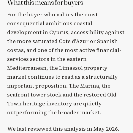
What this means for buyers
For the buyer who values the most
consequential ambitious coastal
development in Cyprus, accessibility against
the more saturated Cote d'Azur or Spanish
costas, and one of the most active financial-
services sectors in the eastern
Mediterranean, the Limassol property
market continues to read as a structurally
important proposition. The Marina, the
seafront tower stock and the restored Old
Town heritage inventory are quietly
outperforming the broader market.
We last reviewed this analysis in May 2026.