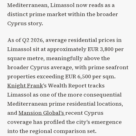
Mediterranean, Limassol now reads as a
distinct prime market within the broader
Cyprus story.
As of Q2 2026, average residential prices in
Limassol sit at approximately EUR 3,800 per
square metre, meaningfully above the
broader Cyprus average, with prime seafront
properties exceeding EUR 6,500 per sqm.
Knight Frank
's Wealth Report tracks
Limassol as one of the more consequential
Mediterranean prime residential locations,
and
Mansion Global's
recent Cyprus
coverage has profiled the city's emergence
into the regional comparison set.