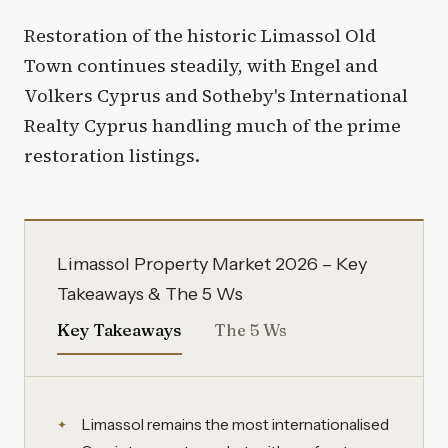
Restoration of the historic Limassol Old
Town continues steadily, with Engel and
Volkers Cyprus and Sotheby's International
Realty Cyprus handling much of the prime
restoration listings.
Limassol Property Market 2026 – Key
Takeaways & The 5 Ws
Key Takeaways
The 5 Ws
Limassol remains the most internationalised