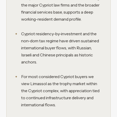
the major Cypriot law firms and the broader
financial services base, supports a deep
working-resident demand profile.
Cypriot residency-by-investment and the
non-dom tax regime have driven sustained
international buyer flows, with Russian,
Israeli and Chinese principals as historic
anchors.
For most considered Cypriot buyers we
view Limassol as the trophy market within
the Cypriot complex, with appreciation tied
to continued infrastructure delivery and
international flows.