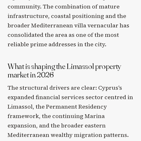
community. The combination of mature
infrastructure, coastal positioning and the
broader Mediterranean villa vernacular has
consolidated the area as one of the most
reliable prime addresses in the city.
What is shaping the Limassol property
market in 2026
The structural drivers are clear: Cyprus's
expanded financial services sector centred in
Limassol, the Permanent Residency
framework, the continuing Marina
expansion, and the broader eastern
Mediterranean wealthy migration patterns.