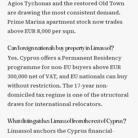
Agios Tychonas and the restored Old Town
are drawing the most consistent demand.
Prime Marina apartment stock now trades
above EUR 8,000 per sqm.
Can foreign nationals buy property in Limassol?
Yes. Cyprus offers a Permanent Residency
programme for non-EU buyers above EUR
300,000 net of VAT, and EU nationals can buy
without restriction. The 17-year non-
domiciled tax regime is one of the structural
draws for international relocators.
What distinguishes Limassol from the rest of Cyprus?
Limassol anchors the Cyprus financial-