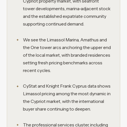
Cypriot property market, with seafront
tower developments, marina-adjacent stock
and the established expatriate community
supporting continued demand.
We see the Limassol Marina, Amathus and
the One tower arcs anchoring the upper end
of the local market, with branded residences
setting fresh pricing benchmarks across
recent cycles.
CyStat and Knight Frank Cyprus data shows
Limassol pricing among the most dynamic in
the Cypriot market, with the international
buyer share continuing to deepen.
The professional services cluster, including