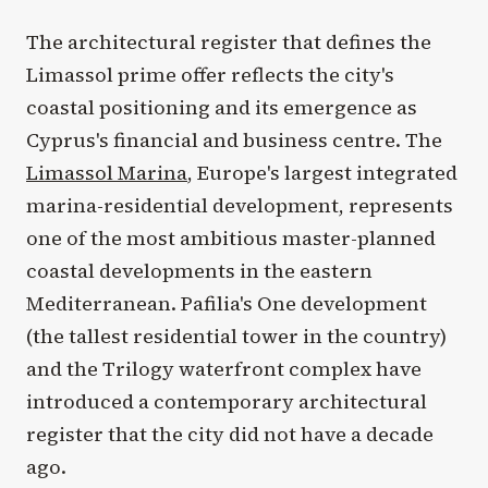
The architectural register that defines the
Limassol prime offer reflects the city's
coastal positioning and its emergence as
Cyprus's financial and business centre. The
Limassol Marina
, Europe's largest integrated
marina-residential development, represents
one of the most ambitious master-planned
coastal developments in the eastern
Mediterranean. Pafilia's One development
(the tallest residential tower in the country)
and the Trilogy waterfront complex have
introduced a contemporary architectural
register that the city did not have a decade
ago.