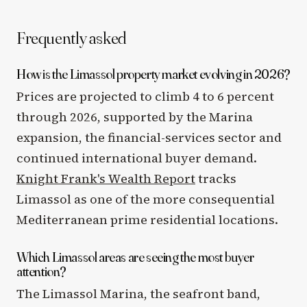
Frequently asked
How is the Limassol property market evolving in 2026?
Prices are projected to climb 4 to 6 percent
through 2026, supported by the Marina
expansion, the financial-services sector and
continued international buyer demand.
Knight Frank's Wealth Report
tracks
Limassol as one of the more consequential
Mediterranean prime residential locations.
Which Limassol areas are seeing the most buyer
attention?
The Limassol Marina, the seafront band,