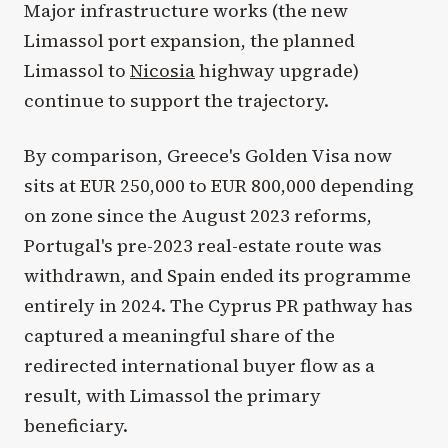
Major infrastructure works (the new
Limassol port expansion, the planned
Limassol to
Nicosia
highway upgrade)
continue to support the trajectory.
By comparison, Greece's Golden Visa now
sits at EUR 250,000 to EUR 800,000 depending
on zone since the August 2023 reforms,
Portugal's pre-2023 real-estate route was
withdrawn, and Spain ended its programme
entirely in 2024. The Cyprus PR pathway has
captured a meaningful share of the
redirected international buyer flow as a
result, with Limassol the primary
beneficiary.