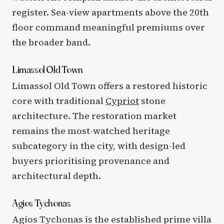
register. Sea-view apartments above the 20th
floor command meaningful premiums over
the broader band.
Limassol Old Town
Limassol Old Town offers a restored historic
core with traditional
Cypriot
stone
architecture. The restoration market
remains the most-watched heritage
subcategory in the city, with design-led
buyers prioritising provenance and
architectural depth.
Agios Tychonas
Agios Tychonas is the established prime villa