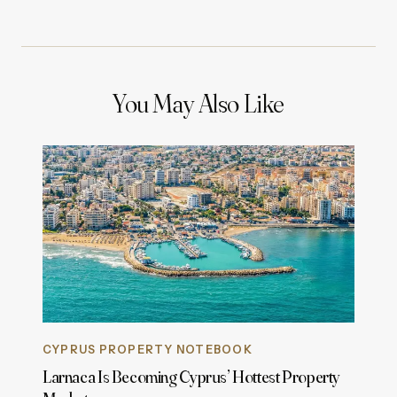
You May Also Like
CYPRUS PROPERTY NOTEBOOK
Larnaca Is Becoming Cyprus’ Hottest Property