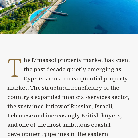
T
he Limassol property market has spent
the past decade quietly emerging as
Cyprus's most consequential property
market. The structural beneficiary of the
country's expanded financial-services sector,
the sustained inflow of Russian, Israeli,
Lebanese and increasingly British buyers,
and one of the most ambitious coastal
development pipelines in the eastern