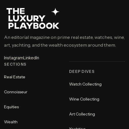
An editorial magazine on prime real estate, watches, wine,
art, yachting, and the wealth ecosystem around them.
Instagram
LinkedIn
SECTIONS
DEEP DIVES
Real Estate
Watch Collecting
Connoisseur
Wine Collecting
Equities
Art Collecting
Wealth