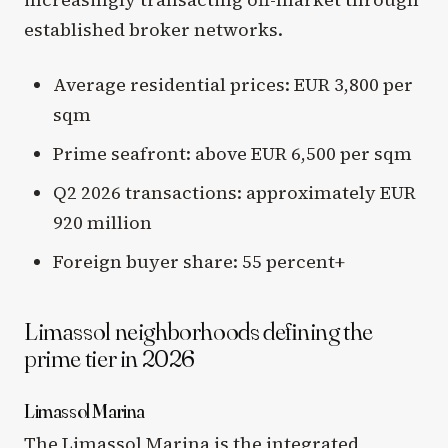
established broker networks.
Average residential prices: EUR 3,800 per
sqm
Prime seafront: above EUR 6,500 per sqm
Q2 2026 transactions: approximately EUR
920 million
Foreign buyer share: 55 percent+
Limassol neighborhoods defining the
prime tier in 2026
Limassol Marina
The Limassol Marina is the integrated