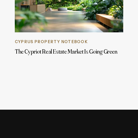
CYPRUS PROPERTY NOTEBOOK
The Cypriot Real Estate Market Is Going Green