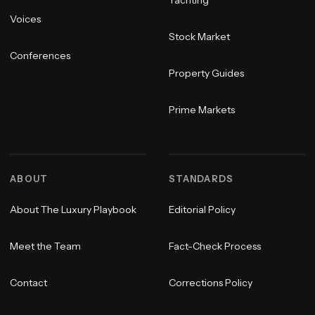
Yachting
Voices
Stock Market
Conferences
Property Guides
Prime Markets
ABOUT
STANDARDS
About The Luxury Playbook
Editorial Policy
Meet the Team
Fact-Check Process
Contact
Corrections Policy