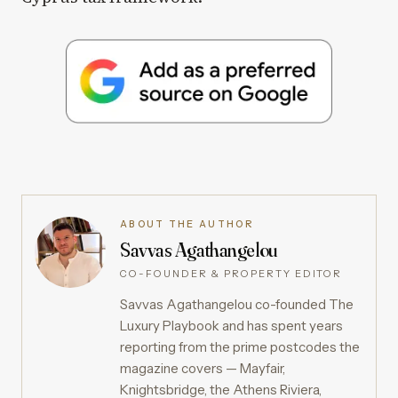
ABOUT THE AUTHOR
Savvas Agathangelou
CO-FOUNDER & PROPERTY EDITOR
Savvas Agathangelou co-founded The
Luxury Playbook and has spent years
reporting from the prime postcodes the
magazine covers — Mayfair,
Knightsbridge, the Athens Riviera,