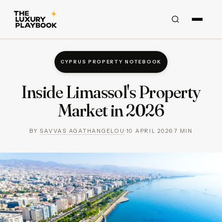
CYPRUS PROPERTY NOTEBOOK
Inside Limassol's Property
Market in 2026
BY
SAVVAS AGATHANGELOU
·
10 APRIL 2026
·
7
MIN