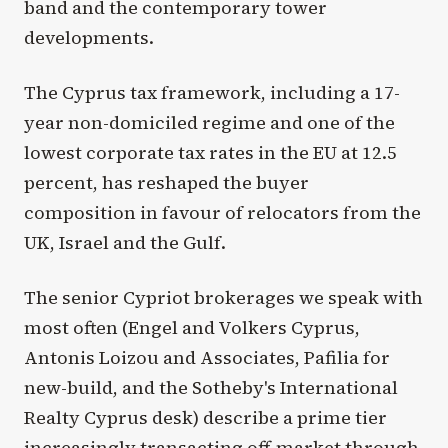
band and the contemporary tower
developments.
The Cyprus tax framework, including a 17-
year non-domiciled regime and one of the
lowest corporate tax rates in the EU at 12.5
percent, has reshaped the buyer
composition in favour of relocators from the
UK, Israel and the Gulf.
The senior Cypriot brokerages we speak with
most often (Engel and Volkers Cyprus,
Antonis Loizou and Associates, Pafilia for
new-build, and the Sotheby's International
Realty Cyprus desk) describe a prime tier
increasingly transacting off-market through