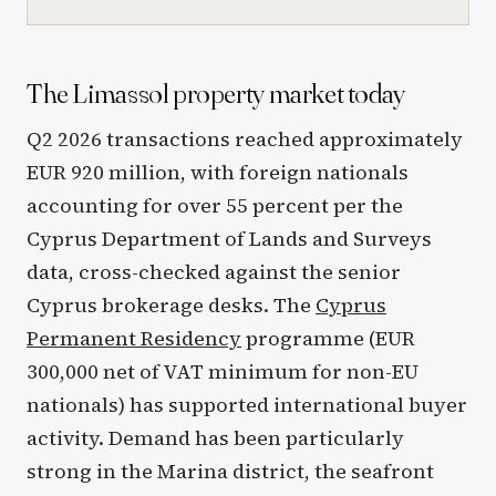
The Limassol property market today
Q2 2026 transactions reached approximately
EUR 920 million, with foreign nationals
accounting for over 55 percent per the
Cyprus Department of Lands and Surveys
data, cross-checked against the senior
Cyprus brokerage desks. The
Cyprus
Permanent Residency
programme (EUR
300,000 net of VAT minimum for non-EU
nationals) has supported international buyer
activity. Demand has been particularly
strong in the Marina district, the seafront