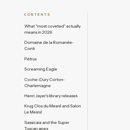
CONTENTS
What "most coveted" actually
means in 2026
Domaine de la Romanée-
Conti
Pétrus
Screaming Eagle
Coche-Dury Corton-
Charlemagne
Henri Jayer's library releases
Krug Clos du Mesnil and Salon
Le Mesnil
Sassicaia and the Super
Tuscan apex