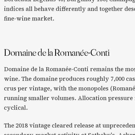
indices all behave differently and together d
fine-wine market.
Domaine de la Romanée-Conti
Domaine de la Romanée-Conti remains the mos
wine. The domaine produces roughly 7,000 case
crus per vintage, with the monopoles (Romané
running smaller volumes. Allocation pressure i
cyclical.
The 2018 vintage cleared release at unpreceden
secondary-market activity at Sotheby's, Acker,