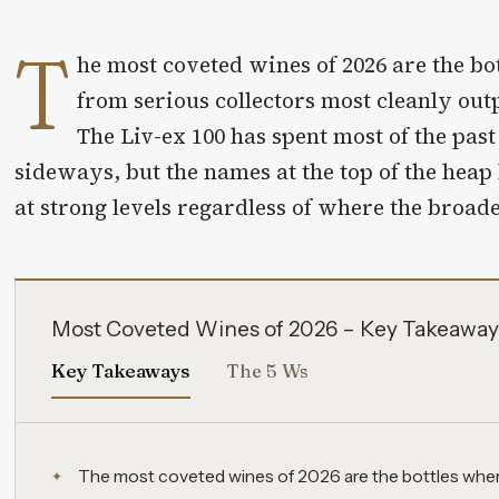
T
he most coveted wines of 2026 are the b
from serious collectors most cleanly out
The Liv-ex 100 has spent most of the pas
sideways, but the names at the top of the heap
at strong levels regardless of where the broade
Most Coveted Wines of 2026 – Key Takeaway
Key Takeaways
The 5 Ws
The most coveted wines of 2026 are the bottles whe