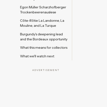
Egon Müller Scharzhofberger
Trockenbeerenauslese
Côte-Rôtie La Landonne, La
Mouline, and La Turque
Burgundy's deepening lead
and the Bordeaux opportunity
What this means for collectors
What we'll watch next
ADVERTISEMENT