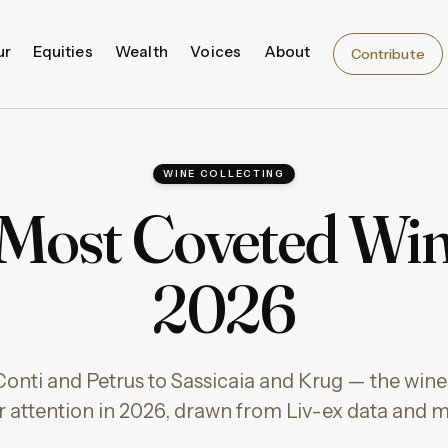
ur
Equities
Wealth
Voices
About
Contribute
WINE COLLECTING
Most Coveted Win
2026
ti and Petrus to Sassicaia and Krug — the wines
or attention in 2026, drawn from Liv-ex data and m