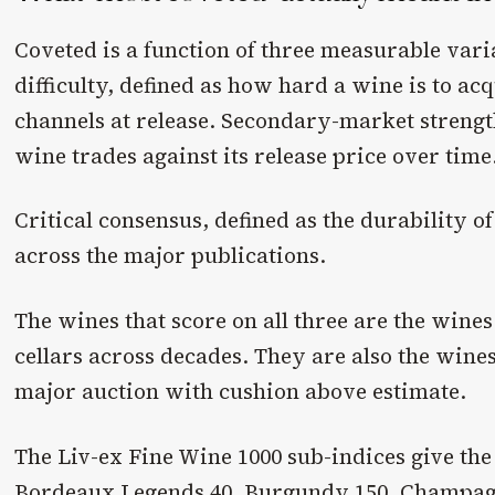
Coveted is a function of three measurable vari
difficulty, defined as how hard a wine is to ac
channels at release. Secondary-market strengt
wine trades against its release price over time
Critical consensus, defined as the durability of
across the major publications.
The wines that score on all three are the wines
cellars across decades. They are also the wines
major auction with cushion above estimate.
The Liv-ex Fine Wine 1000 sub-indices give the
Bordeaux Legends 40, Burgundy 150, Champagne