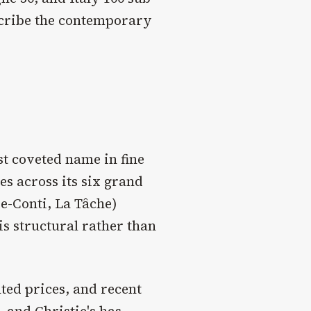
escribe the contemporary
t coveted name in fine
s across its six grand
e-Conti, La Tâche)
s structural rather than
ted prices, and recent
 and Christie's has