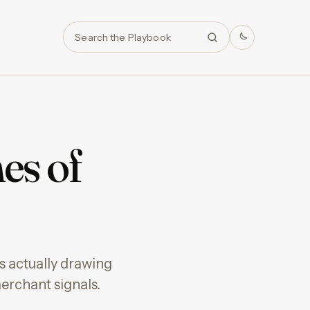
Search
es of
 actually drawing
erchant signals.