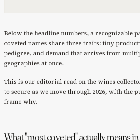
Below the headline numbers, a recognizable pa
coveted names share three traits: tiny producti
pedigree, and demand that arrives from multip
geographies at once.
This is our editorial read on the wines collec
to secure as we move through 2026, with the 
frame why.
What "most coveted" actually means i