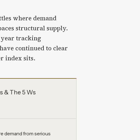
ottles where demand
paces structural supply.
t year tracking
 have continued to clear
r index sits.
s & The 5 Ws
re demand from serious