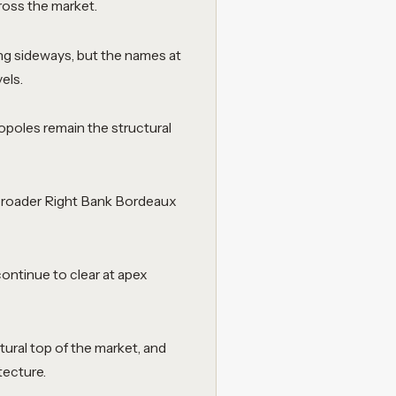
ross the market.
ng sideways, but the names at
els.
oles remain the structural
 broader Right Bank Bordeaux
continue to clear at apex
tural top of the market, and
tecture.