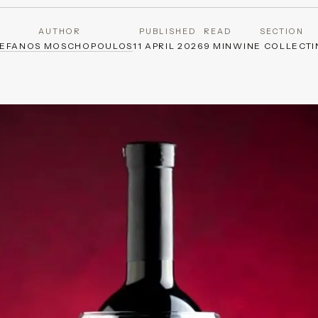
AUTHOR
PUBLISHED
READ
SECTION
TEFANOS MOSCHOPOULOS
11 APRIL 2026
9 MIN
WINE COLLECTI