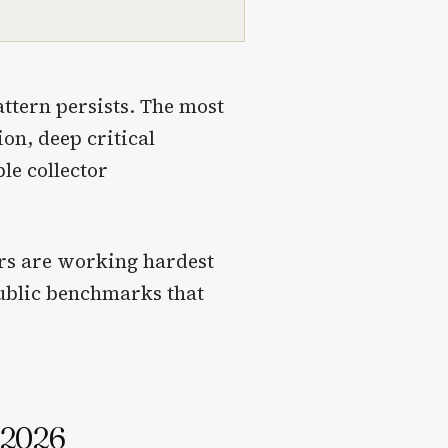
ttern persists. The most
on, deep critical
le collector
tors are working hardest
public benchmarks that
n 2026