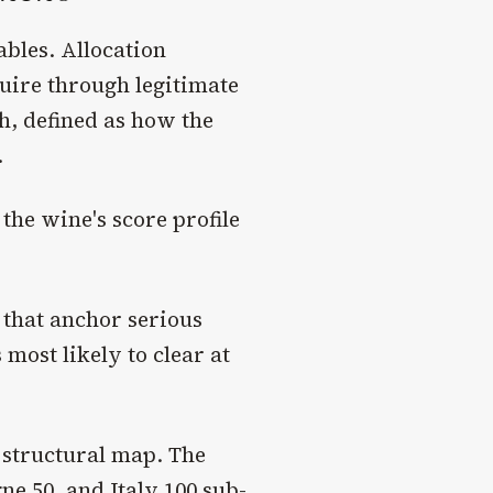
ables. Allocation
quire through legitimate
h, defined as how the
.
 the wine's score profile
 that anchor serious
 most likely to clear at
 structural map. The
 50, and Italy 100 sub-