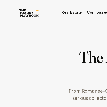
Real Estate
Connoisse
The 
From Romanée-Con
serious collect