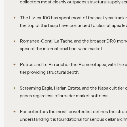
collectors most cleanly outpaces structural supply ac
The Liv-ex 100 has spent most of the past year tracki
the top of the heap have continued to clear at apex lev
Romanee-Conti, La Tache, and the broader DRC monop
apex of the international fine-wine market.
Petrus and Le Pin anchor the Pomerol apex, with the
tier providing structural depth.
Screaming Eagle, Harlan Estate, and the Napa cult tier 
prices regardless of broader market softness.
For collectors the most-coveted list defines the struc
understanding it is foundational for serious cellar archi