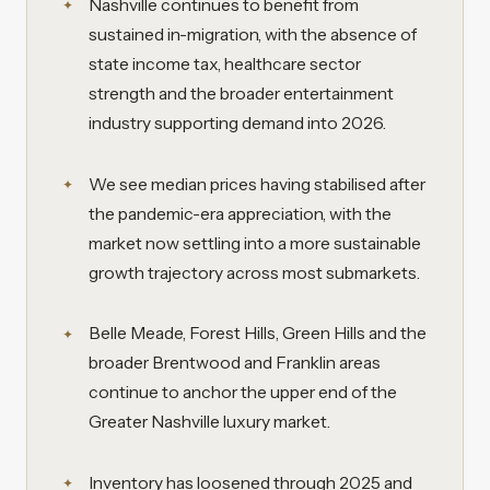
Nashville continues to benefit from
sustained in-migration, with the absence of
state income tax, healthcare sector
strength and the broader entertainment
industry supporting demand into 2026.
We see median prices having stabilised after
the pandemic-era appreciation, with the
market now settling into a more sustainable
growth trajectory across most submarkets.
Belle Meade, Forest Hills, Green Hills and the
broader Brentwood and Franklin areas
continue to anchor the upper end of the
Greater Nashville luxury market.
Inventory has loosened through 2025 and