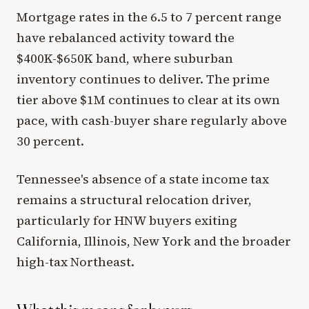
Mortgage rates in the 6.5 to 7 percent range
have rebalanced activity toward the
$400K-$650K band, where suburban
inventory continues to deliver. The prime
tier above $1M continues to clear at its own
pace, with cash-buyer share regularly above
30 percent.
Tennessee's absence of a state income tax
remains a structural relocation driver,
particularly for HNW buyers exiting
California, Illinois, New York and the broader
high-tax Northeast.