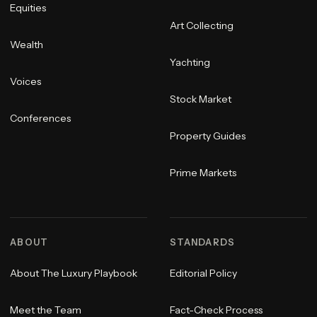
Equities
Art Collecting
Wealth
Yachting
Voices
Stock Market
Conferences
Property Guides
Prime Markets
ABOUT
STANDARDS
About The Luxury Playbook
Editorial Policy
Meet the Team
Fact-Check Process