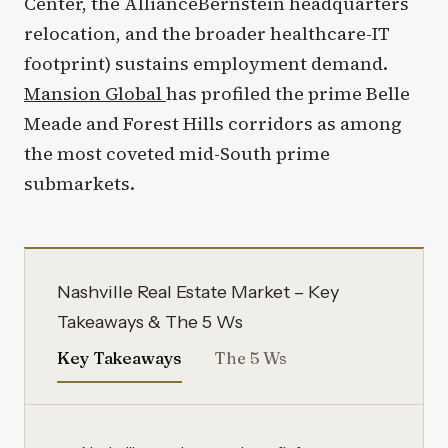
Center, the AllianceBernstein headquarters
relocation, and the broader healthcare-IT
footprint) sustains employment demand.
Mansion Global
has profiled the prime Belle
Meade and Forest Hills corridors as among
the most coveted mid-South prime
submarkets.
Nashville Real Estate Market – Key
Takeaways & The 5 Ws
Key Takeaways
The 5 Ws