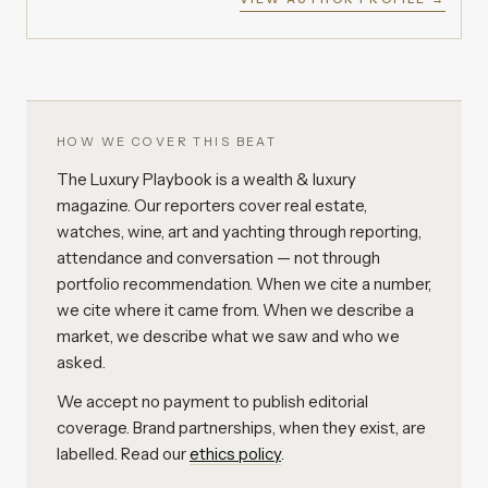
HOW WE COVER THIS BEAT
The Luxury Playbook is a wealth & luxury
magazine. Our reporters cover real estate,
watches, wine, art and yachting through reporting,
attendance and conversation — not through
portfolio recommendation. When we cite a number,
we cite where it came from. When we describe a
market, we describe what we saw and who we
asked.
We accept no payment to publish editorial
coverage. Brand partnerships, when they exist, are
labelled. Read our
ethics policy
.