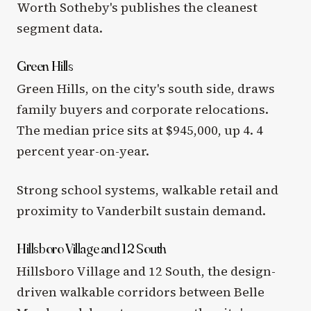
Worth Sotheby's publishes the cleanest
segment data.
Green Hills
Green Hills, on the city's south side, draws
family buyers and corporate relocations.
The median price sits at $945,000, up 4. 4
percent year-on-year.
Strong school systems, walkable retail and
proximity to Vanderbilt sustain demand.
Hillsboro Village and 12 South
Hillsboro Village and 12 South, the design-
driven walkable corridors between Belle