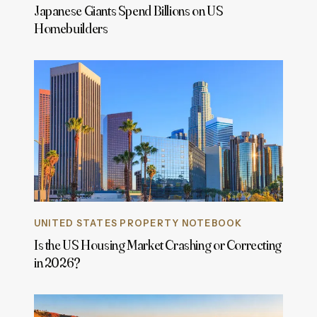
Japanese Giants Spend Billions on US
Homebuilders
UNITED STATES PROPERTY NOTEBOOK
Is the US Housing Market Crashing or Correcting
in 2026?