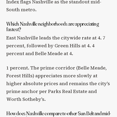
Index flags Nashville as the standout mid-
South metro.
Which Nashville neighborhoods are appreciating
fastest?
East Nashville leads the citywide rate at 4. 7
percent, followed by Green Hills at 4. 4
percent and Belle Meade at 4.
1 percent. The prime corridor (Belle Meade,
Forest Hills) appreciates more slowly at
higher absolute prices and remains the city's
prime anchor per Parks Real Estate and
Worth Sotheby's.
How does Nashville compare to other Sun Belt and mid-