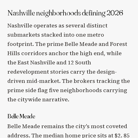
Nashville neighborhoods defining 2026
Nashville operates as several distinct
submarkets stacked into one metro
footprint. The prime Belle Meade and Forest
Hills corridors anchor the high end, while
the East Nashville and 12 South
redevelopment stories carry the design-
driven mid-market. The brokers tracking the
prime side flag five neighborhoods carrying
the citywide narrative.
Belle Meade
Belle Meade remains the city's most coveted
address. The median home price sits at $2. 85