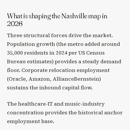
What is shaping the Nashville map in
2026
Three structural forces drive the market.
Population growth (the metro added around
35,000 residents in 2024 per US Census
Bureau estimates) provides a steady demand
floor. Corporate relocation employment
(Oracle, Amazon, AllianceBernstein)
sustains the inbound capital flow.
The healthcare-IT and music-industry
concentration provides the historical anchor
employment base.