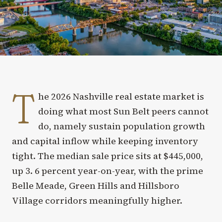
T
he 2026 Nashville real estate market is
doing what most Sun Belt peers cannot
do, namely sustain population growth
and capital inflow while keeping inventory
tight. The median sale price sits at $445,000,
up 3. 6 percent year-on-year, with the prime
Belle Meade, Green Hills and Hillsboro
Village corridors meaningfully higher.