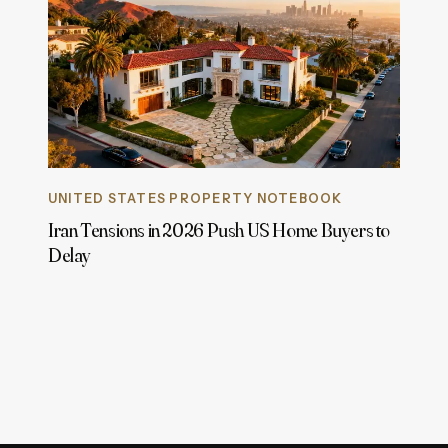
UNITED STATES PROPERTY NOTEBOOK
Iran Tensions in 2026 Push US Home Buyers to
Delay