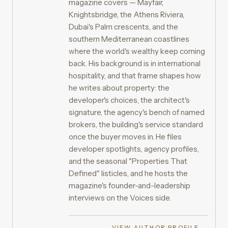
magazine covers — Mayfair,
Knightsbridge, the Athens Riviera,
Dubai's Palm crescents, and the
southern Mediterranean coastlines
where the world's wealthy keep coming
back. His background is in international
hospitality, and that frame shapes how
he writes about property: the
developer's choices, the architect's
signature, the agency's bench of named
brokers, the building's service standard
once the buyer moves in. He files
developer spotlights, agency profiles,
and the seasonal "Properties That
Defined" listicles, and he hosts the
magazine's founder-and-leadership
interviews on the Voices side.
VIEW AUTHOR PROFILE →