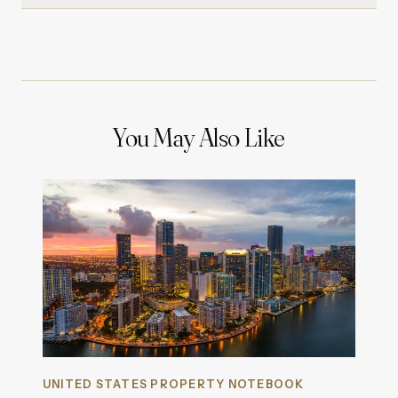
You May Also Like
UNITED STATES PROPERTY NOTEBOOK