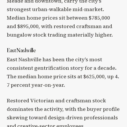
Meade and downtown, carry the city's
strongest urban-walkable mid-market.
Median home prices sit between $785,000
and $895,000, with restored craftsman and
bungalow stock trading materially higher.
East Nashville
East Nashville has been the city's most
consistent gentrification story for a decade.
The median home price sits at $625,000, up 4.
7 percent year-on-year.
Restored Victorian and craftsman stock
dominates the activity, with the buyer profile
skewing toward design-driven professionals
and creative-sector employees.