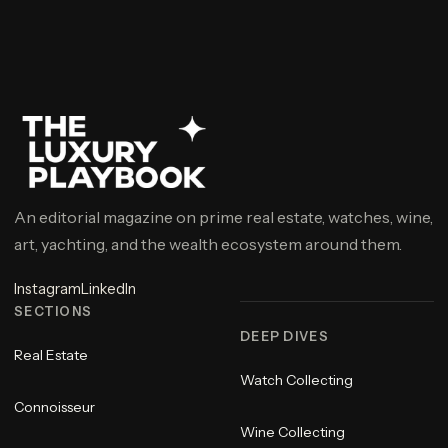
An editorial magazine on prime real estate, watches, wine,
art, yachting, and the wealth ecosystem around them.
Instagram
LinkedIn
SECTIONS
DEEP DIVES
Real Estate
Watch Collecting
Connoisseur
Wine Collecting