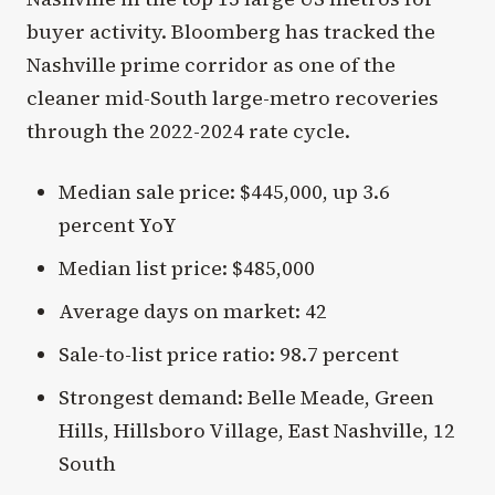
buyer activity. Bloomberg has tracked the
Nashville prime corridor as one of the
cleaner mid-South large-metro recoveries
through the 2022-2024 rate cycle.
Median sale price: $445,000, up 3.6
percent YoY
Median list price: $485,000
Average days on market: 42
Sale-to-list price ratio: 98.7 percent
Strongest demand: Belle Meade, Green
Hills, Hillsboro Village, East Nashville, 12
South