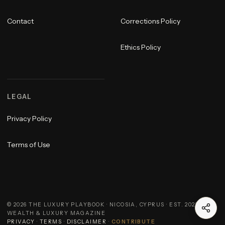
Contact
Corrections Policy
Ethics Policy
LEGAL
Privacy Policy
Terms of Use
©
2026
THE LUXURY PLAYBOOK · NICOSIA, CYPRUS · EST. 2023 ·
WEALTH & LUXURY MAGAZINE
PRIVACY
·
TERMS
·
DISCLAIMER
·
CONTRIBUTE