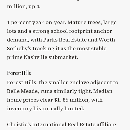
million, up 4.
1 percent year-on-year. Mature trees, large
lots and a strong school footprint anchor
demand, with Parks Real Estate and Worth
Sotheby's tracking it as the most stable
prime Nashville submarket.
Forest Hills
Forest Hills, the smaller enclave adjacent to
Belle Meade, runs similarly tight. Median
home prices clear $1. 85 million, with
inventory historically limited.
Christie's International Real Estate affiliate