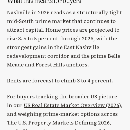
What this means for buyers
Nashville in 2026 reads as a structurally tight
mid-South prime market that continues to
attract capital. Home prices are projected to
rise 3. 5 to 5 percent through 2026, with the
strongest gains in the East Nashville
redevelopment corridor and the prime Belle
Meade and Forest Hills anchors.
Rents are forecast to climb 3 to 4 percent.
For buyers tracking the broader US picture
in our
US Real Estate Market Overview (2026)
,
and weighing prime-market options across
The U.S. Property Markets Defining 2026
,