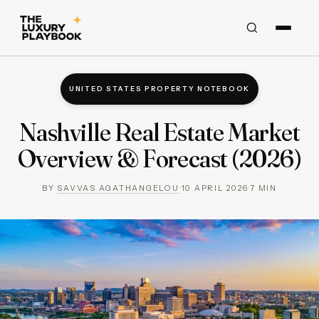
UNITED STATES PROPERTY NOTEBOOK
Nashville Real Estate Market
Overview & Forecast (2026)
BY
SAVVAS AGATHANGELOU
·
10 APRIL 2026
·
7
MIN