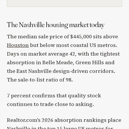
The Nashville housing market today
The median sale price of $445,000 sits above
Houston
but below most coastal US metros.
Days on market average 42, with the tightest
absorption in Belle Meade, Green Hills and
the East Nashville design-driven corridors.
The sale-to-list ratio of 98.
7 percent confirms that quality stock
continues to trade close to asking.
Realtor.com's 2026 absorption rankings place
Nashville in the top 15 large US metros for