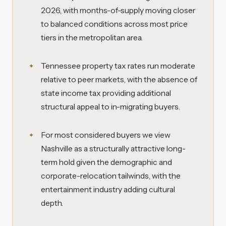
2026, with months-of-supply moving closer
to balanced conditions across most price
tiers in the metropolitan area.
Tennessee property tax rates run moderate
relative to peer markets, with the absence of
state income tax providing additional
structural appeal to in-migrating buyers.
For most considered buyers we view
Nashville as a structurally attractive long-
term hold given the demographic and
corporate-relocation tailwinds, with the
entertainment industry adding cultural
depth.