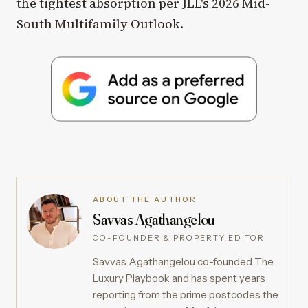
the tightest absorption per JLL's 2026 Mid-
South Multifamily Outlook.
ABOUT THE AUTHOR
Savvas Agathangelou
CO-FOUNDER & PROPERTY EDITOR
Savvas Agathangelou co-founded The
Luxury Playbook and has spent years
reporting from the prime postcodes the