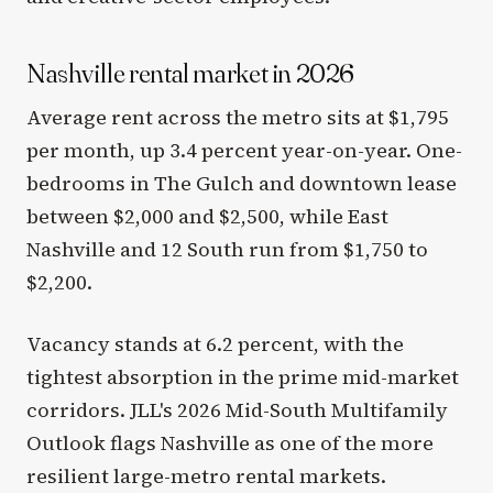
Nashville rental market in 2026
Average rent across the metro sits at $1,795
per month, up 3.4 percent year-on-year. One-
bedrooms in The Gulch and downtown lease
between $2,000 and $2,500, while East
Nashville and 12 South run from $1,750 to
$2,200.
Vacancy stands at 6.2 percent, with the
tightest absorption in the prime mid-market
corridors. JLL's 2026 Mid-South Multifamily
Outlook flags Nashville as one of the more
resilient large-metro rental markets.