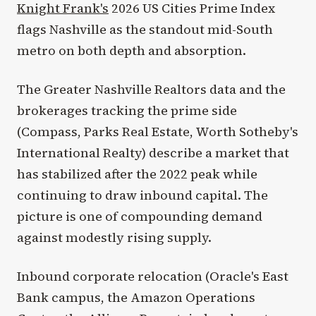
Knight Frank's
2026 US Cities Prime Index
flags Nashville as the standout mid-South
metro on both depth and absorption.
The Greater Nashville Realtors data and the
brokerages tracking the prime side
(Compass, Parks Real Estate, Worth Sotheby's
International Realty) describe a market that
has stabilized after the 2022 peak while
continuing to draw inbound capital. The
picture is one of compounding demand
against modestly rising supply.
Inbound corporate relocation (Oracle's East
Bank campus, the Amazon Operations