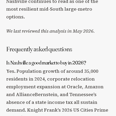
Nashville continues to read as one of the
most resilient mid-South large-metro
options.
We last reviewed this analysis in May 2026.
Frequently asked questions
Is Nashville a good market to buy in 2026?
Yes. Population growth of around 35,000
residents in 2024, corporate relocation
employment expansion at Oracle, Amazon
and AllianceBernstein, and Tennessee's
absence of a state income tax all sustain
demand. Knight Frank's 2026 US Cities Prime