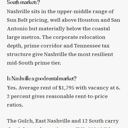
South markets?
Nashville sits in the upper-middle range of
Sun Belt pricing, well above Houston and San
Antonio but materially below the coastal
large metros. The corporate relocation
depth, prime corridor and Tennessee tax
structure give Nashville the most resilient
mid-South prime tier.
Is Nashville a good rental market?
Yes. Average rent of $1,795 with vacancy at 6.
2 percent gives reasonable rent-to-price
ratios.
The Gulch, East Nashville and 12 South carry