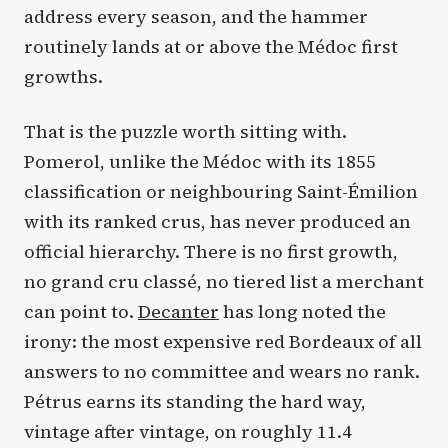
address every season, and the hammer
routinely lands at or above the Médoc first
growths.
That is the puzzle worth sitting with.
Pomerol, unlike the Médoc with its 1855
classification or neighbouring Saint-Émilion
with its ranked crus, has never produced an
official hierarchy. There is no first growth,
no grand cru classé, no tiered list a merchant
can point to.
Decanter
has long noted the
irony: the most expensive red Bordeaux of all
answers to no committee and wears no rank.
Pétrus earns its standing the hard way,
vintage after vintage, on roughly 11.4