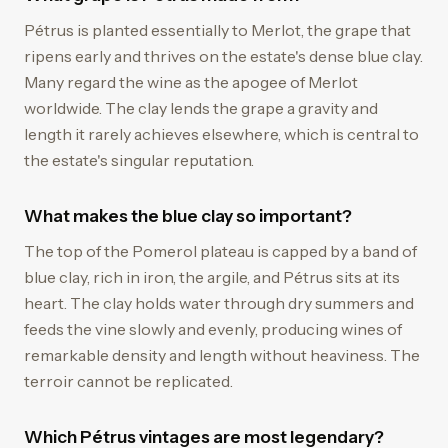
Pétrus is planted essentially to Merlot, the grape that
ripens early and thrives on the estate's dense blue clay.
Many regard the wine as the apogee of Merlot
worldwide. The clay lends the grape a gravity and
length it rarely achieves elsewhere, which is central to
the estate's singular reputation.
What makes the blue clay so important?
The top of the Pomerol plateau is capped by a band of
blue clay, rich in iron, the argile, and Pétrus sits at its
heart. The clay holds water through dry summers and
feeds the vine slowly and evenly, producing wines of
remarkable density and length without heaviness. The
terroir cannot be replicated.
Which Pétrus vintages are most legendary?