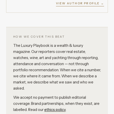
VIEW AUTHOR PROFILE →
HOW WE COVER THIS BEAT
The Luxury Playbook is a wealth & luxury
magazine. Our reporters cover real estate,
watches, wine, art and yachting through reporting,
attendance and conversation — not through
portfolio recommendation. When we cite a number,
we cite where it came from. When we describe a
market, we describe what we saw and who we
asked.
We accept no payment to publish editorial
coverage. Brand partnerships, when they exist, are
labelled. Read our
ethics policy
.