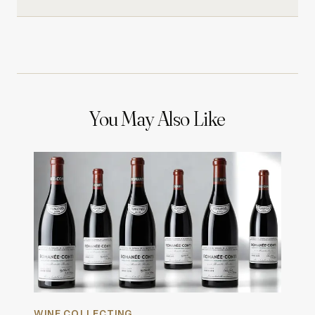
You May Also Like
WINE COLLECTING