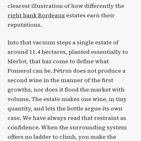
clearest illustration of how differently the
right bank Bordeaux
estates earn their
reputations.
Into that vacuum steps a single estate of
around 11.4 hectares, planted essentially to
Merlot, that has come to define what
Pomerol can be. Pétrus does not produce a
second wine in the manner of the first
growths, nor does it flood the market with
volume. The estate makes one wine, in tiny
quantity, and lets the bottle argue its own
case. We have always read that restraint as
confidence. When the surrounding system
offers no ladder to climb, you make the