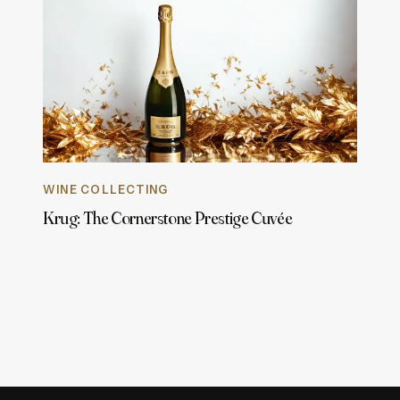
WINE COLLECTING
Krug: The Cornerstone Prestige Cuvée