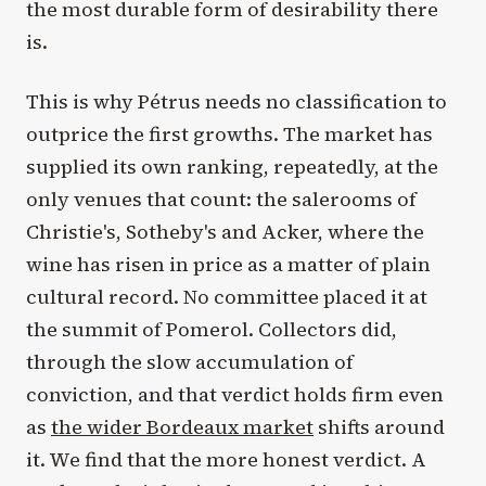
the most durable form of desirability there
is.
This is why Pétrus needs no classification to
outprice the first growths. The market has
supplied its own ranking, repeatedly, at the
only venues that count: the salerooms of
Christie's, Sotheby's and Acker, where the
wine has risen in price as a matter of plain
cultural record. No committee placed it at
the summit of Pomerol. Collectors did,
through the slow accumulation of
conviction, and that verdict holds firm even
as
the wider Bordeaux market
shifts around
it. We find that the more honest verdict. A