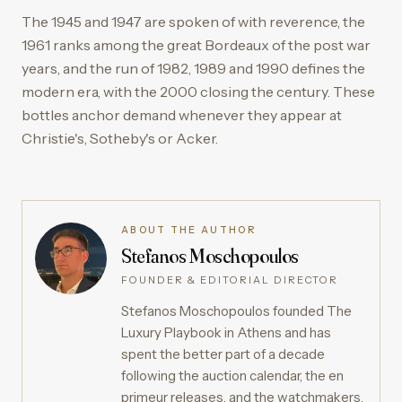
The 1945 and 1947 are spoken of with reverence, the
1961 ranks among the great Bordeaux of the post war
years, and the run of 1982, 1989 and 1990 defines the
modern era, with the 2000 closing the century. These
bottles anchor demand whenever they appear at
Christie's, Sotheby's or Acker.
ABOUT THE AUTHOR
Stefanos Moschopoulos
FOUNDER & EDITORIAL DIRECTOR
Stefanos Moschopoulos founded The
Luxury Playbook in Athens and has
spent the better part of a decade
following the auction calendar, the en
primeur releases, and the watchmakers,