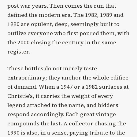
post war years. Then comes the run that
defined the modern era. The 1982, 1989 and
1990 are opulent, deep, seemingly built to
outlive everyone who first poured them, with
the 2000 closing the century in the same
register.
These bottles do not merely taste
extraordinary; they anchor the whole edifice
of demand. When a 1947 or a 1982 surfaces at
Christie's, it carries the weight of every
legend attached to the name, and bidders
respond accordingly. Each great vintage
compounds the last. A collector chasing the
1990 is also, in a sense, paying tribute to the