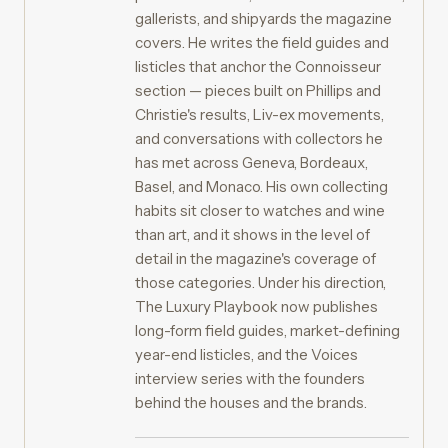
gallerists, and shipyards the magazine
covers. He writes the field guides and
listicles that anchor the Connoisseur
section — pieces built on Phillips and
Christie's results, Liv-ex movements,
and conversations with collectors he
has met across Geneva, Bordeaux,
Basel, and Monaco. His own collecting
habits sit closer to watches and wine
than art, and it shows in the level of
detail in the magazine's coverage of
those categories. Under his direction,
The Luxury Playbook now publishes
long-form field guides, market-defining
year-end listicles, and the Voices
interview series with the founders
behind the houses and the brands.