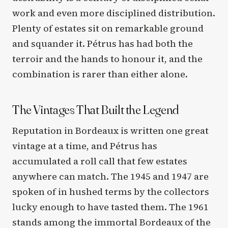
work and even more disciplined distribution.
Plenty of estates sit on remarkable ground
and squander it. Pétrus has had both the
terroir and the hands to honour it, and the
combination is rarer than either alone.
The Vintages That Built the Legend
Reputation in Bordeaux is written one great
vintage at a time, and Pétrus has
accumulated a roll call that few estates
anywhere can match. The 1945 and 1947 are
spoken of in hushed terms by the collectors
lucky enough to have tasted them. The 1961
stands among the immortal Bordeaux of the