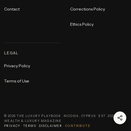
Contact
Corrections Policy
Ethics Policy
LEGAL
Privacy Policy
Terms of Use
©
2026
THE LUXURY PLAYBOOK · NICOSIA, CYPRUS · EST. 2023 ·
WEALTH & LUXURY MAGAZINE
PRIVACY
·
TERMS
·
DISCLAIMER
·
CONTRIBUTE