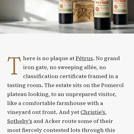
T
here is no plaque at
Pétrus
. No grand
iron gate, no sweeping allée, no
classification certificate framed in a
tasting room. The estate sits on the Pomerol
plateau looking, to an unprepared visitor,
like a comfortable farmhouse with a
vineyard out front. And yet
Christie's
,
Sotheby's
and Acker route some of their
most fiercely contested lots through this