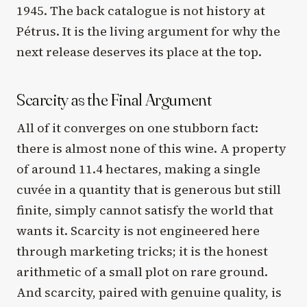
1945. The back catalogue is not history at
Pétrus. It is the living argument for why the
next release deserves its place at the top.
Scarcity as the Final Argument
All of it converges on one stubborn fact:
there is almost none of this wine. A property
of around 11.4 hectares, making a single
cuvée in a quantity that is generous but still
finite, simply cannot satisfy the world that
wants it. Scarcity is not engineered here
through marketing tricks; it is the honest
arithmetic of a small plot on rare ground.
And scarcity, paired with genuine quality, is