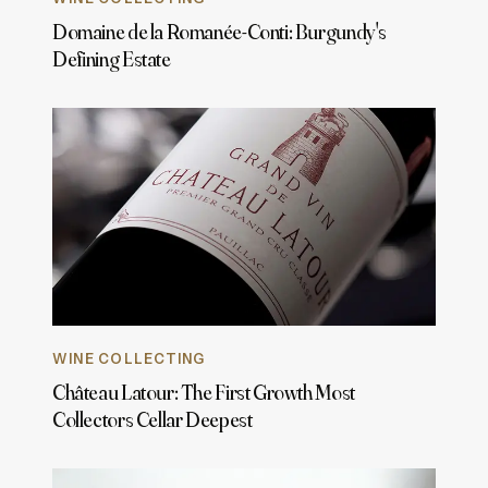
Domaine de la Romanée-Conti: Burgundy's
Defining Estate
WINE COLLECTING
Château Latour: The First Growth Most
Collectors Cellar Deepest