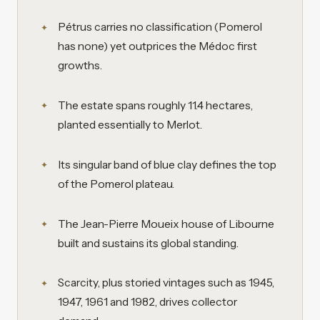
Pétrus carries no classification (Pomerol
has none) yet outprices the Médoc first
growths.
The estate spans roughly 11.4 hectares,
planted essentially to Merlot.
Its singular band of blue clay defines the top
of the Pomerol plateau.
The Jean-Pierre Moueix house of Libourne
built and sustains its global standing.
Scarcity, plus storied vintages such as 1945,
1947, 1961 and 1982, drives collector