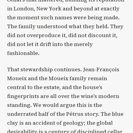
in London, New York and beyond at exactly
the moment such names were being made.
The family understood what they held. They
did not overproduce it, did not discount it,
did not let it drift into the merely
fashionable.
That stewardship continues. Jean-François
Moueix and the Moueix family remain
central to the estate, and the house's
fingerprints are all over the wine's modern
standing. We would argue this is the
underrated half of the Pétrus story. The blue
clay is an accident of geology; the global
desirability is a century of disciplined cellar