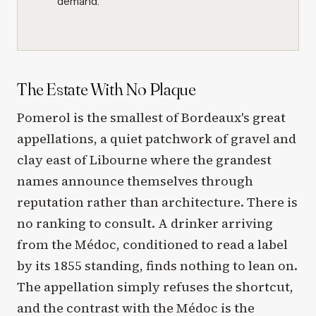
demand.
The Estate With No Plaque
Pomerol is the smallest of Bordeaux's great
appellations, a quiet patchwork of gravel and
clay east of Libourne where the grandest
names announce themselves through
reputation rather than architecture. There is
no ranking to consult. A drinker arriving
from the Médoc, conditioned to read a label
by its 1855 standing, finds nothing to lean on.
The appellation simply refuses the shortcut,
and the contrast with the Médoc is the