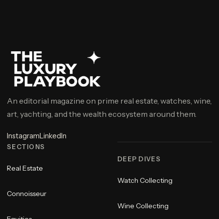
An editorial magazine on prime real estate, watches, wine,
art, yachting, and the wealth ecosystem around them.
Instagram
LinkedIn
SECTIONS
DEEP DIVES
Real Estate
Watch Collecting
Connoisseur
Wine Collecting