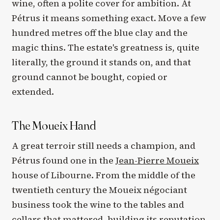
wine, often a polite cover for ambition. At
Pétrus it means something exact. Move a few
hundred metres off the blue clay and the
magic thins. The estate's greatness is, quite
literally, the ground it stands on, and that
ground cannot be bought, copied or
extended.
The Moueix Hand
A great terroir still needs a champion, and
Pétrus found one in the
Jean-Pierre Moueix
house of Libourne. From the middle of the
twentieth century the Moueix négociant
business took the wine to the tables and
cellars that mattered, building its reputation