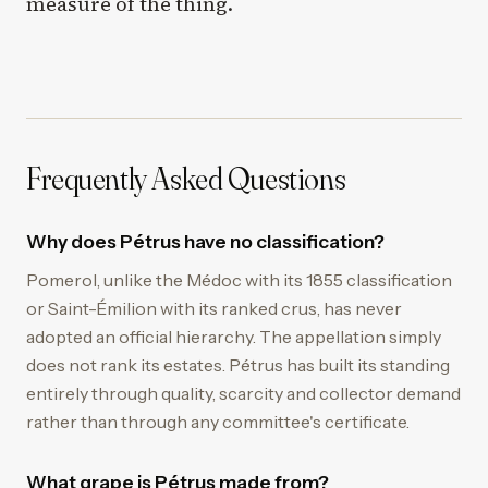
measure of the thing.
Frequently Asked Questions
Why does Pétrus have no classification?
Pomerol, unlike the Médoc with its 1855 classification
or Saint-Émilion with its ranked crus, has never
adopted an official hierarchy. The appellation simply
does not rank its estates. Pétrus has built its standing
entirely through quality, scarcity and collector demand
rather than through any committee's certificate.
What grape is Pétrus made from?