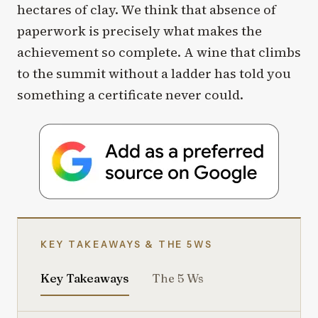
hectares of clay. We think that absence of
paperwork is precisely what makes the
achievement so complete. A wine that climbs
to the summit without a ladder has told you
something a certificate never could.
KEY TAKEAWAYS & THE 5WS
Key Takeaways
The 5 Ws