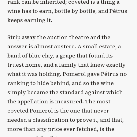
rank can be inherited; coveted is a thing a
wine has to earn, bottle by bottle, and Pétrus
keeps earning it.
Strip away the auction theatre and the
answer is almost austere. A small estate, a
band of blue clay, a grape that found its
truest home, and a family that knew exactly
what it was holding. Pomerol gave Pétrus no
ranking to hide behind, and so the wine
simply became the standard against which
the appellation is measured. The most
coveted Pomerol is the one that never
needed a classification to prove it, and that,
more than any price ever fetched, is the