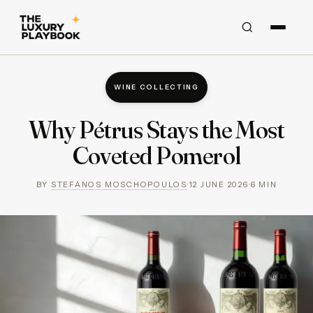
WINE COLLECTING
Why Pétrus Stays the Most
Coveted Pomerol
BY
STEFANOS MOSCHOPOULOS
·
12 JUNE 2026
·
6
MIN