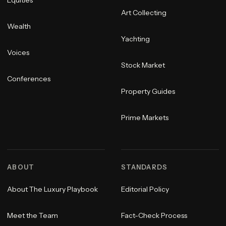
Equities
Art Collecting
Wealth
Yachting
Voices
Stock Market
Conferences
Property Guides
Prime Markets
ABOUT
STANDARDS
About The Luxury Playbook
Editorial Policy
Meet the Team
Fact-Check Process