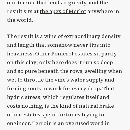
one terroir that lends it gravity, and the
result sits at
the apex of Merlot
anywhere in
the world.
The result is a wine of extraordinary density
and length that somehow never tips into
heaviness. Other Pomerol estates sit partly
on this clay; only here does it run so deep
and so pure beneath the rows, swelling when
wet to throttle the vine's water supply and
forcing roots to work for every drop. That
hydric stress, which regulates itself and
costs nothing, is the kind of natural brake
other estates spend fortunes trying to
engineer. Terroir is an overused word in