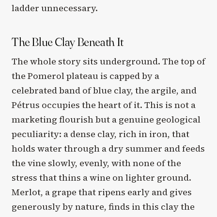
ladder unnecessary.
The Blue Clay Beneath It
The whole story sits underground. The top of
the Pomerol plateau is capped by a
celebrated band of blue clay, the argile, and
Pétrus occupies the heart of it. This is not a
marketing flourish but a genuine geological
peculiarity: a dense clay, rich in iron, that
holds water through a dry summer and feeds
the vine slowly, evenly, with none of the
stress that thins a wine on lighter ground.
Merlot, a grape that ripens early and gives
generously by nature, finds in this clay the