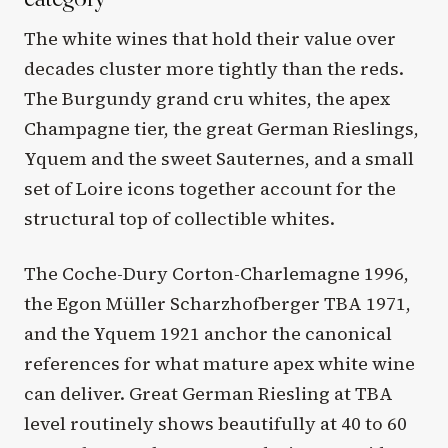
The white wines that hold their value over
decades cluster more tightly than the reds.
The Burgundy grand cru whites, the apex
Champagne tier, the great German Rieslings,
Yquem and the sweet Sauternes, and a small
set of Loire icons together account for the
structural top of collectible whites.
The Coche-Dury Corton-Charlemagne 1996,
the Egon Müller Scharzhofberger TBA 1971,
and the Yquem 1921 anchor the canonical
references for what mature apex white wine
can deliver. Great German Riesling at TBA
level routinely shows beautifully at 40 to 60