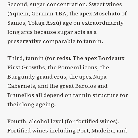
Second, sugar concentration. Sweet wines
(Yquem, German TBA, the apex Moschato of
Samos, Tokaji Aszú) age on extraordinarily
long arcs because sugar acts as a
preservative comparable to tannin.
Third, tannin (for reds). The apex Bordeaux
First Growths, the Pomerol icons, the
Burgundy grand crus, the apex Napa
Cabernets, and the great Barolos and
Brunellos all depend on tannin structure for
their long ageing.
Fourth, alcohol level (for fortified wines).
Fortified wines including Port, Madeira, and