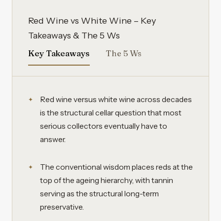
Red Wine vs White Wine – Key
Takeaways & The 5 Ws
Key Takeaways
The 5 Ws
Red wine versus white wine across decades
is the structural cellar question that most
serious collectors eventually have to
answer.
The conventional wisdom places reds at the
top of the ageing hierarchy, with tannin
serving as the structural long-term
preservative.