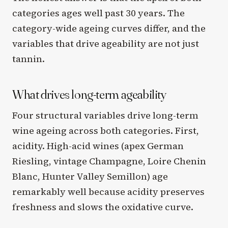
categories ages well past 30 years. The
category-wide ageing curves differ, and the
variables that drive ageability are not just
tannin.
What drives long-term ageability
Four structural variables drive long-term
wine ageing across both categories. First,
acidity. High-acid wines (apex German
Riesling, vintage Champagne, Loire Chenin
Blanc, Hunter Valley Semillon) age
remarkably well because acidity preserves
freshness and slows the oxidative curve.