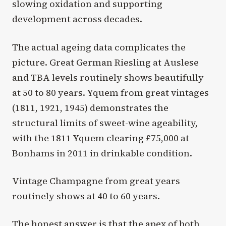
slowing oxidation and supporting
development across decades.
The actual ageing data complicates the
picture. Great German Riesling at Auslese
and TBA levels routinely shows beautifully
at 50 to 80 years. Yquem from great vintages
(1811, 1921, 1945) demonstrates the
structural limits of sweet-wine ageability,
with the 1811 Yquem clearing £75,000 at
Bonhams in 2011 in drinkable condition.
Vintage Champagne from great years
routinely shows at 40 to 60 years.
The honest answer is that the apex of both