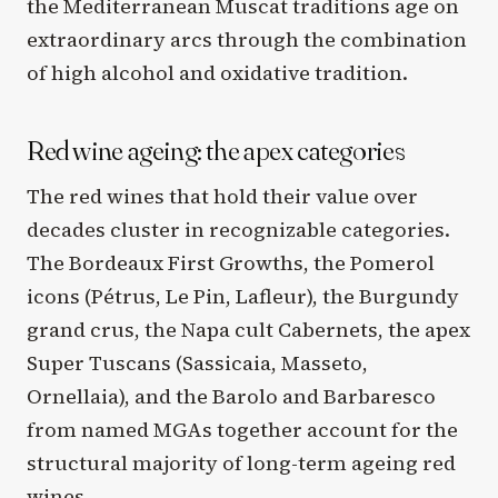
the Mediterranean Muscat traditions age on
extraordinary arcs through the combination
of high alcohol and oxidative tradition.
Red wine ageing: the apex categories
The red wines that hold their value over
decades cluster in recognizable categories.
The Bordeaux First Growths, the Pomerol
icons (Pétrus, Le Pin, Lafleur), the Burgundy
grand crus, the Napa cult Cabernets, the apex
Super Tuscans (Sassicaia, Masseto,
Ornellaia), and the Barolo and Barbaresco
from named MGAs together account for the
structural majority of long-term ageing red
wines.