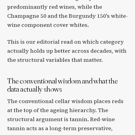
predominantly red wines, while the
Champagne 50 and the Burgundy 150's white-
wine component cover whites.
This is our editorial read on which category
actually holds up better across decades, with
the structural variables that matter.
The conventional wisdom and what the
data actually shows
The conventional cellar wisdom places reds
at the top of the ageing hierarchy. The
structural argument is tannin. Red-wine
tannin acts as a long-term preservative,