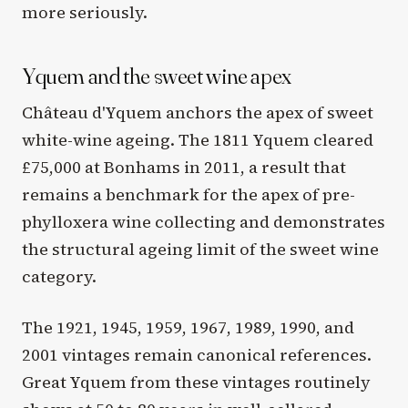
more seriously.
Yquem and the sweet wine apex
Château d'Yquem anchors the apex of sweet
white-wine ageing. The 1811 Yquem cleared
£75,000 at Bonhams in 2011, a result that
remains a benchmark for the apex of pre-
phylloxera wine collecting and demonstrates
the structural ageing limit of the sweet wine
category.
The 1921, 1945, 1959, 1967, 1989, 1990, and
2001 vintages remain canonical references.
Great Yquem from these vintages routinely