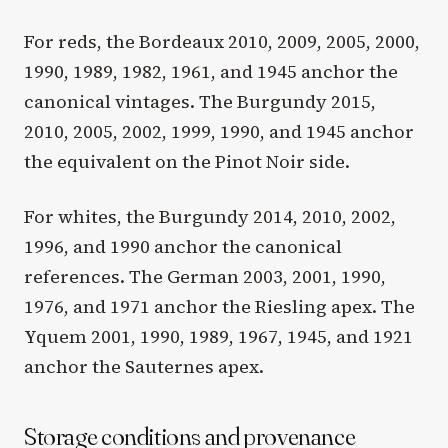
For reds, the Bordeaux 2010, 2009, 2005, 2000,
1990, 1989, 1982, 1961, and 1945 anchor the
canonical vintages. The Burgundy 2015,
2010, 2005, 2002, 1999, 1990, and 1945 anchor
the equivalent on the Pinot Noir side.
For whites, the Burgundy 2014, 2010, 2002,
1996, and 1990 anchor the canonical
references. The German 2003, 2001, 1990,
1976, and 1971 anchor the Riesling apex. The
Yquem 2001, 1990, 1989, 1967, 1945, and 1921
anchor the Sauternes apex.
Storage conditions and provenance