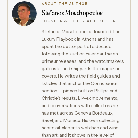
ABOUT THE AUTHOR
Stefanos Moschopoulos
FOUNDER & EDITORIAL DIRECTOR
Stefanos Moschopoulos founded The
Luxury Playbook in Athens and has
spent the better part of a decade
following the auction calendar, the en
primeur releases, and the watchmakers,
gallerists, and shipyards the magazine
covers. He writes the field guides and
listicles that anchor the Connoisseur
section — pieces built on Phillips and
Christie's results, Liv-ex movements,
and conversations with collectors he
has met across Geneva, Bordeaux,
Basel, and Monaco. His own collecting
habits sit closer to watches and wine
than art, and it shows in the level of