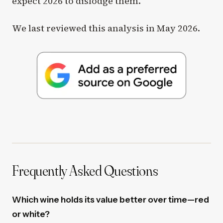
expect 2026 to dislodge them.
We last reviewed this analysis in May 2026.
Frequently Asked Questions
Which wine holds its value better over time—red
or white?