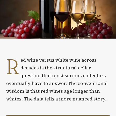
R
ed wine versus white wine across
decades is the structural cellar
question that most serious collectors
eventually have to answer. The conventional
wisdom is that red wines age longer than
whites. The data tells a more nuanced story.