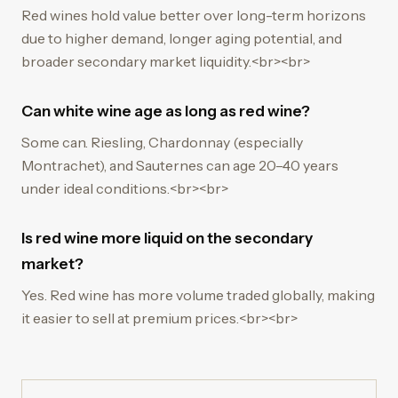
Red wines hold value better over long-term horizons
due to higher demand, longer aging potential, and
broader secondary market liquidity.<br><br>
Can white wine age as long as red wine?
Some can. Riesling, Chardonnay (especially
Montrachet), and Sauternes can age 20–40 years
under ideal conditions.<br><br>
Is red wine more liquid on the secondary
market?
Yes. Red wine has more volume traded globally, making
it easier to sell at premium prices.<br><br>