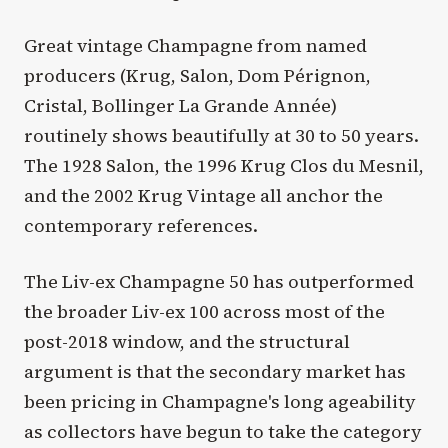
Great vintage Champagne from named
producers (Krug, Salon, Dom Pérignon,
Cristal, Bollinger La Grande Année)
routinely shows beautifully at 30 to 50 years.
The 1928 Salon, the 1996 Krug Clos du Mesnil,
and the 2002 Krug Vintage all anchor the
contemporary references.
The Liv-ex Champagne 50 has outperformed
the broader Liv-ex 100 across most of the
post-2018 window, and the structural
argument is that the secondary market has
been pricing in Champagne's long ageability
as collectors have begun to take the category