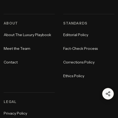
ABOUT
STANDARDS
About The Luxury Playbook
Editorial Policy
Meet the Team
Fact-Check Process
Contact
Corrections Policy
Ethics Policy
LEGAL
Privacy Policy