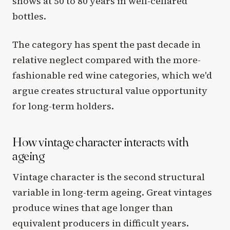
shows at 50 to 80 years in well-cellared
bottles.
The category has spent the past decade in
relative neglect compared with the more-
fashionable red wine categories, which we'd
argue creates structural value opportunity
for long-term holders.
How vintage character interacts with
ageing
Vintage character is the second structural
variable in long-term ageing. Great vintages
produce wines that age longer than
equivalent producers in difficult years.