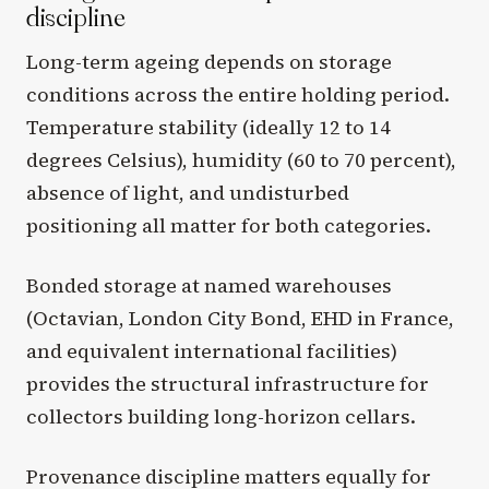
discipline
Long-term ageing depends on storage
conditions across the entire holding period.
Temperature stability (ideally 12 to 14
degrees Celsius), humidity (60 to 70 percent),
absence of light, and undisturbed
positioning all matter for both categories.
Bonded storage at named warehouses
(Octavian, London City Bond, EHD in France,
and equivalent international facilities)
provides the structural infrastructure for
collectors building long-horizon cellars.
Provenance discipline matters equally for