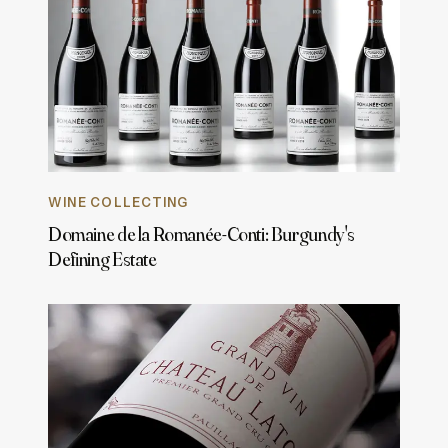
WINE COLLECTING
Domaine de la Romanée-Conti: Burgundy's
Defining Estate