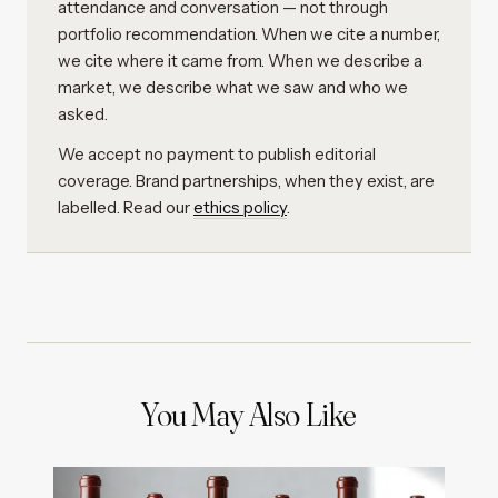
attendance and conversation — not through
portfolio recommendation. When we cite a number,
we cite where it came from. When we describe a
market, we describe what we saw and who we
asked.
We accept no payment to publish editorial
coverage. Brand partnerships, when they exist, are
labelled. Read our
ethics policy
.
You May Also Like