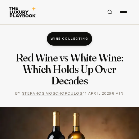
WINE COLLECTING
Red Wine vs White Wine:
Which Holds Up Over
Decades
BY
STEFANOS MOSCHOPOULOS
·
11 APRIL 2026
·
8
MIN