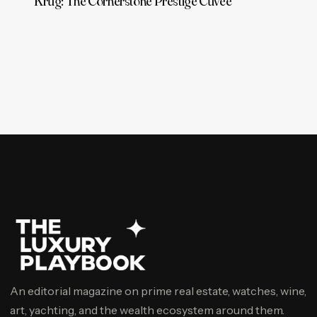
Krug: The Cornerstone Prestige Cuvée
An editorial magazine on prime real estate, watches, wine,
art, yachting, and the wealth ecosystem around them.