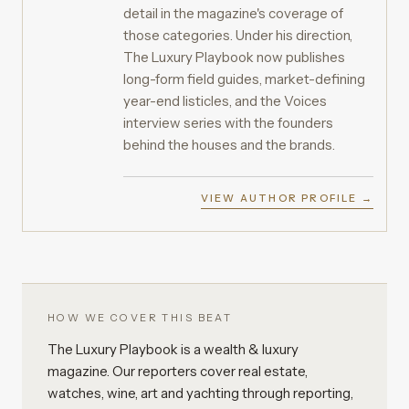
detail in the magazine's coverage of
those categories. Under his direction,
The Luxury Playbook now publishes
long-form field guides, market-defining
year-end listicles, and the Voices
interview series with the founders
behind the houses and the brands.
VIEW AUTHOR PROFILE →
HOW WE COVER THIS BEAT
The Luxury Playbook is a wealth & luxury
magazine. Our reporters cover real estate,
watches, wine, art and yachting through reporting,