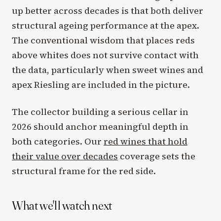
up better across decades is that both deliver
structural ageing performance at the apex.
The conventional wisdom that places reds
above whites does not survive contact with
the data, particularly when sweet wines and
apex Riesling are included in the picture.
The collector building a serious cellar in
2026 should anchor meaningful depth in
both categories. Our
red wines that hold
their value over decades
coverage sets the
structural frame for the red side.
What we'll watch next