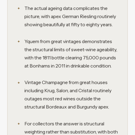
The actual ageing data complicates the
picture, with apex German Riesling routinely
showing beautifully at fifty to eighty years.
Yquem from great vintages demonstrates
the structural limits of sweet-wine ageability,
with the 1811 bottle clearing 75,000 pounds
at Bonhams in 2011 in drinkable condition.
Vintage Champagne from great houses
including Krug, Salon, and Cristal routinely
outages most red wines outside the
structural Bordeaux and Burgundy apex.
For collectors the answer is structural
weighting rather than substitution, with both