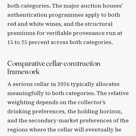
both categories. The major auction houses'
authentication programmes apply to both
red and white wines, and the structural
premiums for verifiable provenance run at
15 to 25 percent across both categories.
Comparative cellar-construction
framework
A serious cellar in 2026 typically allocates
meaningfully to both categories. The relative
weighting depends on the collector's
drinking preferences, the holding horizon,
and the secondary-market preferences of the
regions where the cellar will eventually be