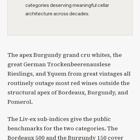
categories deserving meaningful cellar
architecture across decades.
The apex Burgundy grand cru whites, the
great German Trockenbeerenauslese
Rieslings, and Yquem from great vintages all
routinely outage most red wines outside the
structural apex of Bordeaux, Burgundy, and
Pomerol.
The Liv-ex sub-indices give the public
benchmarks for the two categories. The
Bordeaux 500 and the Burgundy 150 cover