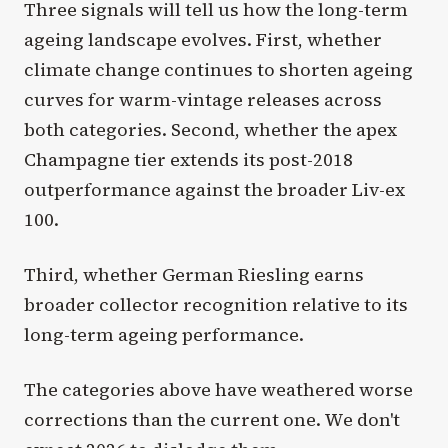
Three signals will tell us how the long-term
ageing landscape evolves. First, whether
climate change continues to shorten ageing
curves for warm-vintage releases across
both categories. Second, whether the apex
Champagne tier extends its post-2018
outperformance against the broader Liv-ex
100.
Third, whether German Riesling earns
broader collector recognition relative to its
long-term ageing performance.
The categories above have weathered worse
corrections than the current one. We don't