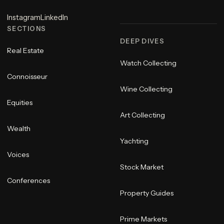
Instagram
LinkedIn
SECTIONS
DEEP DIVES
Real Estate
Watch Collecting
Connoisseur
Wine Collecting
Equities
Art Collecting
Wealth
Yachting
Voices
Stock Market
Conferences
Property Guides
Prime Markets