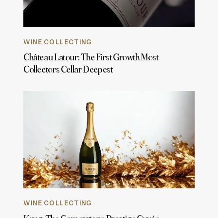
WINE COLLECTING
Château Latour: The First Growth Most
Collectors Cellar Deepest
WINE COLLECTING