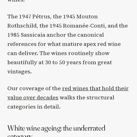
The 1947 Pétrus, the 1945 Mouton
Rothschild, the 1945 Romanée-Conti, and the
1985 Sassicaia anchor the canonical
references for what mature apex red wine
can deliver. The wines routinely show
beautifully at 30 to 50 years from great
vintages.
Our coverage of the
red wines that hold their
value over decades
walks the structural
categories in detail.
White wine ageing: the underrated
category