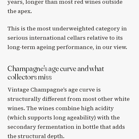
years, longer than most red wines outside
the apex.
This is the most underweighted category in
serious international cellars relative to its
long-term ageing performance, in our view.
Champagne's age curve and what
collectors miss
Vintage Champagne's age curve is
structurally different from most other white
wines. The wines combine high acidity
(which supports long ageability) with the
secondary fermentation in bottle that adds
the structural depth.