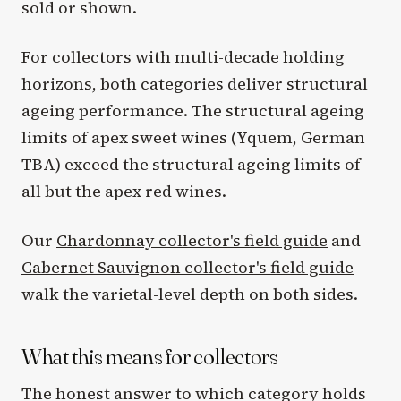
sold or shown.
For collectors with multi-decade holding
horizons, both categories deliver structural
ageing performance. The structural ageing
limits of apex sweet wines (Yquem, German
TBA) exceed the structural ageing limits of
all but the apex red wines.
Our
Chardonnay collector's field guide
and
Cabernet Sauvignon collector's field guide
walk the varietal-level depth on both sides.
What this means for collectors
The honest answer to which category holds