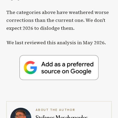
The categories above have weathered worse
corrections than the current one. We don't
expect 2026 to dislodge them.
We last reviewed this analysis in May 2026.
ABOUT THE AUTHOR
Stefanos Moschopoulos