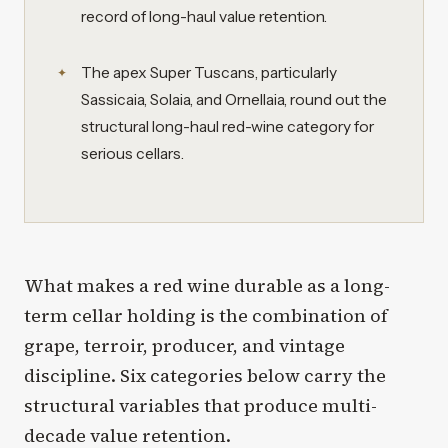
record of long-haul value retention.
The apex Super Tuscans, particularly
Sassicaia, Solaia, and Ornellaia, round out the
structural long-haul red-wine category for
serious cellars.
What makes a red wine durable as a long-
term cellar holding is the combination of
grape, terroir, producer, and vintage
discipline. Six categories below carry the
structural variables that produce multi-
decade value retention.