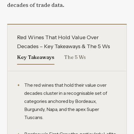
decades of trade data.
Red Wines That Hold Value Over
Decades – Key Takeaways & The 5 Ws
Key Takeaways
The 5 Ws
The red wines that hold their value over
decades cluster in a recognisable set of
categories anchored by Bordeaux,
Burgundy, Napa, and the apex Super
Tuscans.