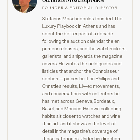
FOUNDER & EDITORIAL DIRECTOR
Stefanos Moschopoulos founded The
Luxury Playbook in Athens and has
spent the better part of a decade
following the auction calendar, the en
primeur releases, and the watchmakers,
gallerists, and shipyards the magazine
covers. He writes the field guides and
listicles that anchor the Connoisseur
section — pieces built on Phillips and
Christie's results, Liv-ex movements,
and conversations with collectors he
has met across Geneva, Bordeaux,
Basel, and Monaco. His own collecting
habits sit closer to watches and wine
than art, and it shows in the level of
detail in the magazine's coverage of
those categories. Under his direction,