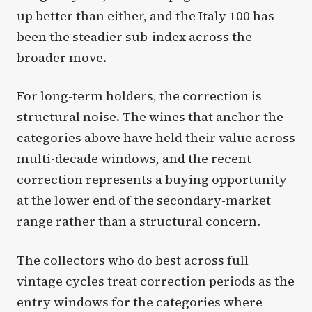
up better than either, and the Italy 100 has
been the steadier sub-index across the
broader move.
For long-term holders, the correction is
structural noise. The wines that anchor the
categories above have held their value across
multi-decade windows, and the recent
correction represents a buying opportunity
at the lower end of the secondary-market
range rather than a structural concern.
The collectors who do best across full
vintage cycles treat correction periods as the
entry windows for the categories where