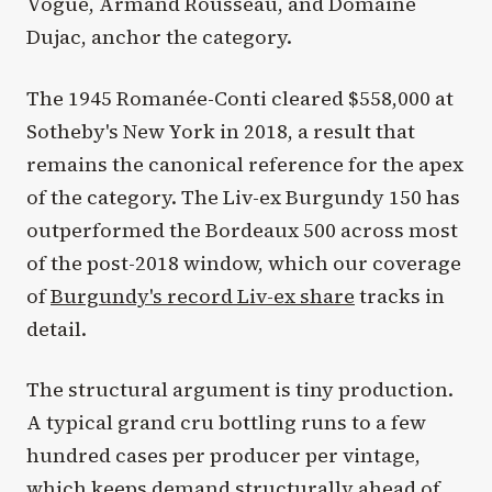
Vogüé, Armand Rousseau, and Domaine
Dujac, anchor the category.
The 1945 Romanée-Conti cleared $558,000 at
Sotheby's New York in 2018, a result that
remains the canonical reference for the apex
of the category. The Liv-ex Burgundy 150 has
outperformed the Bordeaux 500 across most
of the post-2018 window, which our coverage
of
Burgundy's record Liv-ex share
tracks in
detail.
The structural argument is tiny production.
A typical grand cru bottling runs to a few
hundred cases per producer per vintage,
which keeps demand structurally ahead of