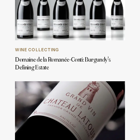
WINE COLLECTING
Domaine de la Romanée-Conti: Burgundy's
Defining Estate