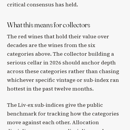
critical consensus has held.
What this means for collectors
The red wines that hold their value over
decades are the wines from the six
categories above. The collector building a
serious cellar in 2026 should anchor depth
across these categories rather than chasing
whichever specific vintage or sub-index ran
hottest in the past twelve months.
The Liv-ex sub-indices give the public
benchmark for tracking how the categories
move against each other. Allocation