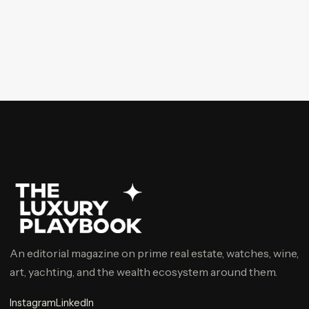
An editorial magazine on prime real estate, watches, wine,
art, yachting, and the wealth ecosystem around them.
Instagram
LinkedIn