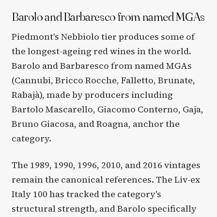
Barolo and Barbaresco from named MGAs
Piedmont's Nebbiolo tier produces some of
the longest-ageing red wines in the world.
Barolo and Barbaresco from named MGAs
(Cannubi, Bricco Rocche, Falletto, Brunate,
Rabajà), made by producers including
Bartolo Mascarello, Giacomo Conterno, Gaja,
Bruno Giacosa, and Roagna, anchor the
category.
The 1989, 1990, 1996, 2010, and 2016 vintages
remain the canonical references. The Liv-ex
Italy 100 has tracked the category's
structural strength, and Barolo specifically