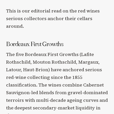
This is our editorial read on the red wines
serious collectors anchor their cellars
around.
Bordeaux First Growths
The five Bordeaux First Growths (Lafite
Rothschild, Mouton Rothschild, Margaux,
Latour, Haut-Brion) have anchored serious
red-wine collecting since the 1855
classification. The wines combine Cabernet
Sauvignon-led blends from gravel-dominated
terroirs with multi-decade ageing curves and
the deepest secondary-market liquidity in