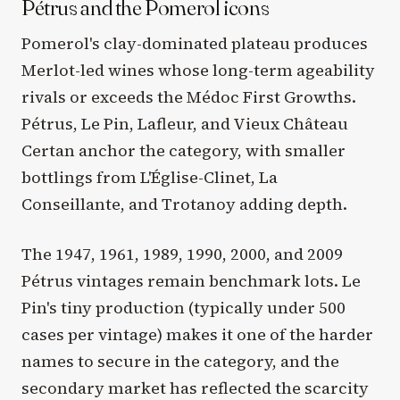
Pétrus and the Pomerol icons
Pomerol's clay-dominated plateau produces
Merlot-led wines whose long-term ageability
rivals or exceeds the Médoc First Growths.
Pétrus, Le Pin, Lafleur, and Vieux Château
Certan anchor the category, with smaller
bottlings from L'Église-Clinet, La
Conseillante, and Trotanoy adding depth.
The 1947, 1961, 1989, 1990, 2000, and 2009
Pétrus vintages remain benchmark lots. Le
Pin's tiny production (typically under 500
cases per vintage) makes it one of the harder
names to secure in the category, and the
secondary market has reflected the scarcity