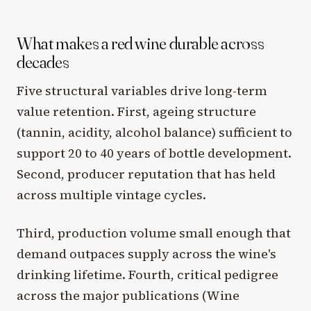
What makes a red wine durable across
decades
Five structural variables drive long-term
value retention. First, ageing structure
(tannin, acidity, alcohol balance) sufficient to
support 20 to 40 years of bottle development.
Second, producer reputation that has held
across multiple vintage cycles.
Third, production volume small enough that
demand outpaces supply across the wine's
drinking lifetime. Fourth, critical pedigree
across the major publications (Wine