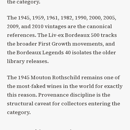
the category.
The 1945, 1959, 1961, 1982, 1990, 2000, 2005,
2009, and 2010 vintages are the canonical
references. The Liv-ex Bordeaux 500 tracks
the broader First Growth movements, and
the Bordeaux Legends 40 isolates the older
library releases.
The 1945 Mouton Rothschild remains one of
the most-faked wines in the world for exactly
this reason. Provenance discipline is the
structural caveat for collectors entering the
category.