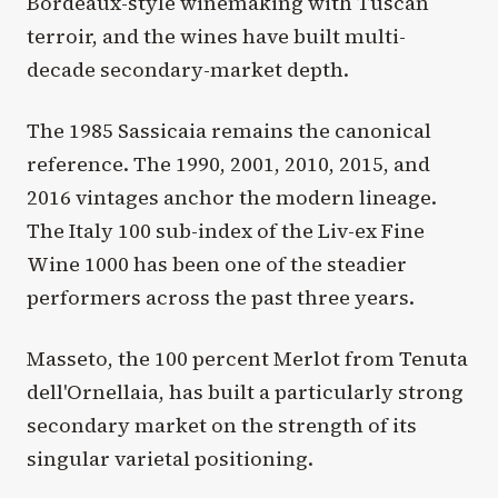
Bordeaux-style winemaking with Tuscan
terroir, and the wines have built multi-
decade secondary-market depth.
The 1985 Sassicaia remains the canonical
reference. The 1990, 2001, 2010, 2015, and
2016 vintages anchor the modern lineage.
The Italy 100 sub-index of the Liv-ex Fine
Wine 1000 has been one of the steadier
performers across the past three years.
Masseto, the 100 percent Merlot from Tenuta
dell'Ornellaia, has built a particularly strong
secondary market on the strength of its
singular varietal positioning.