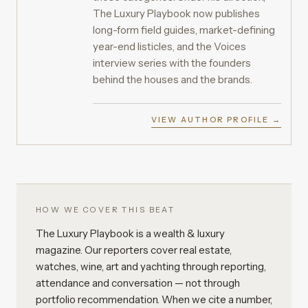
The Luxury Playbook now publishes
long-form field guides, market-defining
year-end listicles, and the Voices
interview series with the founders
behind the houses and the brands.
VIEW AUTHOR PROFILE →
HOW WE COVER THIS BEAT
The Luxury Playbook is a wealth & luxury
magazine. Our reporters cover real estate,
watches, wine, art and yachting through reporting,
attendance and conversation — not through
portfolio recommendation. When we cite a number,