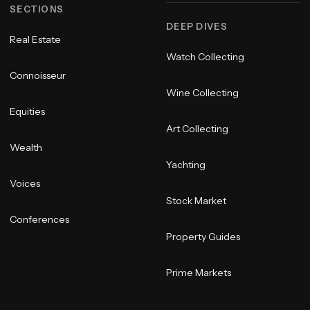
SECTIONS
DEEP DIVES
Real Estate
Watch Collecting
Connoisseur
Wine Collecting
Equities
Art Collecting
Wealth
Yachting
Voices
Stock Market
Conferences
Property Guides
Prime Markets