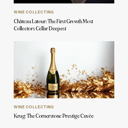
WINE COLLECTING
Château Latour: The First Growth Most
Collectors Cellar Deepest
WINE COLLECTING
Krug: The Cornerstone Prestige Cuvée