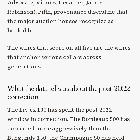
Advocate, Vinous, Decanter, Jancis
Robinson). Fifth, provenance discipline that
the major auction houses recognize as
bankable.
The wines that score on all five are the wines
that anchor serious cellars across
generations.
What the data tells us about the post-2022
correction
The Liv-ex 100 has spent the post-2022
window in correction. The Bordeaux 500 has
corrected more aggressively than the
Burgundy 150, the Champagne 50 has held