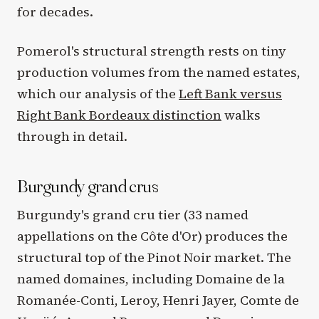
for decades.
Pomerol's structural strength rests on tiny
production volumes from the named estates,
which our analysis of the
Left Bank versus
Right Bank Bordeaux distinction
walks
through in detail.
Burgundy grand crus
Burgundy's grand cru tier (33 named
appellations on the Côte d'Or) produces the
structural top of the Pinot Noir market. The
named domaines, including Domaine de la
Romanée-Conti, Leroy, Henri Jayer, Comte de