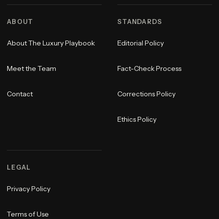
ABOUT
STANDARDS
About The Luxury Playbook
Editorial Policy
Meet the Team
Fact-Check Process
Contact
Corrections Policy
Ethics Policy
LEGAL
Privacy Policy
Terms of Use