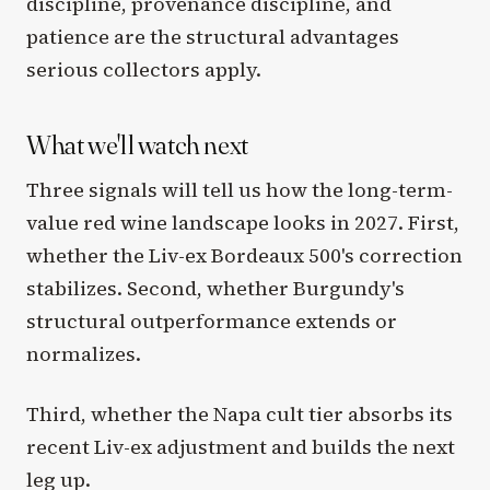
discipline, provenance discipline, and
patience are the structural advantages
serious collectors apply.
What we'll watch next
Three signals will tell us how the long-term-
value red wine landscape looks in 2027. First,
whether the Liv-ex Bordeaux 500's correction
stabilizes. Second, whether Burgundy's
structural outperformance extends or
normalizes.
Third, whether the Napa cult tier absorbs its
recent Liv-ex adjustment and builds the next
leg up.