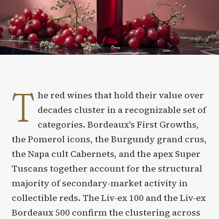
T
he red wines that hold their value over
decades cluster in a recognizable set of
categories. Bordeaux's First Growths,
the Pomerol icons, the Burgundy grand crus,
the Napa cult Cabernets, and the apex Super
Tuscans together account for the structural
majority of secondary-market activity in
collectible reds. The Liv-ex 100 and the Liv-ex
Bordeaux 500 confirm the clustering across