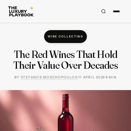
WINE COLLECTING
The Red Wines That Hold
Their Value Over Decades
BY
STEFANOS MOSCHOPOULOS
·
11 APRIL 2026
·
8
MIN