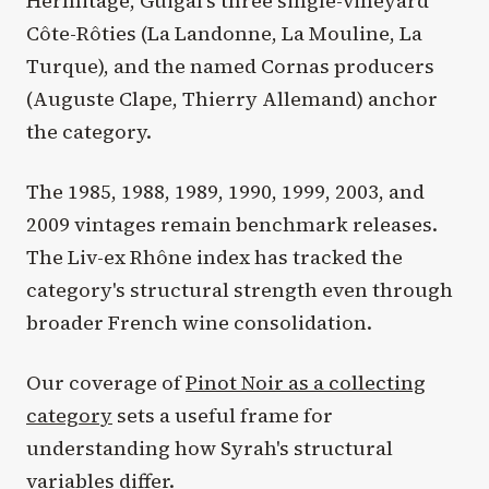
Hermitage, Guigal's three single-vineyard
Côte-Rôties (La Landonne, La Mouline, La
Turque), and the named Cornas producers
(Auguste Clape, Thierry Allemand) anchor
the category.
The 1985, 1988, 1989, 1990, 1999, 2003, and
2009 vintages remain benchmark releases.
The Liv-ex Rhône index has tracked the
category's structural strength even through
broader French wine consolidation.
Our coverage of
Pinot Noir as a collecting
category
sets a useful frame for
understanding how Syrah's structural
variables differ.