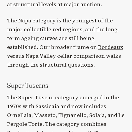
at structural levels at major auction.
The Napa category is the youngest of the
major collectible red regions, and the long-
term ageing curves are still being
established. Our broader frame on
Bordeaux
versus Napa Valley cellar comparison
walks
through the structural questions.
Super Tuscans
The Super Tuscan category emerged in the
1970s with Sassicaia and now includes
Ornellaia, Masseto, Tignanello, Solaia, and Le
Pergole Torte. The category combines