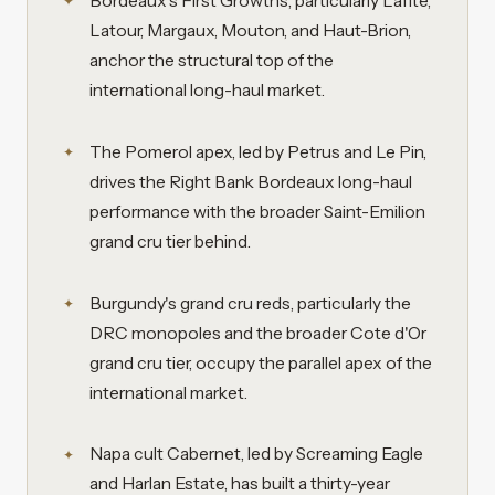
Bordeaux's First Growths, particularly Lafite,
Latour, Margaux, Mouton, and Haut-Brion,
anchor the structural top of the
international long-haul market.
The Pomerol apex, led by Petrus and Le Pin,
drives the Right Bank Bordeaux long-haul
performance with the broader Saint-Emilion
grand cru tier behind.
Burgundy's grand cru reds, particularly the
DRC monopoles and the broader Cote d'Or
grand cru tier, occupy the parallel apex of the
international market.
Napa cult Cabernet, led by Screaming Eagle
and Harlan Estate, has built a thirty-year