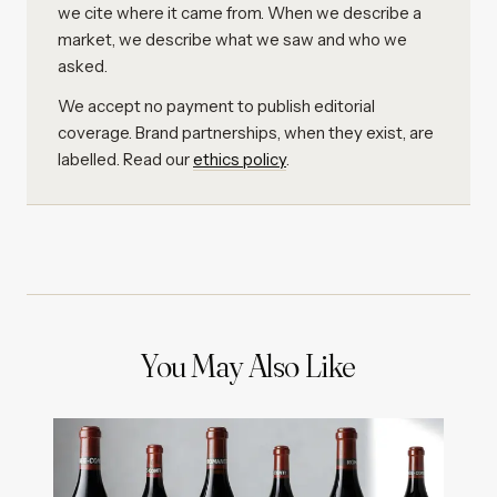
we cite where it came from. When we describe a
market, we describe what we saw and who we
asked.
We accept no payment to publish editorial
coverage. Brand partnerships, when they exist, are
labelled. Read our
ethics policy
.
You May Also Like