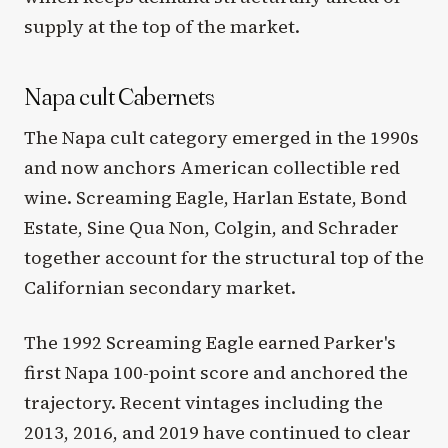
supply at the top of the market.
Napa cult Cabernets
The Napa cult category emerged in the 1990s
and now anchors American collectible red
wine. Screaming Eagle, Harlan Estate, Bond
Estate, Sine Qua Non, Colgin, and Schrader
together account for the structural top of the
Californian secondary market.
The 1992 Screaming Eagle earned Parker's
first Napa 100-point score and anchored the
trajectory. Recent vintages including the
2013, 2016, and 2019 have continued to clear