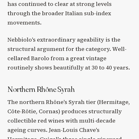
has continued to clear at strong levels
through the broader Italian sub-index
movements.
Nebbiolo's extraordinary ageability is the
structural argument for the category. Well-
cellared Barolo from a great vintage
routinely shows beautifully at 30 to 40 years.
Northern Rhône Syrah
The northern Rhône's Syrah tier (Hermitage,
Côte-Rôtie, Cornas) produces structurally
collectible red wines with multi-decade
ageing curves. Jean-Louis Chave's