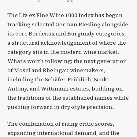
The Liv-ex Fine Wine 1000 Index has begun
tracking selected German Riesling alongside
its core Bordeaux and Burgundy categories,
a structural acknowledgement of where the
category sits in the modern wine market.
What's worth following: the next generation
of Mosel and Rheingau winemakers,
including the Schäfer-Fröhlich, Sankt
Antony, and Wittmann estates, building on
the traditions of the established names while
pushing forward in dry-style precision.
The combination of rising critic scores,
expanding international demand, and the