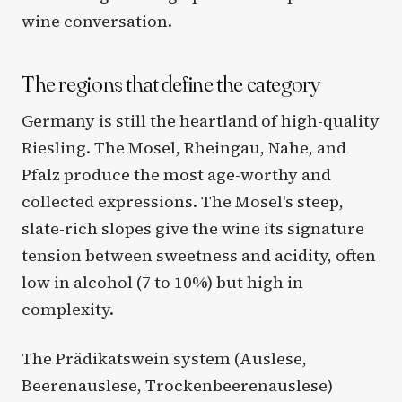
wine conversation.
The regions that define the category
Germany is still the heartland of high-quality
Riesling. The Mosel, Rheingau, Nahe, and
Pfalz produce the most age-worthy and
collected expressions. The Mosel's steep,
slate-rich slopes give the wine its signature
tension between sweetness and acidity, often
low in alcohol (7 to 10%) but high in
complexity.
The Prädikatswein system (Auslese,
Beerenauslese, Trockenbeerenauslese)