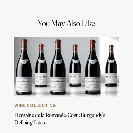
You May Also Like
WINE COLLECTING
Domaine de la Romanée-Conti: Burgundy's
Defining Estate