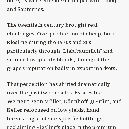
botrytis were considered on par with Tokaji
and Sauternes.
The twentieth century brought real
challenges. Overproduction of cheap, bulk
Riesling during the 1970s and 80s,
particularly through "Liebfraumilch" and
similar low-quality blends, damaged the
grape's reputation badly in export markets.
That perception has shifted dramatically
over the past two decades. Estates like
Weingut Egon Müller, Dönnhoff, JJ Prüm, and
Keller refocused on low yields, hand
harvesting, and site-specific bottlings,
reclaiming Riesling's place in the premium