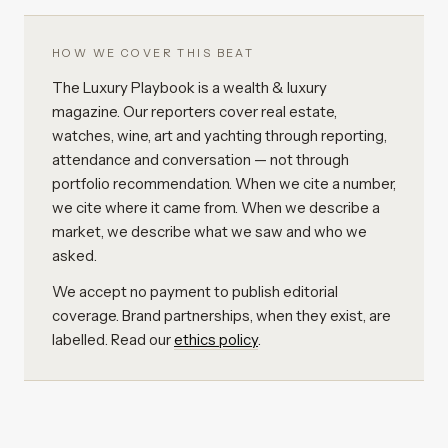
HOW WE COVER THIS BEAT
The Luxury Playbook is a wealth & luxury
magazine. Our reporters cover real estate,
watches, wine, art and yachting through reporting,
attendance and conversation — not through
portfolio recommendation. When we cite a number,
we cite where it came from. When we describe a
market, we describe what we saw and who we
asked.
We accept no payment to publish editorial
coverage. Brand partnerships, when they exist, are
labelled. Read our
ethics policy
.