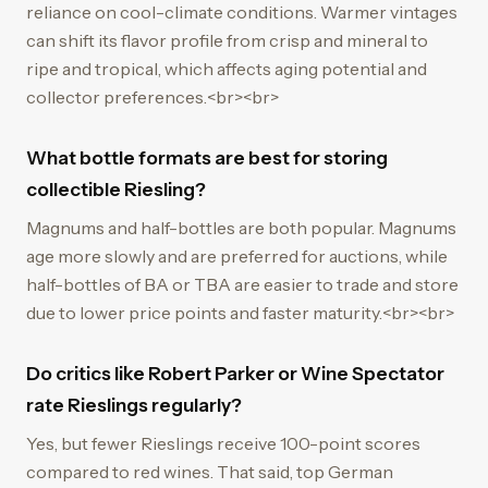
reliance on cool-climate conditions. Warmer vintages
can shift its flavor profile from crisp and mineral to
ripe and tropical, which affects aging potential and
collector preferences.<br><br>
What bottle formats are best for storing
collectible Riesling?
Magnums and half-bottles are both popular. Magnums
age more slowly and are preferred for auctions, while
half-bottles of BA or TBA are easier to trade and store
due to lower price points and faster maturity.<br><br>
Do critics like Robert Parker or Wine Spectator
rate Rieslings regularly?
Yes, but fewer Rieslings receive 100-point scores
compared to red wines. That said, top German