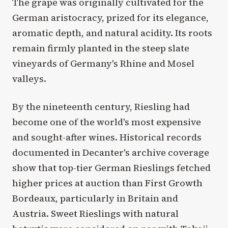
The grape was originally cultivated for the
German aristocracy, prized for its elegance,
aromatic depth, and natural acidity. Its roots
remain firmly planted in the steep slate
vineyards of Germany's Rhine and Mosel
valleys.
By the nineteenth century, Riesling had
become one of the world's most expensive
and sought-after wines. Historical records
documented in Decanter's archive coverage
show that top-tier German Rieslings fetched
higher prices at auction than First Growth
Bordeaux, particularly in Britain and
Austria. Sweet Rieslings with natural