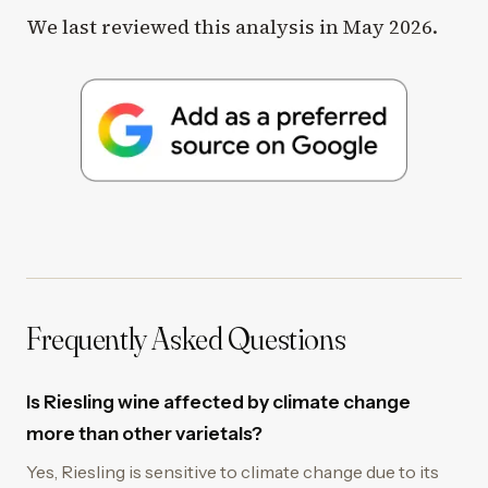
We last reviewed this analysis in May 2026.
Frequently Asked Questions
Is Riesling wine affected by climate change
more than other varietals?
Yes, Riesling is sensitive to climate change due to its