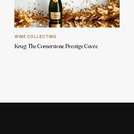
WINE COLLECTING
Krug: The Cornerstone Prestige Cuvée