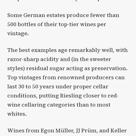
Some German estates produce fewer than
500 bottles of their top-tier wines per
vintage.
The best examples age remarkably well, with
razor-sharp acidity and (in the sweeter
styles) residual sugar acting as preservation.
Top vintages from renowned producers can
last 30 to 50 years under proper cellar
conditions, putting Riesling closer to red-
wine cellaring categories than to most
whites.
Wines from Egon Müller, JJ Prüm, and Keller