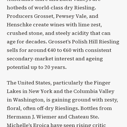
hotbeds of world-class dry Riesling.
Producers Grosset, Pewsey Vale, and
Henschke create wines with lime zest,
crushed stone, and steely acidity that can
age for decades. Grosset's Polish Hill Riesling
sells for around €40 to €60 with consistent
secondary-market interest and ageing
potential up to 20 years.
The United States, particularly the Finger
Lakes in New York and the Columbia Valley
in Washington, is gaining ground with zesty,
floral, often off-dry Rieslings. Bottles from
Hermann J. Wiemer and Chateau Ste.
Michelle's Eroica have seen rising critic