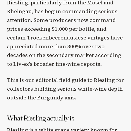
Riesling, particularly from the Mosel and
Rheingau, has begun commanding serious
attention. Some producers now command
prices exceeding $1,000 per bottle, and
certain Trockenbeerenauslese vintages have
appreciated more than 300% over two
decades on the secondary market according
to Liv-ex's broader fine-wine reports.
This is our editorial field guide to Riesling for
collectors building serious white-wine depth
outside the Burgundy axis.
What Riesling actually is
Riesling is a white grape variety known for