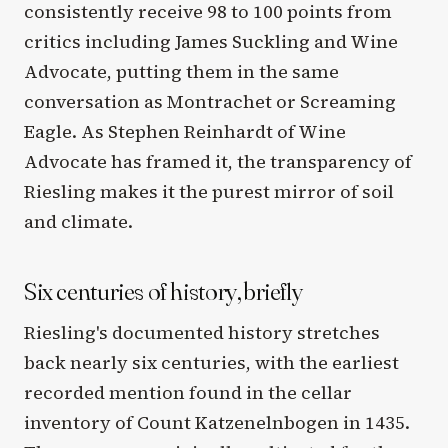
consistently receive 98 to 100 points from
critics including James Suckling and Wine
Advocate, putting them in the same
conversation as Montrachet or Screaming
Eagle. As Stephen Reinhardt of Wine
Advocate has framed it, the transparency of
Riesling makes it the purest mirror of soil
and climate.
Six centuries of history, briefly
Riesling's documented history stretches
back nearly six centuries, with the earliest
recorded mention found in the cellar
inventory of Count Katzenelnbogen in 1435.