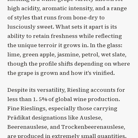
high acidity, aromatic intensity, and a range
of styles that runs from bone-dry to
lusciously sweet. What sets it apart is its
ability to retain freshness while reflecting
the unique terroir it grows in. In the glass:
lime, green apple, jasmine, petrol, wet slate,
though the profile shifts depending on where
the grape is grown and how it's vinified.
Despite its versatility, Riesling accounts for
less than 1. 5% of global wine production.
Fine Rieslings, especially those carrying
Prädikat designations like Auslese,
Beerenauslese, and Trockenbeerenauslese,
are produced in extremely small quantities.