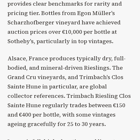
provides clear benchmarks for rarity and
pricing tier. Bottles from Egon Müller's
Scharzhofberger vineyard have achieved
auction prices over €10,000 per bottle at
Sotheby's, particularly in top vintages.
Alsace, France produces typically dry, full-
bodied, and mineral-driven Rieslings. The
Grand Cru vineyards, and Trimbach's Clos
Sainte Hune in particular, are global
collector references. Trimbach Riesling Clos
Sainte Hune regularly trades between €150
and €400 per bottle, with some vintages
ageing gracefully for 25 to 30 years.