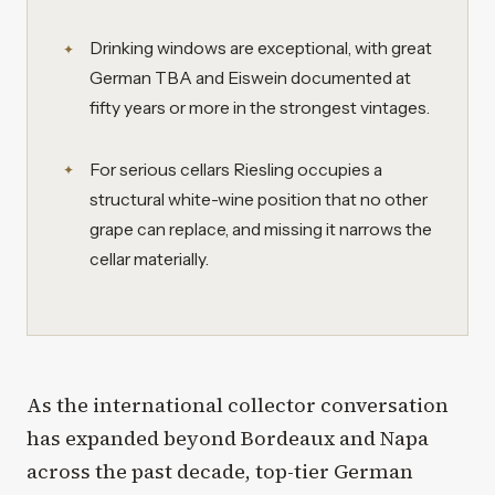
Drinking windows are exceptional, with great
German TBA and Eiswein documented at
fifty years or more in the strongest vintages.
For serious cellars Riesling occupies a
structural white-wine position that no other
grape can replace, and missing it narrows the
cellar materially.
As the international collector conversation
has expanded beyond Bordeaux and Napa
across the past decade, top-tier German