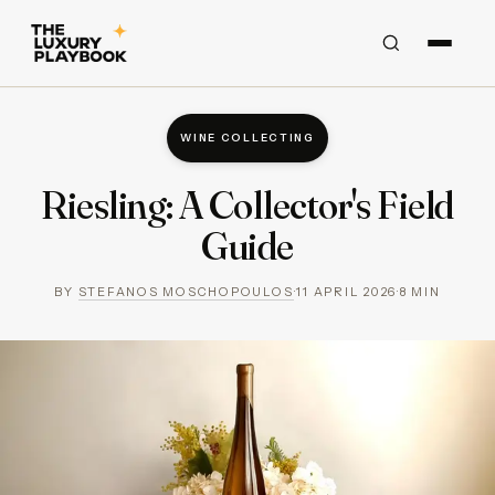
WINE COLLECTING
Riesling: A Collector's Field
Guide
BY
STEFANOS MOSCHOPOULOS
·
11 APRIL 2026
·
8
MIN