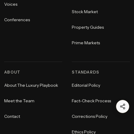
Voices
Stock Market
Conferences
Property Guides
Prime Markets
ABOUT
STANDARDS
About The Luxury Playbook
Editorial Policy
Meet the Team
Fact-Check Process
Contact
Corrections Policy
Ethics Policy