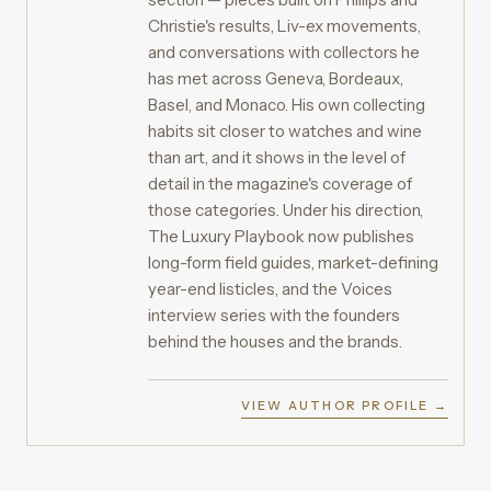
Christie's results, Liv-ex movements,
and conversations with collectors he
has met across Geneva, Bordeaux,
Basel, and Monaco. His own collecting
habits sit closer to watches and wine
than art, and it shows in the level of
detail in the magazine's coverage of
those categories. Under his direction,
The Luxury Playbook now publishes
long-form field guides, market-defining
year-end listicles, and the Voices
interview series with the founders
behind the houses and the brands.
VIEW AUTHOR PROFILE →