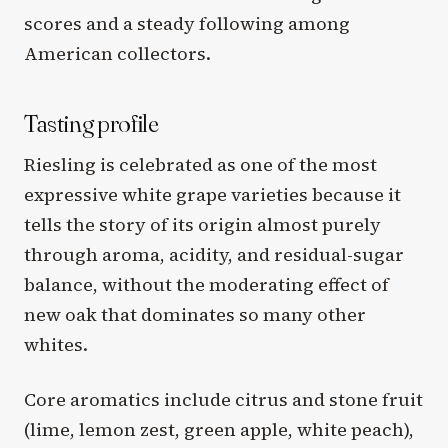
scores and a steady following among
American collectors.
Tasting profile
Riesling is celebrated as one of the most
expressive white grape varieties because it
tells the story of its origin almost purely
through aroma, acidity, and residual-sugar
balance, without the moderating effect of
new oak that dominates so many other
whites.
Core aromatics include citrus and stone fruit
(lime, lemon zest, green apple, white peach),