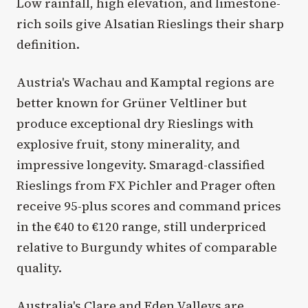
Low rainfall, high elevation, and limestone-
rich soils give Alsatian Rieslings their sharp
definition.
Austria's Wachau and Kamptal regions are
better known for Grüner Veltliner but
produce exceptional dry Rieslings with
explosive fruit, stony minerality, and
impressive longevity. Smaragd-classified
Rieslings from FX Pichler and Prager often
receive 95-plus scores and command prices
in the €40 to €120 range, still underpriced
relative to Burgundy whites of comparable
quality.
Australia's Clare and Eden Valleys are