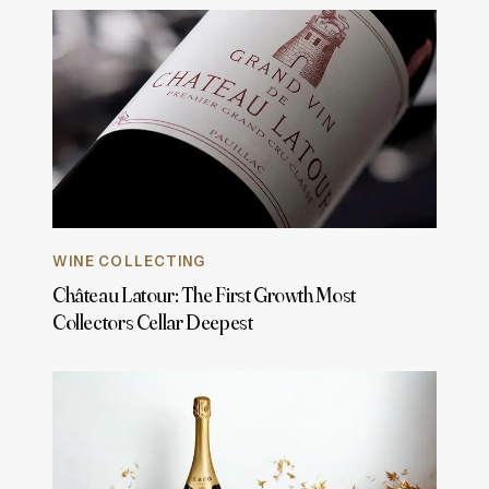
WINE COLLECTING
Château Latour: The First Growth Most
Collectors Cellar Deepest