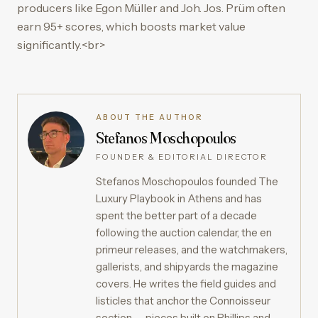
producers like Egon Müller and Joh. Jos. Prüm often
earn 95+ scores, which boosts market value
significantly.<br>
ABOUT THE AUTHOR
Stefanos Moschopoulos
FOUNDER & EDITORIAL DIRECTOR
Stefanos Moschopoulos founded The
Luxury Playbook in Athens and has
spent the better part of a decade
following the auction calendar, the en
primeur releases, and the watchmakers,
gallerists, and shipyards the magazine
covers. He writes the field guides and
listicles that anchor the Connoisseur
section — pieces built on Phillips and