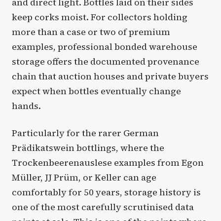
and direct light. Bottles laid on their sides
keep corks moist. For collectors holding
more than a case or two of premium
examples, professional bonded warehouse
storage offers the documented provenance
chain that auction houses and private buyers
expect when bottles eventually change
hands.
Particularly for the rarer German
Prädikatswein bottlings, where the
Trockenbeerenauslese examples from Egon
Müller, JJ Prüm, or Keller can age
comfortably for 50 years, storage history is
one of the most carefully scrutinised data