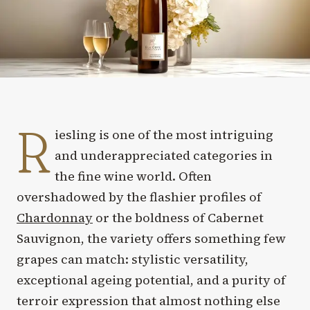
R
iesling is one of the most intriguing
and underappreciated categories in
the fine wine world. Often
overshadowed by the flashier profiles of
Chardonnay
or the boldness of Cabernet
Sauvignon, the variety offers something few
grapes can match: stylistic versatility,
exceptional ageing potential, and a purity of
terroir expression that almost nothing else