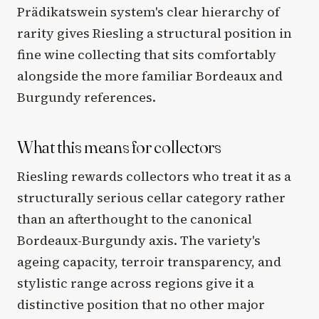
Prädikatswein system's clear hierarchy of
rarity gives Riesling a structural position in
fine wine collecting that sits comfortably
alongside the more familiar Bordeaux and
Burgundy references.
What this means for collectors
Riesling rewards collectors who treat it as a
structurally serious cellar category rather
than an afterthought to the canonical
Bordeaux-Burgundy axis. The variety's
ageing capacity, terroir transparency, and
stylistic range across regions give it a
distinctive position that no other major