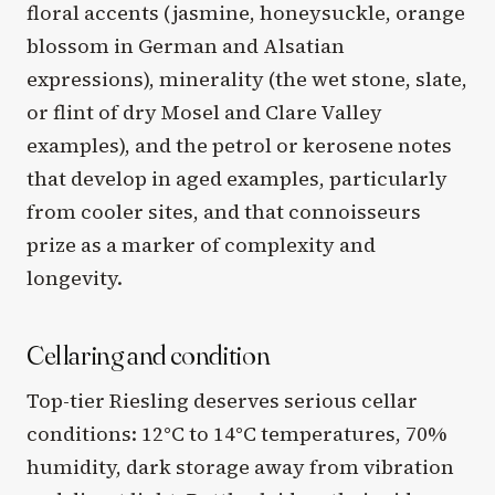
floral accents (jasmine, honeysuckle, orange
blossom in German and Alsatian
expressions), minerality (the wet stone, slate,
or flint of dry Mosel and Clare Valley
examples), and the petrol or kerosene notes
that develop in aged examples, particularly
from cooler sites, and that connoisseurs
prize as a marker of complexity and
longevity.
Cellaring and condition
Top-tier Riesling deserves serious cellar
conditions: 12°C to 14°C temperatures, 70%
humidity, dark storage away from vibration