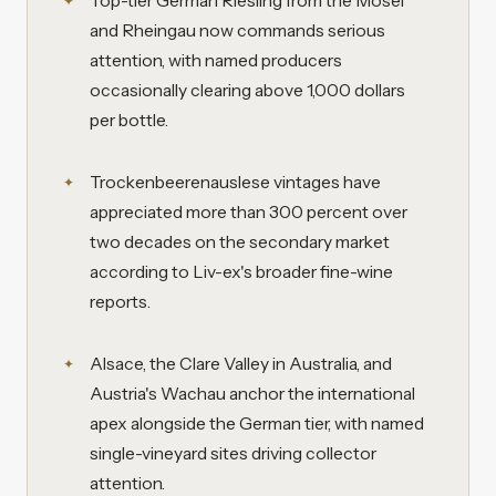
Top-tier German Riesling from the Mosel
and Rheingau now commands serious
attention, with named producers
occasionally clearing above 1,000 dollars
per bottle.
Trockenbeerenauslese vintages have
appreciated more than 300 percent over
two decades on the secondary market
according to Liv-ex's broader fine-wine
reports.
Alsace, the Clare Valley in Australia, and
Austria's Wachau anchor the international
apex alongside the German tier, with named
single-vineyard sites driving collector
attention.