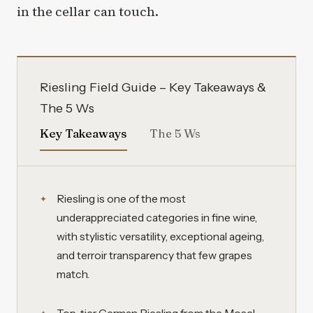
in the cellar can touch.
Riesling Field Guide – Key Takeaways &
The 5 Ws
Key Takeaways
The 5 Ws
Riesling is one of the most
underappreciated categories in fine wine,
with stylistic versatility, exceptional ageing,
and terroir transparency that few grapes
match.