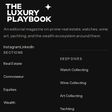
An editorial magazine on prime real estate, watches, wine,
art, yachting, and the wealth ecosystem around them.
Instagram
LinkedIn
SECTIONS
DEEP DIVES
Real Estate
Watch Collecting
Connoisseur
Wine Collecting
Equities
Art Collecting
Wealth
Yachting