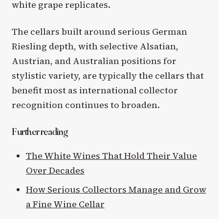
white grape replicates.
The cellars built around serious German
Riesling depth, with selective Alsatian,
Austrian, and Australian positions for
stylistic variety, are typically the cellars that
benefit most as international collector
recognition continues to broaden.
Further reading
The White Wines That Hold Their Value
Over Decades
How Serious Collectors Manage and Grow
a Fine Wine Cellar