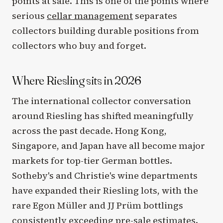
points at sale. This is one of the points where
serious
cellar management
separates
collectors building durable positions from
collectors who buy and forget.
Where Riesling sits in 2026
The international collector conversation
around Riesling has shifted meaningfully
across the past decade. Hong Kong,
Singapore, and Japan have all become major
markets for top-tier German bottles.
Sotheby's and Christie's wine departments
have expanded their Riesling lots, with the
rare Egon Müller and JJ Prüm bottlings
consistently exceeding pre-sale estimates.