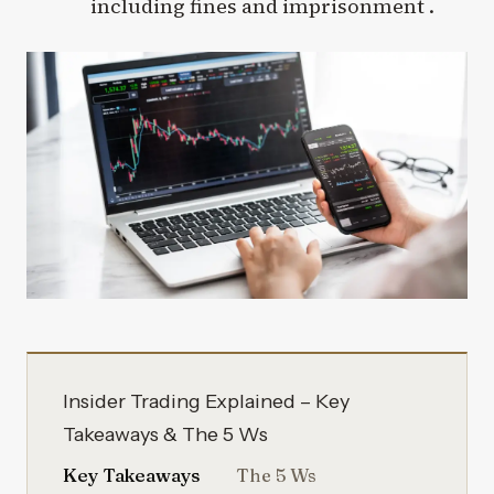
including fines and imprisonment .
Insider Trading Explained – Key
Takeaways & The 5 Ws
Key Takeaways
The 5 Ws