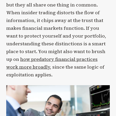
but they all share one thing in common.
When insider trading distorts the flow of
information, it chips away at the trust that
makes financial markets function. If you
want to protect yourself and your portfolio,
understanding these distinctions is a smart
place to start. You might also want to brush
up on
how predatory financial practices
work more broadly
, since the same logic of
exploitation applies.