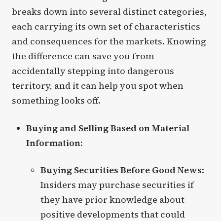
breaks down into several distinct categories,
each carrying its own set of characteristics
and consequences for the markets. Knowing
the difference can save you from
accidentally stepping into dangerous
territory, and it can help you spot when
something looks off.
Buying and Selling Based on Material
Information:
Buying Securities Before Good News
:
Insiders may purchase securities if
they have prior knowledge about
positive developments that could