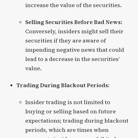
increase the value of the securities.
Selling Securities Before Bad News
:
Conversely, insiders might sell their
securities if they are aware of
impending negative news that could
lead to a decrease in the securities’
value.
Trading During Blackout Periods:
Insider trading is not limited to
buying or selling based on future
expectations; trading during blackout
periods, which are times when