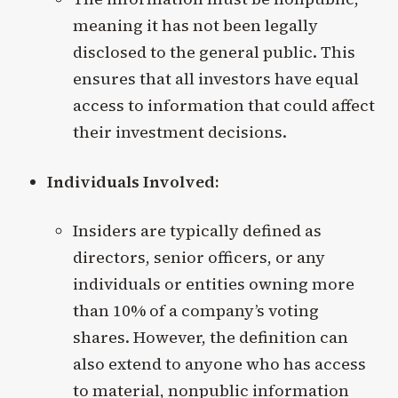
meaning it has not been legally
disclosed to the general public. This
ensures that all investors have equal
access to information that could affect
their investment decisions.
Individuals Involved:
Insiders are typically defined as
directors, senior officers, or any
individuals or entities owning more
than 10% of a company’s voting
shares. However, the definition can
also extend to anyone who has access
to material, nonpublic information