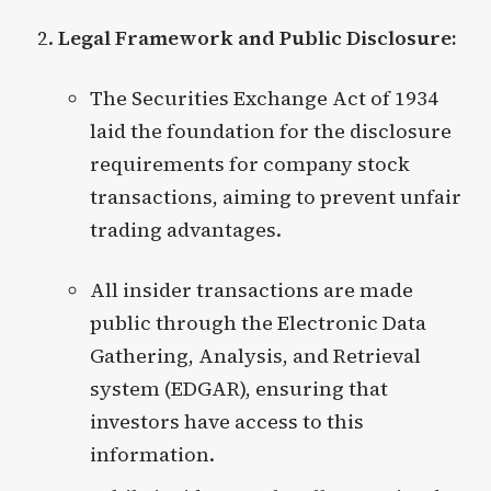
Legal Framework and Public Disclosure:
The Securities Exchange Act of 1934
laid the foundation for the disclosure
requirements for company stock
transactions, aiming to prevent unfair
trading advantages.
All insider transactions are made
public through the Electronic Data
Gathering, Analysis, and Retrieval
system (EDGAR), ensuring that
investors have access to this
information.