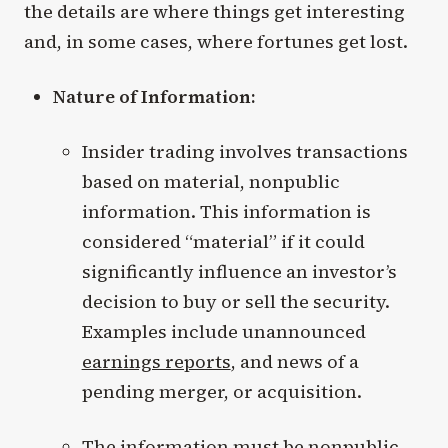
the details are where things get interesting
and, in some cases, where fortunes get lost.
Nature of Information:
Insider trading involves transactions
based on material, nonpublic
information. This information is
considered “material” if it could
significantly influence an investor’s
decision to buy or sell the security.
Examples include unannounced
earnings reports
, and news of a
pending merger, or acquisition.
The information must be nonpublic,