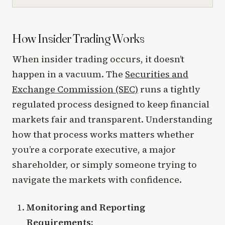
How Insider Trading Works
When insider trading occurs, it doesn’t
happen in a vacuum. The
Securities and
Exchange Commission (SEC)
runs a tightly
regulated process designed to keep financial
markets fair and transparent. Understanding
how that process works matters whether
you’re a corporate executive, a major
shareholder, or simply someone trying to
navigate the markets with confidence.
Monitoring and Reporting
Requirements: