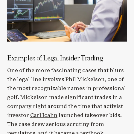
Examples of Legal Insider Trading
One of the more fascinating cases that blurs
the legal line involves Phil Mickelson, one of
the most recognizable names in professional
golf. Mickelson made significant trades in a
company right around the time that activist
investor
Carl Icahn
launched takeover bids.
The case drew serious scrutiny from
regulators, and it became a textbook