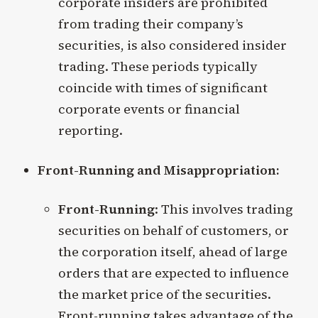
corporate insiders are prohibited
from trading their company’s
securities, is also considered insider
trading. These periods typically
coincide with times of significant
corporate events or financial
reporting.
Front-Running and Misappropriation:
Front-Running
: This involves trading
securities on behalf of customers, or
the corporation itself, ahead of large
orders that are expected to influence
the market price of the securities.
Front-running takes advantage of the