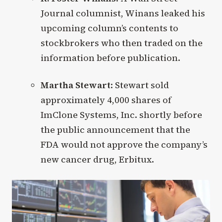
Journal columnist, Winans leaked his
upcoming column’s contents to
stockbrokers who then traded on the
information before publication.
Martha Stewart
: Stewart sold
approximately 4,000 shares of
ImClone Systems, Inc. shortly before
the public announcement that the
FDA would not approve the company’s
new cancer drug, Erbitux.