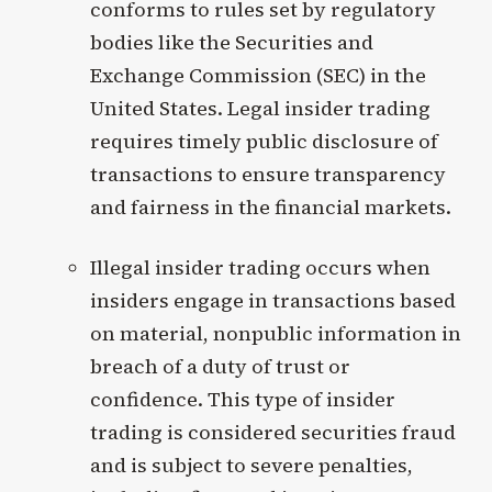
conforms to rules set by regulatory
bodies like the Securities and
Exchange Commission (SEC) in the
United States. Legal insider trading
requires timely public disclosure of
transactions to ensure transparency
and fairness in the financial markets.
Illegal insider trading occurs when
insiders engage in transactions based
on material, nonpublic information in
breach of a duty of trust or
confidence. This type of insider
trading is considered securities fraud
and is subject to severe penalties,