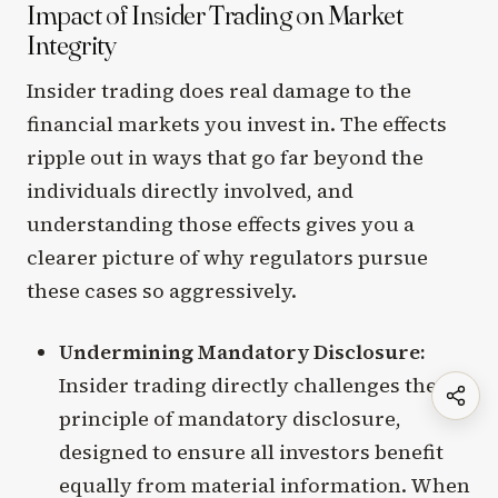
Impact of Insider Trading on Market
Integrity
Insider trading does real damage to the
financial markets you invest in. The effects
ripple out in ways that go far beyond the
individuals directly involved, and
understanding those effects gives you a
clearer picture of why regulators pursue
these cases so aggressively.
Undermining Mandatory Disclosure:
Insider trading directly challenges the
principle of mandatory disclosure,
designed to ensure all investors benefit
equally from material information. When