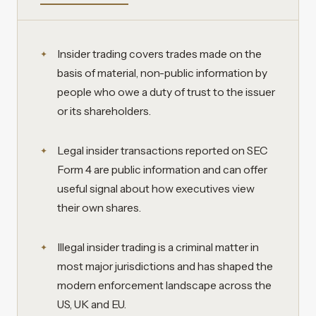
Insider trading covers trades made on the
basis of material, non-public information by
people who owe a duty of trust to the issuer
or its shareholders.
Legal insider transactions reported on SEC
Form 4 are public information and can offer
useful signal about how executives view
their own shares.
Illegal insider trading is a criminal matter in
most major jurisdictions and has shaped the
modern enforcement landscape across the
US, UK and EU.