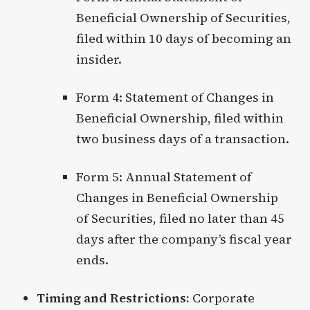
Beneficial Ownership of Securities,
filed within 10 days of becoming an
insider.
Form 4: Statement of Changes in
Beneficial Ownership, filed within
two business days of a transaction.
Form 5: Annual Statement of
Changes in Beneficial Ownership
of Securities, filed no later than 45
days after the company’s fiscal year
ends.
Timing and Restrictions:
Corporate