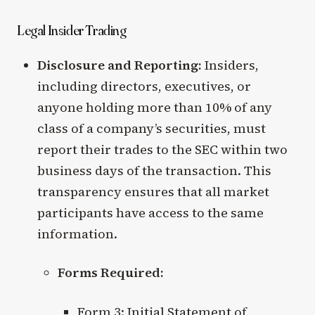
Legal Insider Trading
Disclosure and Reporting:
Insiders,
including directors, executives, or
anyone holding more than 10% of any
class of a company’s securities, must
report their trades to the SEC within two
business days of the transaction. This
transparency ensures that all market
participants have access to the same
information.
Forms Required:
Form 3: Initial Statement of