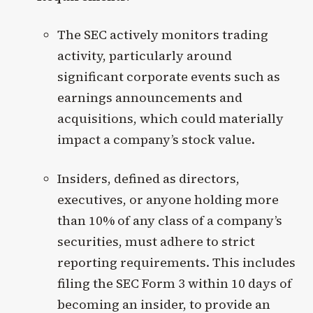
The SEC actively monitors trading
activity, particularly around
significant corporate events such as
earnings announcements and
acquisitions, which could materially
impact a company’s stock value.
Insiders, defined as directors,
executives, or anyone holding more
than 10% of any class of a company’s
securities, must adhere to strict
reporting requirements. This includes
filing the SEC Form 3 within 10 days of
becoming an insider, to provide an