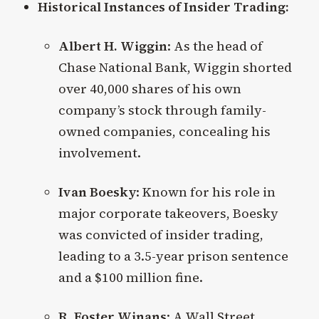
Historical Instances of Insider Trading:
Albert H. Wiggin
: As the head of
Chase National Bank, Wiggin shorted
over 40,000 shares of his own
company’s stock through family-
owned companies, concealing his
involvement.
Ivan Boesky
: Known for his role in
major corporate takeovers, Boesky
was convicted of insider trading,
leading to a 3.5-year prison sentence
and a $100 million fine.
R. Foster Winans
: A Wall Street