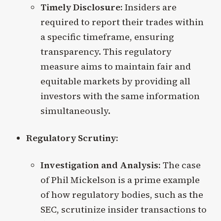
Timely Disclosure:
Insiders are
required to report their trades within
a specific timeframe, ensuring
transparency. This regulatory
measure aims to maintain fair and
equitable markets by providing all
investors with the same information
simultaneously.
Regulatory Scrutiny:
Investigation and Analysis:
The case
of Phil Mickelson is a prime example
of how regulatory bodies, such as the
SEC, scrutinize insider transactions to