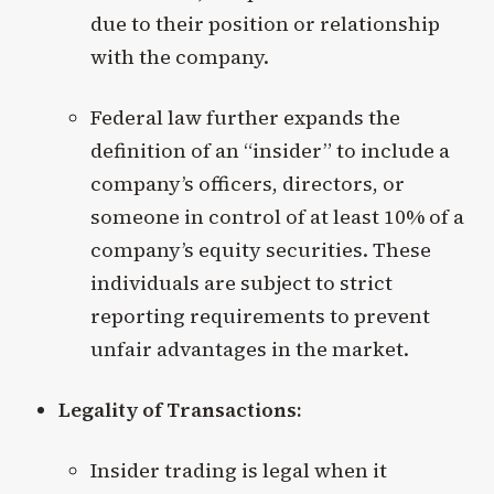
due to their position or relationship
with the company.
Federal law further expands the
definition of an “insider” to include a
company’s officers, directors, or
someone in control of at least 10% of a
company’s equity securities. These
individuals are subject to strict
reporting requirements to prevent
unfair advantages in the market.
Legality of Transactions:
Insider trading is legal when it