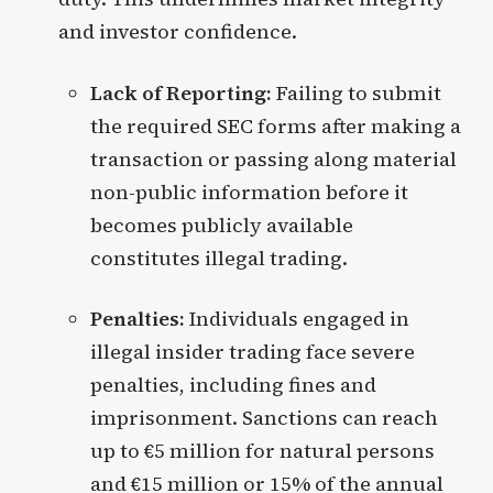
and investor confidence.
Lack of Reporting:
Failing to submit
the required SEC forms after making a
transaction or passing along material
non-public information before it
becomes publicly available
constitutes illegal trading.
Penalties:
Individuals engaged in
illegal insider trading face severe
penalties, including fines and
imprisonment. Sanctions can reach
up to €5 million for natural persons
and €15 million or 15% of the annual