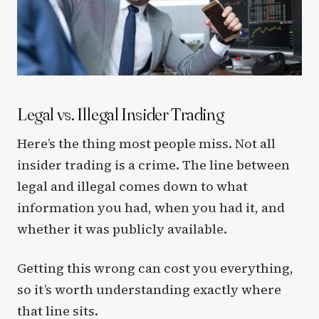
Legal vs. Illegal Insider Trading
Here’s the thing most people miss. Not all
insider trading is a crime. The line between
legal and illegal comes down to what
information you had, when you had it, and
whether it was publicly available.
Getting this wrong can cost you everything,
so it’s worth understanding exactly where
that line sits.