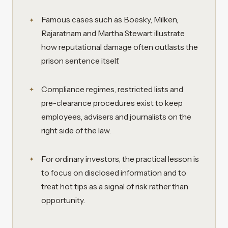
Famous cases such as Boesky, Milken,
Rajaratnam and Martha Stewart illustrate
how reputational damage often outlasts the
prison sentence itself.
Compliance regimes, restricted lists and
pre-clearance procedures exist to keep
employees, advisers and journalists on the
right side of the law.
For ordinary investors, the practical lesson is
to focus on disclosed information and to
treat hot tips as a signal of risk rather than
opportunity.