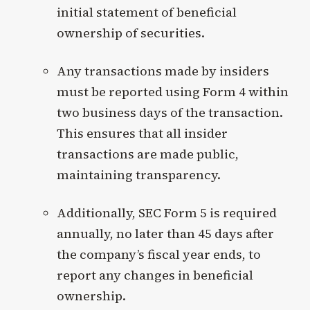
initial statement of beneficial
ownership of securities.
Any transactions made by insiders
must be reported using Form 4 within
two business days of the transaction.
This ensures that all insider
transactions are made public,
maintaining transparency.
Additionally, SEC Form 5 is required
annually, no later than 45 days after
the company’s fiscal year ends, to
report any changes in beneficial
ownership.