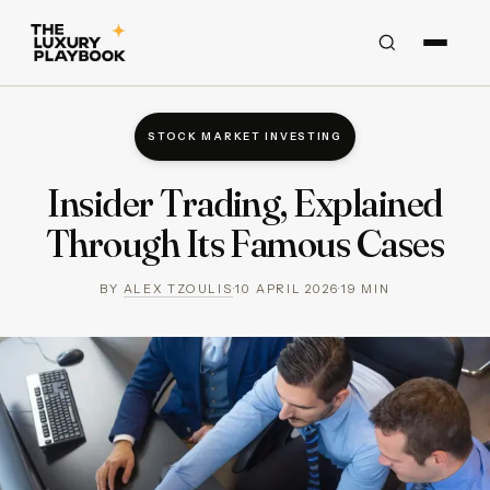
STOCK MARKET INVESTING
Insider Trading, Explained
Through Its Famous Cases
BY
ALEX TZOULIS
·
10 APRIL 2026
·
19
MIN