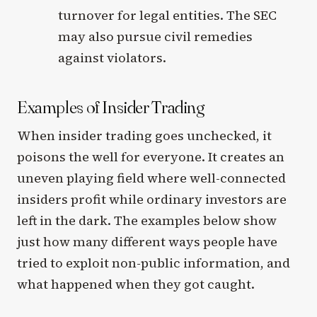
turnover for legal entities. The SEC
may also pursue civil remedies
against violators.
Examples of Insider Trading
When insider trading goes unchecked, it
poisons the well for everyone. It creates an
uneven playing field where well-connected
insiders profit while ordinary investors are
left in the dark. The examples below show
just how many different ways people have
tried to exploit non-public information, and
what happened when they got caught.