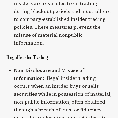
insiders are restricted from trading
during blackout periods and must adhere
to company-established insider trading
policies. These measures prevent the
misuse of material nonpublic
information.
Illegal Insider Trading
Non-Disclosure and Misuse of
Information:
Illegal insider trading
occurs when an insider buys or sells
securities while in possession of material,
non-public information, often obtained
through a breach of trust or fiduciary
duty. This undermines market integrity