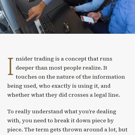
I
nsider trading is a concept that runs
deeper than most people realize. It
touches on the nature of the information
being used, who exactly is using it, and
whether what they did crosses a legal line.
To really understand what you’re dealing
with, you need to break it down piece by
piece. The term gets thrown around a lot, but