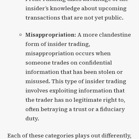
insider’s knowledge about upcoming
transactions that are not yet public.
Misappropriation
: A more clandestine
form of insider trading,
misappropriation occurs when
someone trades on confidential
information that has been stolen or
misused. This type of insider trading
involves exploiting information that
the trader has no legitimate right to,
often betraying a trust or a fiduciary
duty.
Each of these categories plays out differently,