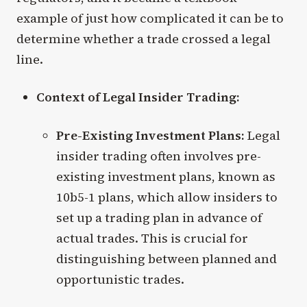
example of just how complicated it can be to
determine whether a trade crossed a legal
line.
Context of Legal Insider Trading:
Pre-Existing Investment Plans:
Legal
insider trading often involves pre-
existing investment plans, known as
10b5-1 plans, which allow insiders to
set up a trading plan in advance of
actual trades. This is crucial for
distinguishing between planned and
opportunistic trades.