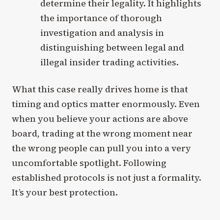
determine their legality. It highlights
the importance of thorough
investigation and analysis in
distinguishing between legal and
illegal insider trading activities.
What this case really drives home is that
timing and optics matter enormously. Even
when you believe your actions are above
board, trading at the wrong moment near
the wrong people can pull you into a very
uncomfortable spotlight. Following
established protocols is not just a formality.
It’s your best protection.