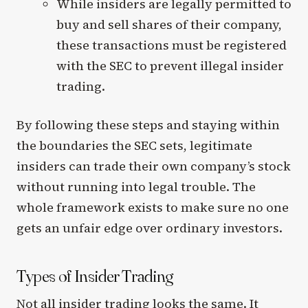
While insiders are legally permitted to
buy and sell shares of their company,
these transactions must be registered
with the SEC to prevent illegal insider
trading.
By following these steps and staying within
the boundaries the SEC sets, legitimate
insiders can trade their own company’s stock
without running into legal trouble. The
whole framework exists to make sure no one
gets an unfair edge over ordinary investors.
Types of Insider Trading
Not all insider trading looks the same. It