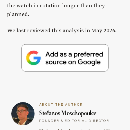
the watch in rotation longer than they
planned.
We last reviewed this analysis in May 2026.
ABOUT THE AUTHOR
Stefanos Moschopoulos
FOUNDER & EDITORIAL DIRECTOR