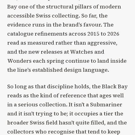
Bay one of the structural pillars of modern
accessible Swiss collecting. So far, the
evidence runs in the brand's favour. The
catalogue refinements across 2015 to 2026
read as measured rather than aggressive,
and the new releases at Watches and
Wonders each spring continue to land inside
the line's established design language.
So long as that discipline holds, the Black Bay
reads as the kind of reference that ages well
in a serious collection. It isn't a Submariner
and it isn't trying to be; it occupies a tier the
broader Swiss field hasn't quite filled, and the
collectors who recognise that tend to keep