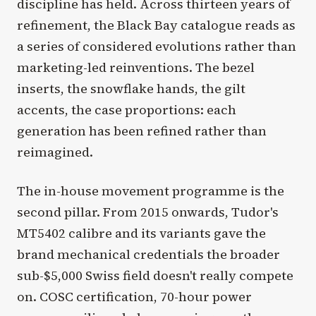
discipline has held. Across thirteen years of
refinement, the Black Bay catalogue reads as
a series of considered evolutions rather than
marketing-led reinventions. The bezel
inserts, the snowflake hands, the gilt
accents, the case proportions: each
generation has been refined rather than
reimagined.
The in-house movement programme is the
second pillar. From 2015 onwards, Tudor's
MT5402 calibre and its variants gave the
brand mechanical credentials the broader
sub-$5,000 Swiss field doesn't really compete
on. COSC certification, 70-hour power