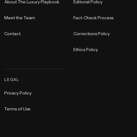
About The Luxury Playbook
Editorial Policy
Meet the Team
Fact-Check Process
Contact
Corrections Policy
Ethics Policy
LEGAL
Privacy Policy
Terms of Use