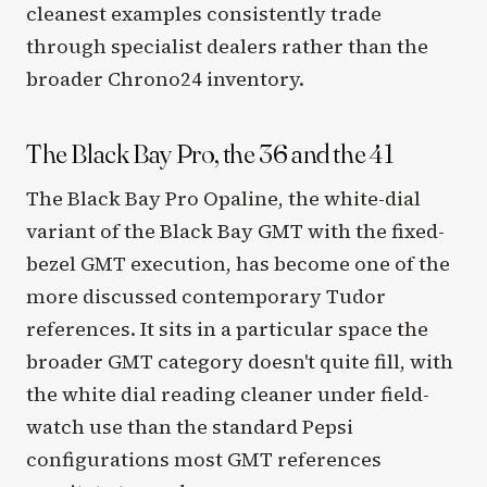
cleanest examples consistently trade
through specialist dealers rather than the
broader Chrono24 inventory.
The Black Bay Pro, the 36 and the 41
The Black Bay Pro Opaline, the white-dial
variant of the Black Bay GMT with the fixed-
bezel GMT execution, has become one of the
more discussed contemporary Tudor
references. It sits in a particular space the
broader GMT category doesn't quite fill, with
the white dial reading cleaner under field-
watch use than the standard Pepsi
configurations most GMT references