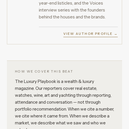
year-end listicles, and the Voices
interview series with the founders
behind the houses and the brands.
VIEW AUTHOR PROFILE →
HOW WE COVER THIS BEAT
The Luxury Playbook is a wealth & luxury
magazine. Our reporters cover real estate,
watches, wine, art and yachting through reporting,
attendance and conversation — not through
portfolio recommendation. When we cite a number,
we cite where it came from. When we describe a
market, we describe what we saw and who we