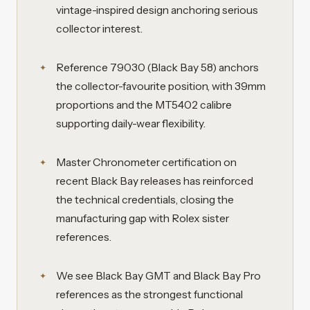
vintage-inspired design anchoring serious
collector interest.
Reference 79030 (Black Bay 58) anchors
the collector-favourite position, with 39mm
proportions and the MT5402 calibre
supporting daily-wear flexibility.
Master Chronometer certification on
recent Black Bay releases has reinforced
the technical credentials, closing the
manufacturing gap with Rolex sister
references.
We see Black Bay GMT and Black Bay Pro
references as the strongest functional