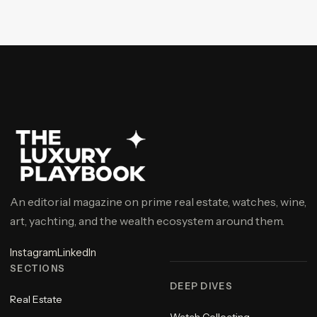
An editorial magazine on prime real estate, watches, wine,
art, yachting, and the wealth ecosystem around them.
Instagram
LinkedIn
SECTIONS
DEEP DIVES
Real Estate
Watch Collecting