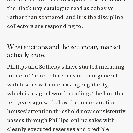
the Black Bay catalogue read as cohesive
rather than scattered, and it is the discipline
collectors are responding to.
What auctions and the secondary market
actually show
Phillips and Sotheby's have started including
modern Tudor references in their general
watch sales with increasing regularity,
which is a signal worth reading. The line that
ten years ago sat below the major auction
houses' attention threshold now consistently
passes through Phillips' online sales with
cleanly executed reserves and credible