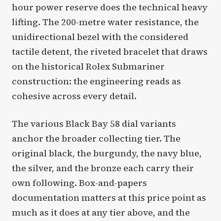
hour power reserve does the technical heavy
lifting. The 200-metre water resistance, the
unidirectional bezel with the considered
tactile detent, the riveted bracelet that draws
on the historical Rolex Submariner
construction: the engineering reads as
cohesive across every detail.
The various Black Bay 58 dial variants
anchor the broader collecting tier. The
original black, the burgundy, the navy blue,
the silver, and the bronze each carry their
own following. Box-and-papers
documentation matters at this price point as
much as it does at any tier above, and the