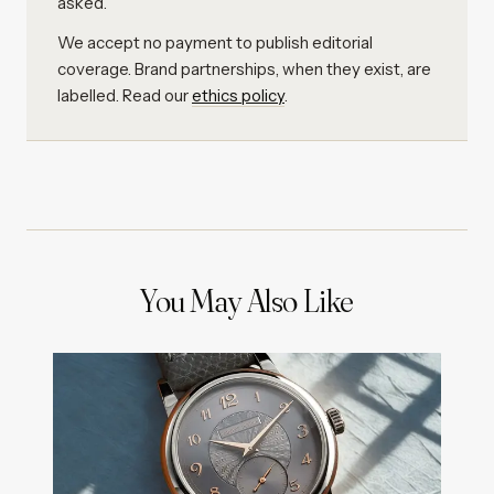
asked.
We accept no payment to publish editorial
coverage. Brand partnerships, when they exist, are
labelled. Read our
ethics policy
.
You May Also Like