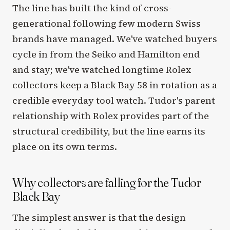
The line has built the kind of cross-
generational following few modern Swiss
brands have managed. We've watched buyers
cycle in from the Seiko and Hamilton end
and stay; we've watched longtime Rolex
collectors keep a Black Bay 58 in rotation as a
credible everyday tool watch. Tudor's parent
relationship with Rolex provides part of the
structural credibility, but the line earns its
place on its own terms.
Why collectors are falling for the Tudor
Black Bay
The simplest answer is that the design