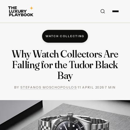
WATCH COLLECTING
Why Watch Collectors Are
Falling for the Tudor Black
Bay
BY
STEFANOS MOSCHOPOULOS
·
11 APRIL 2026
·
7
MIN