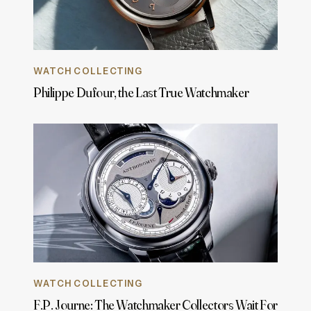
WATCH COLLECTING
Philippe Dufour, the Last True Watchmaker
WATCH COLLECTING
F.P. Journe: The Watchmaker Collectors Wait For