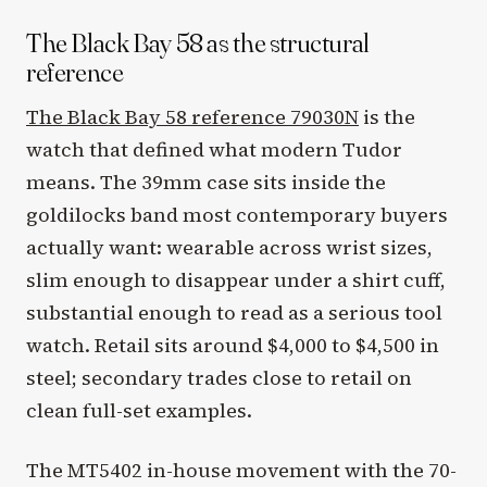
The Black Bay 58 as the structural
reference
The Black Bay 58 reference 79030N
is the
watch that defined what modern Tudor
means. The 39mm case sits inside the
goldilocks band most contemporary buyers
actually want: wearable across wrist sizes,
slim enough to disappear under a shirt cuff,
substantial enough to read as a serious tool
watch. Retail sits around $4,000 to $4,500 in
steel; secondary trades close to retail on
clean full-set examples.
The MT5402 in-house movement with the 70-