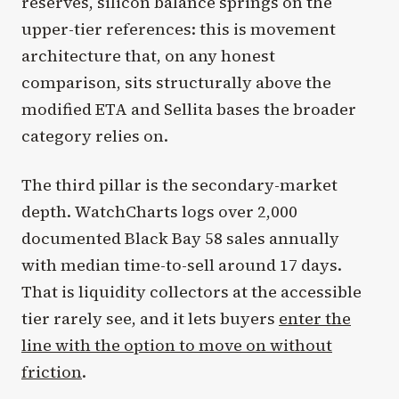
reserves, silicon balance springs on the
upper-tier references: this is movement
architecture that, on any honest
comparison, sits structurally above the
modified ETA and Sellita bases the broader
category relies on.
The third pillar is the secondary-market
depth. WatchCharts logs over 2,000
documented Black Bay 58 sales annually
with median time-to-sell around 17 days.
That is liquidity collectors at the accessible
tier rarely see, and it lets buyers
enter the
line with the option to move on without
friction
.