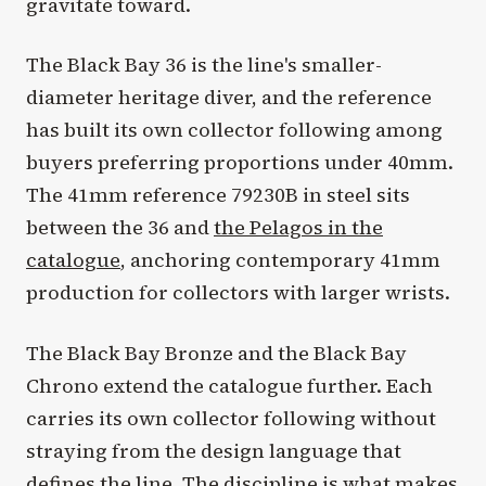
gravitate toward.
The Black Bay 36 is the line's smaller-
diameter heritage diver, and the reference
has built its own collector following among
buyers preferring proportions under 40mm.
The 41mm reference 79230B in steel sits
between the 36 and
the Pelagos in the
catalogue
, anchoring contemporary 41mm
production for collectors with larger wrists.
The Black Bay Bronze and the Black Bay
Chrono extend the catalogue further. Each
carries its own collector following without
straying from the design language that
defines the line. The discipline is what makes