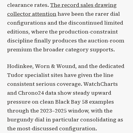
clearance rates.
The record sales drawing
collector attention
have been the rarer dial
configurations and the discontinued limited
editions, where the production-constraint
discipline finally produces the auction-room
premium the broader category supports.
Hodinkee, Worn & Wound, and the dedicated
Tudor specialist sites have given the line
consistent serious coverage. WatchCharts
and Chrono24 data show steady upward
pressure on clean Black Bay 58 examples
through the 2023–2025 window, with the
burgundy dial in particular consolidating as
the most-discussed configuration.