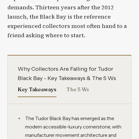
demands. Thirteen years after the 2012
launch, the Black Bay is the reference
experienced collectors most often hand to a
friend asking where to start.
Why Collectors Are Falling for Tudor
Black Bay - Key Takeaways & The 5 Ws
Key Takeaways
The 5 Ws
The Tudor Black Bay has emerged as the
modern accessible-luxury cornerstone, with
manufacturer movement architecture and