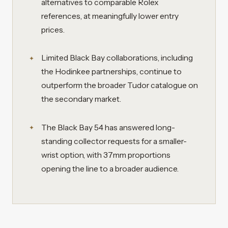
alternatives to comparable Rolex
references, at meaningfully lower entry
prices.
Limited Black Bay collaborations, including
the Hodinkee partnerships, continue to
outperform the broader Tudor catalogue on
the secondary market.
The Black Bay 54 has answered long-
standing collector requests for a smaller-
wrist option, with 37mm proportions
opening the line to a broader audience.