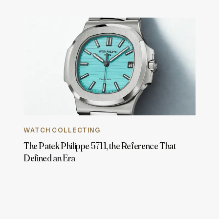
WATCH COLLECTING
The Patek Philippe 5711, the Reference That
Defined an Era