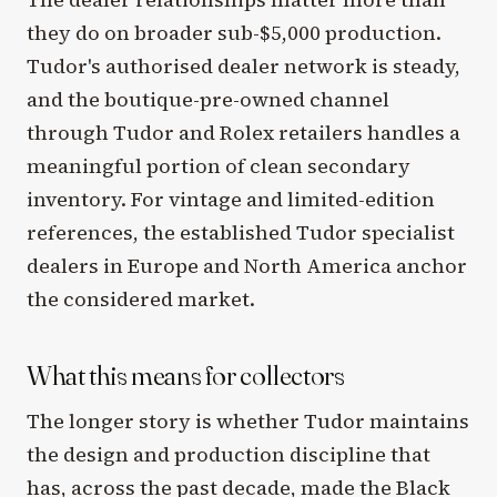
they do on broader sub-$5,000 production.
Tudor's authorised dealer network is steady,
and the boutique-pre-owned channel
through Tudor and Rolex retailers handles a
meaningful portion of clean secondary
inventory. For vintage and limited-edition
references, the established Tudor specialist
dealers in Europe and North America anchor
the considered market.
What this means for collectors
The longer story is whether Tudor maintains
the design and production discipline that
has, across the past decade, made the Black