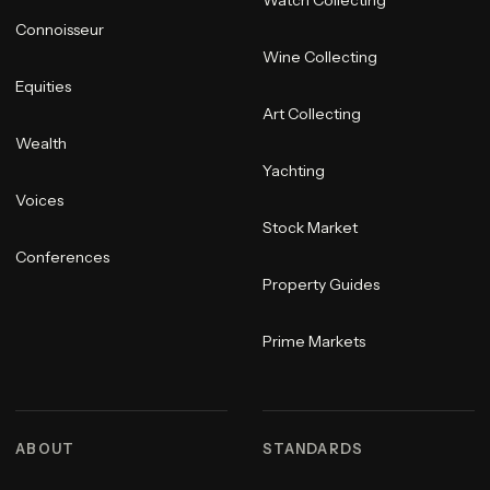
Connoisseur
Wine Collecting
Equities
Art Collecting
Wealth
Yachting
Voices
Stock Market
Conferences
Property Guides
Prime Markets
ABOUT
STANDARDS