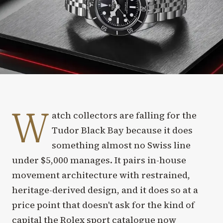
W
atch collectors are falling for the
Tudor Black Bay because it does
something almost no Swiss line
under $5,000 manages. It pairs in-house
movement architecture with restrained,
heritage-derived design, and it does so at a
price point that doesn't ask for the kind of
capital the Rolex sport catalogue now