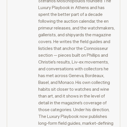
Stefanos Moschopoulos founded The
Luxury Playbook in Athens and has
spent the better part of a decade
following the auction calendar, the en
primeur releases, and the watchmakers,
gallerists, and shipyards the magazine
covers. He writes the field guides and
listicles that anchor the Connoisseur
section — pieces built on Phillips and
Christie's results, Liv-ex movements,
and conversations with collectors he
has met across Geneva, Bordeaux,
Basel, and Monaco. His own collecting
habits sit closer to watches and wine
than art, and it shows in the level of
detail in the magazine's coverage of
those categories. Under his direction,
The Luxury Playbook now publishes
long-form field guides, market-defining