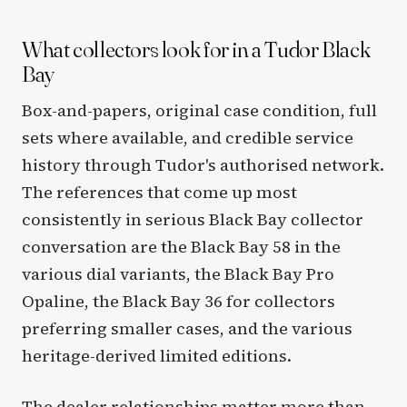
What collectors look for in a Tudor Black
Bay
Box-and-papers, original case condition, full
sets where available, and credible service
history through Tudor's authorised network.
The references that come up most
consistently in serious Black Bay collector
conversation are the Black Bay 58 in the
various dial variants, the Black Bay Pro
Opaline, the Black Bay 36 for collectors
preferring smaller cases, and the various
heritage-derived limited editions.
The dealer relationships matter more than