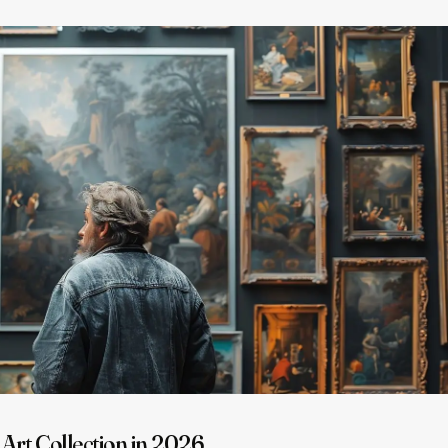
 Art Collection in 2026