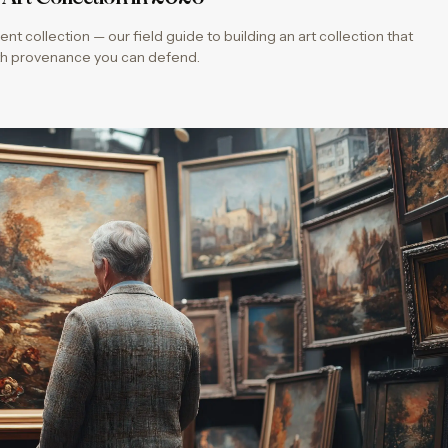
ent collection — our field guide to building an art collection that
with provenance you can defend.