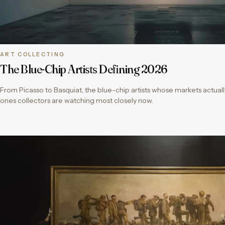
ART COLLECTING
The Blue-Chip Artists Defining 2026
From Picasso to Basquiat, the blue-chip artists whose markets actual
ones collectors are watching most closely now.