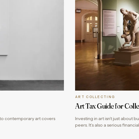
ART COLLECTING
Art Tax Guide for Colle
e to contemporary art covers
Investing in art isn’t just about
peers. It’s also a serious finan