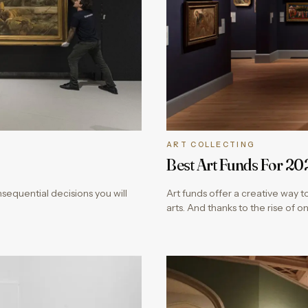
ART COLLECTING
Best Art Funds For 20
onsequential decisions you will
Art funds offer a creative way to
arts. And thanks to the rise of o