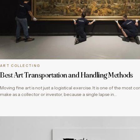
ART COLLECTING
Best Art Transportation and Handling Methods
Moving fine art is not just a logistical exercise. It is one of the most c
make as a collector or investor, because a single lapse in…