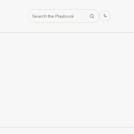
Search