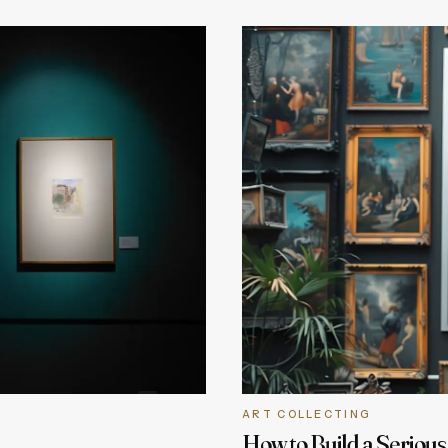
ART COLLECTING
How to Build a Serious