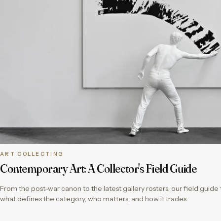
ART COLLECTING
Contemporary Art: A Collector's Field Guide
From the post-war canon to the latest gallery rosters, our field guid
what defines the category, who matters, and how it trades.