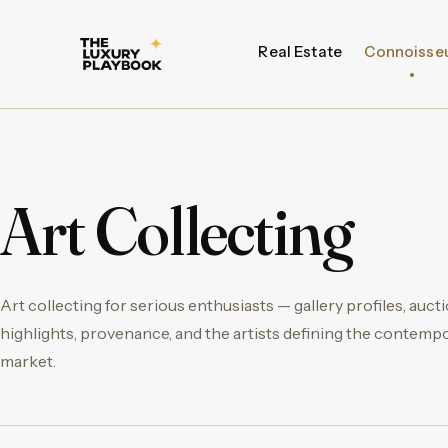
Real Estate
Connoisse
Art Collecting
Art collecting for serious enthusiasts — gallery profiles, auct
highlights, provenance, and the artists defining the contemp
market.