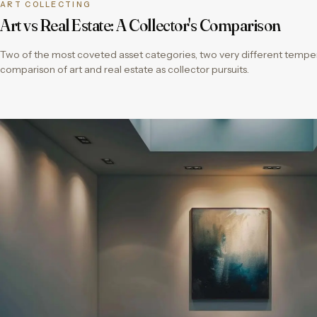
ART COLLECTING
Art vs Real Estate: A Collector's Comparison
Two of the most coveted asset categories, two very different temper
comparison of art and real estate as collector pursuits.