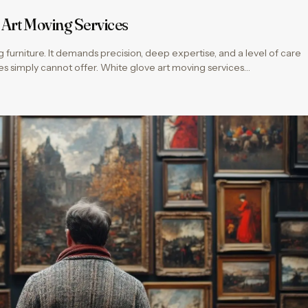
 Art Moving Services
ng furniture. It demands precision, deep expertise, and a level of care
es simply cannot offer. White glove art moving services…