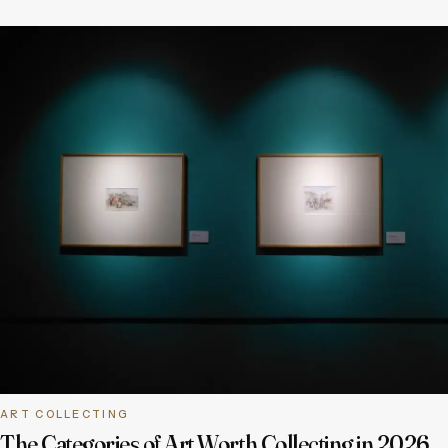
ART COLLECTING
The Categories of Art Worth Collecting in 2026