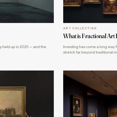
ART COLLECTING
What is Fractional Art
ly held up in 2025 — and the
Investing has come a long way f
stretch far beyond traditional 