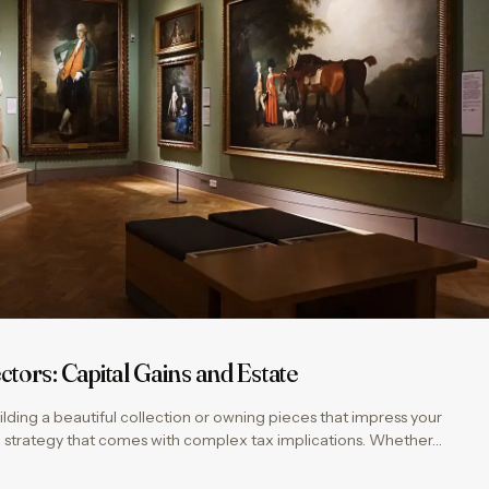
ctors: Capital Gains and Estate
 building a beautiful collection or owning pieces that impress your
cial strategy that comes with complex tax implications. Whether…