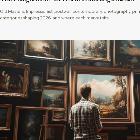
Old Masters, Impressionist, postwar, contemporary, photography, print
categories shaping 2026, and where each market sits.