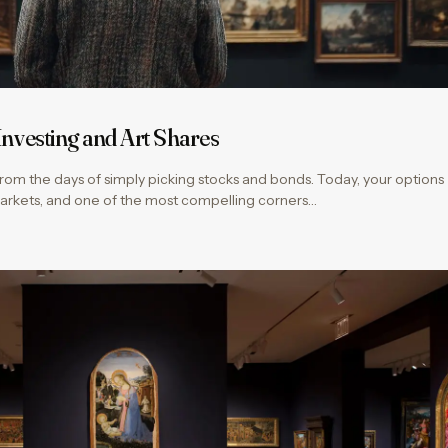
 Investing and Art Shares
rom the days of simply picking stocks and bonds. Today, your options
markets, and one of the most compelling corners…