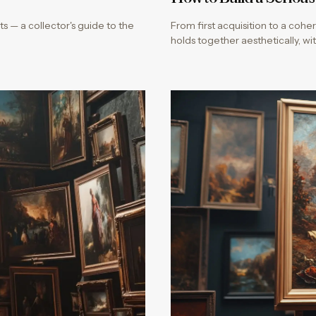
s — a collector's guide to the
From first acquisition to a coher
holds together aesthetically, 