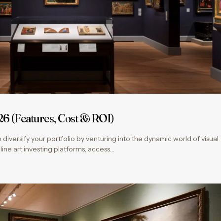
26 (Features, Cost & ROI)
 diversify your portfolio by venturing into the dynamic world of visual
nline art investing platforms, access…