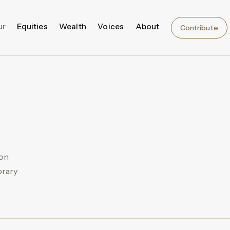
ur
Equities
Wealth
Voices
About
Contribute
ion
orary