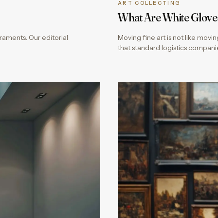
ART COLLECTING
What Are White Glove
aments. Our editorial
Moving fine art is not like movi
that standard logistics compani