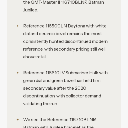
the GMT-Master II 116710BLNR Batman
Jubilee.
Reference 116500LN Daytona with white
dial and ceramic bezel remains the most
consistently hunted discontinued modern
reference, with secondary pricing still well
above retail.
Reference 116610LV Submariner Hulk with
green dial and green bezel has held firm
secondary value after the 2020
discontinuation, with collector demand
validating the run.
We see the Reference 116710BLNR
Batman with Jubilee bracelet as the