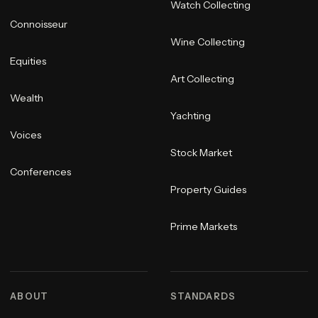
Watch Collecting
Connoisseur
Wine Collecting
Equities
Art Collecting
Wealth
Yachting
Voices
Stock Market
Conferences
Property Guides
Prime Markets
ABOUT
STANDARDS