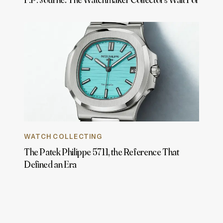
WATCH COLLECTING
The Patek Philippe 5711, the Reference That
Defined an Era