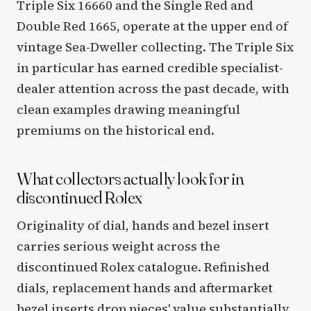
Triple Six 16660 and the Single Red and
Double Red 1665, operate at the upper end of
vintage Sea-Dweller collecting. The Triple Six
in particular has earned credible specialist-
dealer attention across the past decade, with
clean examples drawing meaningful
premiums on the historical end.
What collectors actually look for in
discontinued Rolex
Originality of dial, hands and bezel insert
carries serious weight across the
discontinued Rolex catalogue. Refinished
dials, replacement hands and aftermarket
bezel inserts drop pieces' value substantially,