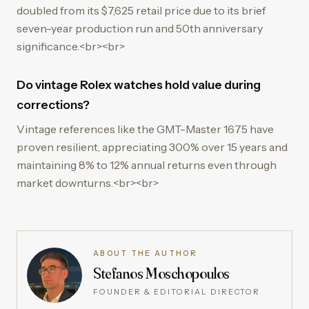
doubled from its $7,625 retail price due to its brief
seven-year production run and 50th anniversary
significance.<br><br>
Do vintage Rolex watches hold value during
corrections?
Vintage references like the GMT-Master 1675 have
proven resilient, appreciating 300% over 15 years and
maintaining 8% to 12% annual returns even through
market downturns.<br><br>
ABOUT THE AUTHOR
Stefanos Moschopoulos
FOUNDER & EDITORIAL DIRECTOR