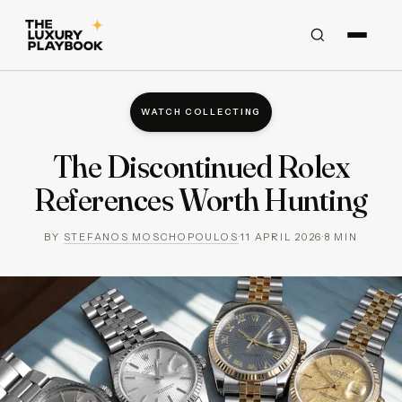
WATCH COLLECTING
The Discontinued Rolex
References Worth Hunting
BY
STEFANOS MOSCHOPOULOS
·
11 APRIL 2026
·
8
MIN