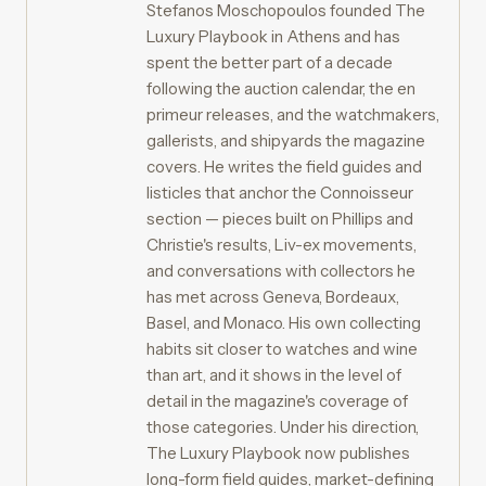
Stefanos Moschopoulos founded The
Luxury Playbook in Athens and has
spent the better part of a decade
following the auction calendar, the en
primeur releases, and the watchmakers,
gallerists, and shipyards the magazine
covers. He writes the field guides and
listicles that anchor the Connoisseur
section — pieces built on Phillips and
Christie's results, Liv-ex movements,
and conversations with collectors he
has met across Geneva, Bordeaux,
Basel, and Monaco. His own collecting
habits sit closer to watches and wine
than art, and it shows in the level of
detail in the magazine's coverage of
those categories. Under his direction,
The Luxury Playbook now publishes
long-form field guides, market-defining