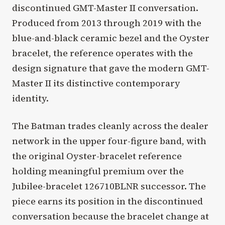
discontinued GMT-Master II conversation.
Produced from 2013 through 2019 with the
blue-and-black ceramic bezel and the Oyster
bracelet, the reference operates with the
design signature that gave the modern GMT-
Master II its distinctive contemporary
identity.
The Batman trades cleanly across the dealer
network in the upper four-figure band, with
the original Oyster-bracelet reference
holding meaningful premium over the
Jubilee-bracelet 126710BLNR successor. The
piece earns its position in the discontinued
conversation because the bracelet change at