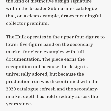
the kind of distinctive design signature
within the broader Submariner catalogue
that, on a clean example, draws meaningful
collector premium.
The Hulk operates in the upper four-figure to
lower five-figure band on the secondary
market for clean examples with full
documentation. The piece earns the
recognition not because the design is
universally adored, but because the
production run was discontinued with the
2020 catalogue refresh and the secondary-
market depth has held credibly across the
years since.