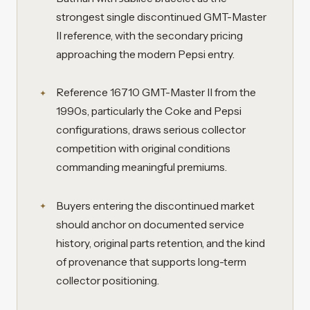
strongest single discontinued GMT-Master
II reference, with the secondary pricing
approaching the modern Pepsi entry.
Reference 16710 GMT-Master II from the
1990s, particularly the Coke and Pepsi
configurations, draws serious collector
competition with original conditions
commanding meaningful premiums.
Buyers entering the discontinued market
should anchor on documented service
history, original parts retention, and the kind
of provenance that supports long-term
collector positioning.