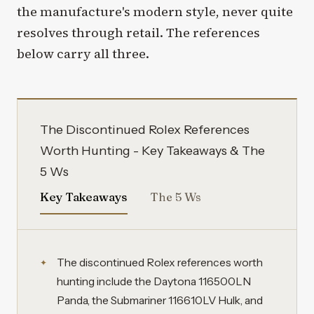
the manufacture's modern style, never quite
resolves through retail. The references
below carry all three.
The Discontinued Rolex References
Worth Hunting - Key Takeaways & The
5 Ws
Key Takeaways
The 5 Ws
The discontinued Rolex references worth
hunting include the Daytona 116500LN
Panda, the Submariner 116610LV Hulk, and