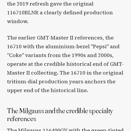
the 2019 refresh gave the original
116710BLNR a clearly defined production
window.
The earlier GMT-Master II references, the
16710 with the aluminium-bezel "Pepsi" and
"Coke" variants from the 1990s and 2000s,
operate at the credible historical end of GMT-
Master II collecting. The 16710 in the original
tritium-dial production years anchors the
upper end of the historical line.
The Milgauss and the credible specialty
references
The Milgauss 116400GV with the green-tinted