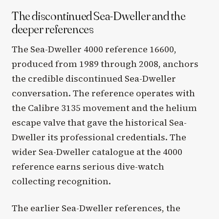
The discontinued Sea-Dweller and the
deeper references
The Sea-Dweller 4000 reference 16600,
produced from 1989 through 2008, anchors
the credible discontinued Sea-Dweller
conversation. The reference operates with
the Calibre 3135 movement and the helium
escape valve that gave the historical Sea-
Dweller its professional credentials. The
wider Sea-Dweller catalogue at the 4000
reference earns serious dive-watch
collecting recognition.
The earlier Sea-Dweller references, the