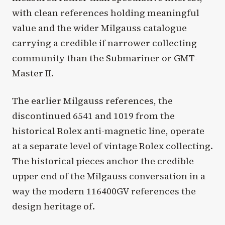
with clean references holding meaningful
value and the wider Milgauss catalogue
carrying a credible if narrower collecting
community than the Submariner or GMT-
Master II.
The earlier Milgauss references, the
discontinued 6541 and 1019 from the
historical Rolex anti-magnetic line, operate
at a separate level of vintage Rolex collecting.
The historical pieces anchor the credible
upper end of the Milgauss conversation in a
way the modern 116400GV references the
design heritage of.