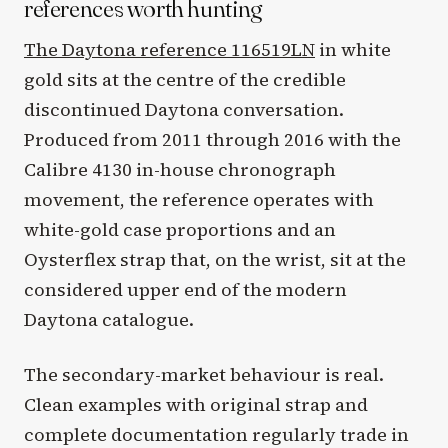
references worth hunting
The Daytona reference 116519LN
in white
gold sits at the centre of the credible
discontinued Daytona conversation.
Produced from 2011 through 2016 with the
Calibre 4130 in-house chronograph
movement, the reference operates with
white-gold case proportions and an
Oysterflex strap that, on the wrist, sit at the
considered upper end of the modern
Daytona catalogue.
The secondary-market behaviour is real.
Clean examples with original strap and
complete documentation regularly trade in