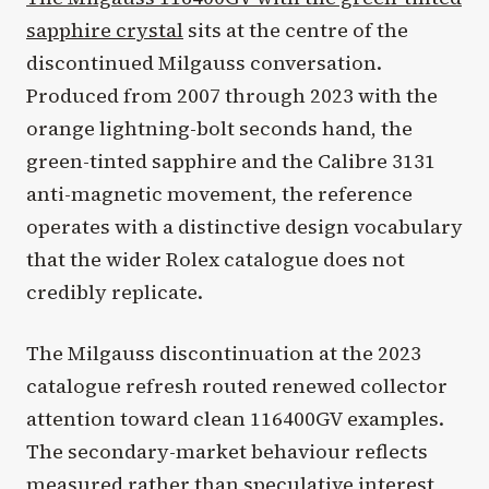
sapphire crystal
sits at the centre of the
discontinued Milgauss conversation.
Produced from 2007 through 2023 with the
orange lightning-bolt seconds hand, the
green-tinted sapphire and the Calibre 3131
anti-magnetic movement, the reference
operates with a distinctive design vocabulary
that the wider Rolex catalogue does not
credibly replicate.
The Milgauss discontinuation at the 2023
catalogue refresh routed renewed collector
attention toward clean 116400GV examples.
The secondary-market behaviour reflects
measured rather than speculative interest,