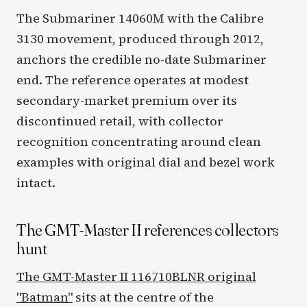
The Submariner 14060M with the Calibre
3130 movement, produced through 2012,
anchors the credible no-date Submariner
end. The reference operates at modest
secondary-market premium over its
discontinued retail, with collector
recognition concentrating around clean
examples with original dial and bezel work
intact.
The GMT-Master II references collectors
hunt
The GMT-Master II 116710BLNR original
"Batman"
sits at the centre of the