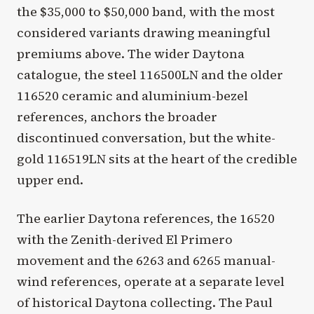
the $35,000 to $50,000 band, with the most
considered variants drawing meaningful
premiums above. The wider Daytona
catalogue, the steel 116500LN and the older
116520 ceramic and aluminium-bezel
references, anchors the broader
discontinued conversation, but the white-
gold 116519LN sits at the heart of the credible
upper end.
The earlier Daytona references, the 16520
with the Zenith-derived El Primero
movement and the 6263 and 6265 manual-
wind references, operate at a separate level
of historical Daytona collecting. The Paul