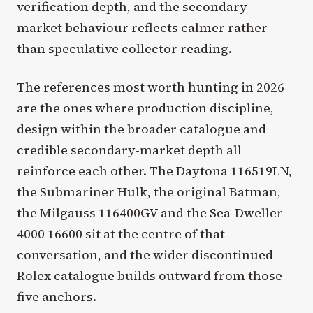
verification depth, and the secondary-
market behaviour reflects calmer rather
than speculative collector reading.
The references most worth hunting in 2026
are the ones where production discipline,
design within the broader catalogue and
credible secondary-market depth all
reinforce each other. The Daytona 116519LN,
the Submariner Hulk, the original Batman,
the Milgauss 116400GV and the Sea-Dweller
4000 16600 sit at the centre of that
conversation, and the wider discontinued
Rolex catalogue builds outward from those
five anchors.