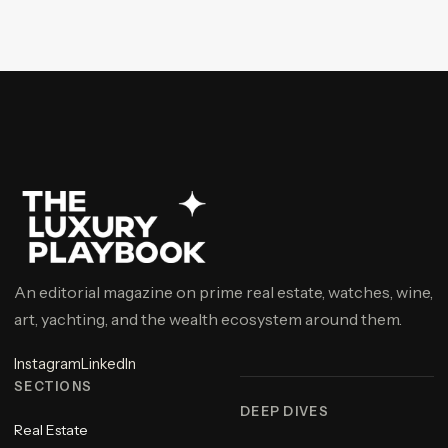
An editorial magazine on prime real estate, watches, wine,
art, yachting, and the wealth ecosystem around them.
Instagram
LinkedIn
SECTIONS
DEEP DIVES
Real Estate