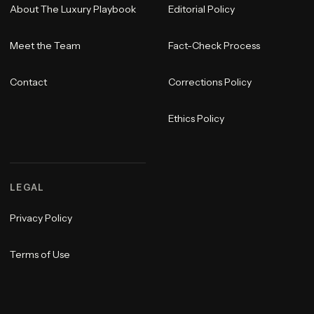
About The Luxury Playbook
Editorial Policy
Meet the Team
Fact-Check Process
Contact
Corrections Policy
Ethics Policy
LEGAL
Privacy Policy
Terms of Use