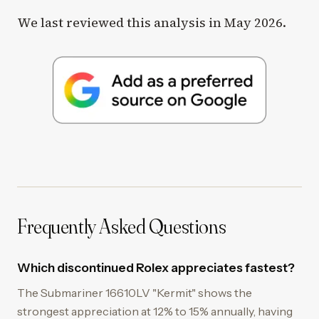
We last reviewed this analysis in May 2026.
Frequently Asked Questions
Which discontinued Rolex appreciates fastest?
The Submariner 16610LV "Kermit" shows the
strongest appreciation at 12% to 15% annually, having