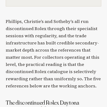
Phillips, Christie's and Sotheby's all run
discontinued Rolex through their specialist
sessions with regularity, and the trade
infrastructure has built credible secondary-
market depth across the references that
matter most. For collectors operating at this
level, the practical reading is that the
discontinued Rolex catalogue is selectively
rewarding rather than uniformly so. The five
references below are the working anchors.
The discontinued Rolex Daytona