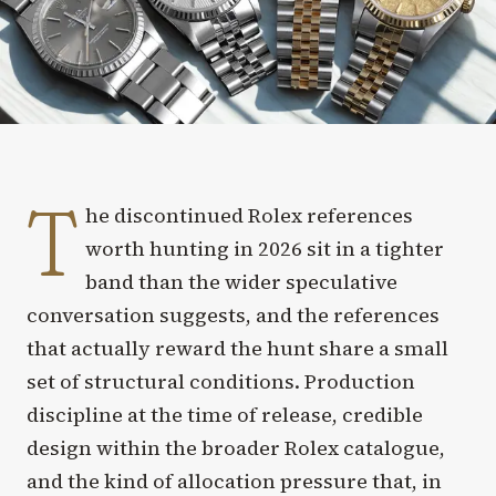
T
he discontinued Rolex references
worth hunting in 2026 sit in a tighter
band than the wider speculative
conversation suggests, and the references
that actually reward the hunt share a small
set of structural conditions. Production
discipline at the time of release, credible
design within the broader Rolex catalogue,
and the kind of allocation pressure that, in