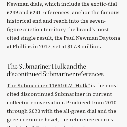
Newman dials, which include the exotic-dial
6239 and 6241 references, anchor the famous
historical end and reach into the seven-
figure auction territory the brand's most-
cited single result, the Paul Newman Daytona
at Phillips in 2017, set at $17.8 million.
The Submariner Hulk and the
discontinued Submariner references
The Submariner 116610LV "Hulk"
is the most
cited discontinued Submariner in current
collector conversation. Produced from 2010
through 2020 with the all-green dial and the
green ceramic bezel, the reference carries