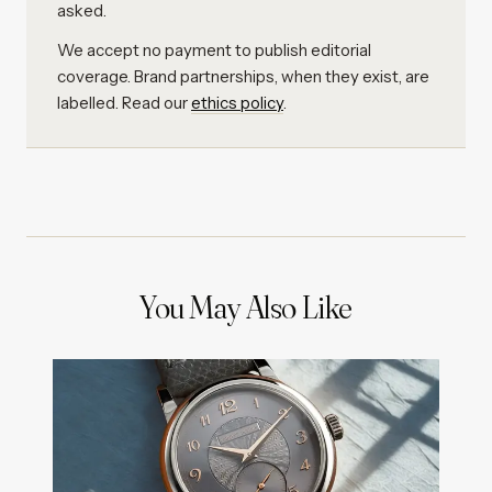
asked.
We accept no payment to publish editorial
coverage. Brand partnerships, when they exist, are
labelled. Read our
ethics policy
.
You May Also Like