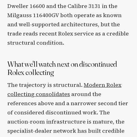
Dweller 16600 and the Calibre 3131 in the
Milgauss 116400GV both operate as known
and well-supported architectures, but the
trade reads recent Rolex service as a credible
structural condition.
What we'll watch next on discontinued
Rolex collecting
The trajectory is structural.
Modern Rolex
collecting consolidates
around the
references above and a narrower second tier
of considered discontinued work. The
auction-room infrastructure is mature, the
specialist-dealer network has built credible