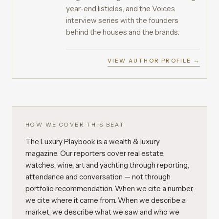
year-end listicles, and the Voices
interview series with the founders
behind the houses and the brands.
VIEW AUTHOR PROFILE →
HOW WE COVER THIS BEAT
The Luxury Playbook is a wealth & luxury
magazine. Our reporters cover real estate,
watches, wine, art and yachting through reporting,
attendance and conversation — not through
portfolio recommendation. When we cite a number,
we cite where it came from. When we describe a
market, we describe what we saw and who we