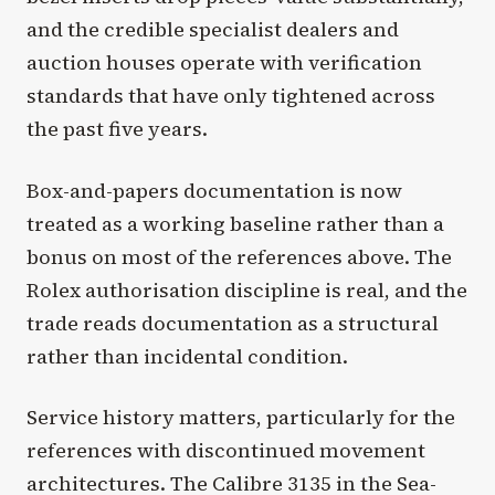
and the credible specialist dealers and
auction houses operate with verification
standards that have only tightened across
the past five years.
Box-and-papers documentation is now
treated as a working baseline rather than a
bonus on most of the references above. The
Rolex authorisation discipline is real, and the
trade reads documentation as a structural
rather than incidental condition.
Service history matters, particularly for the
references with discontinued movement
architectures. The Calibre 3135 in the Sea-