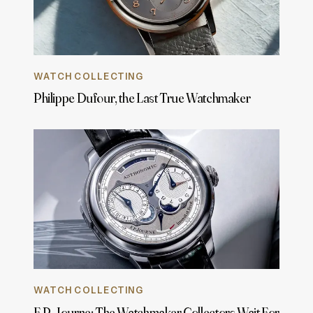
WATCH COLLECTING
Philippe Dufour, the Last True Watchmaker
WATCH COLLECTING
F.P. Journe: The Watchmaker Collectors Wait For