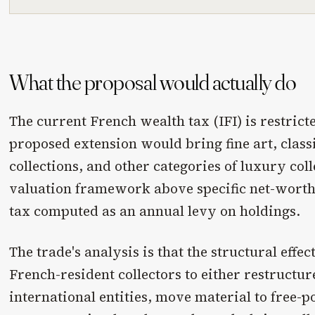
What the proposal would actually do
The current French wealth tax (IFI) is restricte
proposed extension would bring fine art, class
collections, and other categories of luxury coll
valuation framework above specific net-worth 
tax computed as an annual levy on holdings.
The trade's analysis is that the structural effe
French-resident collectors to either restructu
international entities, move material to free-p