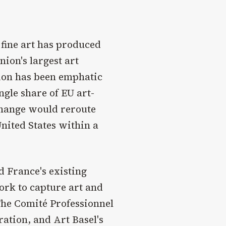
 fine art has produced
nion's largest art
tion has been emphatic
ngle share of EU art-
change would reroute
nited States within a
d France's existing
ork to capture art and
 The Comité Professionnel
ration, and Art Basel's