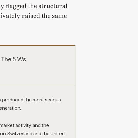
y flagged the structural
rivately raised the same
 The 5 Ws
as produced the most serious
generation.
market activity, and the
n, Switzerland and the United