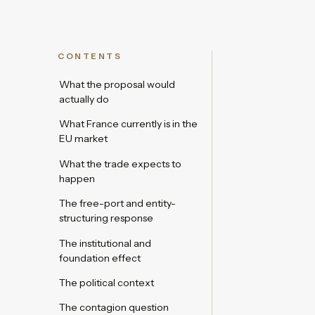
CONTENTS
What the proposal would
actually do
What France currently is in the
EU market
What the trade expects to
happen
The free-port and entity-
structuring response
The institutional and
foundation effect
The political context
The contagion question