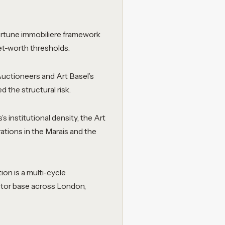
fortune immobiliere framework
net-worth thresholds.
uctioneers and Art Basel’s
 the structural risk.
’s institutional density, the Art
rations in the Marais and the
ion is a multi-cycle
ector base across London,