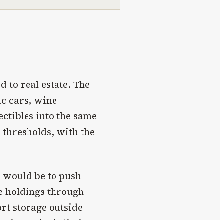
d to real estate. The
ic cars, wine
ectibles into the same
thresholds, with the
ct would be to push
re holdings through
ort storage outside