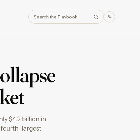
Search
ollapse
ket
y $4.2 billion in
 fourth-largest