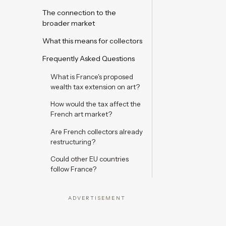
The connection to the
broader market
What this means for collectors
Frequently Asked Questions
What is France's proposed
wealth tax extension on art?
How would the tax affect the
French art market?
Are French collectors already
restructuring?
Could other EU countries
follow France?
ADVERTISEMENT