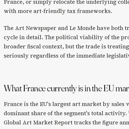
France, or simply relocate the underlying colle
with more art-friendly tax frameworks.
The Art Newspaper and Le Monde have both tra
cycle in detail. The political viability of the p
broader fiscal context, but the trade is treating
seriously regardless of the immediate legislati
What France currently is in the EU ma
France is the EU's largest art market by sales 
dominant share of the segment's total activity
Global Art Market Report tracks the figure an