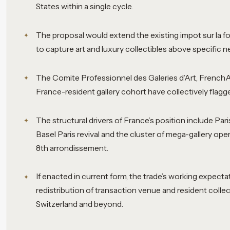
States within a single cycle.
The proposal would extend the existing impot sur la 
to capture art and luxury collectibles above specific 
The Comite Professionnel des Galeries d’Art, FrenchA
France-resident gallery cohort have collectively flagged
The structural drivers of France’s position include Paris
Basel Paris revival and the cluster of mega-gallery ope
8th arrondissement.
If enacted in current form, the trade’s working expectat
redistribution of transaction venue and resident coll
Switzerland and beyond.