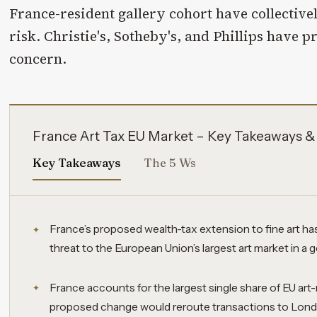
France-resident gallery cohort have collectivel
risk. Christie's, Sotheby's, and Phillips have p
concern.
France Art Tax EU Market – Key Takeaways &
Key Takeaways
The 5 Ws
France’s proposed wealth-tax extension to fine art h
threat to the European Union’s largest art market in a 
France accounts for the largest single share of EU art-
proposed change would reroute transactions to Londo