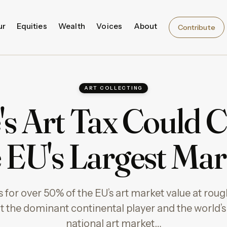
ur
Equities
Wealth
Voices
About
Contribute
ART COLLECTING
's Art Tax Could C
e EU's Largest Mar
for over 50% of the EU’s art market value at roughl
t the dominant continental player and the world’s
national art market…