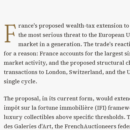
F
rance's proposed wealth-tax extension to
the most serious threat to the European U
market in a generation. The trade's reac
for a reason: France accounts for the largest si
market activity, and the proposed structural 
transactions to London, Switzerland, and the U
single cycle.
The proposal, in its current form, would exten
impôt sur la fortune immobilière (IFI) framew
luxury collectibles above specific thresholds.
des Galeries d'Art, the FrenchAuctioneers fede