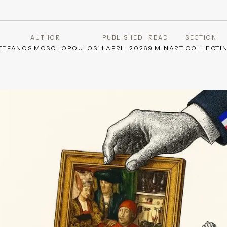
AUTHOR
PUBLISHED
READ
SECTION
TEFANOS MOSCHOPOULOS
11 APRIL 2026
9 MIN
ART COLLECTI