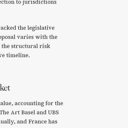
ction to jurisdictions
cked the legislative
roposal varies with the
 the structural risk
ve timeline.
rket
value, accounting for the
. The Art Basel and UBS
nually, and France has