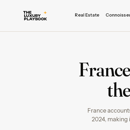
Real Estate
Connoisse
France
th
France accounts 
2024, making i