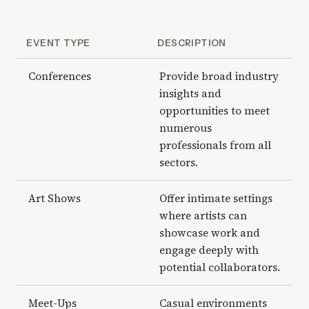
EVENT TYPE
DESCRIPTION
Conferences
Provide broad industry
insights and
opportunities to meet
numerous
professionals from all
sectors.
Art Shows
Offer intimate settings
where artists can
showcase work and
engage deeply with
potential collaborators.
Meet-Ups
Casual environments