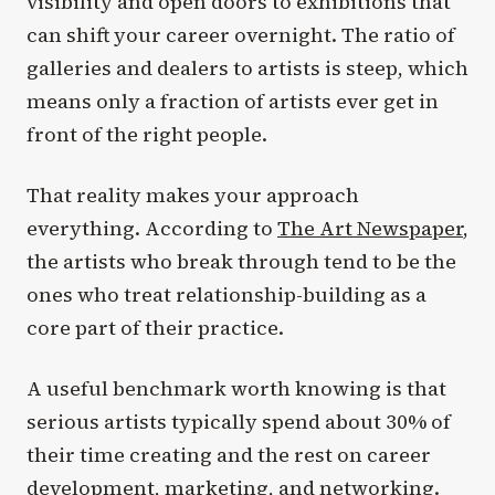
visibility and open doors to exhibitions that
can shift your career overnight. The ratio of
galleries and dealers to artists is steep, which
means only a fraction of artists ever get in
front of the right people.
That reality makes your approach
everything. According to
The Art Newspaper
,
the artists who break through tend to be the
ones who treat relationship-building as a
core part of their practice.
A useful benchmark worth knowing is that
serious artists typically spend about 30% of
their time creating and the rest on career
development, marketing, and networking.