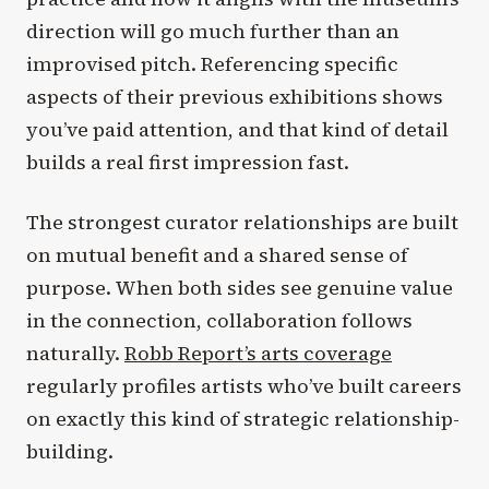
direction will go much further than an
improvised pitch. Referencing specific
aspects of their previous exhibitions shows
you’ve paid attention, and that kind of detail
builds a real first impression fast.
The strongest curator relationships are built
on mutual benefit and a shared sense of
purpose. When both sides see genuine value
in the connection, collaboration follows
naturally.
Robb Report’s arts coverage
regularly profiles artists who’ve built careers
on exactly this kind of strategic relationship-
building.