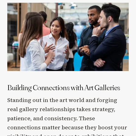
Building Connections with Art Galleries
Standing out in the art world and forging
real gallery relationships takes strategy,
patience, and consistency. These
connections matter because they boost your