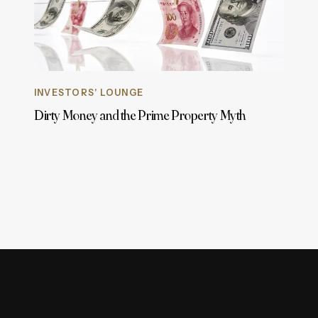
INVESTORS' LOUNGE
Dirty Money and the Prime Property Myth