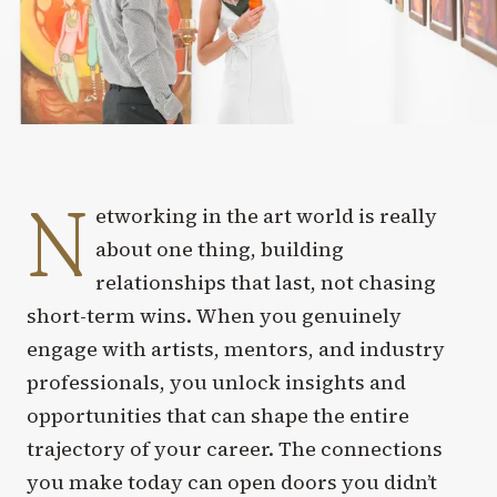
N
etworking in the art world is really
about one thing, building
relationships that last, not chasing
short-term wins. When you genuinely
engage with artists, mentors, and industry
professionals, you unlock insights and
opportunities that can shape the entire
trajectory of your career. The connections
you make today can open doors you didn’t