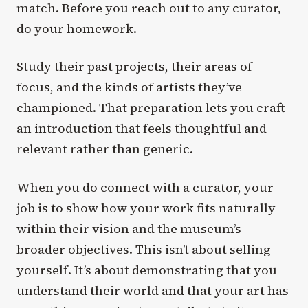
match. Before you reach out to any curator,
do your homework.
Study their past projects, their areas of
focus, and the kinds of artists they’ve
championed. That preparation lets you craft
an introduction that feels thoughtful and
relevant rather than generic.
When you do connect with a curator, your
job is to show how your work fits naturally
within their vision and the museum’s
broader objectives. This isn’t about selling
yourself. It’s about demonstrating that you
understand their world and that your art has