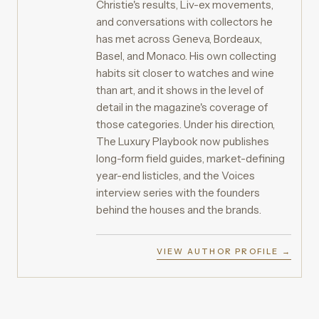
Christie's results, Liv-ex movements,
and conversations with collectors he
has met across Geneva, Bordeaux,
Basel, and Monaco. His own collecting
habits sit closer to watches and wine
than art, and it shows in the level of
detail in the magazine's coverage of
those categories. Under his direction,
The Luxury Playbook now publishes
long-form field guides, market-defining
year-end listicles, and the Voices
interview series with the founders
behind the houses and the brands.
VIEW AUTHOR PROFILE →