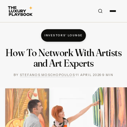
INVESTORS' LOUNGE
How To Network With Artists
and Art Experts
BY
STEFANOS MOSCHOPOULOS
·
11 APRIL 2026
·
9
MIN