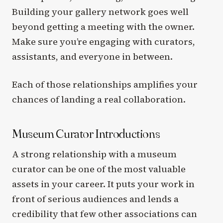
Building your gallery network goes well
beyond getting a meeting with the owner.
Make sure you’re engaging with curators,
assistants, and everyone in between.
Each of those relationships amplifies your
chances of landing a real collaboration.
Museum Curator Introductions
A strong relationship with a museum
curator can be one of the most valuable
assets in your career. It puts your work in
front of serious audiences and lends a
credibility that few other associations can