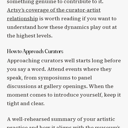
something genuine to contribute to it.
Artsy’s coverage of the curator-artist
relationship
is worth reading if you want to
understand how these dynamics play out at
the highest levels.
How to Approach Curators
Approaching curators well starts long before
you say a word. Attend events where they
speak, from symposiums to panel
discussions at gallery openings. When the
moment comes to introduce yourself, keep it
tight and clear.
A well-rehearsed summary of your artistic
practice and how it aligns with the museum’s