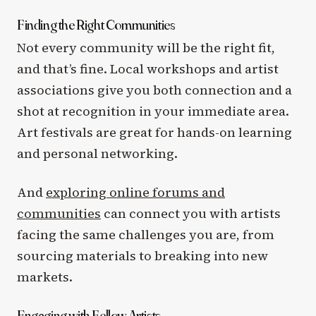
Finding the Right Communities
Not every community will be the right fit,
and that’s fine. Local workshops and artist
associations give you both connection and a
shot at recognition in your immediate area.
Art festivals are great for hands-on learning
and personal networking.
And
exploring online forums and
communities
can connect you with artists
facing the same challenges you are, from
sourcing materials to breaking into new
markets.
Engaging with Fellow Artists