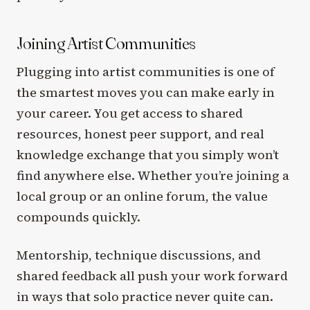
Joining Artist Communities
Plugging into artist communities is one of
the smartest moves you can make early in
your career. You get access to shared
resources, honest peer support, and real
knowledge exchange that you simply won’t
find anywhere else. Whether you’re joining a
local group or an online forum, the value
compounds quickly.
Mentorship, technique discussions, and
shared feedback all push your work forward
in ways that solo practice never quite can.