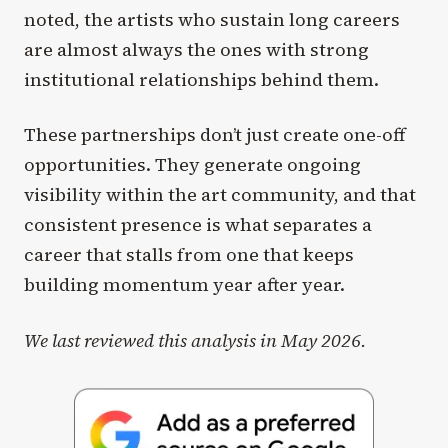
noted, the artists who sustain long careers
are almost always the ones with strong
institutional relationships behind them.
These partnerships don’t just create one-off
opportunities. They generate ongoing
visibility within the art community, and that
consistent presence is what separates a
career that stalls from one that keeps
building momentum year after year.
We last reviewed this analysis in May 2026.