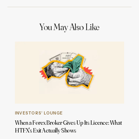
You May Also Like
INVESTORS' LOUNGE
When a Forex Broker Gives Up Its Licence: What
HTFX's Exit Actually Shows