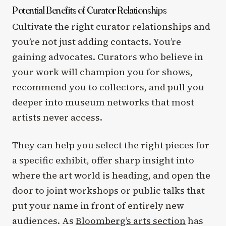
Potential Benefits of Curator Relationships
Cultivate the right curator relationships and
you’re not just adding contacts. You’re
gaining advocates. Curators who believe in
your work will champion you for shows,
recommend you to collectors, and pull you
deeper into museum networks that most
artists never access.
They can help you select the right pieces for
a specific exhibit, offer sharp insight into
where the art world is heading, and open the
door to joint workshops or public talks that
put your name in front of entirely new
audiences. As
Bloomberg’s arts section
has