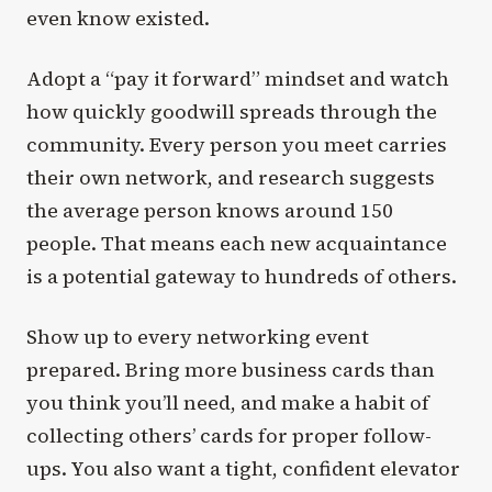
even know existed.
Adopt a “pay it forward” mindset and watch
how quickly goodwill spreads through the
community. Every person you meet carries
their own network, and research suggests
the average person knows around 150
people. That means each new acquaintance
is a potential gateway to hundreds of others.
Show up to every networking event
prepared. Bring more business cards than
you think you’ll need, and make a habit of
collecting others’ cards for proper follow-
ups. You also want a tight, confident elevator