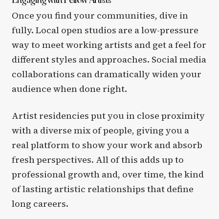
Once you find your communities, dive in
fully. Local open studios are a low-pressure
way to meet working artists and get a feel for
different styles and approaches. Social media
collaborations can dramatically widen your
audience when done right.
Artist residencies put you in close proximity
with a diverse mix of people, giving you a
real platform to show your work and absorb
fresh perspectives. All of this adds up to
professional growth and, over time, the kind
of lasting artistic relationships that define
long careers.