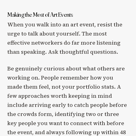
Making the Most of Art Events
When you walk into an art event, resist the
urge to talk about yourself. The most
effective networkers do far more listening
than speaking. Ask thoughtful questions.
Be genuinely curious about what others are
working on. People remember how you
made them feel, not your portfolio stats. A
few approaches worth keeping in mind
include arriving early to catch people before
the crowds form, identifying two or three
key people you want to connect with before
the event, and always following up within 48