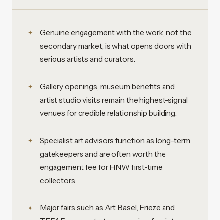
Genuine engagement with the work, not the
secondary market, is what opens doors with
serious artists and curators.
Gallery openings, museum benefits and
artist studio visits remain the highest-signal
venues for credible relationship building.
Specialist art advisors function as long-term
gatekeepers and are often worth the
engagement fee for HNW first-time
collectors.
Major fairs such as Art Basel, Frieze and