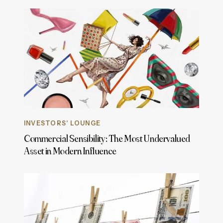
INVESTORS' LOUNGE
Commercial Sensibility: The Most Undervalued
Asset in Modern Influence