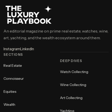
An editorial magazine on prime real estate, watches, wine,
art, yachting, and the wealth ecosystem around them.
Instagram
LinkedIn
SECTIONS
DEEP DIVES
Real Estate
Watch Collecting
Connoisseur
Wine Collecting
Equities
Art Collecting
Wealth
Yachting