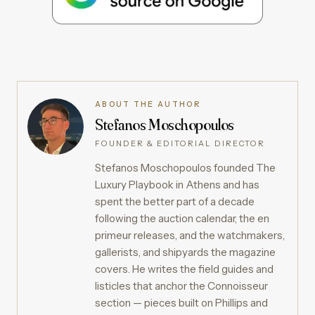
ABOUT THE AUTHOR
Stefanos Moschopoulos
FOUNDER & EDITORIAL DIRECTOR
Stefanos Moschopoulos founded The
Luxury Playbook in Athens and has
spent the better part of a decade
following the auction calendar, the en
primeur releases, and the watchmakers,
gallerists, and shipyards the magazine
covers. He writes the field guides and
listicles that anchor the Connoisseur
section — pieces built on Phillips and