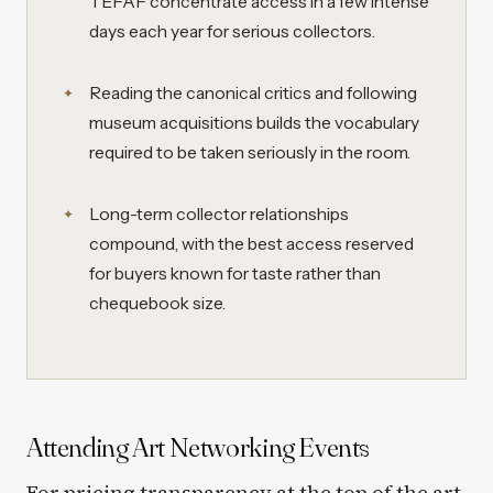
TEFAF concentrate access in a few intense
days each year for serious collectors.
Reading the canonical critics and following
museum acquisitions builds the vocabulary
required to be taken seriously in the room.
Long-term collector relationships
compound, with the best access reserved
for buyers known for taste rather than
chequebook size.
Attending Art Networking Events
For pricing transparency at the top of the art