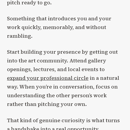
pitch ready to go.
Something that introduces you and your
work quickly, memorably, and without
rambling.
Start building your presence by getting out
into the art community. Attend gallery
openings, lectures, and local events to
expand your professional circle
in a natural
way. When you’re in conversation, focus on
understanding the other person’s work
rather than pitching your own.
That kind of genuine curiosity is what turns
a handshake into a real opportunity.