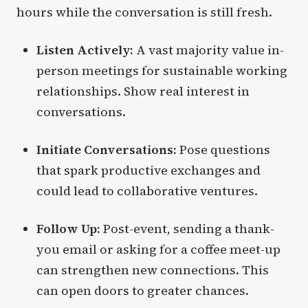
hours while the conversation is still fresh.
Listen Actively:
A vast majority value in-
person meetings for sustainable working
relationships. Show real interest in
conversations.
Initiate Conversations:
Pose questions
that spark productive exchanges and
could lead to collaborative ventures.
Follow Up:
Post-event, sending a thank-
you email or asking for a coffee meet-up
can strengthen new connections. This
can open doors to greater chances.