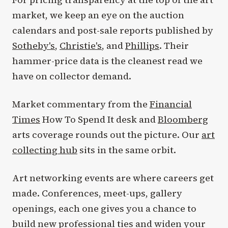
market, we keep an eye on the auction
calendars and post-sale reports published by
Sotheby's
,
Christie's
, and
Phillips
. Their
hammer-price data is the cleanest read we
have on collector demand.
Market commentary from the
Financial
Times
How To Spend It desk and
Bloomberg
arts coverage rounds out the picture. Our
art
collecting hub
sits in the same orbit.
Art networking events are where careers get
made. Conferences, meet-ups, gallery
openings, each one gives you a chance to
build new professional ties and widen your