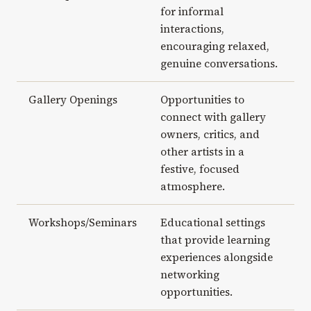
for informal
interactions,
encouraging relaxed,
genuine conversations.
Gallery Openings
Opportunities to
connect with gallery
owners, critics, and
other artists in a
festive, focused
atmosphere.
Workshops/Seminars
Educational settings
that provide learning
experiences alongside
networking
opportunities.