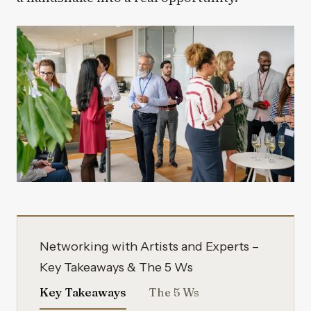
Networking with Artists and Experts –
Key Takeaways & The 5 Ws
Key Takeaways
The 5 Ws