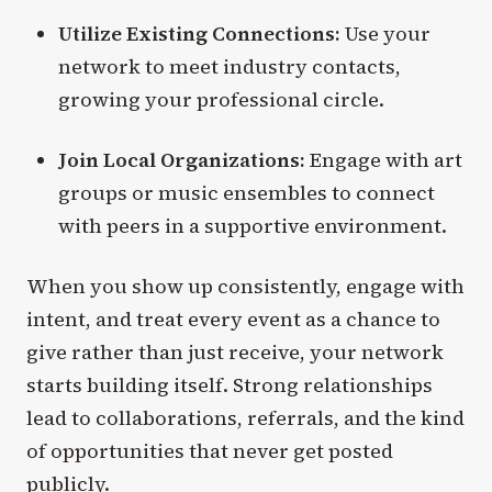
Utilize Existing Connections:
Use your
network to meet industry contacts,
growing your professional circle.
Join Local Organizations:
Engage with art
groups or music ensembles to connect
with peers in a supportive environment.
When you show up consistently, engage with
intent, and treat every event as a chance to
give rather than just receive, your network
starts building itself. Strong relationships
lead to collaborations, referrals, and the kind
of opportunities that never get posted
publicly.