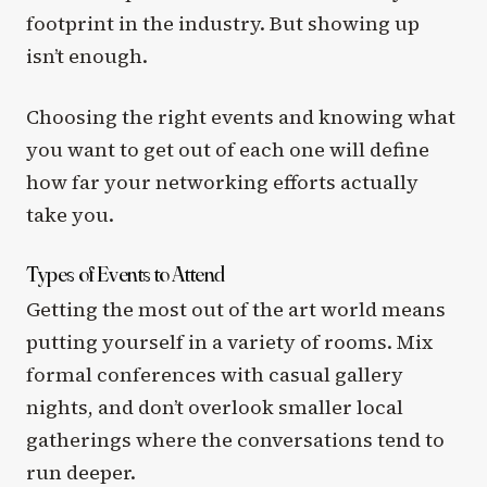
footprint in the industry. But showing up
isn’t enough.
Choosing the right events and knowing what
you want to get out of each one will define
how far your networking efforts actually
take you.
Types of Events to Attend
Getting the most out of the art world means
putting yourself in a variety of rooms. Mix
formal conferences with casual gallery
nights, and don’t overlook smaller local
gatherings where the conversations tend to
run deeper.