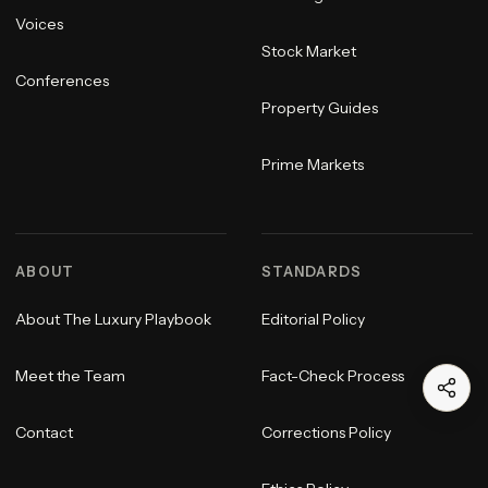
Voices
Stock Market
Conferences
Property Guides
Prime Markets
ABOUT
STANDARDS
About The Luxury Playbook
Editorial Policy
Meet the Team
Fact-Check Process
Contact
Corrections Policy