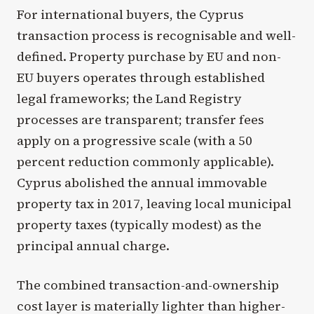
For international buyers, the Cyprus
transaction process is recognisable and well-
defined. Property purchase by EU and non-
EU buyers operates through established
legal frameworks; the Land Registry
processes are transparent; transfer fees
apply on a progressive scale (with a 50
percent reduction commonly applicable).
Cyprus abolished the annual immovable
property tax in 2017, leaving local municipal
property taxes (typically modest) as the
principal annual charge.
The combined transaction-and-ownership
cost layer is materially lighter than higher-