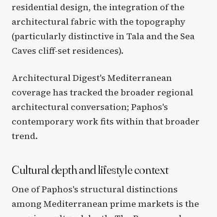
residential design, the integration of the
architectural fabric with the topography
(particularly distinctive in Tala and the Sea
Caves cliff-set residences).
Architectural Digest's Mediterranean
coverage has tracked the broader regional
architectural conversation; Paphos's
contemporary work fits within that broader
trend.
Cultural depth and lifestyle context
One of Paphos's structural distinctions
among Mediterranean prime markets is the