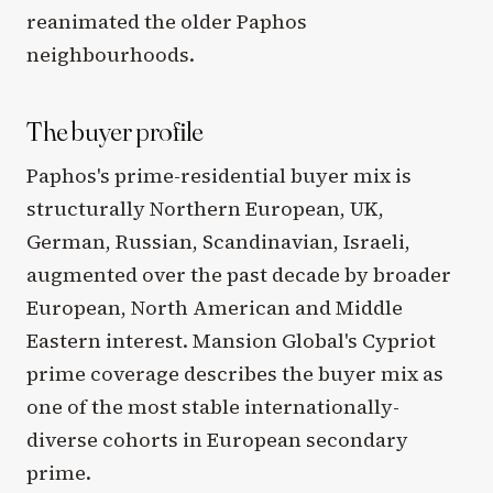
reanimated the older Paphos
neighbourhoods.
The buyer profile
Paphos's prime-residential buyer mix is
structurally Northern European, UK,
German, Russian, Scandinavian, Israeli,
augmented over the past decade by broader
European, North American and Middle
Eastern interest. Mansion Global's Cypriot
prime coverage describes the buyer mix as
one of the most stable internationally-
diverse cohorts in European secondary
prime.