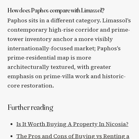
How does Paphos compare with Limassol?
Paphos sits in a different category. Limassol's
contemporary high-rise corridor and prime-
tower inventory anchor a more visibly
internationally-focused market; Paphos's
prime-residential map is more
architecturally textured, with greater
emphasis on prime-villa work and historic-
core restoration.
Further reading
Is It Worth Buying A Property In Nicosia?
The Pros and Cons of Buying vs Renting a