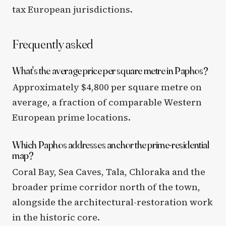
tax European jurisdictions.
Frequently asked
What's the average price per square metre in Paphos?
Approximately $4,800 per square metre on
average, a fraction of comparable Western
European prime locations.
Which Paphos addresses anchor the prime-residential
map?
Coral Bay, Sea Caves, Tala, Chloraka and the
broader prime corridor north of the town,
alongside the architectural-restoration work
in the historic core.