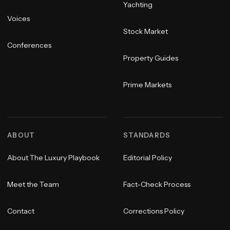
Yachting
Voices
Stock Market
Conferences
Property Guides
Prime Markets
ABOUT
STANDARDS
About The Luxury Playbook
Editorial Policy
Meet the Team
Fact-Check Process
Contact
Corrections Policy