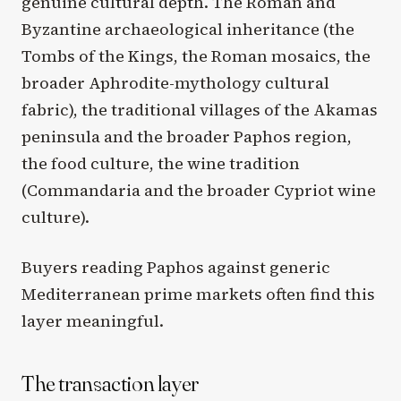
genuine cultural depth. The Roman and
Byzantine archaeological inheritance (the
Tombs of the Kings, the Roman mosaics, the
broader Aphrodite-mythology cultural
fabric), the traditional villages of the Akamas
peninsula and the broader Paphos region,
the food culture, the wine tradition
(Commandaria and the broader Cypriot wine
culture).
Buyers reading Paphos against generic
Mediterranean prime markets often find this
layer meaningful.
The transaction layer