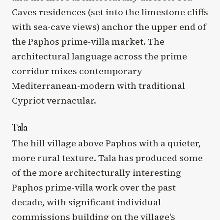
Caves residences (set into the limestone cliffs
with sea-cave views) anchor the upper end of
the Paphos prime-villa market. The
architectural language across the prime
corridor mixes contemporary
Mediterranean-modern with traditional
Cypriot vernacular.
Tala
The hill village above Paphos with a quieter,
more rural texture. Tala has produced some
of the more architecturally interesting
Paphos prime-villa work over the past
decade, with significant individual
commissions building on the village's