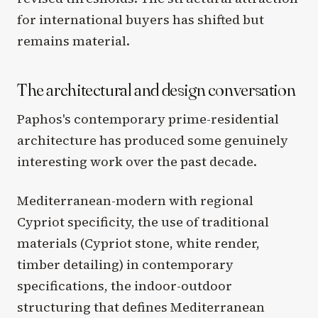
for international buyers has shifted but
remains material.
The architectural and design conversation
Paphos's contemporary prime-residential
architecture has produced some genuinely
interesting work over the past decade.
Mediterranean-modern with regional
Cypriot specificity, the use of traditional
materials (Cypriot stone, white render,
timber detailing) in contemporary
specifications, the indoor-outdoor
structuring that defines Mediterranean