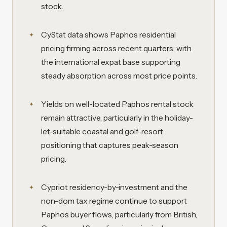
stock.
CyStat data shows Paphos residential
pricing firming across recent quarters, with
the international expat base supporting
steady absorption across most price points.
Yields on well-located Paphos rental stock
remain attractive, particularly in the holiday-
let-suitable coastal and golf-resort
positioning that captures peak-season
pricing.
Cypriot residency-by-investment and the
non-dom tax regime continue to support
Paphos buyer flows, particularly from British,