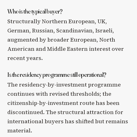
Who is the typical buyer?
Structurally Northern European, UK,
German, Russian, Scandinavian, Israeli,
augmented by broader European, North
American and Middle Eastern interest over
recent years.
Is the residency programme still operational?
The residency-by-investment programme
continues with revised thresholds; the
citizenship-by-investment route has been
discontinued. The structural attraction for
international buyers has shifted but remains
material.