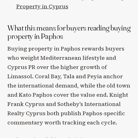
Property in Cyprus
What this means for buyers reading buying
property in Paphos
Buying property in Paphos rewards buyers
who weight Mediterranean lifestyle and
Cyprus PR over the higher growth of
Limassol. Coral Bay, Tala and Peyia anchor
the international demand, while the old town
and Kato Paphos cover the value end. Knight
Frank Cyprus and Sotheby's International
Realty Cyprus both publish Paphos-specific
commentary worth tracking each cycle.