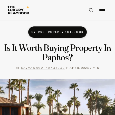
CYPRUS PROPERTY NOTEBOOK
Is It Worth Buying Property In
Paphos?
BY
SAVVAS AGATHANGELOU
·
11 APRIL 2026
·
7
MIN