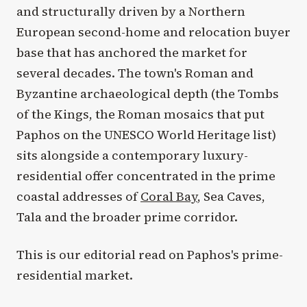
and structurally driven by a Northern
European second-home and relocation buyer
base that has anchored the market for
several decades. The town's Roman and
Byzantine archaeological depth (the Tombs
of the Kings, the Roman mosaics that put
Paphos on the UNESCO World Heritage list)
sits alongside a contemporary luxury-
residential offer concentrated in the prime
coastal addresses of
Coral Bay
, Sea Caves,
Tala and the broader prime corridor.
This is our editorial read on Paphos's prime-
residential market.