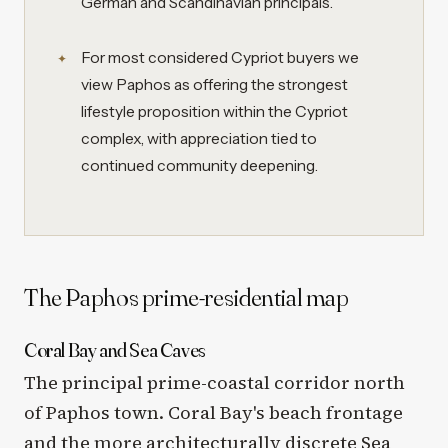
German and Scandinavian principals.
For most considered Cypriot buyers we
view Paphos as offering the strongest
lifestyle proposition within the Cypriot
complex, with appreciation tied to
continued community deepening.
The Paphos prime-residential map
Coral Bay and Sea Caves
The principal prime-coastal corridor north
of Paphos town. Coral Bay's beach frontage
and the more architecturally discrete Sea