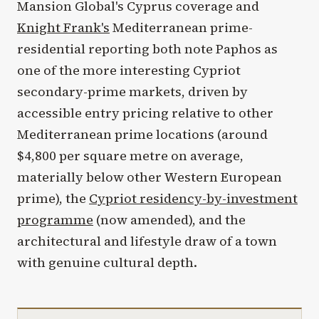
Mansion Global's Cyprus coverage and
Knight Frank's
Mediterranean prime-
residential reporting both note Paphos as
one of the more interesting Cypriot
secondary-prime markets, driven by
accessible entry pricing relative to other
Mediterranean prime locations (around
$4,800 per square metre on average,
materially below other Western European
prime), the
Cypriot residency-by-investment
programme
(now amended), and the
architectural and lifestyle draw of a town
with genuine cultural depth.