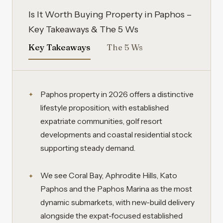
Is It Worth Buying Property in Paphos –
Key Takeaways & The 5 Ws
Key Takeaways
The 5 Ws
Paphos property in 2026 offers a distinctive
lifestyle proposition, with established
expatriate communities, golf resort
developments and coastal residential stock
supporting steady demand.
We see Coral Bay, Aphrodite Hills, Kato
Paphos and the Paphos Marina as the most
dynamic submarkets, with new-build delivery
alongside the expat-focused established