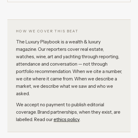
HOW WE COVER THIS BEAT
The Luxury Playbook is a wealth & luxury
magazine. Our reporters cover real estate,
watches, wine, art and yachting through reporting,
attendance and conversation — not through
portfolio recommendation. When we cite a number,
we cite where it came from. When we describe a
market, we describe what we saw and who we
asked.
We accept no payment to publish editorial
coverage. Brand partnerships, when they exist, are
labelled. Read our
ethics policy
.