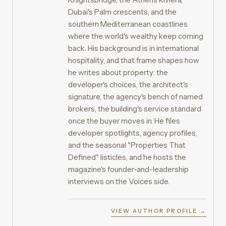
Dubai's Palm crescents, and the
southern Mediterranean coastlines
where the world's wealthy keep coming
back. His background is in international
hospitality, and that frame shapes how
he writes about property: the
developer's choices, the architect's
signature, the agency's bench of named
brokers, the building's service standard
once the buyer moves in. He files
developer spotlights, agency profiles,
and the seasonal "Properties That
Defined" listicles, and he hosts the
magazine's founder-and-leadership
interviews on the Voices side.
VIEW AUTHOR PROFILE →