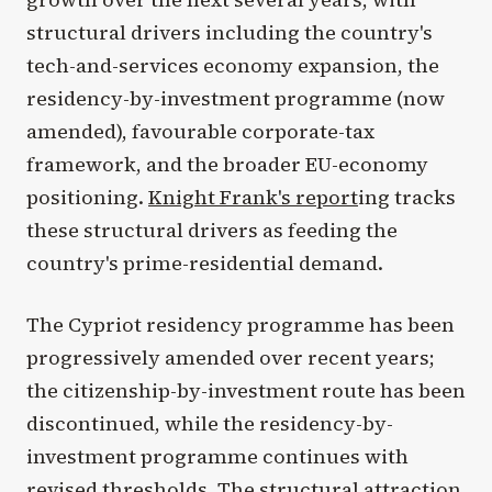
structural drivers including the country's
tech-and-services economy expansion, the
residency-by-investment programme (now
amended), favourable corporate-tax
framework, and the broader EU-economy
positioning.
Knight Frank's report
ing tracks
these structural drivers as feeding the
country's prime-residential demand.
The Cypriot residency programme has been
progressively amended over recent years;
the citizenship-by-investment route has been
discontinued, while the residency-by-
investment programme continues with
revised thresholds. The structural attraction