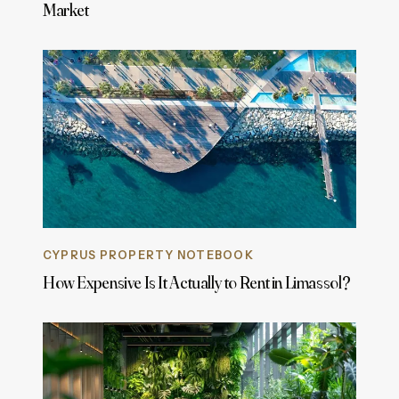
Market
CYPRUS PROPERTY NOTEBOOK
How Expensive Is It Actually to Rent in Limassol?