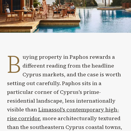
B
uying property in Paphos rewards a
different reading from the headline
Cyprus markets, and the case is worth
setting out carefully. Paphos sits in a
particular corner of Cyprus's prime-
residential landscape, less internationally
visible than
Limassol's contemporary high-
rise corridor
, more architecturally textured
than the southeastern Cyprus coastal towns,