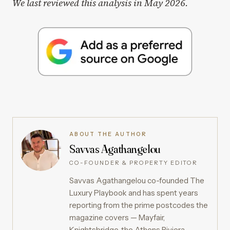
We last reviewed this analysis in May 2026.
ABOUT THE AUTHOR
Savvas Agathangelou
CO-FOUNDER & PROPERTY EDITOR
Savvas Agathangelou co-founded The
Luxury Playbook and has spent years
reporting from the prime postcodes the
magazine covers — Mayfair,
Knightsbridge, the Athens Riviera,