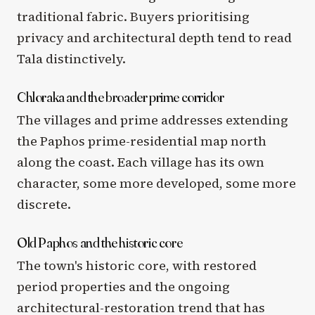
traditional fabric. Buyers prioritising
privacy and architectural depth tend to read
Tala distinctively.
Chloraka and the broader prime corridor
The villages and prime addresses extending
the Paphos prime-residential map north
along the coast. Each village has its own
character, some more developed, some more
discrete.
Old Paphos and the historic core
The town's historic core, with restored
period properties and the ongoing
architectural-restoration trend that has