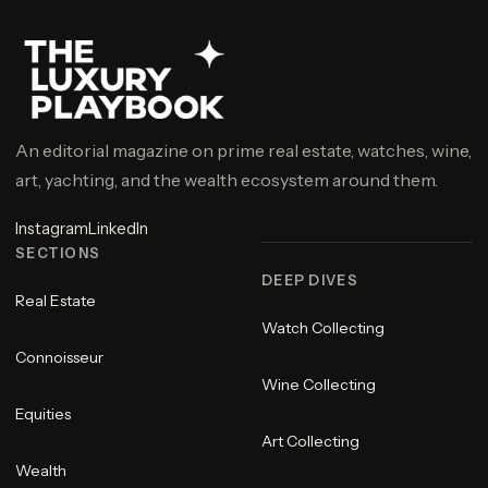
An editorial magazine on prime real estate, watches, wine,
art, yachting, and the wealth ecosystem around them.
Instagram
LinkedIn
SECTIONS
DEEP DIVES
Real Estate
Watch Collecting
Connoisseur
Wine Collecting
Equities
Art Collecting
Wealth