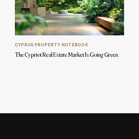
CYPRUS PROPERTY NOTEBOOK
The Cypriot Real Estate Market Is Going Green