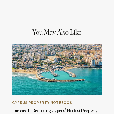
You May Also Like
CYPRUS PROPERTY NOTEBOOK
Larnaca Is Becoming Cyprus’ Hottest Property