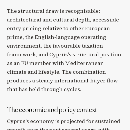
The structural draw is recognisable:
architectural and cultural depth, accessible
entry pricing relative to other European
prime, the English-language operating
environment, the favourable taxation
framework, and Cyprus's structural position
as an EU member with Mediterranean
climate and lifestyle. The combination
produces a steady international-buyer flow
that has held through cycles.
The economic and policy context
Cyprus's economy is projected for sustained
growth over the next several years, with