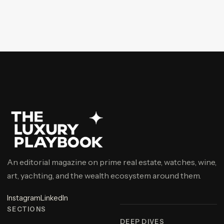
An editorial magazine on prime real estate, watches, wine,
art, yachting, and the wealth ecosystem around them.
Instagram
LinkedIn
SECTIONS
DEEP DIVES