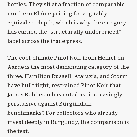
bottles. They sit at a fraction of comparable
northern Rhône pricing for arguably
equivalent depth, which is why the category
has earned the "structurally underpriced"
label across the trade press.
The cool-climate Pinot Noir from Hemel-en-
Aarde is the most demanding category of the
three. Hamilton Russell, Ataraxia, and Storm
have built tight, restrained Pinot Noir that
Jancis Robinson has noted as "increasingly
persuasive against Burgundian
benchmarks". For collectors who already
invest deeply in Burgundy, the comparison is
the test.