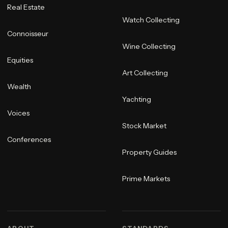
Real Estate
Watch Collecting
Connoisseur
Wine Collecting
Equities
Art Collecting
Wealth
Yachting
Voices
Stock Market
Conferences
Property Guides
Prime Markets