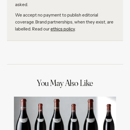
asked.
We accept no payment to publish editorial
coverage. Brand partnerships, when they exist, are
labelled. Read our
ethics policy
.
You May Also Like