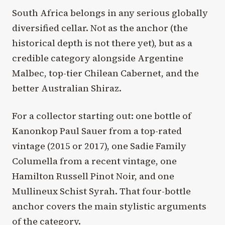
South Africa belongs in any serious globally
diversified cellar. Not as the anchor (the
historical depth is not there yet), but as a
credible category alongside Argentine
Malbec, top-tier Chilean Cabernet, and the
better Australian Shiraz.
For a collector starting out: one bottle of
Kanonkop Paul Sauer from a top-rated
vintage (2015 or 2017), one Sadie Family
Columella from a recent vintage, one
Hamilton Russell Pinot Noir, and one
Mullineux Schist Syrah. That four-bottle
anchor covers the main stylistic arguments
of the category.