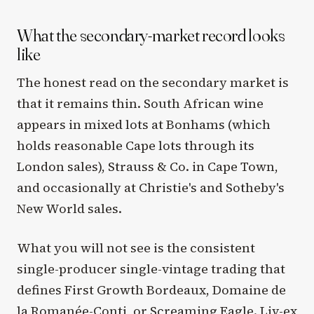
What the secondary-market record looks
like
The honest read on the secondary market is
that it remains thin. South African wine
appears in mixed lots at Bonhams (which
holds reasonable Cape lots through its
London sales), Strauss & Co. in Cape Town,
and occasionally at Christie's and Sotheby's
New World sales.
What you will not see is the consistent
single-producer single-vintage trading that
defines First Growth Bordeaux, Domaine de
la Romanée-Conti, or Screaming Eagle. Liv-ex