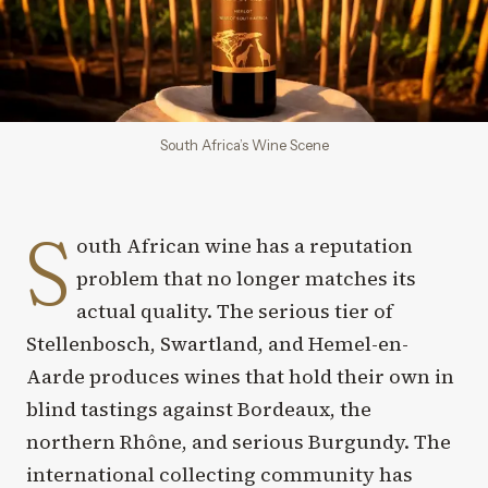
South Africa’s Wine Scene
S
outh African wine has a reputation
problem that no longer matches its
actual quality. The serious tier of
Stellenbosch, Swartland, and Hemel-en-
Aarde produces wines that hold their own in
blind tastings against Bordeaux, the
northern Rhône, and serious Burgundy. The
international collecting community has