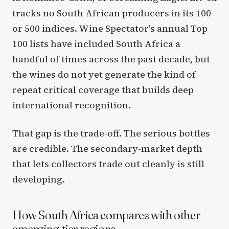
tracks no South African producers in its 100
or 500 indices. Wine Spectator's annual Top
100 lists have included South Africa a
handful of times across the past decade, but
the wines do not yet generate the kind of
repeat critical coverage that builds deep
international recognition.
That gap is the trade-off. The serious bottles
are credible. The secondary-market depth
that lets collectors trade out cleanly is still
developing.
How South Africa compares with other
emerging-tier regions