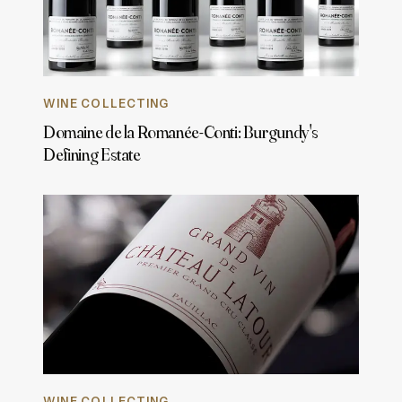
WINE COLLECTING
Domaine de la Romanée-Conti: Burgundy's
Defining Estate
WINE COLLECTING