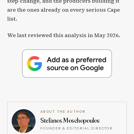
step-change, and the producers building it
are the ones already on every serious Cape
list.
We last reviewed this analysis in May 2026.
ABOUT THE AUTHOR
Stefanos Moschopoulos
FOUNDER & EDITORIAL DIRECTOR