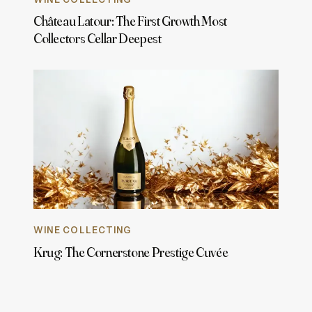
Château Latour: The First Growth Most
Collectors Cellar Deepest
WINE COLLECTING
Krug: The Cornerstone Prestige Cuvée