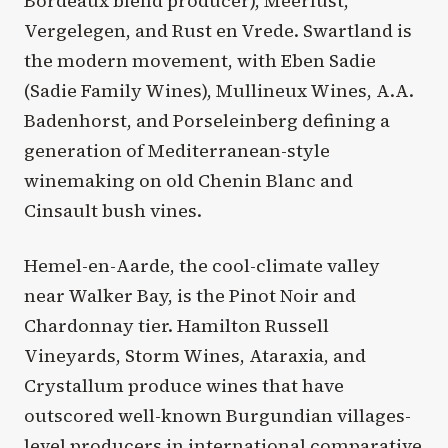
Bordeaux blend producer), Meerlust,
Vergelegen, and Rust en Vrede. Swartland is
the modern movement, with Eben Sadie
(Sadie Family Wines), Mullineux Wines, A.A.
Badenhorst, and Porseleinberg defining a
generation of Mediterranean-style
winemaking on old Chenin Blanc and
Cinsault bush vines.
Hemel-en-Aarde, the cool-climate valley
near Walker Bay, is the Pinot Noir and
Chardonnay tier. Hamilton Russell
Vineyards, Storm Wines, Ataraxia, and
Crystallum produce wines that have
outscored well-known Burgundian villages-
level producers in international comparative