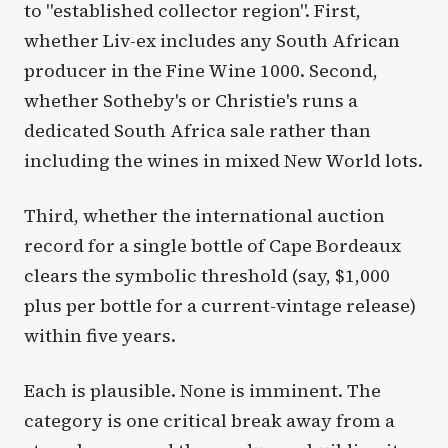
to "established collector region". First,
whether Liv-ex includes any South African
producer in the Fine Wine 1000. Second,
whether Sotheby's or Christie's runs a
dedicated South Africa sale rather than
including the wines in mixed New World lots.
Third, whether the international auction
record for a single bottle of Cape Bordeaux
clears the symbolic threshold (say, $1,000
plus per bottle for a current-vintage release)
within five years.
Each is plausible. None is imminent. The
category is one critical break away from a