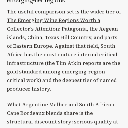
The useful comparison set is the wider tier of
The Emerging Wine Regions Worth a
Collector's Attention
: Patagonia, the Aegean
islands, China, Texas Hill Country, and parts
of Eastern Europe. Against that field, South
Africa has the most mature internal critical
infrastructure (the Tim Atkin reports are the
gold standard among emerging-region
critical work) and the deepest tier of named
producer history.
What Argentine Malbec and South African
Cape Bordeaux blends share is the
structural-discount story: serious quality at