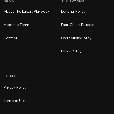
ABOUT
STANDARDS
About The Luxury Playbook
Editorial Policy
Meet the Team
Fact-Check Process
Contact
Corrections Policy
Ethics Policy
LEGAL
Privacy Policy
Terms of Use