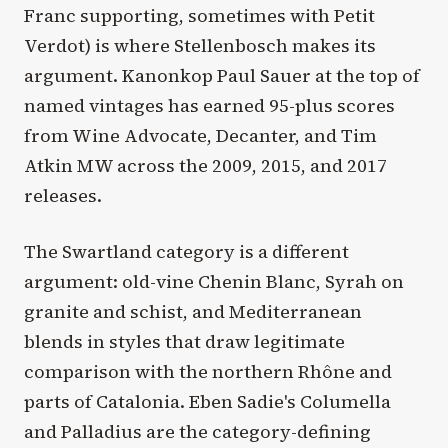
Franc supporting, sometimes with Petit
Verdot) is where Stellenbosch makes its
argument. Kanonkop Paul Sauer at the top of
named vintages has earned 95-plus scores
from Wine Advocate, Decanter, and Tim
Atkin MW across the 2009, 2015, and 2017
releases.
The Swartland category is a different
argument: old-vine Chenin Blanc, Syrah on
granite and schist, and Mediterranean
blends in styles that draw legitimate
comparison with the northern Rhône and
parts of Catalonia. Eben Sadie's Columella
and Palladius are the category-defining