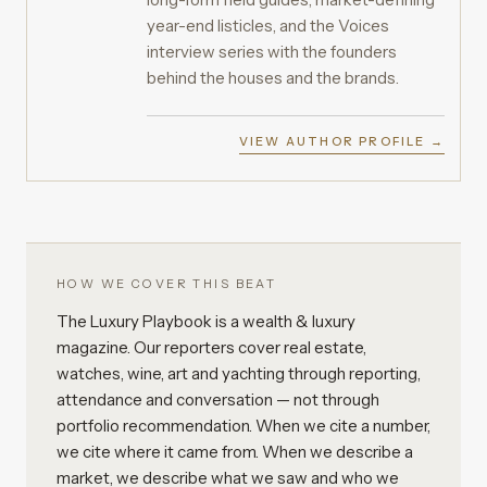
year-end listicles, and the Voices
interview series with the founders
behind the houses and the brands.
VIEW AUTHOR PROFILE →
HOW WE COVER THIS BEAT
The Luxury Playbook is a wealth & luxury
magazine. Our reporters cover real estate,
watches, wine, art and yachting through reporting,
attendance and conversation — not through
portfolio recommendation. When we cite a number,
we cite where it came from. When we describe a
market, we describe what we saw and who we