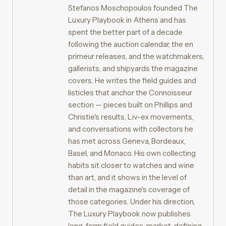
Stefanos Moschopoulos founded The
Luxury Playbook in Athens and has
spent the better part of a decade
following the auction calendar, the en
primeur releases, and the watchmakers,
gallerists, and shipyards the magazine
covers. He writes the field guides and
listicles that anchor the Connoisseur
section — pieces built on Phillips and
Christie's results, Liv-ex movements,
and conversations with collectors he
has met across Geneva, Bordeaux,
Basel, and Monaco. His own collecting
habits sit closer to watches and wine
than art, and it shows in the level of
detail in the magazine's coverage of
those categories. Under his direction,
The Luxury Playbook now publishes
long-form field guides, market-defining