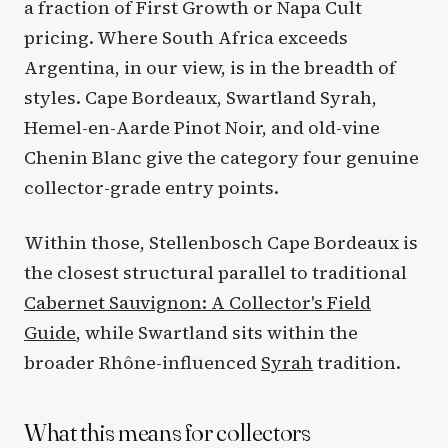
a fraction of First Growth or Napa Cult
pricing. Where South Africa exceeds
Argentina, in our view, is in the breadth of
styles. Cape Bordeaux, Swartland Syrah,
Hemel-en-Aarde Pinot Noir, and old-vine
Chenin Blanc give the category four genuine
collector-grade entry points.
Within those, Stellenbosch Cape Bordeaux is
the closest structural parallel to traditional
Cabernet Sauvignon: A Collector's Field
Guide
, while Swartland sits within the
broader Rhône-influenced
Syrah
tradition.
What this means for collectors