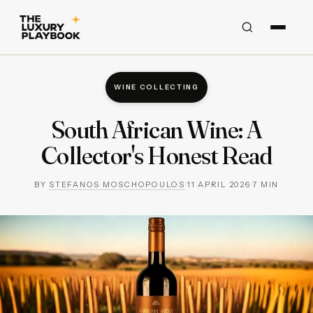
WINE COLLECTING
South African Wine: A
Collector's Honest Read
BY
STEFANOS MOSCHOPOULOS
·
11 APRIL 2026
·
7
MIN