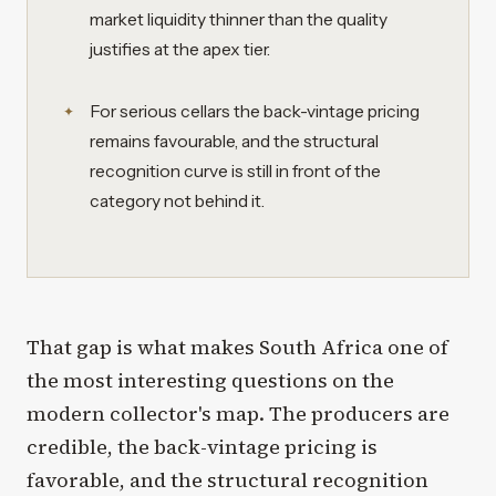
market liquidity thinner than the quality
justifies at the apex tier.
For serious cellars the back-vintage pricing
remains favourable, and the structural
recognition curve is still in front of the
category not behind it.
That gap is what makes South Africa one of
the most interesting questions on the
modern collector's map. The producers are
credible, the back-vintage pricing is
favorable, and the structural recognition