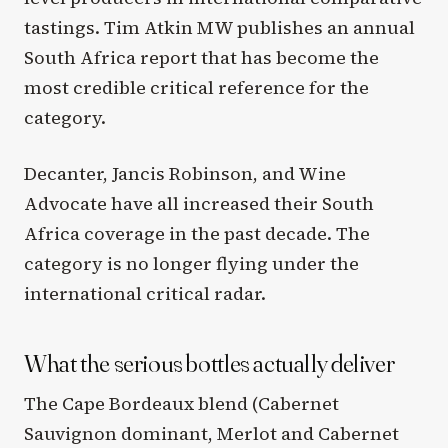
tastings. Tim Atkin MW publishes an annual
South Africa report that has become the
most credible critical reference for the
category.
Decanter, Jancis Robinson, and Wine
Advocate have all increased their South
Africa coverage in the past decade. The
category is no longer flying under the
international critical radar.
What the serious bottles actually deliver
The Cape Bordeaux blend (Cabernet
Sauvignon dominant, Merlot and Cabernet