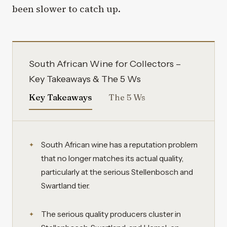
been slower to catch up.
South African Wine for Collectors –
Key Takeaways & The 5 Ws
Key Takeaways
The 5 Ws
South African wine has a reputation problem
that no longer matches its actual quality,
particularly at the serious Stellenbosch and
Swartland tier.
The serious quality producers cluster in