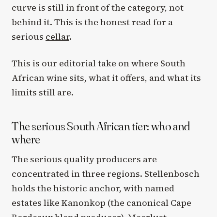
curve is still in front of the category, not
behind it. This is the honest read for a
serious
cellar
.
This is our editorial take on where South
African wine sits, what it offers, and what its
limits still are.
The serious South African tier: who and
where
The serious quality producers are
concentrated in three regions. Stellenbosch
holds the historic anchor, with named
estates like Kanonkop (the canonical Cape