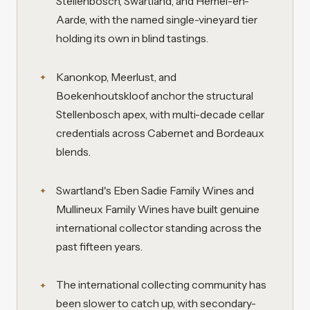
Stellenbosch, Swartland, and Hemel-en-
Aarde, with the named single-vineyard tier
holding its own in blind tastings.
Kanonkop, Meerlust, and
Boekenhoutskloof anchor the structural
Stellenbosch apex, with multi-decade cellar
credentials across Cabernet and Bordeaux
blends.
Swartland's Eben Sadie Family Wines and
Mullineux Family Wines have built genuine
international collector standing across the
past fifteen years.
The international collecting community has
been slower to catch up, with secondary-