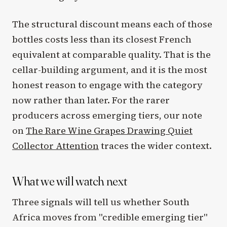
The structural discount means each of those
bottles costs less than its closest French
equivalent at comparable quality. That is the
cellar-building argument, and it is the most
honest reason to engage with the category
now rather than later. For the rarer
producers across emerging tiers, our note
on
The Rare Wine Grapes Drawing Quiet
Collector Attention
traces the wider context.
What we will watch next
Three signals will tell us whether South
Africa moves from "credible emerging tier"