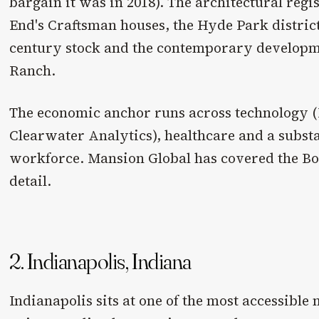
bargain it was in 2018). The architectural regi
End's Craftsman houses, the Hyde Park distric
century stock and the contemporary develop
Ranch.
The economic anchor runs across technology 
Clearwater Analytics), healthcare and a subst
workforce. Mansion Global has covered the Bo
detail.
2. Indianapolis, Indiana
Indianapolis sits at one of the most accessible