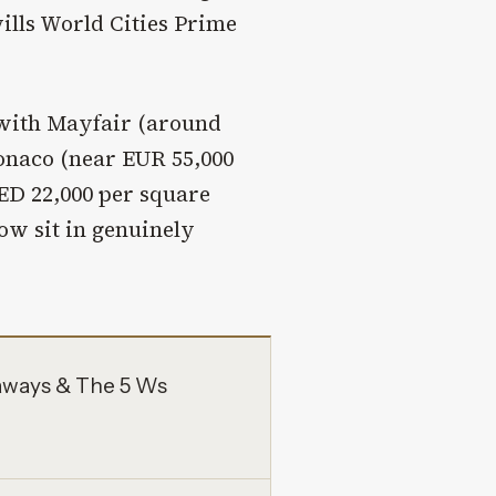
ills World Cities Prime
 with Mayfair (around
onaco (near EUR 55,000
ED 22,000 per square
ow sit in genuinely
aways & The 5 Ws