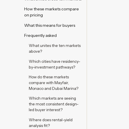
How these markets compare
on pricing
What this means for buyers
Frequently asked
What unites the ten markets
above?
Which cities have residency-
by-investment pathways?
How do these markets
compare with Mayfair,
Monaco and Dubai Marina?
Which markets are seeing
the most consistent design-
led buyer interest?
Where does rental-yield
analysis fit?