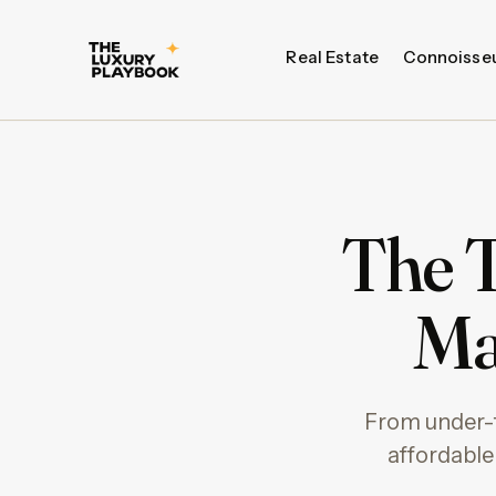
Real Estate
Connoisse
The T
Ma
From under-t
affordable