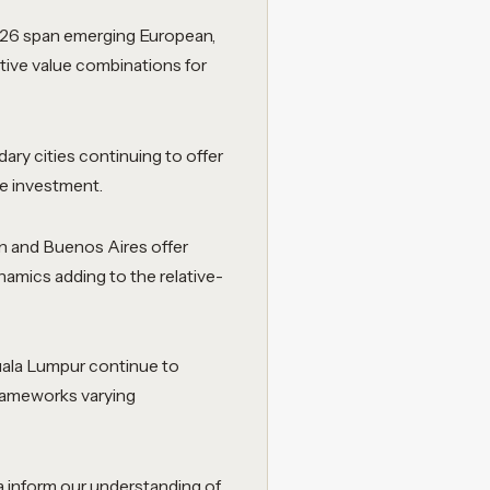
026 span emerging European,
ctive value combinations for
ry cities continuing to offer
re investment.
in and Buenos Aires offer
ynamics adding to the relative-
uala Lumpur continue to
 frameworks varying
a inform our understanding of