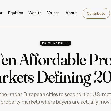
ur
Equities
Wealth
Voices
About
Contribute
PRIME MARKETS
en Affordable Pr
rkets Defining 2
he-radar European cities to second-tier U.S. met
 property markets where buyers are actually movi