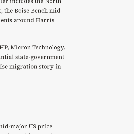
ster includes the North
t, the Boise Bench mid-
ments around Harris
(HP, Micron Technology,
antial state-government
ise migration story in
 mid-major US price