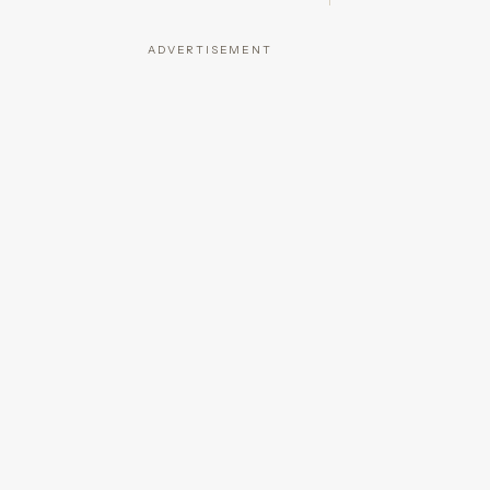
ADVERTISEMENT