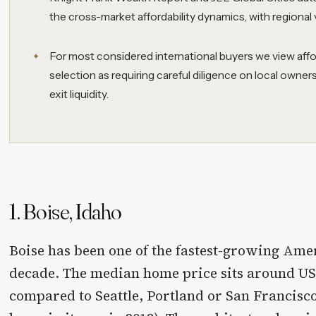
the cross-market affordability dynamics, with regional 
For most considered international buyers we view affo
selection as requiring careful diligence on local owner
exit liquidity.
1. Boise, Idaho
Boise has been one of the fastest-growing Ameri
decade. The median home price sits around USD
compared to Seattle, Portland or San Francisco