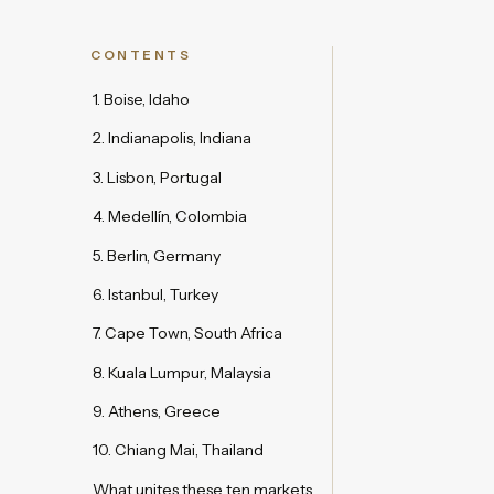
CONTENTS
1. Boise, Idaho
2. Indianapolis, Indiana
3. Lisbon, Portugal
4. Medellín, Colombia
5. Berlin, Germany
6. Istanbul, Turkey
7. Cape Town, South Africa
8. Kuala Lumpur, Malaysia
9. Athens, Greece
10. Chiang Mai, Thailand
What unites these ten markets