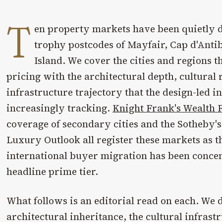
T
en property markets have been quietly d
trophy postcodes of Mayfair, Cap d'Anti
Island. We cover the cities and regions 
pricing with the architectural depth, cultural 
infrastructure trajectory that the design-led i
increasingly tracking.
Knight Frank's Wealth 
coverage of secondary cities and the Sotheby's
Luxury Outlook all register these markets as 
international buyer migration has been concen
headline prime tier.
What follows is an editorial read on each. We
architectural inheritance, the cultural infrast