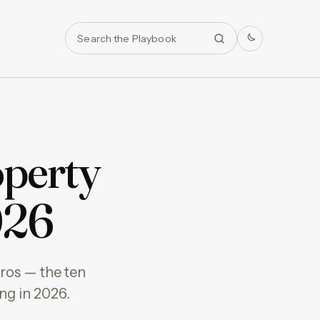
Search
operty
026
ros — the ten
ng in 2026.