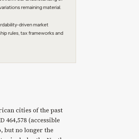
variations remaining material.
rdability-driven market
ship rules, tax frameworks and
can cities of the past
 464,578 (accessible
, but no longer the