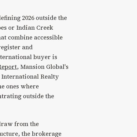
efining 2026 outside the
bes or Indian Creek
that combine accessible
register and
nternational buyer is
Report
, Mansion Global's
 International Realty
the ones where
trating outside the
 draw from the
ructure, the brokerage