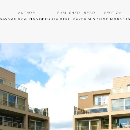
AUTHOR
PUBLISHED
READ
SECTION
SAVVAS AGATHANGELOU
10 APRIL 2026
9 MIN
PRIME MARKET