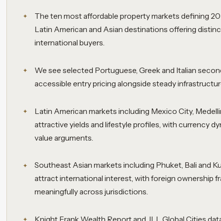
The ten most affordable property markets defining 2
Latin American and Asian destinations offering distin
international buyers.
We see selected Portuguese, Greek and Italian seconda
accessible entry pricing alongside steady infrastructu
Latin American markets including Mexico City, Medell
attractive yields and lifestyle profiles, with currency d
value arguments.
Southeast Asian markets including Phuket, Bali and K
attract international interest, with foreign ownership
meaningfully across jurisdictions.
Knight Frank Wealth Report and JLL Global Cities dat