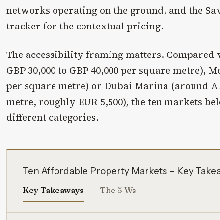
networks operating on the ground, and the Sav
tracker for the contextual pricing.
The accessibility framing matters. Compared
GBP 30,000 to GBP 40,000 per square metre), M
per square metre) or Dubai Marina (around A
metre, roughly EUR 5,500), the ten markets bel
different categories.
Ten Affordable Property Markets – Key Take
Key Takeaways
The 5 Ws