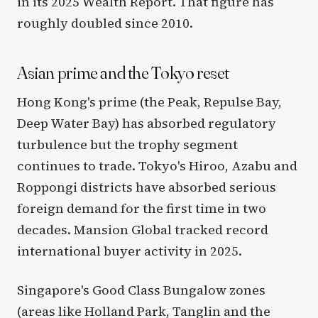
in its 2025 Wealth Report. That figure has
roughly doubled since 2010.
Asian prime and the Tokyo reset
Hong Kong's prime (the Peak, Repulse Bay,
Deep Water Bay) has absorbed regulatory
turbulence but the trophy segment
continues to trade. Tokyo's Hiroo, Azabu and
Roppongi districts have absorbed serious
foreign demand for the first time in two
decades. Mansion Global tracked record
international buyer activity in 2025.
Singapore's Good Class Bungalow zones
(areas like Holland Park, Tanglin and the