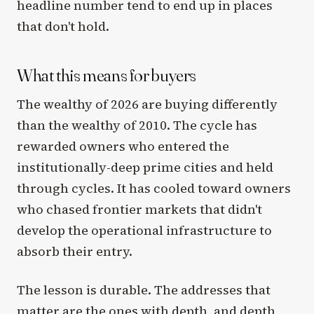
headline number tend to end up in places
that don't hold.
What this means for buyers
The wealthy of 2026 are buying differently
than the wealthy of 2010. The cycle has
rewarded owners who entered the
institutionally-deep prime cities and held
through cycles. It has cooled toward owners
who chased frontier markets that didn't
develop the operational infrastructure to
absorb their entry.
The lesson is durable. The addresses that
matter are the ones with depth, and depth