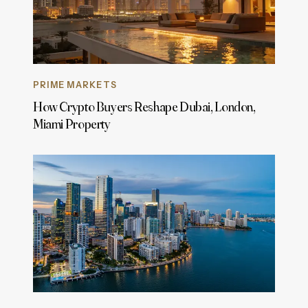
PRIME MARKETS
How Crypto Buyers Reshape Dubai, London,
Miami Property