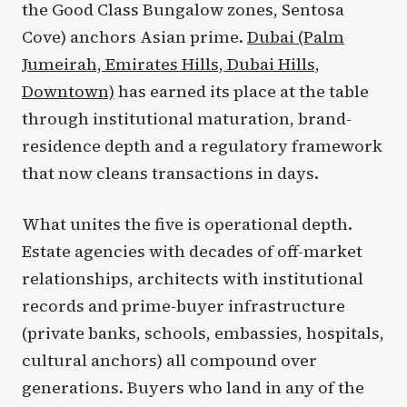
the Good Class Bungalow zones, Sentosa
Cove) anchors Asian prime.
Dubai (Palm
Jumeirah, Emirates Hills, Dubai Hills,
Downtown)
has earned its place at the table
through institutional maturation, brand-
residence depth and a regulatory framework
that now cleans transactions in days.
What unites the five is operational depth.
Estate agencies with decades of off-market
relationships, architects with institutional
records and prime-buyer infrastructure
(private banks, schools, embassies, hospitals,
cultural anchors) all compound over
generations. Buyers who land in any of the