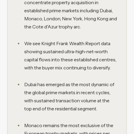
concentrate property acquisition in
established prime markets including Dubai,
Monaco, London, New York, Hong Kong and
the Cote d'Azur trophy arc.
We see Knight Frank Wealth Report data
showing sustained ultra-high-net-worth
capital flows into these established centres,
with the buyer mix continuing to diversify.
Dubai has emerged as the most dynamic of
the global prime markets in recent cycles,
with sustained transaction volume at the
top end of the residential segment.
Monaco remains the most exclusive of the
European trophy markets, with prices per