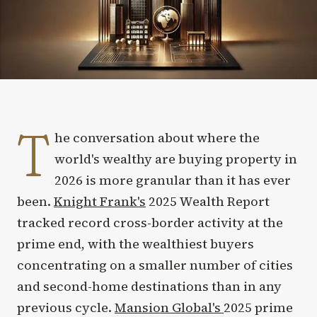
T
he conversation about where the
world's wealthy are buying property in
2026 is more granular than it has ever
been.
Knight Frank's
2025 Wealth Report
tracked record cross-border activity at the
prime end, with the wealthiest buyers
concentrating on a smaller number of cities
and second-home destinations than in any
previous cycle.
Mansion Global's
2025 prime