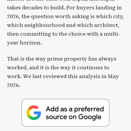
takes decades to build. For buyers landing in
2026, the question worth asking is which city,
which neighbourhood and which architect,
then committing to the choice with a multi-
year horizon.
That is the way prime property has always
worked, and it is the way it continues to
work. We last reviewed this analysis in May
2026.