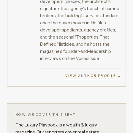
developer's choices, the architect's
signature, the agency's bench of named
brokers, the building's service standard
once the buyer moves in. He files
developer spotlights, agency profiles,
and the seasonal "Properties That
Defined" listicles, and he hosts the
magazine's founder-and-leadership
interviews on the Voices side.
VIEW AUTHOR PROFILE →
HOW WE COVER THIS BEAT
The Luxury Playbook is a wealth & luxury
magazine. Our reporters cover real estate,