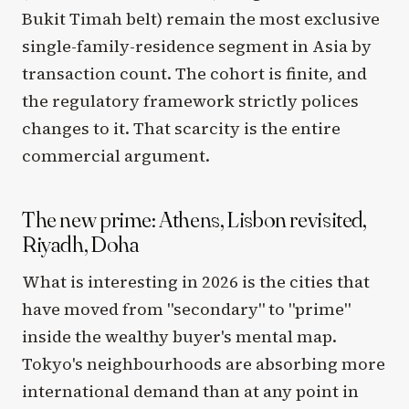
Bukit Timah belt) remain the most exclusive
single-family-residence segment in Asia by
transaction count. The cohort is finite, and
the regulatory framework strictly polices
changes to it. That scarcity is the entire
commercial argument.
The new prime: Athens, Lisbon revisited,
Riyadh, Doha
What is interesting in 2026 is the cities that
have moved from "secondary" to "prime"
inside the wealthy buyer's mental map.
Tokyo's neighbourhoods are absorbing more
international demand than at any point in