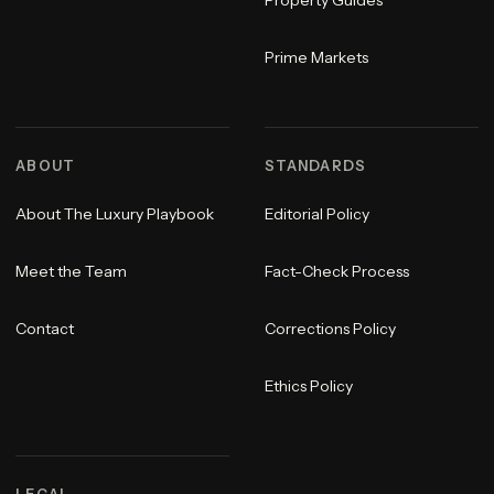
Property Guides
Prime Markets
ABOUT
STANDARDS
About The Luxury Playbook
Editorial Policy
Meet the Team
Fact-Check Process
Contact
Corrections Policy
Ethics Policy