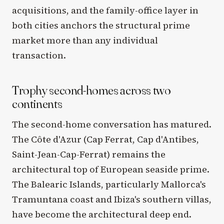
acquisitions, and the family-office layer in
both cities anchors the structural prime
market more than any individual
transaction.
Trophy second-homes across two
continents
The second-home conversation has matured.
The Côte d'Azur (Cap Ferrat, Cap d'Antibes,
Saint-Jean-Cap-Ferrat) remains the
architectural top of European seaside prime.
The Balearic Islands, particularly Mallorca's
Tramuntana coast and Ibiza's southern villas,
have become the architectural deep end.