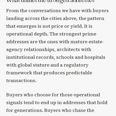
From the conversations we have with buyers
landing across the cities above, the pattern
that emerges is not price or yield. It is
operational depth. The strongest prime
addresses are the ones with mature estate-
agency relationships, architects with
institutional records, schools and hospitals
with global stature and a regulatory
framework that produces predictable
transactions.
Buyers who choose for those operational
signals tend to end up in addresses that hold
for generations. Buyers who chase the