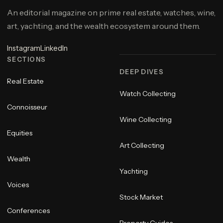
An editorial magazine on prime real estate, watches, wine,
art, yachting, and the wealth ecosystem around them.
Instagram
LinkedIn
SECTIONS
DEEP DIVES
Real Estate
Watch Collecting
Connoisseur
Wine Collecting
Equities
Art Collecting
Wealth
Yachting
Voices
Stock Market
Conferences