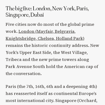
The big five: London, New York, Paris,
Singapore, Dubai
Five cities now do most of the global prime
work.
London (Mayfair, Belgravia,
Knightsbridge, Chelsea, Holland Park)
remains the historic continuity address. New
York's Upper East Side, the West Village,
Tribeca and the new prime towers along
Park Avenue South hold the American cap of
the conversation.
Paris (the 7th, 16th, 6th and a deepening 4th)
has reasserted itself as continental Europe's
most international city. Singapore (Orchard,