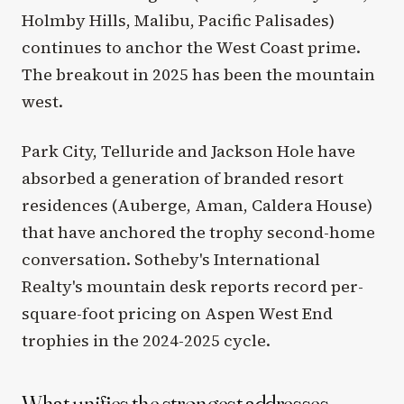
Holmby Hills, Malibu, Pacific Palisades)
continues to anchor the West Coast prime.
The breakout in 2025 has been the mountain
west.
Park City, Telluride and Jackson Hole have
absorbed a generation of branded resort
residences (Auberge, Aman, Caldera House)
that have anchored the trophy second-home
conversation. Sotheby's International
Realty's mountain desk reports record per-
square-foot pricing on Aspen West End
trophies in the 2024-2025 cycle.
What unifies the strongest addresses