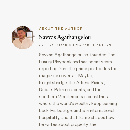
ABOUT THE AUTHOR
Savvas Agathangelou
CO-FOUNDER & PROPERTY EDITOR
Savvas Agathangelou co-founded The
Luxury Playbook and has spent years
reporting from the prime postcodes the
magazine covers — Mayfair,
Knightsbridge, the Athens Riviera,
Dubai's Palm crescents, and the
southern Mediterranean coastlines
where the world's wealthy keep coming
back. His background is in international
hospitality, and that frame shapes how
he writes about property: the