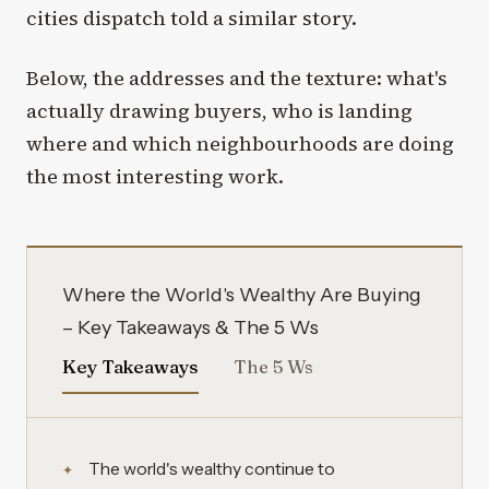
cities dispatch told a similar story.
Below, the addresses and the texture: what's
actually drawing buyers, who is landing
where and which neighbourhoods are doing
the most interesting work.
Where the World's Wealthy Are Buying
– Key Takeaways & The 5 Ws
Key Takeaways
The 5 Ws
The world's wealthy continue to