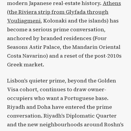
modern Japanese real-estate history.
Athens
(the Riviera strip from Glyfada through
Vouliagmeni
, Kolonaki and the islands) has
become a serious prime conversation,
anchored by branded residences (Four
Seasons Astir Palace, the Mandarin Oriental
Costa Navarino) and a reset of the post-2010s
Greek market.
Lisbon's quieter prime, beyond the Golden
Visa cohort, continues to draw owner-
occupiers who want a Portuguese base.
Riyadh and Doha have entered the prime
conversation. Riyadh's Diplomatic Quarter
and the new neighbourhoods around Roshn's