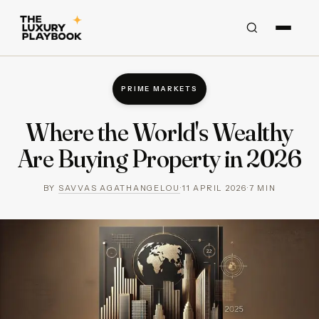
PRIME MARKETS
Where the World's Wealthy
Are Buying Property in 2026
BY
SAVVAS AGATHANGELOU
·
11 APRIL 2026
·
7
MIN