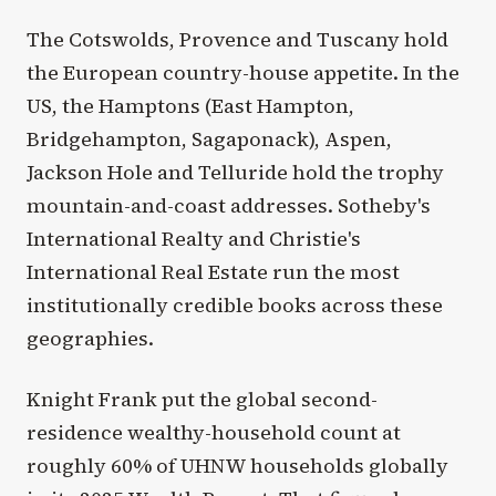
The Cotswolds, Provence and Tuscany hold
the European country-house appetite. In the
US, the Hamptons (East Hampton,
Bridgehampton, Sagaponack), Aspen,
Jackson Hole and Telluride hold the trophy
mountain-and-coast addresses. Sotheby's
International Realty and Christie's
International Real Estate run the most
institutionally credible books across these
geographies.
Knight Frank put the global second-
residence wealthy-household count at
roughly 60% of UHNW households globally