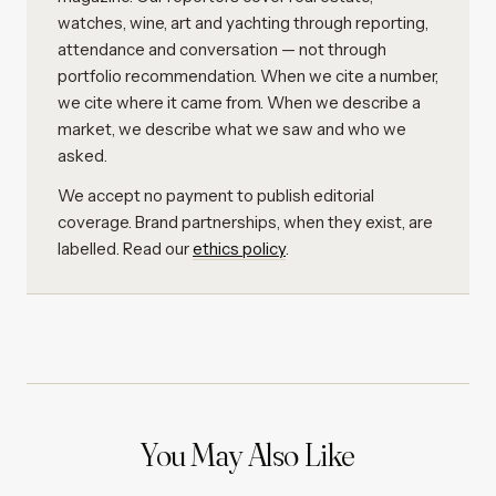
watches, wine, art and yachting through reporting,
attendance and conversation — not through
portfolio recommendation. When we cite a number,
we cite where it came from. When we describe a
market, we describe what we saw and who we
asked.
We accept no payment to publish editorial
coverage. Brand partnerships, when they exist, are
labelled. Read our
ethics policy
.
You May Also Like