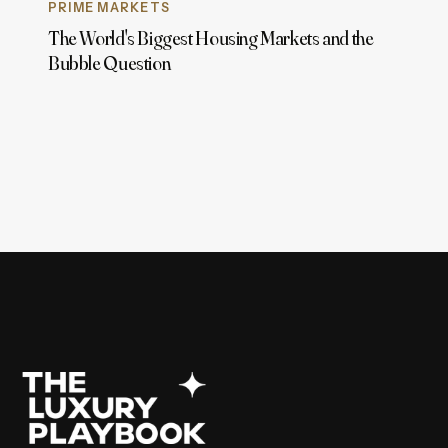
PRIME MARKETS
The World's Biggest Housing Markets and the
Bubble Question