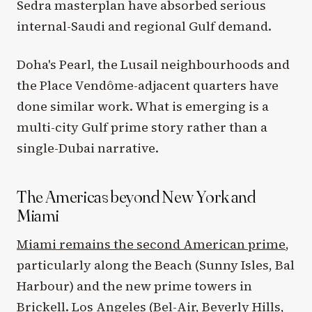
Sedra masterplan have absorbed serious
internal-Saudi and regional Gulf demand.
Doha's Pearl, the Lusail neighbourhoods and
the Place Vendôme-adjacent quarters have
done similar work. What is emerging is a
multi-city Gulf prime story rather than a
single-Dubai narrative.
The Americas beyond New York and
Miami
Miami remains the second American prime
,
particularly along the Beach (Sunny Isles, Bal
Harbour) and the new prime towers in
Brickell. Los Angeles (Bel-Air, Beverly Hills,