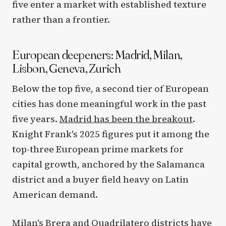
five enter a market with established texture
rather than a frontier.
European deepeners: Madrid, Milan,
Lisbon, Geneva, Zurich
Below the top five, a second tier of European
cities has done meaningful work in the past
five years.
Madrid has been the breakout
.
Knight Frank's 2025 figures put it among the
top-three European prime markets for
capital growth, anchored by the Salamanca
district and a buyer field heavy on Latin
American demand.
Milan's Brera and Quadrilatero districts have