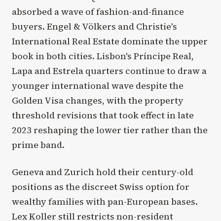
absorbed a wave of fashion-and-finance
buyers. Engel & Völkers and Christie's
International Real Estate dominate the upper
book in both cities. Lisbon's Príncipe Real,
Lapa and Estrela quarters continue to draw a
younger international wave despite the
Golden Visa changes, with the property
threshold revisions that took effect in late
2023 reshaping the lower tier rather than the
prime band.
Geneva and Zurich hold their century-old
positions as the discreet Swiss option for
wealthy families with pan-European bases.
Lex Koller still restricts non-resident