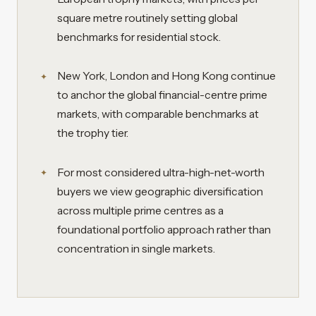
square metre routinely setting global
benchmarks for residential stock.
New York, London and Hong Kong continue
to anchor the global financial-centre prime
markets, with comparable benchmarks at
the trophy tier.
For most considered ultra-high-net-worth
buyers we view geographic diversification
across multiple prime centres as a
foundational portfolio approach rather than
concentration in single markets.