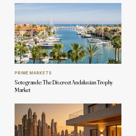
PRIME MARKETS
Sotogrande: The Discreet Andalusian Trophy
Market